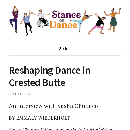
Go to...
Reshaping Dance in
Crested Butte
June 23, 2016
An Interview with Sasha Chudacoff
BY EMMALY WIEDERHOLT
Sasha Chudacoff lives and works in Crested Butte,