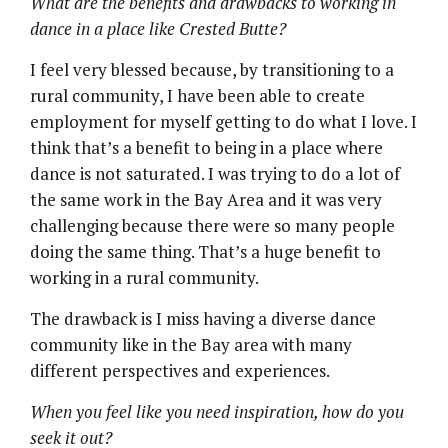
What are the benefits and drawbacks to working in
dance in a place like Crested Butte?
I feel very blessed because, by transitioning to a
rural community, I have been able to create
employment for myself getting to do what I love. I
think that’s a benefit to being in a place where
dance is not saturated. I was trying to do a lot of
the same work in the Bay Area and it was very
challenging because there were so many people
doing the same thing. That’s a huge benefit to
working in a rural community.
The drawback is I miss having a diverse dance
community like in the Bay area with many
different perspectives and experiences.
When you feel like you need inspiration, how do you
seek it out?