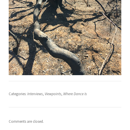
Categories:
Interviews
,
Viewpoints
,
Where Dance Is
Comments are closed.