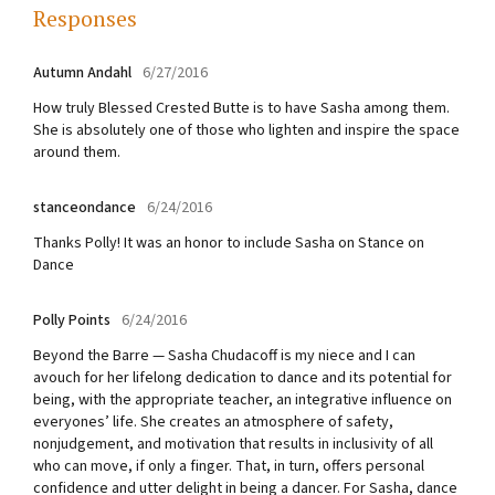
Responses
Autumn Andahl
6/27/2016
How truly Blessed Crested Butte is to have Sasha among them.
She is absolutely one of those who lighten and inspire the space
around them.
stanceondance
6/24/2016
Thanks Polly! It was an honor to include Sasha on Stance on
Dance
Polly Points
6/24/2016
Beyond the Barre — Sasha Chudacoff is my niece and I can
avouch for her lifelong dedication to dance and its potential for
being, with the appropriate teacher, an integrative influence on
everyones’ life. She creates an atmosphere of safety,
nonjudgement, and motivation that results in inclusivity of all
who can move, if only a finger. That, in turn, offers personal
confidence and utter delight in being a dancer. For Sasha, dance