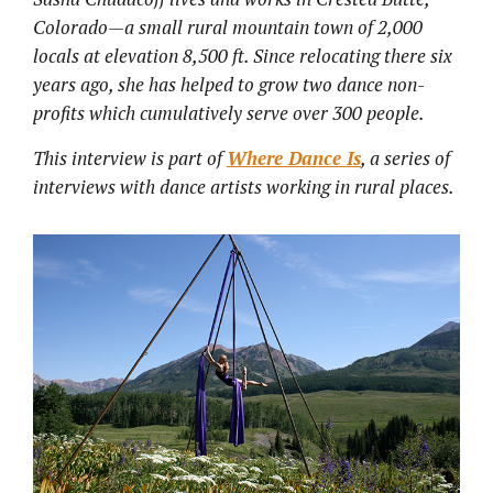
Colorado—a small rural mountain town of 2,000
locals at elevation 8,500 ft. Since relocating there six
years ago, she has helped to grow two dance non-
profits which cumulatively serve over 300 people.
This interview is part of
Where Dance Is
, a series of
interviews with dance artists working in rural places.