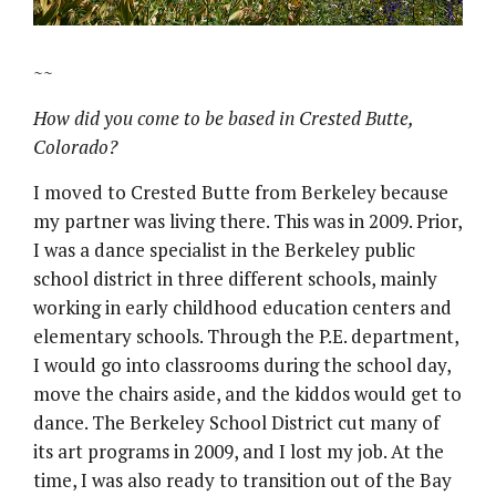
~~
How did you come to be based in Crested Butte,
Colorado?
I moved to Crested Butte from Berkeley because
my partner was living there. This was in 2009. Prior,
I was a dance specialist in the Berkeley public
school district in three different schools, mainly
working in early childhood education centers and
elementary schools. Through the P.E. department,
I would go into classrooms during the school day,
move the chairs aside, and the kiddos would get to
dance. The Berkeley School District cut many of
its art programs in 2009, and I lost my job. At the
time, I was also ready to transition out of the Bay