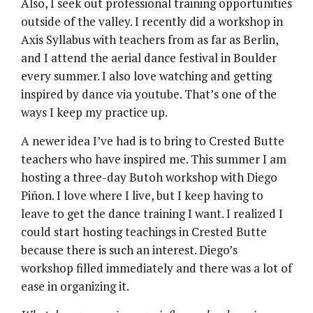
Also, I seek out professional training opportunities
outside of the valley. I recently did a workshop in
Axis Syllabus with teachers from as far as Berlin,
and I attend the aerial dance festival in Boulder
every summer. I also love watching and getting
inspired by dance via youtube. That’s one of the
ways I keep my practice up.
A newer idea I’ve had is to bring to Crested Butte
teachers who have inspired me. This summer I am
hosting a three-day Butoh workshop with Diego
Piñon. I love where I live, but I keep having to
leave to get the dance training I want. I realized I
could start hosting teachings in Crested Butte
because there is such an interest. Diego’s
workshop filled immediately and there was a lot of
ease in organizing it.