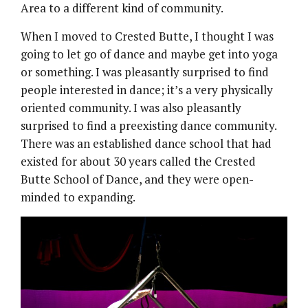
Area to a different kind of community.
When I moved to Crested Butte, I thought I was
going to let go of dance and maybe get into yoga
or something. I was pleasantly surprised to find
people interested in dance; it’s a very physically
oriented community. I was also pleasantly
surprised to find a preexisting dance community.
There was an established dance school that had
existed for about 30 years called the Crested
Butte School of Dance, and they were open-
minded to expanding.