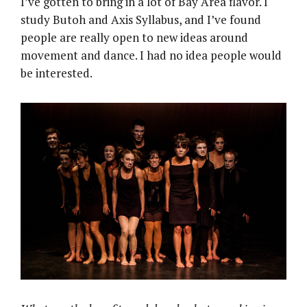
I’ve gotten to bring in a lot of Bay Area flavor. I
study Butoh and Axis Syllabus, and I’ve found
people are really open to new ideas around
movement and dance. I had no idea people would
be interested.