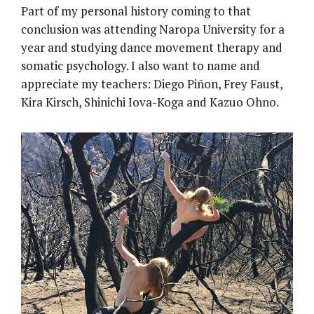
Part of my personal history coming to that
conclusion was attending Naropa University for a
year and studying dance movement therapy and
somatic psychology. I also want to name and
appreciate my teachers: Diego Piñon, Frey Faust,
Kira Kirsch, Shinichi Iova-Koga and Kazuo Ohno.