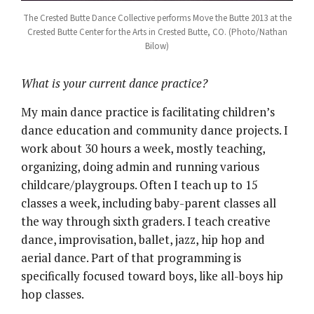
The Crested Butte Dance Collective performs Move the Butte 2013 at the
Crested Butte Center for the Arts in Crested Butte, CO. (Photo/Nathan
Bilow)
What is your current dance practice?
My main dance practice is facilitating children’s
dance education and community dance projects. I
work about 30 hours a week, mostly teaching,
organizing, doing admin and running various
childcare/playgroups. Often I teach up to 15
classes a week, including baby-parent classes all
the way through sixth graders. I teach creative
dance, improvisation, ballet, jazz, hip hop and
aerial dance. Part of that programming is
specifically focused toward boys, like all-boys hip
hop classes.