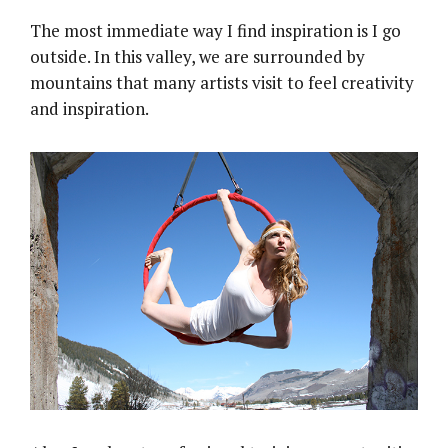
The most immediate way I find inspiration is I go
outside. In this valley, we are surrounded by
mountains that many artists visit to feel creativity
and inspiration.