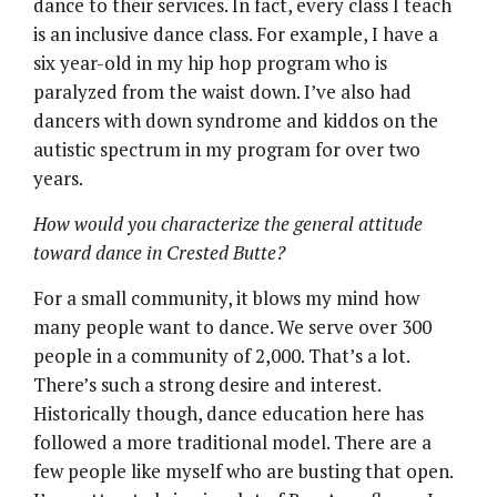
dance to their services. In fact, every class I teach
is an inclusive dance class. For example, I have a
six year-old in my hip hop program who is
paralyzed from the waist down. I’ve also had
dancers with down syndrome and kiddos on the
autistic spectrum in my program for over two
years.
How would you characterize the general attitude
toward dance in Crested Butte?
For a small community, it blows my mind how
many people want to dance. We serve over 300
people in a community of 2,000. That’s a lot.
There’s such a strong desire and interest.
Historically though, dance education here has
followed a more traditional model. There are a
few people like myself who are busting that open.