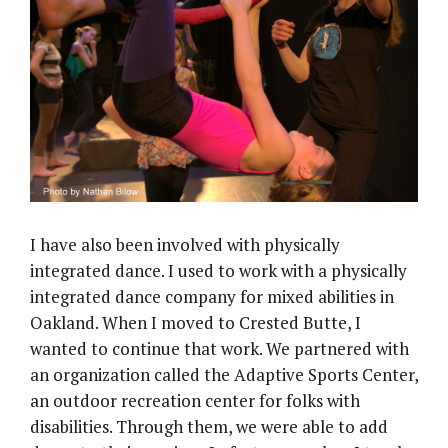
I have also been involved with physically
integrated dance. I used to work with a physically
integrated dance company for mixed abilities in
Oakland. When I moved to Crested Butte, I
wanted to continue that work. We partnered with
an organization called the Adaptive Sports Center,
an outdoor recreation center for folks with
disabilities. Through them, we were able to add