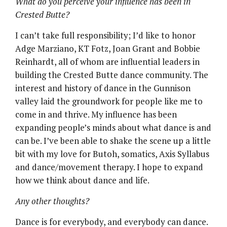
What do you perceive your influence has been in
Crested Butte?
I can’t take full responsibility; I’d like to honor
Adge Marziano, KT Fotz, Joan Grant and Bobbie
Reinhardt, all of whom are influential leaders in
building the Crested Butte dance community. The
interest and history of dance in the Gunnison
valley laid the groundwork for people like me to
come in and thrive. My influence has been
expanding people’s minds about what dance is and
can be. I’ve been able to shake the scene up a little
bit with my love for Butoh, somatics, Axis Syllabus
and dance/movement therapy. I hope to expand
how we think about dance and life.
Any other thoughts?
Dance is for everybody, and everybody can dance.