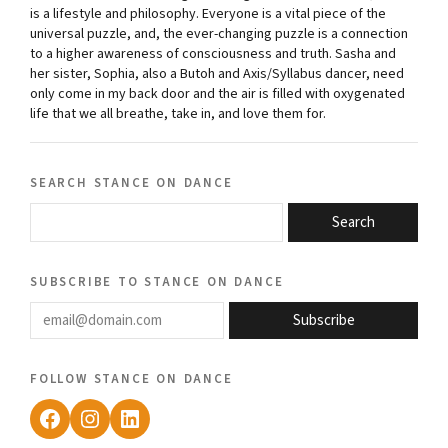
is a lifestyle and philosophy. Everyone is a vital piece of the
universal puzzle, and, the ever-changing puzzle is a connection
to a higher awareness of consciousness and truth. Sasha and
her sister, Sophia, also a Butoh and Axis/Syllabus dancer, need
only come in my back door and the air is filled with oxygenated
life that we all breathe, take in, and love them for.
search stance on dance
Search
subscribe to stance on dance
email@domain.com
Subscribe
follow stance on dance
Facebook
Instagram
LinkedIn