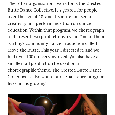
The other organization I work for is the Crested
Butte Dance Collective. It’s geared for people
over the age of 18, and it’s more focused on
creativity and performance than on dance
education. Within that program, we choreograph
and present two productions a year. One of them
is a huge community dance production called
Move the Butte. This year, I directed it, and we
had over 100 dancers involved. We also have a
smaller fall production focused on a
choreographic theme. The Crested Butte Dance
Collective is also where our aerial dance program
lives and is growing.