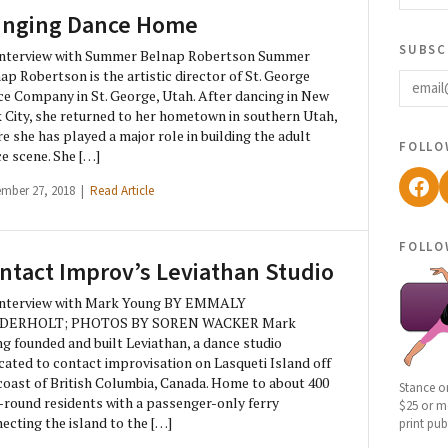
inging Dance Home
subsc
Interview with Summer Belnap Robertson Summer
email
ap Robertson is the artistic director of St. George
e Company in St. George, Utah. After dancing in New
 City, she returned to her hometown in southern Utah,
e she has played a major role in building the adult
follo
e scene. She […]
Fac
ember 27, 2018 |
Read Article
follo
ntact Improv’s Leviathan Studio
Interview with Mark Young BY EMMALY
DERHOLT; PHOTOS BY SOREN WACKER Mark
g founded and built Leviathan, a dance studio
cated to contact improvisation on Lasqueti Island off
coast of British Columbia, Canada. Home to about 400
Stance o
-round residents with a passenger-only ferry
$25 or mo
ecting the island to the […]
print pub