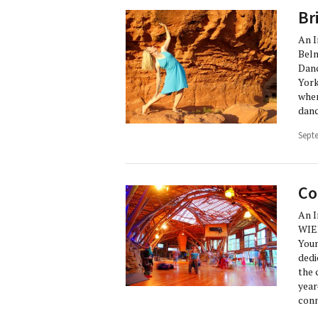
Br
An 
Beln
Danc
York
wher
danc
Sept
Co
An 
WIE
Youn
dedi
the 
year
conn