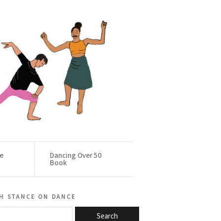
ce
Dancing Over 50
Book
h stance on dance
Search