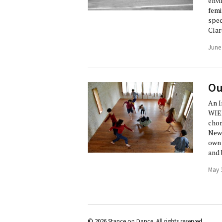
envi
femi
spec
Clar
June
Ou
An I
WIED
chor
New 
own 
and 
May 
© 2026 Stance on Dance. All rights reserved.