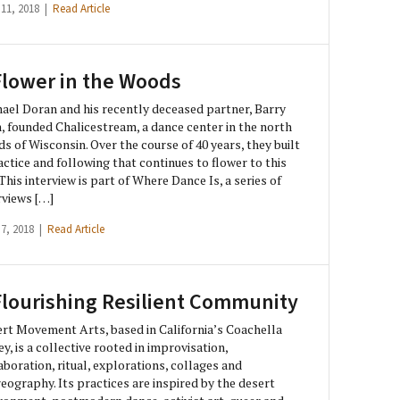
 11, 2018 |
Read Article
Flower in the Woods
ael Doran and his recently deceased partner, Barry
, founded Chalicestream, a dance center in the north
s of Wisconsin. Over the course of 40 years, they built
actice and following that continues to flower to this
 This interview is part of Where Dance Is, a series of
rviews […]
 7, 2018 |
Read Article
Flourishing Resilient Community
rt Movement Arts, based in California’s Coachella
ey, is a collective rooted in improvisation,
aboration, ritual, explorations, collages and
eography. Its practices are inspired by the desert