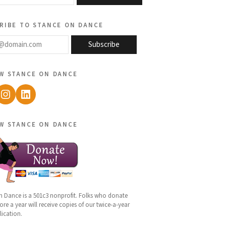
ribe to stance on dance
@domain.com
Subscribe
w stance on dance
ebook
Instagram
LinkedIn
w stance on dance
n Dance is a 501c3 nonprofit. Folks who donate
re a year will receive copies of our twice-a-year
lication.