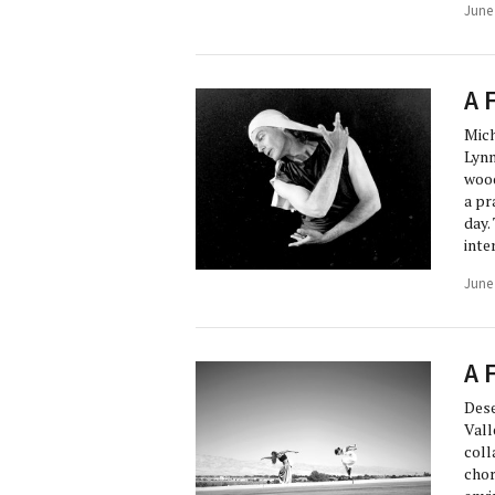
June
A 
Mich
Lynn
wood
a pr
day.
inte
June
A 
Dese
Vall
coll
chor