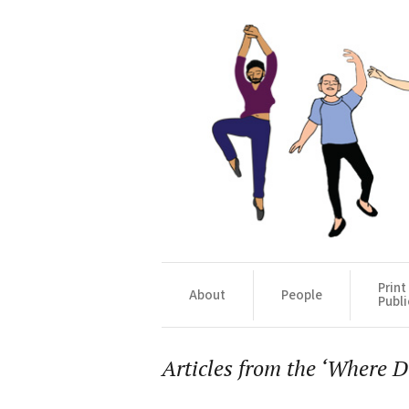
Print
About
People
Publi
Articles from the ‘Where Da