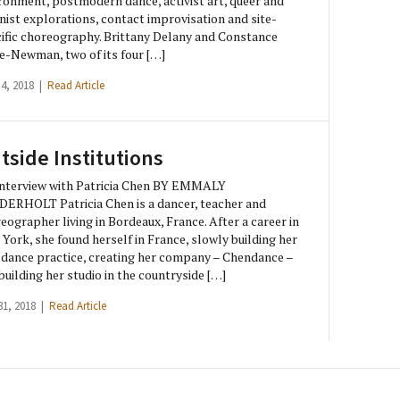
ronment, postmodern dance, activist art, queer and
nist explorations, contact improvisation and site-
ific choreography. Brittany Delany and Constance
e-Newman, two of its four […]
 4, 2018 |
Read Article
tside Institutions
nterview with Patricia Chen BY EMMALY
ERHOLT Patricia Chen is a dancer, teacher and
eographer living in Bordeaux, France. After a career in
York, she found herself in France, slowly building her
dance practice, creating her company – Chendance –
building her studio in the countryside […]
31, 2018 |
Read Article