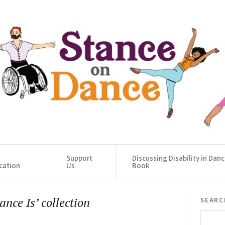
Support
Discussing Disability in Dan
cation
Us
Book
searc
nce Is’ collection