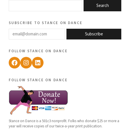
Search
subscribe to stance on dance
email@domain.com
Subscribe
follow stance on dance
Facebook
Instagram
LinkedIn
follow stance on dance
Stance on Dance is a 501c3 nonprofit. Folks who donate $25 or more a
year will receive copies of our twice-a-year print publication.