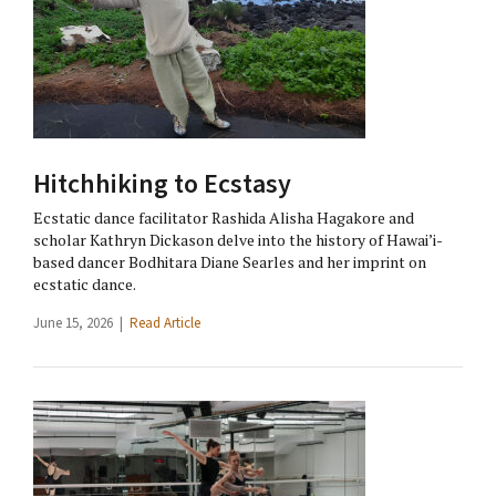
Hitchhiking to Ecstasy
Ecstatic dance facilitator Rashida Alisha Hagakore and
scholar Kathryn Dickason delve into the history of Hawai’i-
based dancer Bodhitara Diane Searles and her imprint on
ecstatic dance.
June 15, 2026 |
Read Article