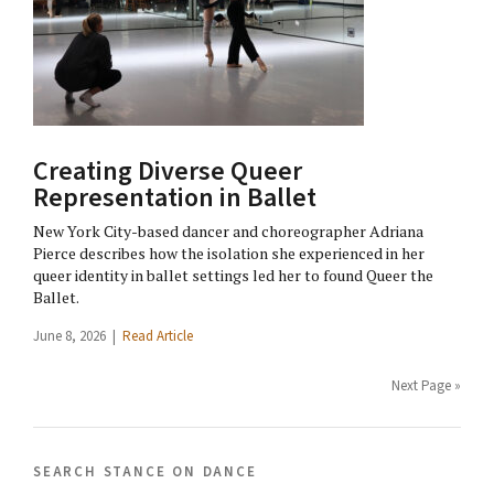
Creating Diverse Queer
Representation in Ballet
New York City-based dancer and choreographer Adriana
Pierce describes how the isolation she experienced in her
queer identity in ballet settings led her to found Queer the
Ballet.
June 8, 2026 |
Read Article
Next Page »
search stance on dance