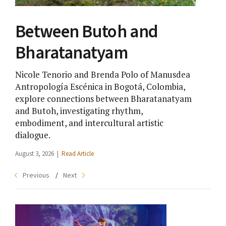
Between Butoh and
Te
Bharatanatyam
Da
Nicole Tenorio and Brenda Polo of Manusdea
Ron
Antropología Escénica in Bogotá, Colombia,
sto
explore connections between Bharatanatyam
EVI
and Butoh, investigating rhythm,
gen
embodiment, and intercultural artistic
July 
dialogue.
August 3, 2026 |
Read Article
Previous
Next