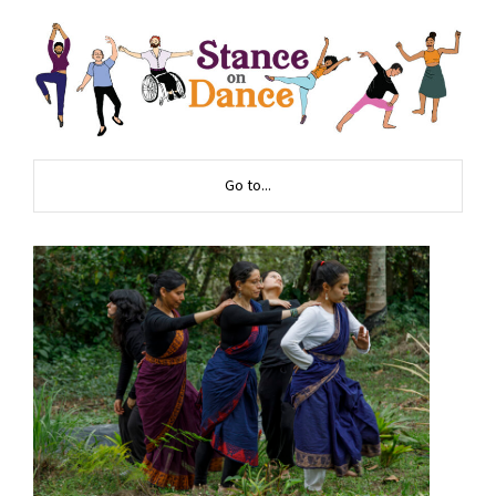
Go to...