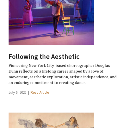
Following the Aesthetic
Pioneering New York City-based choreographer Douglas
Dunn reflects on a lifelong career shaped by a love of
movement, aesthetic exploration, artistic independence, and
an enduring commitment to creating dance.
July 6, 2026 |
Read Article