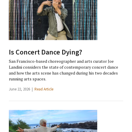
Is Concert Dance Dying?
San Francisco-based choreographer and arts curator Joe
Landini considers the state of contemporary concert dance
and how the arts scene has changed during his two decades
running arts spaces.
June 22, 2026 |
Read Article