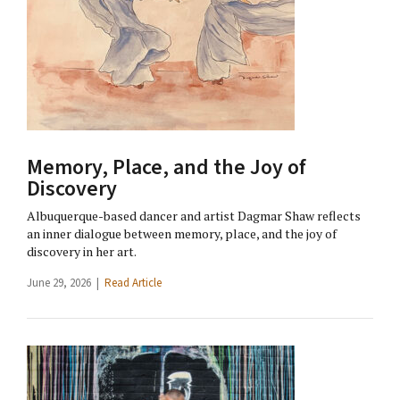
Memory, Place, and the Joy of
Discovery
Albuquerque-based dancer and artist Dagmar Shaw reflects
an inner dialogue between memory, place, and the joy of
discovery in her art.
June 29, 2026 |
Read Article