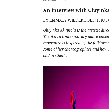
December 9, 2019
An interview with Oluyinka
BY EMMALY WIEDERHOLT; PHOT
Oluyinka Akinjiola is the artistic di
Theater, a contemporary dance ense
repertoire is inspired by the folklore 
some of her choreographies and how s
and aesthetic.