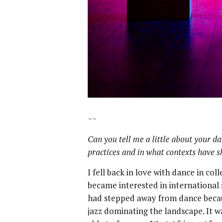
~~
Can you tell me a little about your d
practices and in what contexts have 
I fell back in love with dance in c
became interested in international s
had stepped away from dance becaus
jazz dominating the landscape. It 