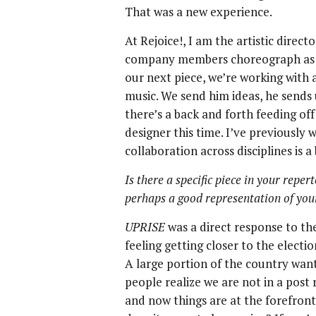
That was a new experience.
At Rejoice!, I am the artistic dire
company members choreograph as we
our next piece, we’re working wit
music. We send him ideas, he sends us
there’s a back and forth feeding off
designer this time. I’ve previously 
collaboration across disciplines is a
Is there a specific piece in your reper
perhaps a good representation of yo
UPRISE
was a direct response to th
feeling getting closer to the electi
A large portion of the country want
people realize we are not in a post r
and now things are at the forefront