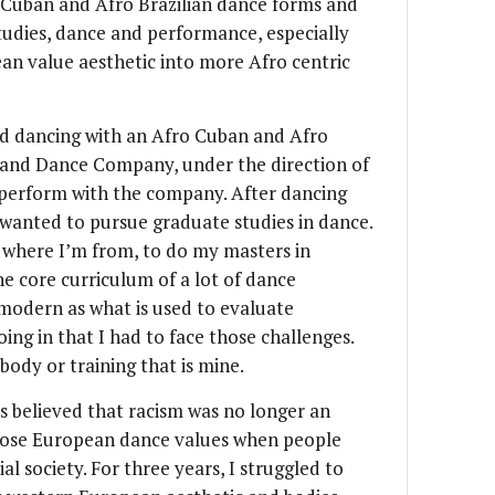
o Cuban and Afro Brazilian dance forms and
studies, dance and performance, especially
an value aesthetic into more Afro centric
ed dancing with an Afro Cuban and Afro
 and Dance Company, under the direction of
y perform with the company. After dancing
I wanted to pursue graduate studies in dance.
 where I’m from, to do my masters in
 core curriculum of a lot of dance
 modern as what is used to evaluate
ing in that I had to face those challenges.
body or training that is mine.
 believed that racism was no longer an
 those European dance values when people
al society. For three years, I struggled to