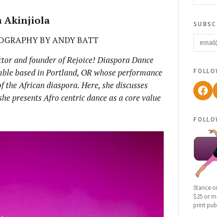
 Akinjiola
subsc
email
OGRAPHY BY ANDY BATT
rector and founder of Rejoice! Diaspora Dance
follo
mble based in Portland, OR whose performance
of the African diaspora. Here, she discusses
Fac
he presents Afro centric dance as a core value
follo
Stance o
$25 or mo
print pub