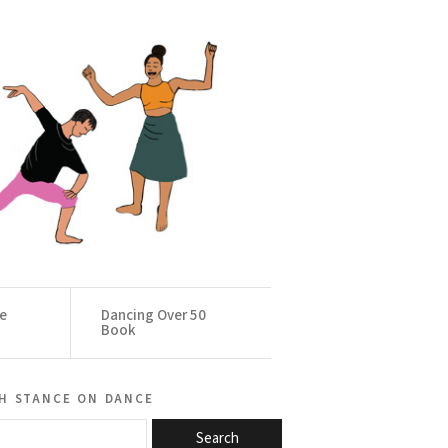
ce
Dancing Over 50
Book
h stance on dance
Search