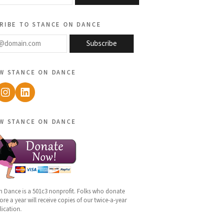
ribe to stance on dance
@domain.com
Subscribe
w stance on dance
ebook
Instagram
LinkedIn
w stance on dance
n Dance is a 501c3 nonprofit. Folks who donate
re a year will receive copies of our twice-a-year
lication.