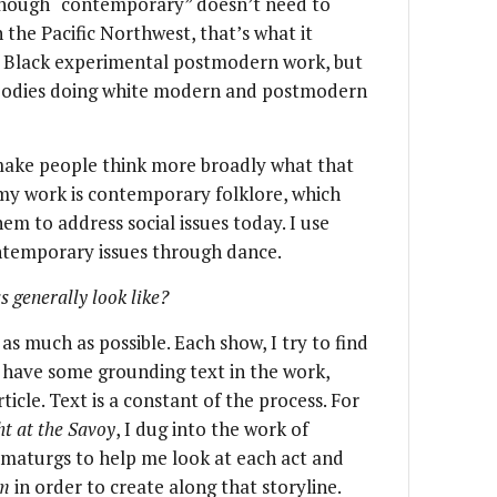
lthough “contemporary” doesn’t need to
 the Pacific Northwest, that’s what it
of Black experimental postmodern work, but
 bodies doing white modern and postmodern
make people think more broadly what that
e my work is contemporary folklore, which
hem to address social issues today. I use
ntemporary issues through dance.
 generally look like?
 as much as possible. Each show, I try to find
 have some grounding text in the work,
ticle. Text is a constant of the process. For
 at the Savoy
, I dug into the work of
maturgs to help me look at each act and
am
in order to create along that storyline.