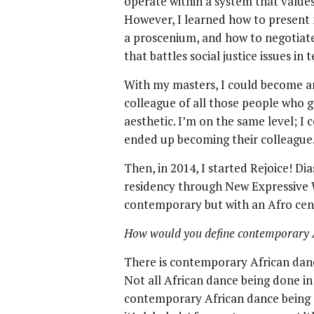
operate within a system that value
However, I learned how to present m
a proscenium, and how to negotiate
that battles social justice issues in
With my masters, I could become an 
colleague of all those people who g
aesthetic. I’m on the same level; I
ended up becoming their colleague
Then, in 2014, I started Rejoice! D
residency through New Expressive W
contemporary but with an Afro cent
How would you define contemporary 
There is contemporary African danc
Not all African dance being done in 
contemporary African dance being 