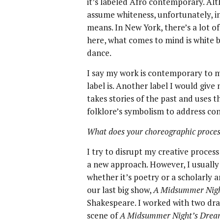
it’s labeled Afro contemporary. A
assume whiteness, unfortunately, in
means. In New York, there’s a lot 
here, what comes to mind is white
dance.
I say my work is contemporary to 
label is. Another label I would giv
takes stories of the past and uses t
folklore’s symbolism to address co
What does your choreographic process
I try to disrupt my creative process
a new approach. However, I usually
whether it’s poetry or a scholarly ar
our last big show,
A Midsummer Night
Shakespeare. I worked with two dra
scene of
A Midsummer Night’s Dre