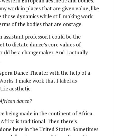
s western European aesthetic and bodies.
y work in places that are given value, like
 those dynamics while still making work
 terms of the bodies that are onstage.
assistant professor. I could be the
et to dictate dance’s core values of
 could be a changemaker. And I actually
.
iaspora Dance Theater with the help of a
orks. I make work that I label as
ric aesthetic.
African dance?
e being made in the continent of Africa.
Africa is traditional. Then there’s
done here in the United States. Sometimes