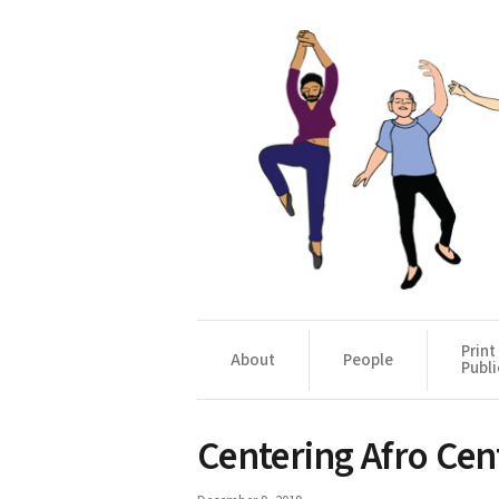
Print
About
People
Publi
Centering Afro Ce