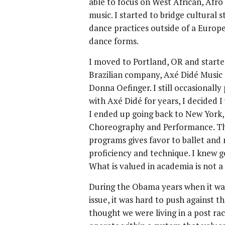
able to focus on West African, Afr
music. I started to bridge cultural 
dance practices outside of a Europe
dance forms.
I moved to Portland, OR and start
Brazilian company, Axé Didé Music
Donna Oefinger. I still occasionall
with Axé Didé for years, I decided 
I ended up going back to New York,
Choreography and Performance. The
programs gives favor to ballet and
proficiency and technique. I knew go
What is valued in academia is not a 
During the Obama years when it was
issue, it was hard to push against
thought we were living in a post raci