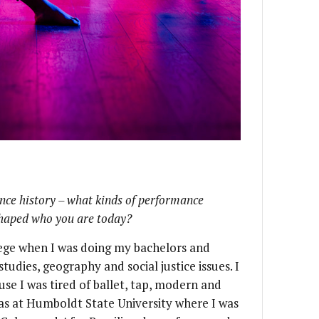
ance history – what kinds of performance
shaped who you are today?
ollege when I was doing my bachelors and
tudies, geography and social justice issues. I
e I was tired of ballet, tap, modern and
was at Humboldt State University where I was