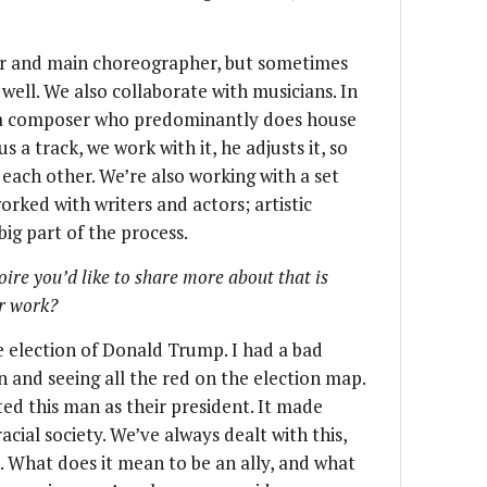
ctor and main choreographer, but sometimes
ll. We also collaborate with musicians. In
h a composer who predominantly does house
 a track, we work with it, he adjusts it, so
 each other. We’re also working with a set
worked with writers and actors; artistic
 big part of the process.
toire you’d like to share more about that is
ur work?
e election of Donald Trump. I had a bad
on and seeing all the red on the election map.
ed this man as their president. It made
acial society. We’ve always dealt with this,
. What does it mean to be an ally, and what