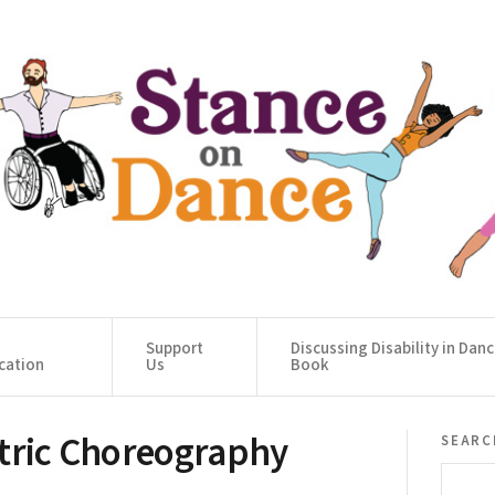
Support
Discussing Disability in Dan
cation
Us
Book
ntric Choreography
searc