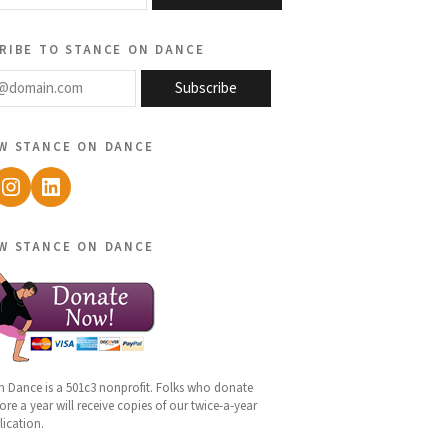
ribe to stance on dance
@domain.com
Subscribe
w stance on dance
ebook
Instagram
LinkedIn
w stance on dance
n Dance is a 501c3 nonprofit. Folks who donate
re a year will receive copies of our twice-a-year
lication.