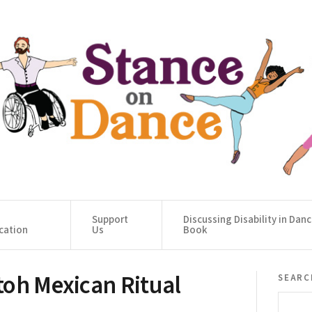
Support
Discussing Disability in Dan
cation
Us
Book
toh Mexican Ritual
searc