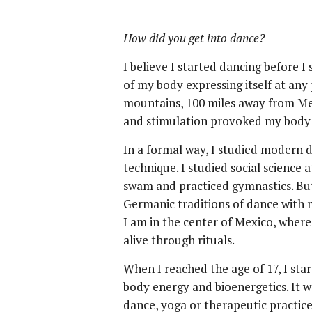
How did you get into dance?
I believe I started dancing before 
of my body expressing itself at any
mountains, 100 miles away from Me
and stimulation provoked my body 
In a formal way, I studied modern d
technique. I studied social science a
swam and practiced gymnastics. Bu
Germanic traditions of dance with 
I am in the center of Mexico, where
alive through rituals.
When I reached the age of 17, I sta
body energy and bioenergetics. It 
dance, yoga or therapeutic practice