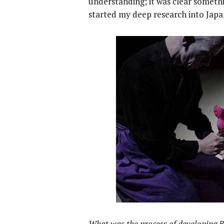
understanding; it was clear somethi
started my deep research into Jap
What was the process of developing 