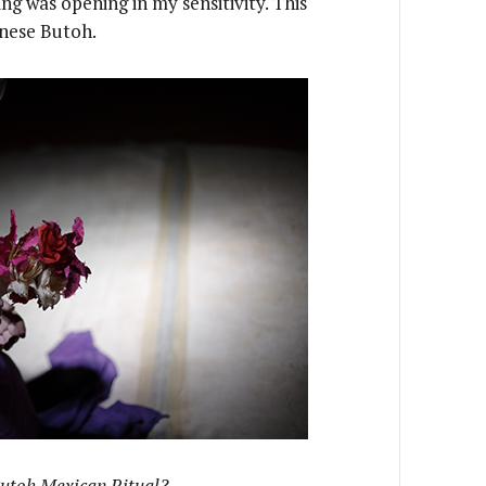
ng was opening in my sensitivity. This
anese Butoh.
Butoh Mexican Ritual?