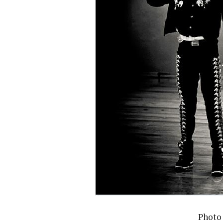
Photo 