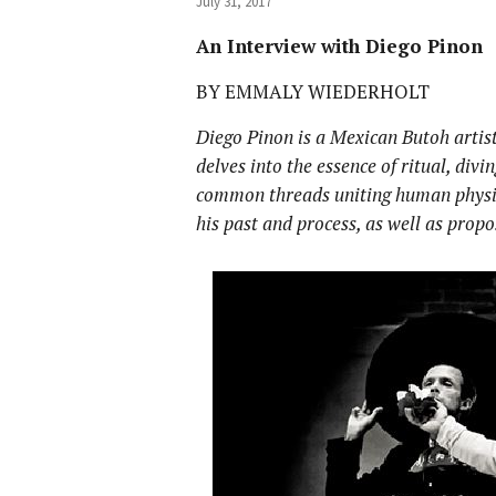
July 31, 2017
An Interview with Diego Pinon
BY EMMALY WIEDERHOLT
Diego Pinon is a Mexican Butoh artis
delves into the essence of ritual, divi
common threads uniting human physic
his past and process, as well as prop