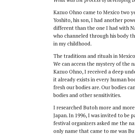
Kazuo Ohno came to Mexico two yea
Yoshito, his son, I had another pow
different than the one I had with N
who channeled through his body the 
in my childhood.
The traditions and rituals in Mexic
We can access the mystery of the n
Kazuo Ohno, I received a deep unde
it already exists in every human bo
fresh our bodies are. Our bodies ca
bodies and other sensitivities.
I researched Butoh more and more 
Japan. In 1996, I was invited to be p
festival organizers asked me the na
only name that came to me was But