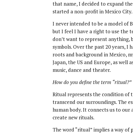
that name, I decided to expand th
started a non-profit in Mexico City.
I never intended to be a model of B
but I feel I have a right to use the t
don’t want to represent anything, b
symbols. Over the past 20 years, I 
roots and background in Mexico, my
Japan, the US and Europe, as well a
music, dance and theater.
How do you define the term “ritual?”
Ritual represents the condition of
transcend our surroundings. The ess
human body. It connects us to our 
create new rituals.
The word “ritual” implies a way of p