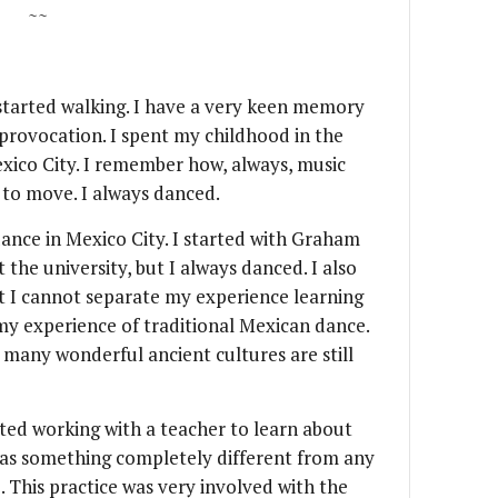
~~
I started walking. I have a very keen memory
 provocation. I spent my childhood in the
xico City. I remember how, always, music
to move. I always danced.
ance in Mexico City. I started with Graham
t the university, but I always danced. I also
t I cannot separate my experience learning
my experience of traditional Mexican dance.
 many wonderful ancient cultures are still
rted working with a teacher to learn about
was something completely different from any
. This practice was very involved with the