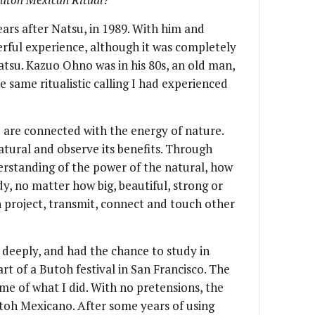
rs after Natsu, in 1989. With him and
erful experience, although it was completely
atsu. Kazuo Ohno was in his 80s, an old man,
same ritualistic calling I had experienced
o are connected with the energy of nature.
atural and observe its benefits. Through
rstanding of the power of the natural, how
dy, no matter how big, beautiful, strong or
n project, transmit, connect and touch other
deeply, and had the chance to study in
art of a Butoh festival in San Francisco. The
me of what I did. With no pretensions, the
oh Mexicano. After some years of using