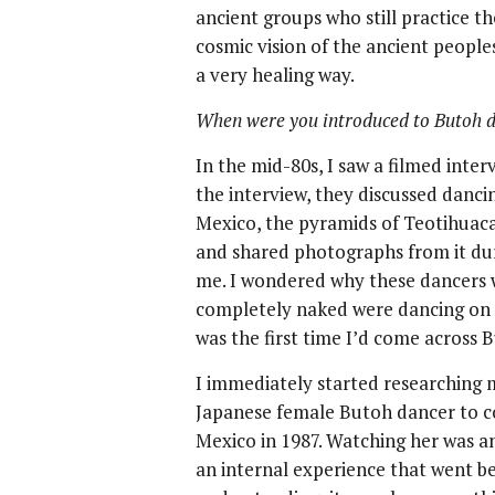
ancient groups who still practice th
cosmic vision of the ancient peoples
a very healing way.
When were you introduced to Butoh 
In the mid-80s, I saw a filmed inte
the interview, they discussed dancin
Mexico, the pyramids of Teotihuaca
and shared photographs from it duri
me. I wondered why these dancers 
completely naked were dancing on to
was the first time I’d come across 
I immediately started researching m
Japanese female Butoh dancer to c
Mexico in 1987. Watching her was a
an internal experience that went be