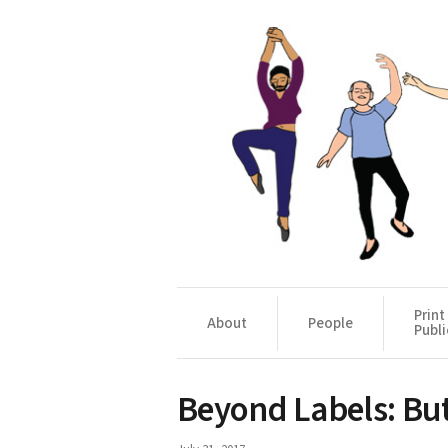
Print
About
People
Publi
Beyond Labels: Bu