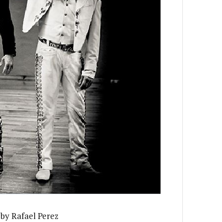
by Rafael Perez