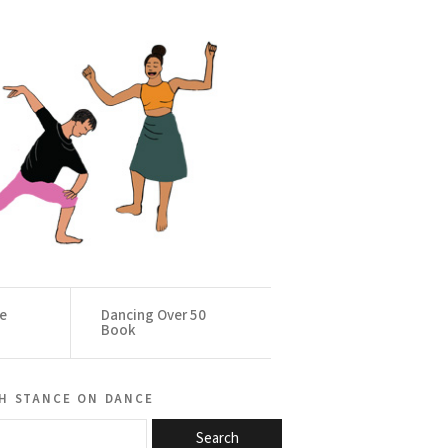
ce
Dancing Over 50
Book
h stance on dance
Search