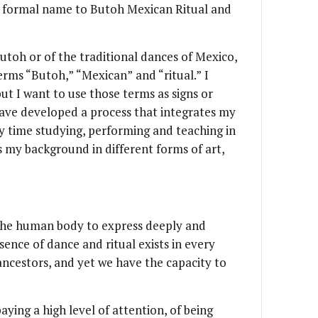
e formal name to Butoh Mexican Ritual and
utoh or of the traditional dances of Mexico,
erms “Butoh,” “Mexican” and “ritual.” I
ut I want to use those terms as signs or
have developed a process that integrates my
 time studying, performing and teaching in
s my background in different forms of art,
 the human body to express deeply and
ence of dance and ritual exists in every
ancestors, and yet we have the capacity to
aying a high level of attention, of being