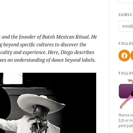
subsc
email
t and the founder of Butoh Mexican Ritual. He
follo
ng beyond specific cultures to discover the
ality and experience. Here, Diego describes
Fac
oses an understanding of dance beyond labels.
follo
Stance o
$25 or mo
print pub