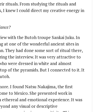
eir rituals. From studying the rituals and
, I knew I could direct my creative energy in
dance?
rview with the Butoh troupe Sankai Juku. In
g at one of the wonderful ancient sites in
n. They had done some sort of ritual there,
ng the interview. It was very attractive to
who were dressed in white and almost
p of the pyramids. But I connected to it. It
Butoh.
ore. I found Natsu Nakajima, the first
ome to Mexico. She presented work in
n ethereal and emotional experience. It was
yond any visual or descriptive