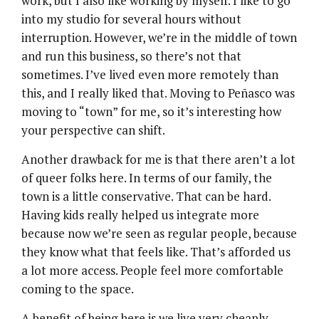
work, but I also like working by myself. I like to go
into my studio for several hours without
interruption. However, we’re in the middle of town
and run this business, so there’s not that
sometimes. I’ve lived even more remotely than
this, and I really liked that. Moving to Peñasco was
moving to “town” for me, so it’s interesting how
your perspective can shift.
Another drawback for me is that there aren’t a lot
of queer folks here. In terms of our family, the
town is a little conservative. That can be hard.
Having kids really helped us integrate more
because now we’re seen as regular people, because
they know what that feels like. That’s afforded us
a lot more access. People feel more comfortable
coming to the space.
A benefit of being here is we live very cheaply.