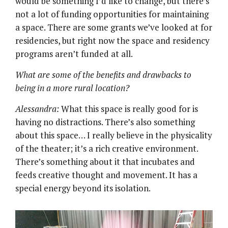
would be something I’d like to change, but there’s
not a lot of funding opportunities for maintaining
a space. There are some grants we’ve looked at for
residencies, but right now the space and residency
programs aren’t funded at all.
What are some of the benefits and drawbacks to
being in a more rural location?
Alessandra:
What this space is really good for is
having no distractions. There’s also something
about this space… I really believe in the physicality
of the theater; it’s a rich creative environment.
There’s something about it that incubates and
feeds creative thought and movement. It has a
special energy beyond its isolation.