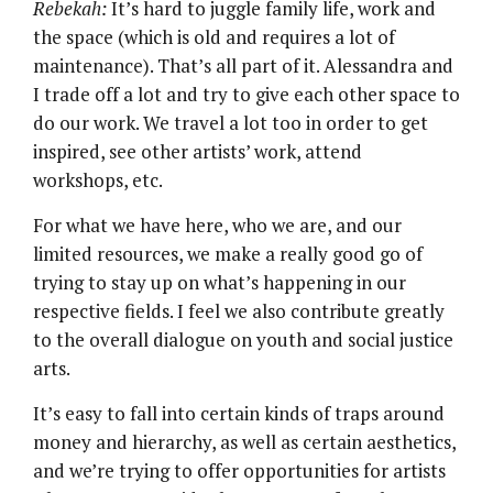
Rebekah:
It’s hard to juggle family life, work and
the space (which is old and requires a lot of
maintenance). That’s all part of it. Alessandra and
I trade off a lot and try to give each other space to
do our work. We travel a lot too in order to get
inspired, see other artists’ work, attend
workshops, etc.
For what we have here, who we are, and our
limited resources, we make a really good go of
trying to stay up on what’s happening in our
respective fields. I feel we also contribute greatly
to the overall dialogue on youth and social justice
arts.
It’s easy to fall into certain kinds of traps around
money and hierarchy, as well as certain aesthetics,
and we’re trying to offer opportunities for artists