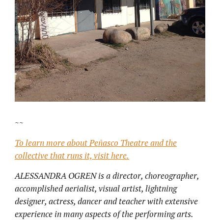
~~
To learn more about Peñasco Theatre and the
collective that runs it, visit here.
ALESSANDRA OGREN is a director, choreographer,
accomplished aerialist, visual artist, lightning
designer, actress, dancer and teacher with extensive
experience in many aspects of the performing arts.