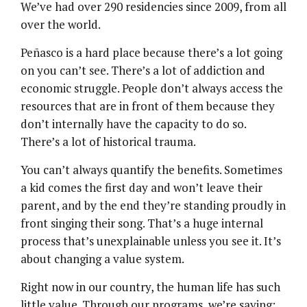
We’ve had over 290 residencies since 2009, from all
over the world.
Peñasco is a hard place because there’s a lot going
on you can’t see. There’s a lot of addiction and
economic struggle. People don’t always access the
resources that are in front of them because they
don’t internally have the capacity to do so.
There’s a lot of historical trauma.
You can’t always quantify the benefits. Sometimes
a kid comes the first day and won’t leave their
parent, and by the end they’re standing proudly in
front singing their song. That’s a huge internal
process that’s unexplainable unless you see it. It’s
about changing a value system.
Right now in our country, the human life has such
little value. Through our programs, we’re saying: