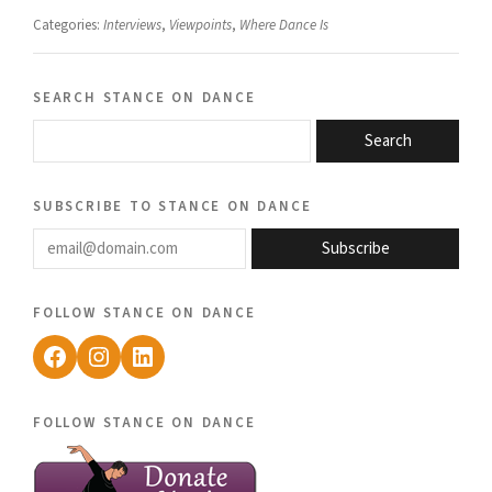
Categories:
Interviews
,
Viewpoints
,
Where Dance Is
search stance on dance
Search
subscribe to stance on dance
email@domain.com
Subscribe
follow stance on dance
Facebook
Instagram
LinkedIn
follow stance on dance