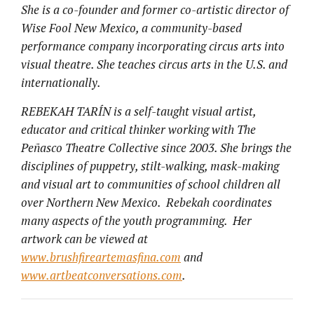
She is a co-founder and former co-artistic director of
Wise Fool New Mexico, a community-based
performance company incorporating circus arts into
visual theatre. She teaches circus arts in the U.S. and
internationally.
REBEKAH TARÍN is a self-taught visual artist,
educator and critical thinker working with The
Peñasco Theatre Collective since 2003. She brings the
disciplines of puppetry, stilt-walking, mask-making
and visual art to communities of school children all
over Northern New Mexico. Rebekah coordinates
many aspects of the youth programming. Her
artwork can be viewed at
www.brushfireartemasfina.com
and
www.artbeatconversations.com
.