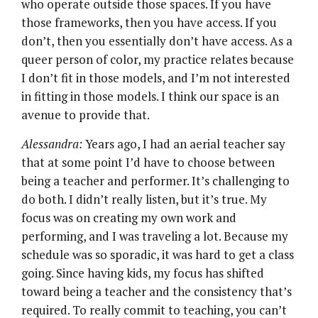
who operate outside those spaces. If you have
those frameworks, then you have access. If you
don’t, then you essentially don’t have access. As a
queer person of color, my practice relates because
I don’t fit in those models, and I’m not interested
in fitting in those models. I think our space is an
avenue to provide that.
Alessandra:
Years ago, I had an aerial teacher say
that at some point I’d have to choose between
being a teacher and performer. It’s challenging to
do both. I didn’t really listen, but it’s true. My
focus was on creating my own work and
performing, and I was traveling a lot. Because my
schedule was so sporadic, it was hard to get a class
going. Since having kids, my focus has shifted
toward being a teacher and the consistency that’s
required. To really commit to teaching, you can’t