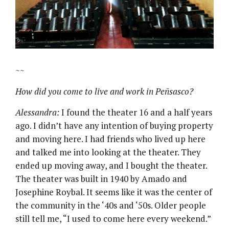
~~
How did you come to live and work in Peñsasco?
Alessandra:
I found the theater 16 and a half years
ago. I didn’t have any intention of buying property
and moving here. I had friends who lived up here
and talked me into looking at the theater. They
ended up moving away, and I bought the theater.
The theater was built in 1940 by Amado and
Josephine Roybal. It seems like it was the center of
the community in the ‘40s and ‘50s. Older people
still tell me, “I used to come here every weekend.”