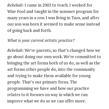
Rebekah:
I came in 2003 to teach. I worked for
Wise Fool and taught in the summer program for
many years in a row. I was living in Taos, and after
our son was born it seemed to make sense instead
of going back and forth.
What is your current artistic practice?
Rebekah:
We’re parents, so that’s changed how we
go about doing our own work. We’re committed to
bringing the art forms both of us do, as well as the
art forms other people do, into the community
and trying to make them available for young
people. That’s our primary focus. The
programming we have and how our practice
relates to it focuses on way in which we can
improve what we do so we can offer more.