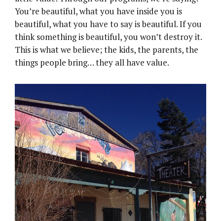
You’re beautiful, what you have inside you is
beautiful, what you have to say is beautiful. If you
think something is beautiful, you won’t destroy it.
This is what we believe; the kids, the parents, the
things people bring… they all have value.