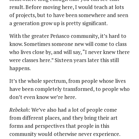
result. Before moving here, I would teach at lots
of projects, but to have been somewhere and seen
a generation grow up is pretty significant.
With the greater Peñasco community, it’s hard to
know. Sometimes someone new will come to class
who lives close by, and will say, “I never knew there
were classes here.” Sixteen years later this still
happens.
It’s the whole spectrum, from people whose lives
have been completely transformed, to people who
don’t even know we’re here.
Rebekah:
We’ve also had a lot of people come
from different places, and they bring their art
forms and perspectives that people in this
community would otherwise never experience.