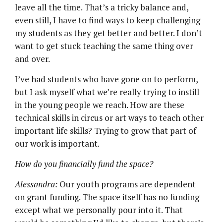
leave all the time. That’s a tricky balance and,
even still, I have to find ways to keep challenging
my students as they get better and better. I don’t
want to get stuck teaching the same thing over
and over.
I’ve had students who have gone on to perform,
but I ask myself what we’re really trying to instill
in the young people we reach. How are these
technical skills in circus or art ways to teach other
important life skills? Trying to grow that part of
our work is important.
How do you financially fund the space?
Alessandra:
Our youth programs are dependent
on grant funding. The space itself has no funding
except what we personally pour into it. That