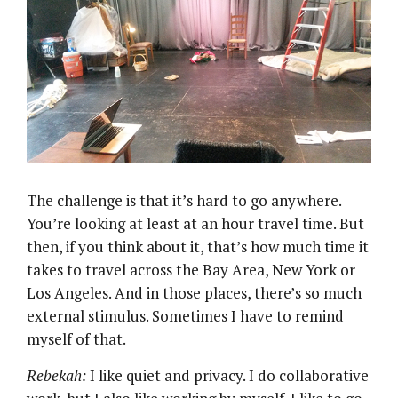
The challenge is that it’s hard to go anywhere.
You’re looking at least at an hour travel time. But
then, if you think about it, that’s how much time it
takes to travel across the Bay Area, New York or
Los Angeles. And in those places, there’s so much
external stimulus. Sometimes I have to remind
myself of that.
Rebekah:
I like quiet and privacy. I do collaborative