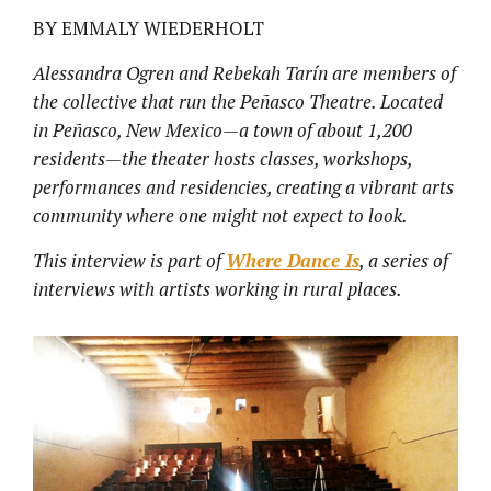
BY EMMALY WIEDERHOLT
Alessandra Ogren and Rebekah Tarín are members of
the collective that run the Peñasco Theatre. Located
in Peñasco, New Mexico—a town of about 1,200
residents—the theater hosts classes, workshops,
performances and residencies, creating a vibrant arts
community where one might not expect to look.
This interview is part of
Where Dance Is
, a series of
interviews with artists working in rural places.