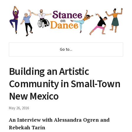
Go to...
Building an Artistic
Community in Small-Town
New Mexico
May 26, 2016
An Interview with Alessandra Ogren and
Rebekah Tarín