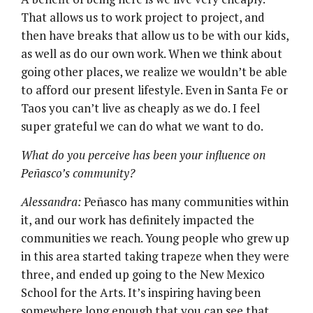
That allows us to work project to project, and
then have breaks that allow us to be with our kids,
as well as do our own work. When we think about
going other places, we realize we wouldn’t be able
to afford our present lifestyle. Even in Santa Fe or
Taos you can’t live as cheaply as we do. I feel
super grateful we can do what we want to do.
What do you perceive has been your influence on
Peñasco’s community?
Alessandra:
Peñasco has many communities within
it, and our work has definitely impacted the
communities we reach. Young people who grew up
in this area started taking trapeze when they were
three, and ended up going to the New Mexico
School for the Arts. It’s inspiring having been
somewhere long enough that you can see that