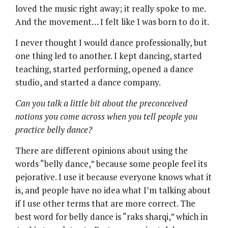
loved the music right away; it really spoke to me.
And the movement… I felt like I was born to do it.
I never thought I would dance professionally, but
one thing led to another. I kept dancing, started
teaching, started performing, opened a dance
studio, and started a dance company.
Can you talk a little bit about the preconceived
notions you come across when you tell people you
practice belly dance?
There are different opinions about using the
words “belly dance,” because some people feel its
pejorative. I use it because everyone knows what it
is, and people have no idea what I’m talking about
if I use other terms that are more correct. The
best word for belly dance is “raks sharqi,” which in