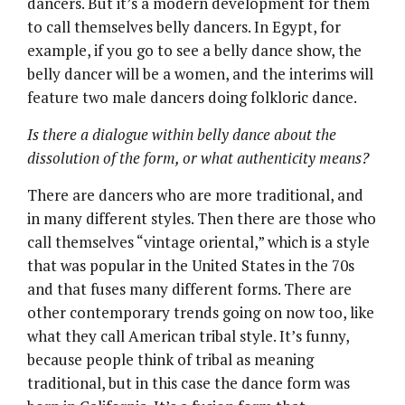
dancers. But it’s a modern development for them
to call themselves belly dancers. In Egypt, for
example, if you go to see a belly dance show, the
belly dancer will be a women, and the interims will
feature two male dancers doing folkloric dance.
Is there a dialogue within belly dance about the
dissolution of the form, or what authenticity means?
There are dancers who are more traditional, and
in many different styles. Then there are those who
call themselves “vintage oriental,” which is a style
that was popular in the United States in the 70s
and that fuses many different forms. There are
other contemporary trends going on now too, like
what they call American tribal style. It’s funny,
because people think of tribal as meaning
traditional, but in this case the dance form was