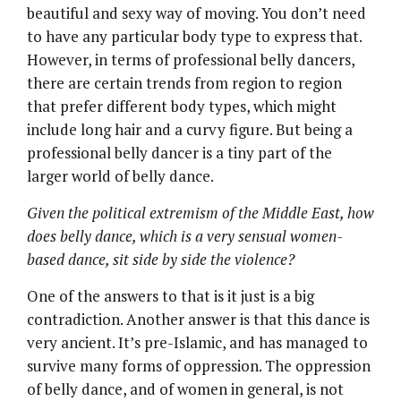
beautiful and sexy way of moving. You don’t need
to have any particular body type to express that.
However, in terms of professional belly dancers,
there are certain trends from region to region
that prefer different body types, which might
include long hair and a curvy figure. But being a
professional belly dancer is a tiny part of the
larger world of belly dance.
Given the political extremism of the Middle East, how
does belly dance, which is a very sensual women-
based dance, sit side by side the violence?
One of the answers to that is it just is a big
contradiction. Another answer is that this dance is
very ancient. It’s pre-Islamic, and has managed to
survive many forms of oppression. The oppression
of belly dance, and of women in general, is not