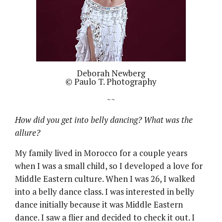
Deborah Newberg
© Paulo T. Photography
~~
How did you get into belly dancing? What was the
allure?
My family lived in Morocco for a couple years
when I was a small child, so I developed a love for
Middle Eastern culture. When I was 26, I walked
into a belly dance class. I was interested in belly
dance initially because it was Middle Eastern
dance. I saw a flier and decided to check it out. I