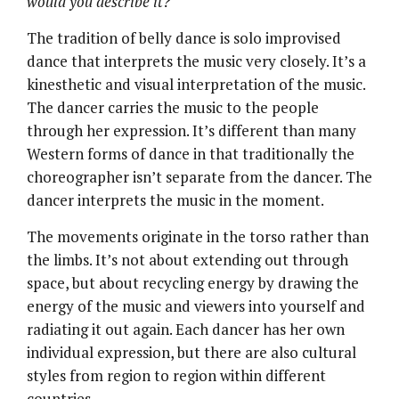
would you describe it?
The tradition of belly dance is solo improvised
dance that interprets the music very closely. It’s a
kinesthetic and visual interpretation of the music.
The dancer carries the music to the people
through her expression. It’s different than many
Western forms of dance in that traditionally the
choreographer isn’t separate from the dancer. The
dancer interprets the music in the moment.
The movements originate in the torso rather than
the limbs. It’s not about extending out through
space, but about recycling energy by drawing the
energy of the music and viewers into yourself and
radiating it out again. Each dancer has her own
individual expression, but there are also cultural
styles from region to region within different
countries.