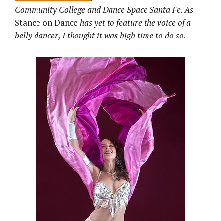
Community College and Dance Space Santa Fe. As
Stance on Dance
has yet to feature the voice of a
belly dancer, I thought it was high time to do so.