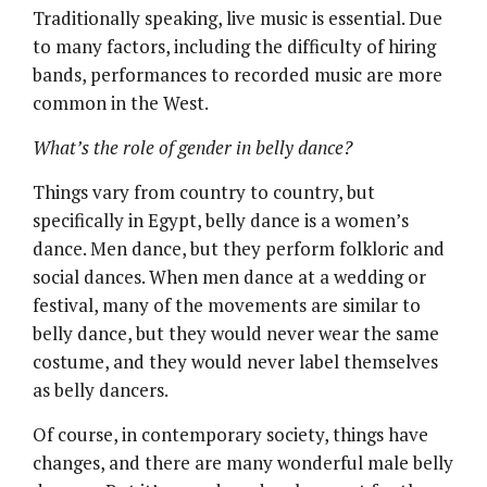
Traditionally speaking, live music is essential. Due
to many factors, including the difficulty of hiring
bands, performances to recorded music are more
common in the West.
What’s the role of gender in belly dance?
Things vary from country to country, but
specifically in Egypt, belly dance is a women’s
dance. Men dance, but they perform folkloric and
social dances. When men dance at a wedding or
festival, many of the movements are similar to
belly dance, but they would never wear the same
costume, and they would never label themselves
as belly dancers.
Of course, in contemporary society, things have
changes, and there are many wonderful male belly