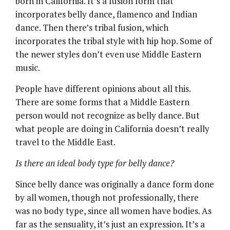
born in California. It’s a fusion form that
incorporates belly dance, flamenco and Indian
dance. Then there’s tribal fusion, which
incorporates the tribal style with hip hop. Some of
the newer styles don’t even use Middle Eastern
music.
People have different opinions about all this.
There are some forms that a Middle Eastern
person would not recognize as belly dance. But
what people are doing in California doesn’t really
travel to the Middle East.
Is there an ideal body type for belly dance?
Since belly dance was originally a dance form done
by all women, though not professionally, there
was no body type, since all women have bodies. As
far as the sensuality, it’s just an expression. It’s a