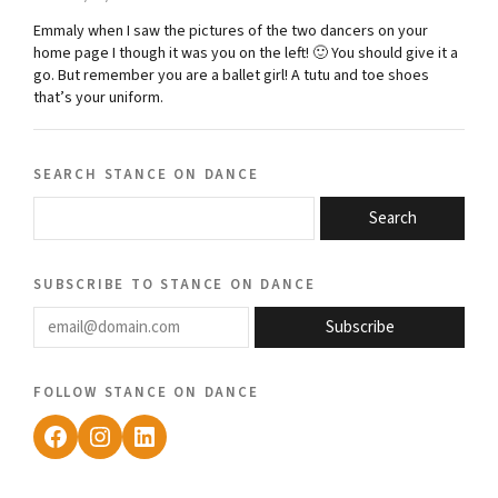
Emmaly when I saw the pictures of the two dancers on your
home page I though it was you on the left! 🙂 You should give it a
go. But remember you are a ballet girl! A tutu and toe shoes
that’s your uniform.
search stance on dance
Search
subscribe to stance on dance
email@domain.com
Subscribe
follow stance on dance
Facebook
Instagram
LinkedIn