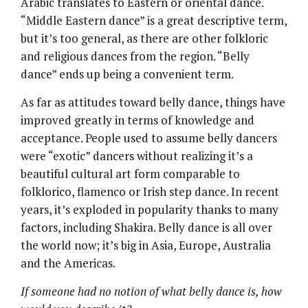
Arabic translates to Eastern or oriental dance.
“Middle Eastern dance” is a great descriptive term,
but it’s too general, as there are other folkloric
and religious dances from the region. “Belly
dance” ends up being a convenient term.
As far as attitudes toward belly dance, things have
improved greatly in terms of knowledge and
acceptance. People used to assume belly dancers
were “exotic” dancers without realizing it’s a
beautiful cultural art form comparable to
folklorico, flamenco or Irish step dance. In recent
years, it’s exploded in popularity thanks to many
factors, including Shakira. Belly dance is all over
the world now; it’s big in Asia, Europe, Australia
and the Americas.
If someone had no notion of what belly dance is, how