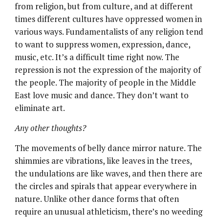
from religion, but from culture, and at different
times different cultures have oppressed women in
various ways. Fundamentalists of any religion tend
to want to suppress women, expression, dance,
music, etc. It’s a difficult time right now. The
repression is not the expression of the majority of
the people. The majority of people in the Middle
East love music and dance. They don’t want to
eliminate art.
Any other thoughts?
The movements of belly dance mirror nature. The
shimmies are vibrations, like leaves in the trees,
the undulations are like waves, and then there are
the circles and spirals that appear everywhere in
nature. Unlike other dance forms that often
require an unusual athleticism, there’s no weeding