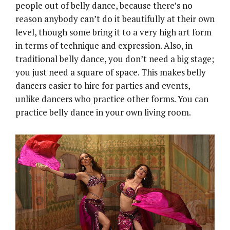
people out of belly dance, because there’s no
reason anybody can’t do it beautifully at their own
level, though some bring it to a very high art form
in terms of technique and expression. Also, in
traditional belly dance, you don’t need a big stage;
you just need a square of space. This makes belly
dancers easier to hire for parties and events,
unlike dancers who practice other forms. You can
practice belly dance in your own living room.