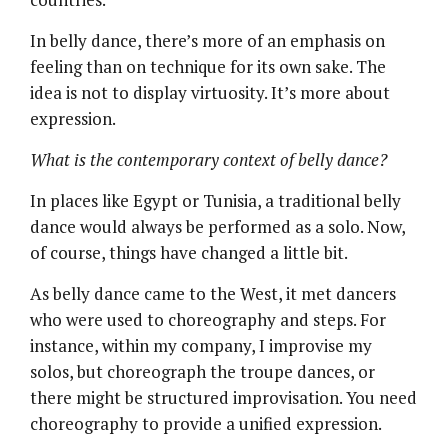
In belly dance, there’s more of an emphasis on
feeling than on technique for its own sake. The
idea is not to display virtuosity. It’s more about
expression.
What is the contemporary context of belly dance?
In places like Egypt or Tunisia, a traditional belly
dance would always be performed as a solo. Now,
of course, things have changed a little bit.
As belly dance came to the West, it met dancers
who were used to choreography and steps. For
instance, within my company, I improvise my
solos, but choreograph the troupe dances, or
there might be structured improvisation. You need
choreography to provide a unified expression.