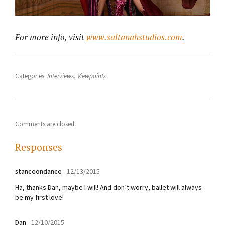
For more info, visit
www.saltanahstudios.com
.
Categories:
Interviews
,
Viewpoints
Comments are closed.
Responses
stanceondance
12/13/2015
Ha, thanks Dan, maybe I will! And don’t worry, ballet will always
be my first love!
Dan
12/10/2015