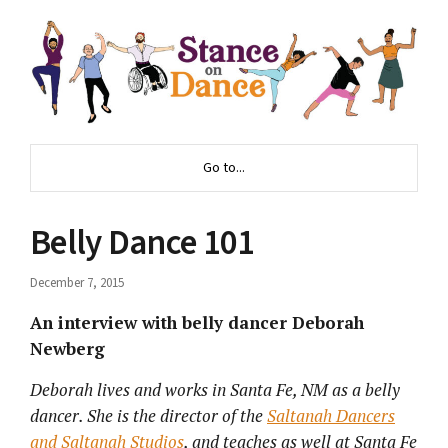
Go to...
Belly Dance 101
December 7, 2015
An interview with belly dancer Deborah
Newberg
Deborah lives and works in Santa Fe, NM as a belly
dancer. She is the director of the
Saltanah Dancers
and Saltanah Studios
, and teaches as well at Santa Fe