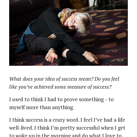
What does your idea of success mean? Do you feel
like you’ve achieved some measure of success?
I used to think I had to prove something – to
myself more than anything.
I think success is a crazy word. I feel I’ve had a life
well-lived. I think I’m pretty successful when I get
to wake up in the morning and do what I love to