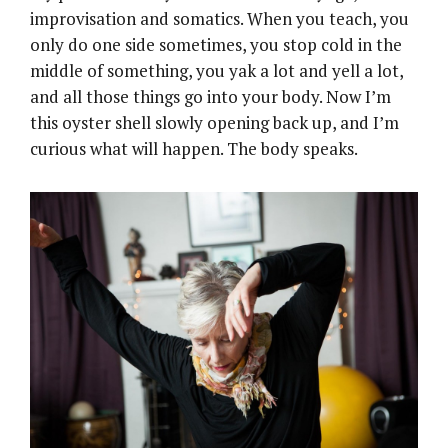
improvisation and somatics. When you teach, you
only do one side sometimes, you stop cold in the
middle of something, you yak a lot and yell a lot,
and all those things go into your body. Now I’m
this oyster shell slowly opening back up, and I’m
curious what will happen. The body speaks.