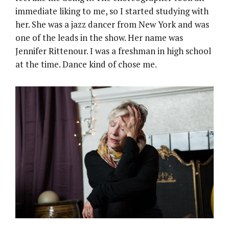
immediate liking to me, so I started studying with
her. She was a jazz dancer from New York and was
one of the leads in the show. Her name was
Jennifer Rittenour. I was a freshman in high school
at the time. Dance kind of chose me.