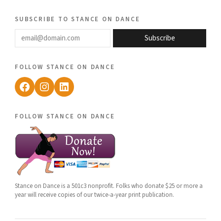
subscribe to stance on dance
email@domain.com
Subscribe
follow stance on dance
Facebook
Instagram
LinkedIn
follow stance on dance
Stance on Dance is a 501c3 nonprofit. Folks who donate $25 or more a
year will receive copies of our twice-a-year print publication.