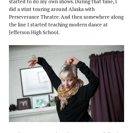
started to do my own shows. During that time, I
did a stint touring around Alaska with
Perseverance Theatre. And then somewhere along
the line I started teaching modern dance at
Jefferson High School.