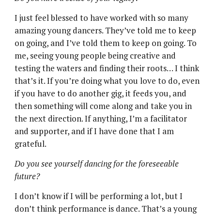
I just feel blessed to have worked with so many
amazing young dancers. They’ve told me to keep
on going, and I’ve told them to keep on going. To
me, seeing young people being creative and
testing the waters and finding their roots… I think
that’s it. If you’re doing what you love to do, even
if you have to do another gig, it feeds you, and
then something will come along and take you in
the next direction. If anything, I’m a facilitator
and supporter, and if I have done that I am
grateful.
Do you see yourself dancing for the foreseeable
future?
I don’t know if I will be performing a lot, but I
don’t think performance is dance. That’s a young