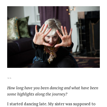
~~
How long have you been dancing and what have been
some highlights along the journey?
I started dancing late. My sister was supposed to