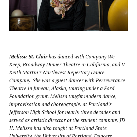
~~
Melissa St. Clair
has danced with Company We
Keep, Broadway Dinner Theatre in California, and V.
Keith Martin’s Northwest Repertory Dance
Company. She was a guest dancer with Perseverance
Theatre in Juneau, Alaska, touring under a Ford
Foundation grant. Melissa taught modern dance,
improvisation and choreography at Portland’s
Jefferson High School for nearly three decades and
served as artistic director of the student company JD
II. Melissa has also taught at Portland State
University, the University of Portland, Dancers