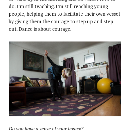
do. I’m still teaching. I’m still reaching young
people, helping them to facilitate their own vessel
by giving them the courage to step up and step
out. Dance is about courage.
Do you have a sense of your legacy?