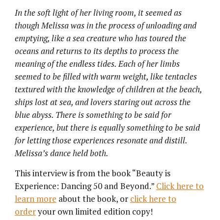
In the soft light of her living room, it seemed as
though Melissa was in the process of unloading and
emptying, like a sea creature who has toured the
oceans and returns to its depths to process the
meaning of the endless tides. Each of her limbs
seemed to be filled with warm weight, like tentacles
textured with the knowledge of children at the beach,
ships lost at sea, and lovers staring out across the
blue abyss. There is something to be said for
experience, but there is equally something to be said
for letting those experiences resonate and distill.
Melissa’s dance held both.
This interview is from the book “Beauty is
Experience: Dancing 50 and Beyond.”
Click here to
learn more
about the book, or
click here to
order
your own limited edition copy!