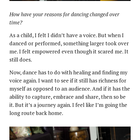
How have your reasons for dancing changed over
time?
As a child, I felt I didn’t have a voice. But when I
danced or performed, something larger took over
me. I felt empowered even though it scared me. It
still does.
Now, dance has to do with healing and finding my
voice again. I want to see if it still has richness for
myself as opposed to an audience. And if it has the
ability to capture, embrace and share, then so be
it. But it’s a journey again. I feel like I’m going the
long route back home.