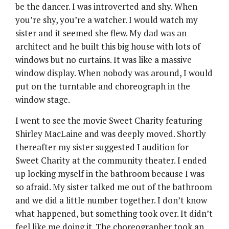
be the dancer. I was introverted and shy. When
you’re shy, you’re a watcher. I would watch my
sister and it seemed she flew. My dad was an
architect and he built this big house with lots of
windows but no curtains. It was like a massive
window display. When nobody was around, I would
put on the turntable and choreograph in the
window stage.
I went to see the movie Sweet Charity featuring
Shirley MacLaine and was deeply moved. Shortly
thereafter my sister suggested I audition for
Sweet Charity at the community theater. I ended
up locking myself in the bathroom because I was
so afraid. My sister talked me out of the bathroom
and we did a little number together. I don’t know
what happened, but something took over. It didn’t
feel like me doing it. The choreographer took an