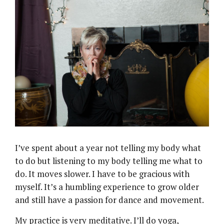
I’ve spent about a year not telling my body what
to do but listening to my body telling me what to
do. It moves slower. I have to be gracious with
myself. It’s a humbling experience to grow older
and still have a passion for dance and movement.
My practice is very meditative. I’ll do yoga,