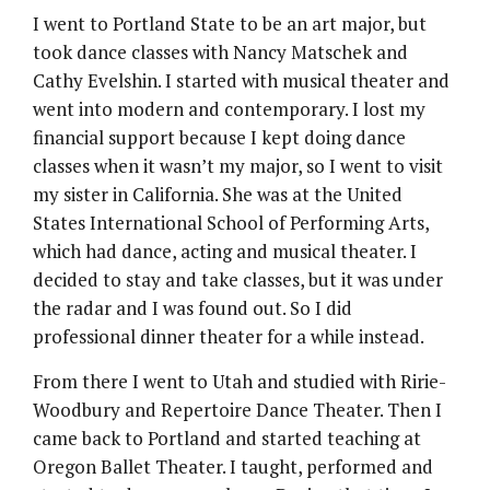
I went to Portland State to be an art major, but
took dance classes with Nancy Matschek and
Cathy Evelshin. I started with musical theater and
went into modern and contemporary. I lost my
financial support because I kept doing dance
classes when it wasn’t my major, so I went to visit
my sister in California. She was at the United
States International School of Performing Arts,
which had dance, acting and musical theater. I
decided to stay and take classes, but it was under
the radar and I was found out. So I did
professional dinner theater for a while instead.
From there I went to Utah and studied with Ririe-
Woodbury and Repertoire Dance Theater. Then I
came back to Portland and started teaching at
Oregon Ballet Theater. I taught, performed and