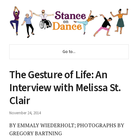
Go to...
The Gesture of Life: An
Interview with Melissa St.
Clair
November 24, 2014
BY EMMALY WIEDERHOLT; PHOTOGRAPHS BY
GREGORY BARTNING