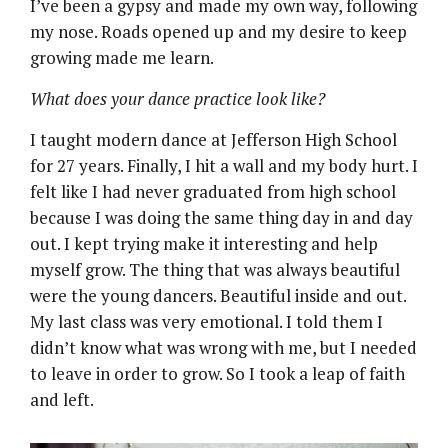
I’ve been a gypsy and made my own way, following
my nose. Roads opened up and my desire to keep
growing made me learn.
What does your dance practice look like?
I taught modern dance at Jefferson High School
for 27 years. Finally, I hit a wall and my body hurt. I
felt like I had never graduated from high school
because I was doing the same thing day in and day
out. I kept trying make it interesting and help
myself grow. The thing that was always beautiful
were the young dancers. Beautiful inside and out.
My last class was very emotional. I told them I
didn’t know what was wrong with me, but I needed
to leave in order to grow. So I took a leap of faith
and left.