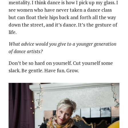
mentality. I think dance is how I pick up my glass. I
see women who have never taken a dance class
but can float their hips back and forth all the way
down the street, and it’s dance. It’s the gesture of
life.
What advice would you give to a younger generation
of dance artists?
Don’t be so hard on yourself. Cut yourself some
slack. Be gentle. Have fun. Grow.