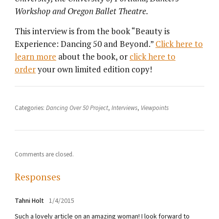
Workshop and Oregon Ballet Theatre.
This interview is from the book “Beauty is
Experience: Dancing 50 and Beyond.”
Click here to
learn more
about the book, or
click here to
order
your own limited edition copy!
Categories:
Dancing Over 50 Project
,
Interviews
,
Viewpoints
Comments are closed.
Responses
Tahni Holt
1/4/2015
Such a lovely article on an amazing woman! I look forward to