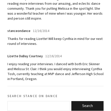
reading more interviews from our amazing, and eclectic dance
community. Thank you for putting Melissa in the spot light. She
was a wonderful teacher of mine when I was younger. Her words
and person still inspire.
stanceondance
12/16/2014
Thanks for reading Lizette! Will keep Cynthia in mind for our next
round of interviews.
Lizette DuBay Courtney
12/16/2014
I enjoy reading your interviews. I danced with both Eric Skinner
and Melissa St. Clair. I think you would enjoy interviewing Cynthia
Tosh, currently teaching at MVP dance and Jefferson High School
in Portland, Oregon.
search stance on dance
Search