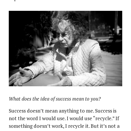
What does the idea of success mean to you?
Success doesn’t mean anything to me. Success is
not the word I would use. I would use “recycle.” If
something doesn’t work, I recycle it. But it’s not a