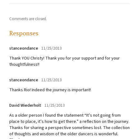
Comments are closed.
Responses
stanceondance
11/25/2013
Thank YOU Christy! Thank you for your support and for your
thoughtfulness!!
stanceondance
11/25/2013
Thanks Rio! Indeed the journey is important!
David Wiederholt
11/25/2013
As a older person I found the statement “It’s not going from
place to place, it’s how to get there.” a reflection on the journey.
Thanks for sharing a perspective sometimes lost. The collection
of thoughts and wisdom of the older dancers is wonderful.