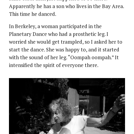
Apparently he has a son who lives in the Bay Area.
This time he danced.
In Berkeley, a woman participated in the
Planetary Dance who had a prosthetic leg. I
worried she would get trampled, so I asked her to
start the dance. She was happy to, and it started
with the sound of her leg. “Oompah oompah.” It
intensified the spirit of everyone there.