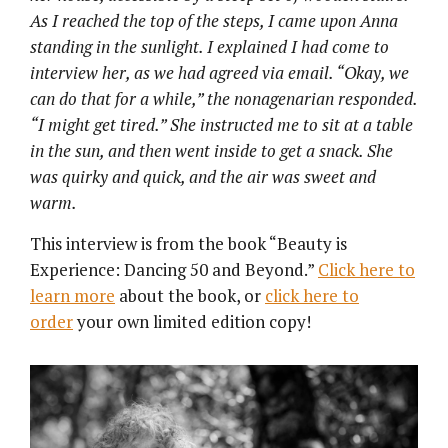
As I reached the top of the steps, I came upon Anna
standing in the sunlight. I explained I had come to
interview her, as we had agreed via email. “Okay, we
can do that for a while,” the
nonagenarian
responded.
“I might get tired.” She instructed me to sit at a table
in the sun, and then went inside to get a snack. She
was quirky and quick, and the air was sweet and
warm.
This interview is from the book “Beauty is
Experience: Dancing 50 and Beyond.”
Click here to
learn more
about the book, or
click here to
order
your own limited edition copy!