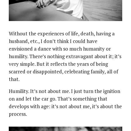
Without the experiences of life, death, having a
husband, etc., I don’t think I could have
envisioned a dance with so much humanity or
humility. There’s nothing extravagant about it; it’s
very simple. But it reflects the years of being
scarred or disappointed, celebrating family, all of
that.
Humility. It’s not about me. I just turn the ignition
on and let the car go. That’s something that
develops with age: it’s not about me, it’s about the
process.