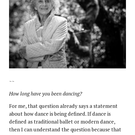
~~
How long have you been dancing?
For me, that question already says a statement
about how dance is being defined. If dance is
defined as traditional ballet or modern dance,
then I can understand the question because that