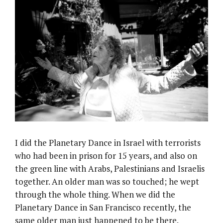
I did the Planetary Dance in Israel with terrorists
who had been in prison for 15 years, and also on
the green line with Arabs, Palestinians and Israelis
together. An older man was so touched; he wept
through the whole thing. When we did the
Planetary Dance in San Francisco recently, the
same older man just happened to be there.