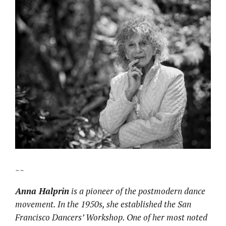
~~
Anna Halprin
is a pioneer of the postmodern dance
movement. In the 1950s, she established the San
Francisco Dancers’ Workshop.
One of her most noted