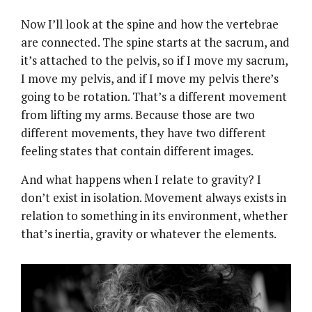
Now I’ll look at the spine and how the vertebrae
are connected. The spine starts at the sacrum, and
it’s attached to the pelvis, so if I move my sacrum,
I move my pelvis, and if I move my pelvis there’s
going to be rotation. That’s a different movement
from lifting my arms. Because those are two
different movements, they have two different
feeling states that contain different images.
And what happens when I relate to gravity? I
don’t exist in isolation. Movement always exists in
relation to something in its environment, whether
that’s inertia, gravity or whatever the elements.