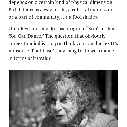
depends on a certain kind of physical dimension.
But if dance is a way of life, a cultural expression
or a part of community, it’s a foolish idea.
On television they do this program, “So You Think
You Can Dance.” The question that obviously
comes to mind is: so, you think you can dance? It’s
nonsense. That hasn’t anything to do with dance
in terms of its value.