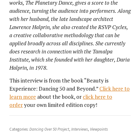
works, The Planetary Dance, gives a score to the
audience, turning the audience into performers.
Along
with her husband, the late landscape architect
Lawrence Halprin, she also created the RSVP Cycles,
a creative collaborative methodology that can be
applied broadly across all disciplines. She currently
does research in connection with the Tamalpa
Institute, which she founded with her daughter, Daria
Halprin, in 1978.
This interview is from the book “Beauty is
Experience: Dancing 50 and Beyond.”
Click here to
learn more
about the book, or
click here to
order
your own limited edition copy!
Categories:
Dancing Over 50 Project
,
Interviews
,
Viewpoints