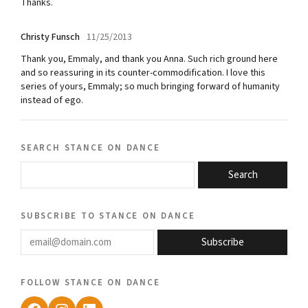
Thanks.
Christy Funsch
11/25/2013
Thank you, Emmaly, and thank you Anna. Such rich ground here
and so reassuring in its counter-commodification. I love this
series of yours, Emmaly; so much bringing forward of humanity
instead of ego.
search stance on dance
Search
subscribe to stance on dance
email@domain.com
Subscribe
follow stance on dance