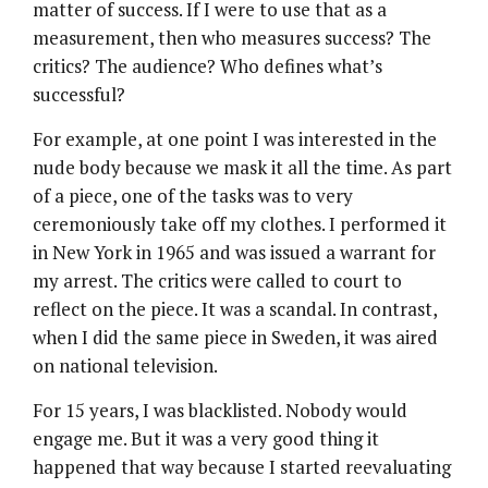
matter of success. If I were to use that as a
measurement, then who measures success? The
critics? The audience? Who defines what’s
successful?
For example, at one point I was interested in the
nude body because we mask it all the time. As part
of a piece, one of the tasks was to very
ceremoniously take off my clothes. I performed it
in New York in 1965 and was issued a warrant for
my arrest. The critics were called to court to
reflect on the piece. It was a scandal. In contrast,
when I did the same piece in Sweden, it was aired
on national television.
For 15 years, I was blacklisted. Nobody would
engage me. But it was a very good thing it
happened that way because I started reevaluating