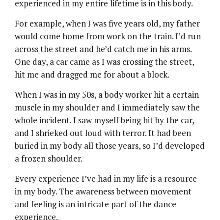
experienced in my entire lifetime is in this body.
For example, when I was five years old, my father
would come home from work on the train. I’d run
across the street and he’d catch me in his arms.
One day, a car came as I was crossing the street,
hit me and dragged me for about a block.
When I was in my 50s, a body worker hit a certain
muscle in my shoulder and I immediately saw the
whole incident. I saw myself being hit by the car,
and I shrieked out loud with terror. It had been
buried in my body all those years, so I’d developed
a frozen shoulder.
Every experience I’ve had in my life is a resource
in my body. The awareness between movement
and feeling is an intricate part of the dance
experience.