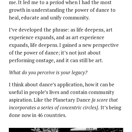
me. It led me to a period when I had the most
growth in understanding the power of dance to
heal, educate and unify community.
I’ve developed the phrase: as life deepens, art
experience expands, and as art experience
expands, life deepens. I gained a new perspective
of the power of dance; it’s not just about
performing onstage, and it can still be art.
What do you perceive is your legacy?
I think about dance’s application, how it can be
useful in people’s lives and contain community
aspiration. Like the Planetary Dance
[a score that
incorporates a series of concentric circles].
It’s being
done now in 46 countries.