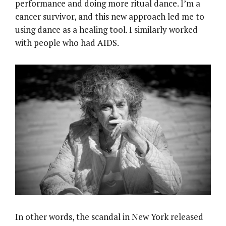
performance and doing more ritual dance. I’m a
cancer survivor, and this new approach led me to
using dance as a healing tool. I similarly worked
with people who had AIDS.
In other words, the scandal in New York released