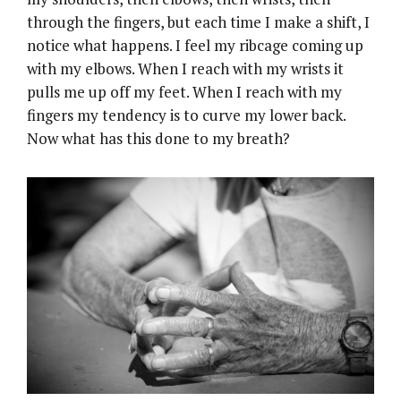
through the fingers, but each time I make a shift, I
notice what happens. I feel my ribcage coming up
with my elbows. When I reach with my wrists it
pulls me up off my feet. When I reach with my
fingers my tendency is to curve my lower back.
Now what has this done to my breath?