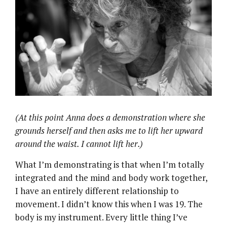
(At this point Anna does a demonstration where she
grounds herself and then asks me to lift her upward
around the waist. I cannot lift her.)
What I’m demonstrating is that when I’m totally
integrated and the mind and body work together,
I have an entirely different relationship to
movement. I didn’t know this when I was 19. The
body is my instrument. Every little thing I’ve