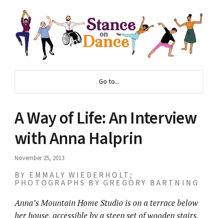
Go to...
A Way of Life: An Interview
with Anna Halprin
November 25, 2013
BY EMMALY WIEDERHOLT;
PHOTOGRAPHS BY GREGORY BARTNING
Anna’s Mountain Home Studio is on a terrace below
her house, accessible by a steep set of wooden stairs.