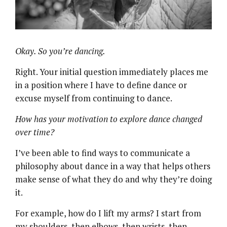
Okay. So you’re dancing.
Right. Your initial question immediately places me
in a position where I have to define dance or
excuse myself from continuing to dance.
How has your motivation to explore dance changed
over time?
I’ve been able to find ways to communicate a
philosophy about dance in a way that helps others
make sense of what they do and why they’re doing
it.
For example, how do I lift my arms? I start from
my shoulders, then elbows, then wrists, then