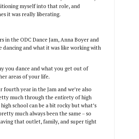
itioning myself into that role, and
 it was really liberating.
ers in the ODC Dance Jam, Anna Boyer and
 dancing and what it was like working with
y you dance and what you get out of
er areas of your life.
ur fourth year in the Jam and we’re also
retty much through the entirety of high
 high school can be a bit rocky but what’s
s pretty much always been the same – so
having that outlet, family, and super tight