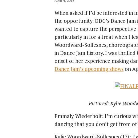
April 4, 2013
When asked if I’d be interested in
the opportunity. ODC’s Dance Jam 
wanted to capture the perspective o
particularly in for a treat when I l
Woordward-Sollesnes, choreographed
in Dance Jam history. I was thrilled
onset of her experience making dance
Dance Jam’s upcoming shows
on Apr
Pictured: Kylie Wood
Emmaly Wiederholt: I’m curious wh
dancing that you don’t get from oth
Kylie Woordward-Sollesnes (17): I’v