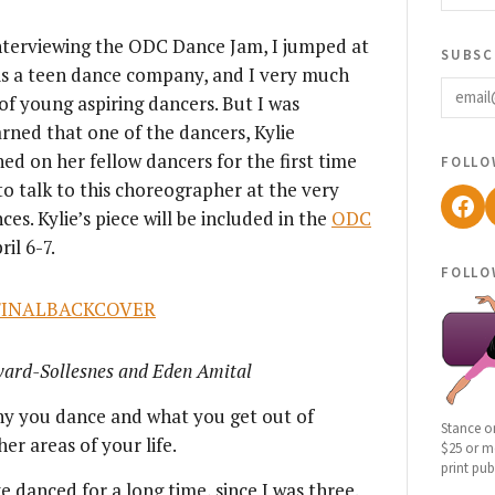
 interviewing the ODC Dance Jam, I jumped at
subsc
is a teen dance company, and I very much
email
f young aspiring dancers. But I was
earned that one of the dancers, Kylie
follo
 on her fellow dancers for the first time
 to talk to this choreographer at the very
Fac
s. Kylie’s piece will be included in the
ODC
il 6-7.
follo
ward-Sollesnes and Eden Amital
y you dance and what you get out of
Stance o
er areas of your life.
$25 or mo
print pub
e danced for a long time, since I was three.