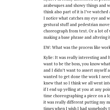
arabesques and showy things and wh
think also part of it is I’ve watched
I notice what catches my eye and wh
gestural stuff and pedestrian moveme
choreograph from text. Or a lot of 
making a base phrase and altering it
EW: What was the process like work
Kylie: It was really interesting and 
want to be the boss, you know wha
and I didn’t want to assert myself a
wanted to get done the work I need
knew that so I think we all went into
if I end up yelling at you at any poin
time choreographing a piece on a lot
it was really different putting my
times when I wish I had somebody to