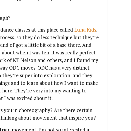
raph?
dance classes at this place called
Luna Kids
.
rocess, so they do less technique but they’re
nd of got a little bit of a base there. And
about when I was ten, it was really perfect
ork of KT Nelson and others, and I found my
 way ODC moves. ODC has a very distinct
o they’re super into exploration, and they
things and to learn about how I want to make
t here. They’re very into my wanting to
 I was excited about it.
ts you in choreography? Are there certain
 thinking about movement that inspire you?
estrian movement. I’m not so interested in