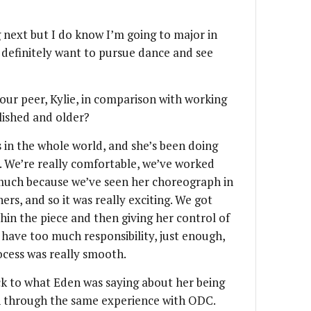
 next but I do know I’m going to major in
 definitely want to pursue dance and see
our peer, Kylie, in comparison with working
lished and older?
s in the whole world, and she’s been doing
 We’re really comfortable, we’ve worked
 much because we’ve seen her choreograph in
rs, and so it was really exciting. We got
in the piece and then giving her control of
 have too much responsibility, just enough,
ocess was really smooth.
ck to what Eden was saying about her being
n through the same experience with ODC.