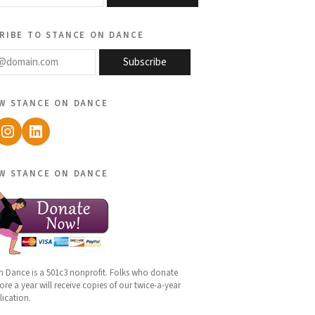
ribe to stance on dance
@domain.com
Subscribe
w stance on dance
ebook
Instagram
LinkedIn
w stance on dance
n Dance is a 501c3 nonprofit. Folks who donate
re a year will receive copies of our twice-a-year
lication.