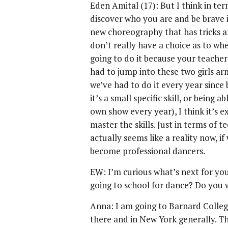
Eden Amital (17): But I think in term
discover who you are and be brave i
new choreography that has tricks a
don’t really have a choice as to whe
going to do it because your teachers
had to jump into these two girls ar
we’ve had to do it every year since 
it’s a small specific skill, or being
own show every year), I think it’s e
master the skills. Just in terms of 
actually seems like a reality now, 
become professional dancers.
EW: I’m curious what’s next for you,
going to school for dance? Do you 
Anna: I am going to Barnard Colleg
there and in New York generally. Th