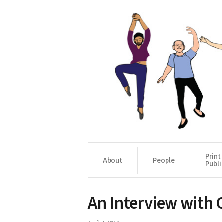
Print
About
People
Publi
An Interview with