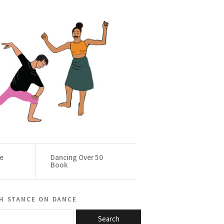
ce
Dancing Over 50
Book
h stance on dance
Search