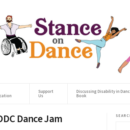
Support
Discussing Disability in Dan
cation
Us
Book
 ODC Dance Jam
searc