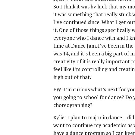
So I think it was by luck that my m
it was something that really stuck w
I’ve continued since. What I get out o
it. One of those things specifically
everyone who I dance with and I kn
time at Dance Jam. I’ve been in the
was 14, and it’s been a big part of
creativity of it is really important
feel like I’m controlling and creati
high out of that.
EW: I’m curious what’s next for you,
you going to school for dance? Do
choreographing?
Kylie: I plan to major in dance. I d
want to continue my academics as we
have a dance program so I can keep 