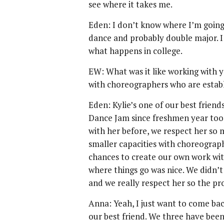
see where it takes me.
Eden: I don’t know where I’m going
dance and probably double major. I
what happens in college.
EW: What was it like working with y
with choreographers who are estab
Eden: Kylie’s one of our best friend
Dance Jam since freshmen year too.
with her before, we respect her so
smaller capacities with choreographe
chances to create our own work with
where things go was nice. We didn’t
and we really respect her so the pr
Anna: Yeah, I just want to come ba
our best friend. We three have bee