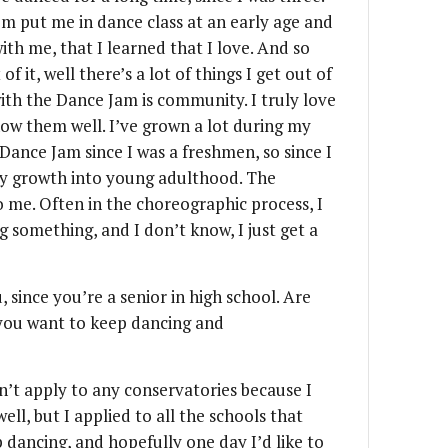
om put me in dance class at an early age and
ith me, that I learned that I love. And so
f it, well there’s a lot of things I get out of
 with the Dance Jam is community. I truly love
ow them well. I’ve grown a lot during my
 Dance Jam since I was a freshmen, so since I
 my growth into young adulthood. The
 to me. Often in the choreographic process, I
ng something, and I don’t know, I just get a
 since you’re a senior in high school. Are
 you want to keep dancing and
idn’t apply to any conservatories because I
ll, but I applied to all the schools that
dancing, and hopefully one day I’d like to