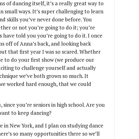
s of dancing itself, it’s a really great way to
n small ways. It’s super challenging to learn
nd skills you’ve never done before. You
ther or not you’re going to do it; you’re
 have told you you’re going to do it. I once
ms off of Anna’s back, and looking back
but that first year I was so scared. Whether
 able to do your first show (we produce our
xciting to challenge yourself and actually
technique we’ve both grown so much. It
if we worked hard enough, that we could
 since you’re seniors in high school. Are you
want to keep dancing?
e in New York, and I plan on studying dance
ere’s so many opportunities there so we’ll