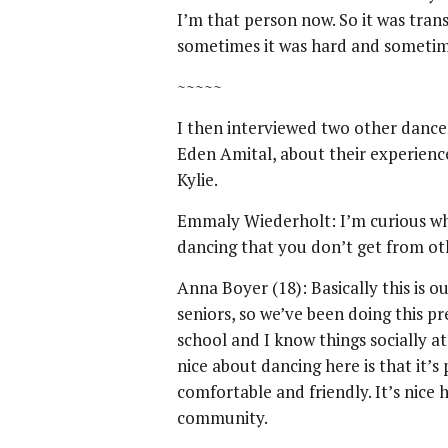
I’m that person now. So it was trans
sometimes it was hard and sometimes
~~~~~
I then interviewed two other danc
Eden Amital, about their experience
Kylie.
Emmaly Wiederholt: I’m curious wh
dancing that you don’t get from oth
Anna Boyer (18): Basically this is o
seniors, so we’ve been doing this p
school and I know things socially at
nice about dancing here is that it’
comfortable and friendly. It’s nice 
community.