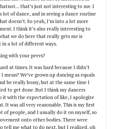
atnot… that’s just not interesting to me. I
 a lot of dance, and in seeing a dance routine
at doesn’t. So yeah, I’m into a lot more
nt. I think it’s also really interesting to
what we do here that really gets me is
 in a lot of different ways.
ing with your peers?
hard at times. It was hard because I didn’t
t I mean? We’ve grown up dancing as equals
nd be really bossy, but at the same time I
ed to get done. But I think my dancers
 it with the expectation of like, I apologize
t. It was all very reasonable. This is my first
 of people, and I usually do it on myself, so
 movement onto other bodies. There were
 tell me what to do next, but I realized, oh