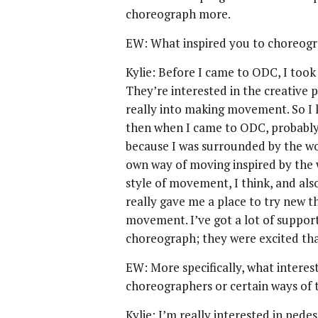
choreograph more.
EW: What inspired you to choreog
Kylie: Before I came to ODC, I took 
They’re interested in the creative p
really into making movement. So I ki
then when I came to ODC, probably 
because I was surrounded by the w
own way of moving inspired by the
style of movement, I think, and als
really gave me a place to try new 
movement. I’ve got a lot of suppor
choreograph; they were excited that
EW: More specifically, what interes
choreographers or certain ways of
Kylie: I’m really interested in ped