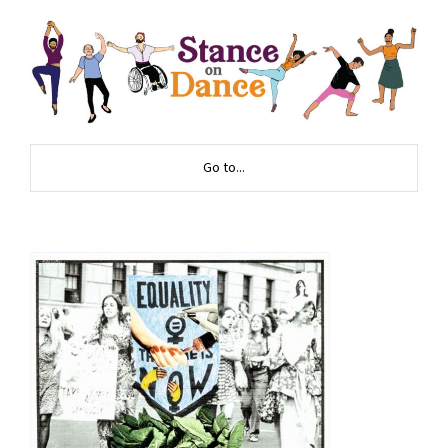
Go to...