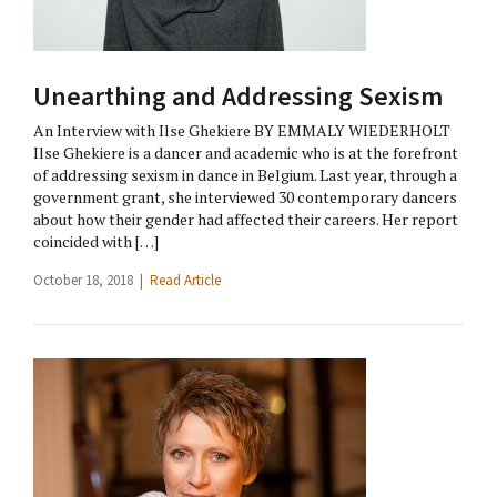
Unearthing and Addressing Sexism
An Interview with Ilse Ghekiere BY EMMALY WIEDERHOLT
Ilse Ghekiere is a dancer and academic who is at the forefront
of addressing sexism in dance in Belgium. Last year, through a
government grant, she interviewed 30 contemporary dancers
about how their gender had affected their careers. Her report
coincided with […]
October 18, 2018 |
Read Article