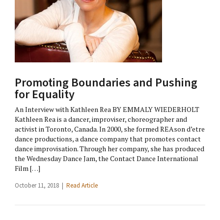
Promoting Boundaries and Pushing
for Equality
An Interview with Kathleen Rea BY EMMALY WIEDERHOLT
Kathleen Rea is a dancer, improviser, choreographer and
activist in Toronto, Canada. In 2000, she formed REAson d’etre
dance productions, a dance company that promotes contact
dance improvisation. Through her company, she has produced
the Wednesday Dance Jam, the Contact Dance International
Film […]
October 11, 2018 |
Read Article