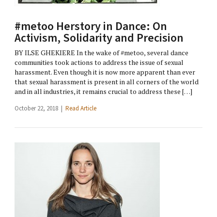
#metoo Herstory in Dance: On
Activism, Solidarity and Precision
BY ILSE GHEKIERE In the wake of #metoo, several dance
communities took actions to address the issue of sexual
harassment. Even though it is now more apparent than ever
that sexual harassment is present in all corners of the world
and in all industries, it remains crucial to address these […]
October 22, 2018 |
Read Article