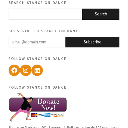
search stance on dance
Search
subscribe to stance on dance
email@domain.com
Subscribe
follow stance on dance
Facebook
Instagram
LinkedIn
follow stance on dance
Stance on Dance is a 501c3 nonprofit. Folks who donate $25 or more a