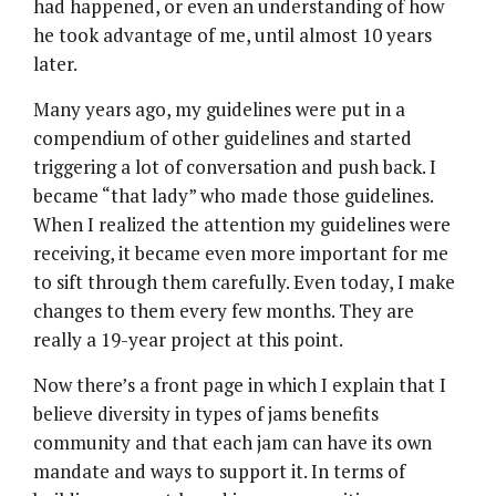
had happened, or even an understanding of how
he took advantage of me, until almost 10 years
later.
Many years ago, my guidelines were put in a
compendium of other guidelines and started
triggering a lot of conversation and push back. I
became “that lady” who made those guidelines.
When I realized the attention my guidelines were
receiving, it became even more important for me
to sift through them carefully. Even today, I make
changes to them every few months. They are
really a 19-year project at this point.
Now there’s a front page in which I explain that I
believe diversity in types of jams benefits
community and that each jam can have its own
mandate and ways to support it. In terms of