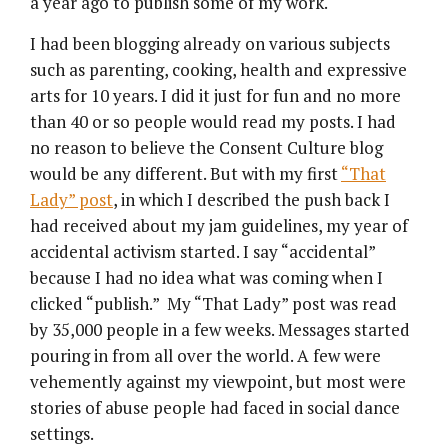
a year ago to publish some of my work.
I had been blogging already on various subjects
such as parenting, cooking, health and expressive
arts for 10 years. I did it just for fun and no more
than 40 or so people would read my posts. I had
no reason to believe the Consent Culture blog
would be any different. But with my first
“That
Lady” post
, in which I described the push back I
had received about my jam guidelines, my year of
accidental activism started. I say “accidental”
because I had no idea what was coming when I
clicked “publish.” My “That Lady” post was read
by 35,000 people in a few weeks. Messages started
pouring in from all over the world. A few were
vehemently against my viewpoint, but most were
stories of abuse people had faced in social dance
settings.