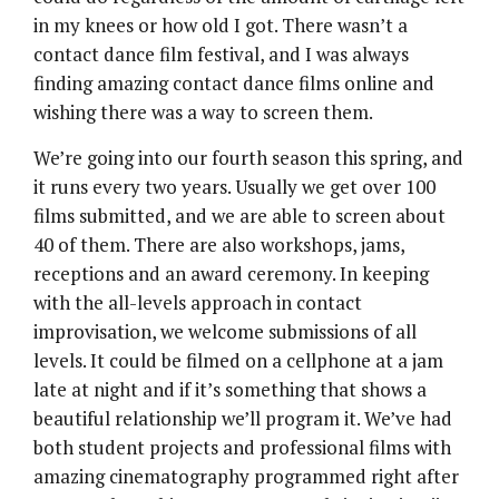
in my knees or how old I got. There wasn’t a
contact dance film festival, and I was always
finding amazing contact dance films online and
wishing there was a way to screen them.
We’re going into our fourth season this spring, and
it runs every two years. Usually we get over 100
films submitted, and we are able to screen about
40 of them. There are also workshops, jams,
receptions and an award ceremony. In keeping
with the all-levels approach in contact
improvisation, we welcome submissions of all
levels. It could be filmed on a cellphone at a jam
late at night and if it’s something that shows a
beautiful relationship we’ll program it. We’ve had
both student projects and professional films with
amazing cinematography programmed right after