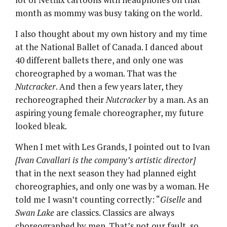
month as mommy was busy taking on the world.
I also thought about my own history and my time
at the National Ballet of Canada. I danced about
40 different ballets there, and only one was
choreographed by a woman. That was the
Nutcracker
. And then a few years later, they
rechoreographed their
Nutcracker
by a man. As an
aspiring young female choreographer, my future
looked bleak.
When I met with Les Grands, I pointed out to Ivan
[Ivan Cavallari is the company’s artistic director]
that in the next season they had planned eight
choreographies, and only one was by a woman. He
told me I wasn’t counting correctly: “
Giselle
and
Swan Lake
are classics. Classics are always
choreographed by men. That’s not our fault, so