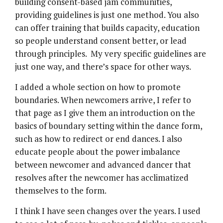
building consent-based jam communities,
providing guidelines is just one method. You also
can offer training that builds capacity, education
so people understand consent better, or lead
through principles. My very specific guidelines are
just one way, and there’s space for other ways.
I added a whole section on how to promote
boundaries. When newcomers arrive, I refer to
that page as I give them an introduction on the
basics of boundary setting within the dance form,
such as how to redirect or end dances. I also
educate people about the power imbalance
between newcomer and advanced dancer that
resolves after the newcomer has acclimatized
themselves to the form.
I think I have seen changes over the years. I used