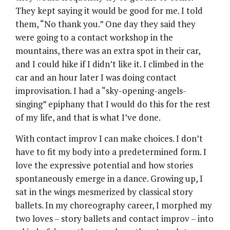
They kept saying it would be good for me. I told
them, “No thank you.” One day they said they
were going to a contact workshop in the
mountains, there was an extra spot in their car,
and I could hike if I didn’t like it. I climbed in the
car and an hour later I was doing contact
improvisation. I had a “sky-opening-angels-
singing” epiphany that I would do this for the rest
of my life, and that is what I’ve done.
With contact improv I can make choices. I don’t
have to fit my body into a predetermined form. I
love the expressive potential and how stories
spontaneously emerge in a dance. Growing up, I
sat in the wings mesmerized by classical story
ballets. In my choreography career, I morphed my
two loves – story ballets and contact improv – into