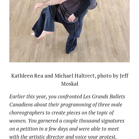
Kathleen Rea and Michael Haltrect, photo by Jeff
Moskal
Earlier this year, you confronted Les Grands Ballets
Canadiens about their programming of three male
choreographers to create pieces on the topic of
women. You garnered a couple thousand signatures
on a petition in a few days and were able to meet
with the artistic director and voice your protest.