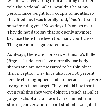
When I was recovering from an eating disorder, I
told the National Ballet I wouldn’t be at my
performance weight for a couple of months, so
they fired me. I was literally told, “You’re too fat,
so we’re firing you.” Nowadays, it’s not as overt.
They do not dare say that so openly anymore
because there have been too many court cases.
Thing are more sugarcoated now.
As always, there are pioneers. At Canada’s Ballet
Jörgen, the dancers have more diverse body
shapes and are not pressured to be thin. Since
their inception, they have also hired 50 percent
female choreographers and not because they were
trying to hit any target. They just did it without
even realizing they were doing it. I teach at Ballet
Jörgen School and all faculty are banned from
starting conversations about students’ weight. It’s