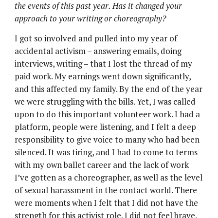
the events of this past year. Has it changed your
approach to your writing or choreography?
I got so involved and pulled into my year of
accidental activism – answering emails, doing
interviews, writing – that I lost the thread of my
paid work. My earnings went down significantly,
and this affected my family. By the end of the year
we were struggling with the bills. Yet, I was called
upon to do this important volunteer work. I had a
platform, people were listening, and I felt a deep
responsibility to give voice to many who had been
silenced. It was tiring, and I had to come to terms
with my own ballet career and the lack of work
I’ve gotten as a choreographer, as well as the level
of sexual harassment in the contact world. There
were moments when I felt that I did not have the
strength for this activist role. I did not feel brave.