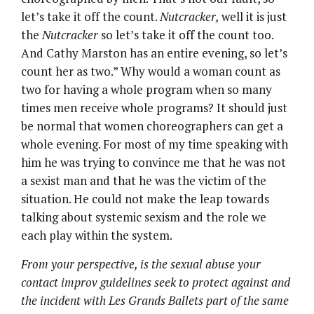
let’s take it off the count.
Nutcracker,
well it is just
the
Nutcracker
so let’s take it off the count too.
And Cathy Marston has an entire evening, so let’s
count her as two.” Why would a woman count as
two for having a whole program when so many
times men receive whole programs? It should just
be normal that women choreographers can get a
whole evening. For most of my time speaking with
him he was trying to convince me that he was not
a sexist man and that he was the victim of the
situation. He could not make the leap towards
talking about systemic sexism and the role we
each play within the system.
From your perspective, is the sexual abuse your
contact improv guidelines seek to protect against and
the incident with Les Grands Ballets part of the same