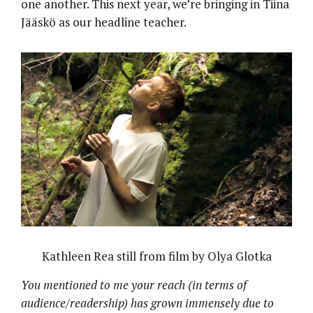
one another. This next year, we’re bringing in Tiina
Jääskö as our headline teacher.
Kathleen Rea still from film by Olya Glotka
You mentioned to me your reach (in terms of
audience/readership) has grown immensely due to