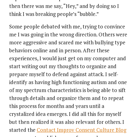
then there was me say, “Hey,” and by doing so I
think I was breaking people’s “bubble.”
Some people debated with me, trying to convince
me I was going in the wrong direction. Others were
more aggressive and scared me with bullying type
behaviors online and in person. After these
experiences, I would just get on my computer and
start writing out my thoughts to organize and
prepare myself to defend against attack. I self-
identify as having high functioning autism and one
of my spectrum characteristics is being able to sift
through details and organize them and to repeat
this process for months and years until a
crystalized idea emerges. I did all this for myself
but then realized it was also relevant for others. I
started the
Contact Improv Consent Culture Blog