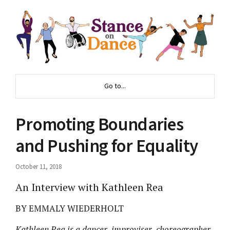
Go to...
Promoting Boundaries
and Pushing for Equality
October 11, 2018
An Interview with Kathleen Rea
BY EMMALY WIEDERHOLT
Kathleen Rea is a dancer, improviser, choreographer