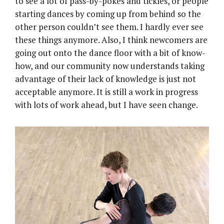
to see a lot of pass-by-pokes and tickles, or people
starting dances by coming up from behind so the
other person couldn’t see them. I hardly ever see
these things anymore. Also, I think newcomers are
going out onto the dance floor with a bit of know-
how, and our community now understands taking
advantage of their lack of knowledge is just not
acceptable anymore. It is still a work in progress
with lots of work ahead, but I have seen change.