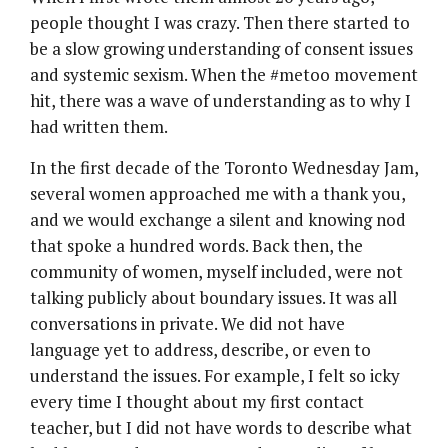
people thought I was crazy. Then there started to
be a slow growing understanding of consent issues
and systemic sexism. When the #metoo movement
hit, there was a wave of understanding as to why I
had written them.
In the first decade of the Toronto Wednesday Jam,
several women approached me with a thank you,
and we would exchange a silent and knowing nod
that spoke a hundred words. Back then, the
community of women, myself included, were not
talking publicly about boundary issues. It was all
conversations in private. We did not have
language yet to address, describe, or even to
understand the issues. For example, I felt so icky
every time I thought about my first contact
teacher, but I did not have words to describe what