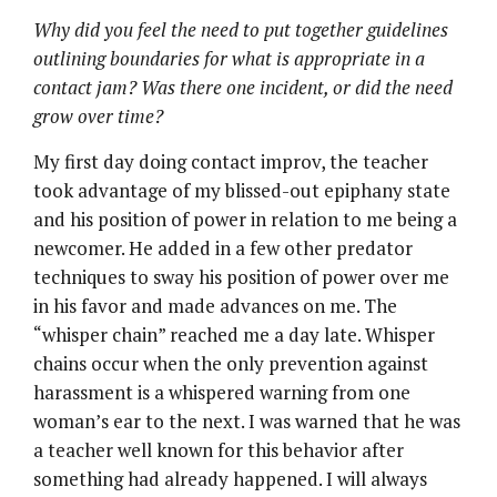
Why did you feel the need to put together guidelines
outlining boundaries for what is appropriate in a
contact jam? Was there one incident, or did the need
grow over time?
My first day doing contact improv, the teacher
took advantage of my blissed-out epiphany state
and his position of power in relation to me being a
newcomer. He added in a few other predator
techniques to sway his position of power over me
in his favor and made advances on me. The
“whisper chain” reached me a day late. Whisper
chains occur when the only prevention against
harassment is a whispered warning from one
woman’s ear to the next. I was warned that he was
a teacher well known for this behavior after
something had already happened. I will always