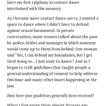
have my first epiphany in contact dance
intertwined with this memory.
As I became more contact dance savvy, I wanted a
space to dance where I didn’t have to defend
against sexual harassment. In private
conversation, many women talked about the pass-
by-pokes, tickles and massages in which someone
would come up to them from behind. One woman
said “Yes, I can defend my boundaries, but I get
tired doing so… I just want to dance.” And so I
began to craft guidelines that taught people a
general understanding of consent to help address
this issue and many other issues happening at the
jam.
How have your guidelines generally been received?
When I first wrote them almost 20 years ago,