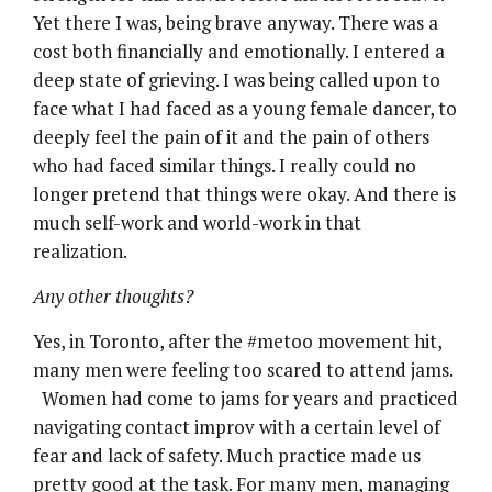
Yet there I was, being brave anyway. There was a
cost both financially and emotionally. I entered a
deep state of grieving. I was being called upon to
face what I had faced as a young female dancer, to
deeply feel the pain of it and the pain of others
who had faced similar things. I really could no
longer pretend that things were okay. And there is
much self-work and world-work in that
realization.
Any other thoughts?
Yes, in Toronto, after the #metoo movement hit,
many men were feeling too scared to attend jams.
Women had come to jams for years and practiced
navigating contact improv with a certain level of
fear and lack of safety. Much practice made us
pretty good at the task. For many men, managing