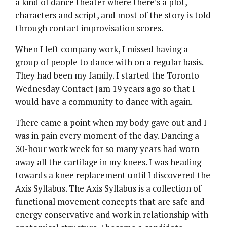
a kind of dance theater where there’s a plot,
characters and script, and most of the story is told
through contact improvisation scores.
When I left company work, I missed having a
group of people to dance with on a regular basis.
They had been my family. I started the Toronto
Wednesday Contact Jam 19 years ago so that I
would have a community to dance with again.
There came a point when my body gave out and I
was in pain every moment of the day. Dancing a
30-hour work week for so many years had worn
away all the cartilage in my knees. I was heading
towards a knee replacement until I discovered the
Axis Syllabus. The Axis Syllabus is a collection of
functional movement concepts that are safe and
energy conservative and work in relationship with