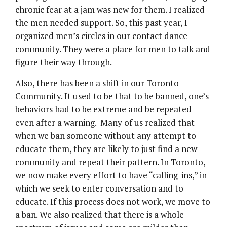
chronic fear at a jam was new for them. I realized
the men needed support. So, this past year, I
organized men’s circles in our contact dance
community. They were a place for men to talk and
figure their way through.
Also, there has been a shift in our Toronto
Community. It used to be that to be banned, one’s
behaviors had to be extreme and be repeated
even after a warning. Many of us realized that
when we ban someone without any attempt to
educate them, they are likely to just find a new
community and repeat their pattern. In Toronto,
we now make every effort to have “calling-ins,” in
which we seek to enter conversation and to
educate. If this process does not work, we move to
a ban. We also realized that there is a whole