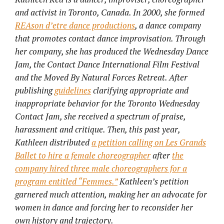
and activist in Toronto, Canada. In 2000, she formed
REAson d’etre dance productions
, a dance company
that promotes contact dance improvisation. Through
her company, she has produced the Wednesday Dance
Jam, the Contact Dance International Film Festival
and the Moved By Natural Forces Retreat. After
publishing
guidelines
clarifying appropriate and
inappropriate behavior for the Toronto Wednesday
Contact Jam, she received a spectrum of praise,
harassment and critique. Then, this past year,
Kathleen distributed
a petition calling on Les Grands
Ballet to hire a female choreographer
after
the
company hired three male choreographers for a
program entitled “Femmes.”
Kathleen’s petition
garnered much attention, making her an advocate for
women in dance and forcing her to reconsider her
own history and trajectory.