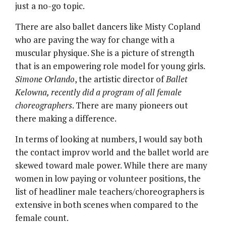
just a no-go topic.
There are also ballet dancers like Misty Copland
who are paving the way for change with a
muscular physique. She is a picture of strength
that is an empowering role model for young girls.
Simone Orlando
, the artistic director of
Ballet
Kelowna
,
recently did a program of all female
choreographers
. There are many pioneers out
there making a difference.
In terms of looking at numbers, I would say both
the contact improv world and the ballet world are
skewed toward male power. While there are many
women in low paying or volunteer positions, the
list of headliner male teachers/choreographers is
extensive in both scenes when compared to the
female count.