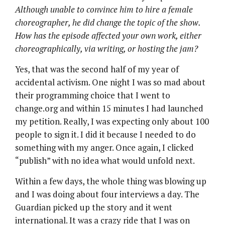
Although unable to convince him to hire a female
choreographer, he did change the topic of the show.
How has the episode affected your own work, either
choreographically, via writing, or hosting the jam?
Yes, that was the second half of my year of
accidental activism. One night I was so mad about
their programming choice that I went to
change.org and within 15 minutes I had launched
my petition. Really, I was expecting only about 100
people to sign it. I did it because I needed to do
something with my anger. Once again, I clicked
“publish” with no idea what would unfold next.
Within a few days, the whole thing was blowing up
and I was doing about four interviews a day. The
Guardian picked up the story and it went
international. It was a crazy ride that I was on