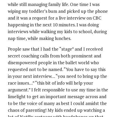
while still managing family life. One time I was
wiping my toddler’s bum and picked up the phone
and it was a request for a live interview on CBC
happening in the next 10 minutes. I was doing
interviews while walking my kids to school, during
nap time, while making lunches.
People saw that I had the “stage” and I received
secret coaching calls from both prominent and
disempowered people in the ballet world who
requested not to be named. “You have to say this
in your next interview… “you need to bring up the
race issues…” “this bit of info will help your
argument.” I felt responsible to use my time in the
limelight to get an important message across and
to be the voice of many as best I could amidst the
chaos of parenting! My kids ended up watching a
lot of Netflix cartoons with headphones on that