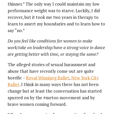
thinner.” The only way I could maintain my low
performance weight was to starve. Luckily, I did
recover, but it took me two years in therapy to
learn to assert my boundaries and to learn how to
say “no.”
Do you feel like conditions for women to make
work/take on leadership/have a strong voice in dance
are getting better with time, or staying the same?
The alleged stories of sexual harassment and
abuse that have recently come out are quite
horrific –
Royal Winnipeg Ballet
,
New York City
Ballet
. I think in many ways there has not been
change but at least the conversation has started
spurred on by the #metoo movement and by
brave women coming forward.