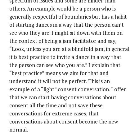
spectrum of issues and some are milder than
others. An example would be a person who is
generally respectful of boundaries but has a habit
of starting dances in a way that the person can’t
see who they are. I might sit down with them on
the context of being a jam facilitator and say,
“Look, unless you are at a blindfold jam, in general
it is best practice to invite a dance in a way that
the person can see who you are.” I explain that
“best practice” means we aim for that and
understand it will not be perfect. This is an
example of a “light” consent conversation. I offer
that we can start having conversations about
consent all the time and not save these
conversations for extreme cases, that
conversations about consent become the new
normal.