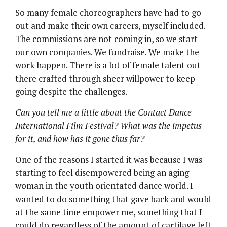
So many female choreographers have had to go
out and make their own careers, myself included.
The commissions are not coming in, so we start
our own companies. We fundraise. We make the
work happen. There is a lot of female talent out
there crafted through sheer willpower to keep
going despite the challenges.
Can you tell me a little about the Contact Dance
International Film Festival? What was the impetus
for it, and how has it gone thus far?
One of the reasons I started it was because I was
starting to feel disempowered being an aging
woman in the youth orientated dance world. I
wanted to do something that gave back and would
at the same time empower me, something that I
could do regardless of the amount of cartilage left