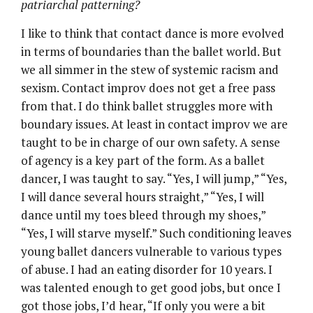
patriarchal patterning?
I like to think that contact dance is more evolved
in terms of boundaries than the ballet world. But
we all simmer in the stew of systemic racism and
sexism. Contact improv does not get a free pass
from that. I do think ballet struggles more with
boundary issues. At least in contact improv we are
taught to be in charge of our own safety. A sense
of agency is a key part of the form. As a ballet
dancer, I was taught to say. “Yes, I will jump,” “Yes,
I will dance several hours straight,” “Yes, I will
dance until my toes bleed through my shoes,”
“Yes, I will starve myself.” Such conditioning leaves
young ballet dancers vulnerable to various types
of abuse. I had an eating disorder for 10 years. I
was talented enough to get good jobs, but once I
got those jobs, I’d hear, “If only you were a bit