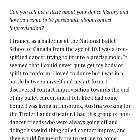
Can you tell me a little about your dance history and
how you came to be passionate about contact
improvisation?
I trained as a ballerina at the National Ballet
School of Canada from the age of 10. I was a free-
spirited dancer trying to fit into a precise mold. It
seemed that I could never quite get my body or
spirit to conform. I loved to dance but I was in a
battle between myself and my art form. I
discovered contact improvisation towards the end
of my ballet career, and it felt like I had come
home. I was living in Innsbruck, Austria working for
the Tiroler Landestheater. I had this group of non-
dancer friends who were always going off and
doing this weird thing called contact improv, and
they would frequently try to get me to come.