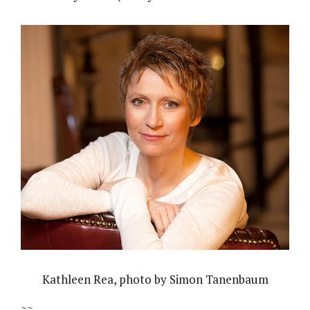
Kathleen Rea, photo by Simon Tanenbaum
~~