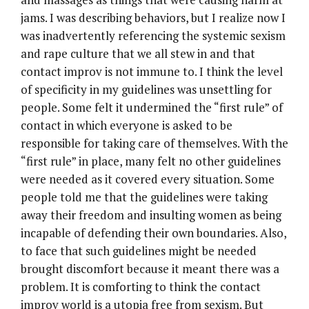
jams. I was describing behaviors, but I realize now I
was inadvertently referencing the systemic sexism
and rape culture that we all stew in and that
contact improv is not immune to. I think the level
of specificity in my guidelines was unsettling for
people. Some felt it undermined the “first rule” of
contact in which everyone is asked to be
responsible for taking care of themselves. With the
“first rule” in place, many felt no other guidelines
were needed as it covered every situation. Some
people told me that the guidelines were taking
away their freedom and insulting women as being
incapable of defending their own boundaries. Also,
to face that such guidelines might be needed
brought discomfort because it meant there was a
problem. It is comforting to think the contact
improv world is a utopia free from sexism. But