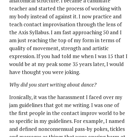
anatomical structure. I became a candidate
teacher and started the process of working with
my body instead of against it. I now practice and
teach contact improvisation through the lens of
the Axis Syllabus. I am fast approaching 50 and I
am just reaching the top of my form in terms of
quality of movement, strength and artistic
expression. If you had told me when I was 15 that I
would be at my peak some 35 years later, I would
have thought you were joking.
Why did you start writing about dance?
Ironically, it was the harassment I faced over my
jam guidelines that got me writing. I was one of
the first people in the contact improv world to be
so specific in my guidelines. For example, I named
and defined nonconsensual pass-by pokes, tickles
and massages as things that were causing harm at