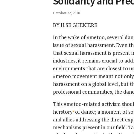
Solidarity and Prec
October 22, 2018
BY ILSE GHEKIERE
In the wake of #metoo, several dan
issue of sexual harassment. Even t
that sexual harassment is present in
industries, it remains crucial to ad
environments that are closest to us.
#metoo movement meant not only an
harassment on a global level, but th
professional communities, the dan
This #metoo-related activism shoul
herstory
of dance; a moment of so
[1]
and allies addressing the direct ex
mechanisms present in our field. Ta