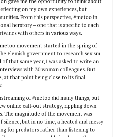
sion gave me the opportunity to think about
eflecting on my own experiences, but
nities. From this perspective, #metoo in
onal herstory – one that is specific to each
twines with others in various ways.
#metoo movement started in the spring of
 the Flemish government to research sexism
ll of that same year, I was asked to write an
 interviews with 30 womxn colleagues. But
at that point being close to its final
y.
treaming of #metoo did many things, but
ew online call-out strategy, rippling down
ses. The magnitude of the movement was
f silence, but in no time, a heated and messy
ng for predators rather than listening to