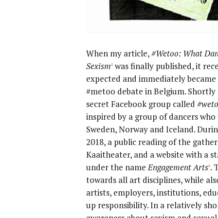
When my article,
#Wetoo: What Danc
Sexism
was finally published, it re
[4]
expected and immediately became pa
#metoo debate in Belgium. Shortly 
secret Facebook group called
#wet
inspired by a group of dancers who
Sweden, Norway and Iceland. Duri
2018, a public reading of the gathe
Kaaitheater, and a website with a s
under the name
Engagement Arts
. 
[5]
towards all art disciplines, while als
artists, employers, institutions, ed
up responsibility. In a relatively sh
awareness about sexism and sexual 