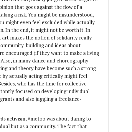
pinion that goes against the flow of a
king a risk. You might be misunderstood,
ou might even feel excluded while actually
n. In the end, it might not be worth it. In
 art makes the notion of solidarity really
e community-building and ideas about
are encouraged (if they want to make a living
. Also, in many dance and choreography
inking and theory have become such a strong
 by actually acting critically might feel
Besides, who has the time for collective
tantly focused on developing individual
 grants and also juggling a freelance-
rds activism, #metoo was about daring to
vidual but as a community. The fact that