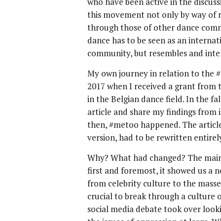
who have been active in the discus
this movement not only by way of r
through those of other dance commu
dance has to be seen as an internati
community, but resembles and inter
My own journey in relation to the 
2017 when I received a grant from
in the Belgian dance field. In the fa
article and share my findings from
then, #metoo happened. The article, 
version, had to be rewritten entirel
Why? What had changed? The mains
first and foremost, it showed us a n
from celebrity culture to the mas
crucial to break through a culture o
social media debate took over looki