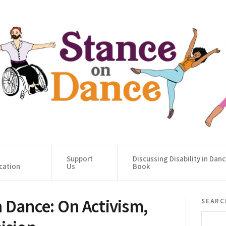
Support
Discussing Disability in Dan
cation
Us
Book
 Dance: On Activism,
searc