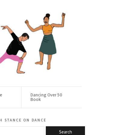
ce
Dancing Over 50
Book
h stance on dance
Search