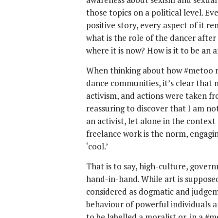
those topics on a political level. E
positive story, every aspect of it r
what is the role of the dancer aft
where it is now? How is it to be an 
When thinking about how #metoo r
dance communities, it’s clear that 
activism, and actions were taken fro
reassuring to discover that I am no
an activist, let alone in the contex
freelance work is the norm, engagin
‘cool.’
That is to say, high-culture, gover
hand-in-hand. While art is supposed
considered as dogmatic and judgemen
behaviour of powerful individuals a
to be labelled a moralist or, in a #