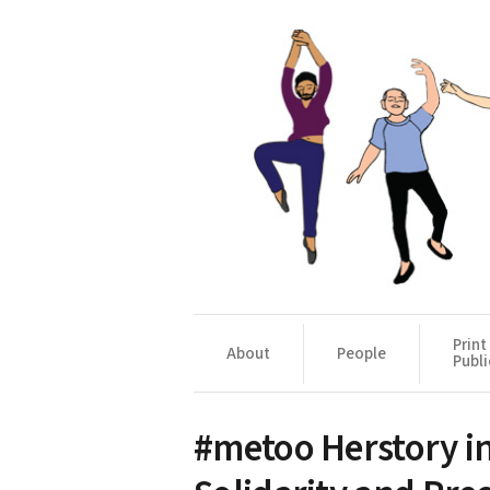
Print
About
People
Publi
#metoo Herstory in