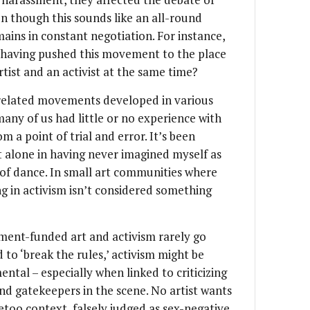
ven though this sounds like an all-round
emains in constant negotiation. For instance,
er having pushed this movement to the place
artist and an activist at the same time?
elated movements developed in various
many of us had little or no experience with
m a point of trial and error. It’s been
t alone in having never imagined myself as
t of dance. In small art communities where
g in activism isn’t considered something
nment-funded art and activism rarely go
 to ‘break the rules,’ activism might be
tal – especially when linked to criticizing
nd gatekeepers in the scene. No artist wants
metoo context, falsely judged as sex-negative