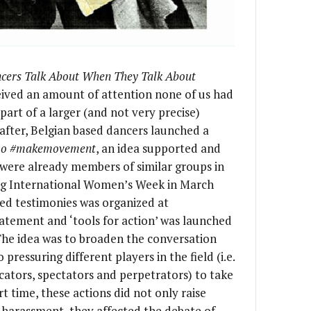
ers Talk About When They Talk About
ceived an amount of attention none of us had
rt of a larger (and not very precise)
after, Belgian based dancers launched a
oo #makemovement
, an idea supported and
 were already members of similar groups in
ng International Women’s Week in March
red testimonies was organized at
tatement and ‘tools for action’ was launched
The idea was to broaden the conversation
o pressuring different players in the field (i.e.
ucators, spectators and perpetrators) to take
ort time, these actions did not only raise
harassment, they affected the debate of