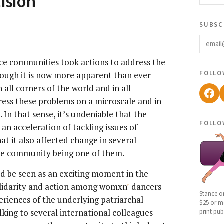
ision
subsc
email
ce communities took actions to address the
follo
hough it is now more apparent than ever
 all corners of the world and in all
Fac
dress these problems on a microscale and in
 In that sense, it’s undeniable that the
follo
 acceleration of tackling issues of
at it also affected change in several
ce community being one of them.
d be seen as an exciting moment in the
lidarity and action among womxn
dancers
[2]
Stance o
periences of the underlying patriarchal
$25 or mo
lking to several international colleagues
print pub