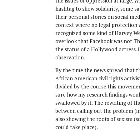
the issues of oppression at large.
hashtag to show solidarity, some 
their personal stories on social medi
context where no legal protection
recognized some kind of Harvey Wein
overlook that Facebook was not Th
the status of a Hollywood actress. I
observation.
By the time the news spread that 
African American civil rights activi
divided by the course this movement
sure how my research findings wou
swallowed by it. The rewriting of t
between calling out the problem (in
also showing the roots of sexism (s
could take place).