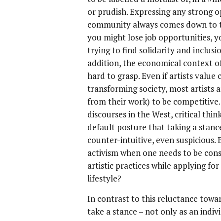
or prudish. Expressing any strong o
community always comes down to ta
you might lose job opportunities, y
trying to find solidarity and inclusio
addition, the economical context of
hard to grasp. Even if artists valu
transforming society, most artists 
from their work) to be competitive
discourses in the West, critical th
default posture that taking a stance
counter-intuitive, even suspicious. 
activism when one needs to be cons
artistic practices while applying for
lifestyle?
In contrast to this reluctance towa
take a stance – not only as an indi