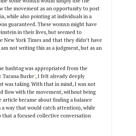
 While some womxn would simply use the
saw the movement as an opportunity to post
a, while also pointing at individuals in a
 was guaranteed. These womxn might have
stein in their lives, but seemed to
e New York Times and that they didn’t have
 am not writing this as a judgment, but as an
the hashtag was appropriated from the
st Tarana Burke
, I felt already deeply
[3]
 was taking. With that in mind, I was not
ld flow with the movement, without being
he article became about finding a balance
 a way that would catch attention), while
o that a focused collective conversation