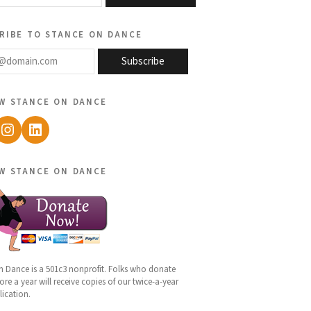
ribe to stance on dance
@domain.com
Subscribe
w stance on dance
ebook
Instagram
LinkedIn
w stance on dance
n Dance is a 501c3 nonprofit. Folks who donate
re a year will receive copies of our twice-a-year
lication.