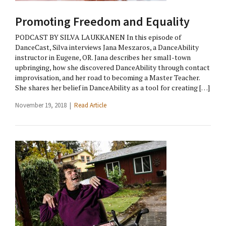
Promoting Freedom and Equality
PODCAST BY SILVA LAUKKANEN In this episode of
DanceCast, Silva interviews Jana Meszaros, a DanceAbility
instructor in Eugene, OR. Jana describes her small-town
upbringing, how she discovered DanceAbility through contact
improvisation, and her road to becoming a Master Teacher.
She shares her belief in DanceAbility as a tool for creating […]
November 19, 2018 |
Read Article