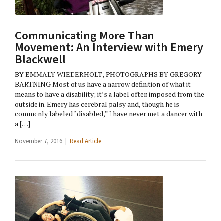
Communicating More Than
Movement: An Interview with Emery
Blackwell
BY EMMALY WIEDERHOLT; PHOTOGRAPHS BY GREGORY
BARTNING Most of us have a narrow definition of what it
means to have a disability; it’s a label often imposed from the
outside in. Emery has cerebral palsy and, though he is
commonly labeled “disabled,” I have never met a dancer with
a […]
November 7, 2016 |
Read Article