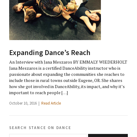
Expanding Dance’s Reach
An Interview with Jana Meszaros BY EMMALY WIEDERHOLT
Jana Meszaros is a certified DanceAbility instructor who is
passionate about expanding the communities she reaches to
include those in rural towns outside Eugene, OR. She shares
how she got involved in DanceAbility, its impact, and why it’s
important to reach people […]
October 10, 2016 |
Read Article
search stance on dance