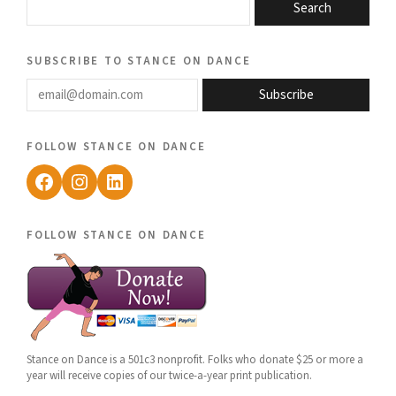
Search
subscribe to stance on dance
email@domain.com
Subscribe
follow stance on dance
Facebook
Instagram
LinkedIn
follow stance on dance
Stance on Dance is a 501c3 nonprofit. Folks who donate $25 or more a
year will receive copies of our twice-a-year print publication.