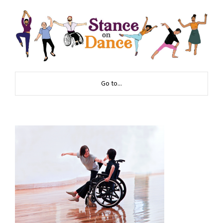
Go to...