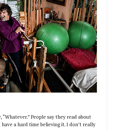
y, “Whatever.” People say they read about
 have a hard time believing it. I don’t really