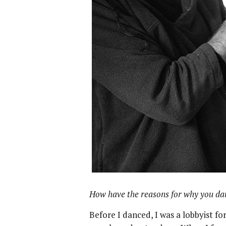
How have the reasons for why you da
Before I danced, I was a lobbyist fo