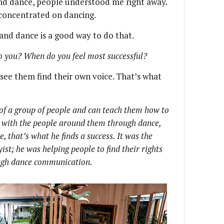
d dance, people understood me right away.
 concentrated on dancing.
and dance is a good way to do that.
o you? When do you feel most successful?
o see them find their own voice. That’s what
of a group of people and can teach them how to
with the people around them through dance,
, that’s what he finds a success. It was the
st; he was helping people to find their rights
ough dance communication.