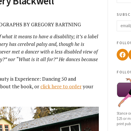
ery Blackwell
subsc
email
OGRAPHS BY GREGORY BARTNING
 what it means to have a disability; it’s a label
follo
ery has cerebral palsy and, though he is
ever met a dancer with a less disabled view of
Fac
y?” nor “What is it all for?” He dances because
follo
auty is Experience: Dancing 50 and
bout the book, or
click here to order
your
Stance o
$25 or mo
print pub