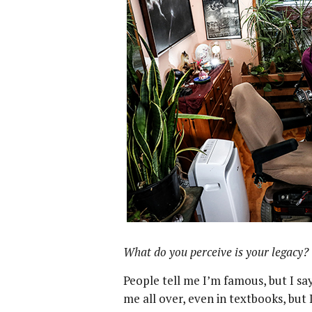
What do you perceive is your legacy?
People tell me I’m famous, but I sa
me all over, even in textbooks, but I