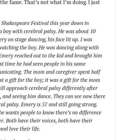
 the fame. That’s not what I’m doing. I just
Shakespeare Festival this year down in
 a boy with cerebral palsy. He was about 10
y on stage dancing, his face lit up. I was
 watching the boy. He was dancing along with
 Emery reached out to the kid and brought him
irst time he had seen people in his same
municating. The mom and caregiver spent half
t a gift for the boy; it was a gift for the mom
ill approach cerebral palsy differently after
, and seeing him dance. They can see now there
al palsy. Emery is 57 and still going strong.
he wants people to know there’s no difference
. Both have their voices, both have their
nd love their life.