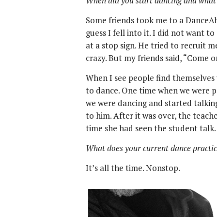
When did you start dancing and what 
Some friends took me to a DanceAbi
guess I fell into it. I did not want t
at a stop sign. He tried to recruit 
crazy. But my friends said, “Come on,
When I see people find themselves w
to dance. One time when we were pe
we were dancing and started talkin
to him. After it was over, the teach
time she had seen the student talk.
What does your current dance practic
It’s all the time. Nonstop.