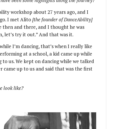
have been some highlights along the journey?
lity workshop about 27 years ago, and I
o go. I met Alito
[the founder of DanceAbility]
me then and there, and I thought he was
 let’s try it out.” And that was it.
hile I’m dancing, that’s when I really like
rforming at a school, a kid came up while
g to us. We kept on dancing while we talked
er came up to us and said that was the first
e look like?