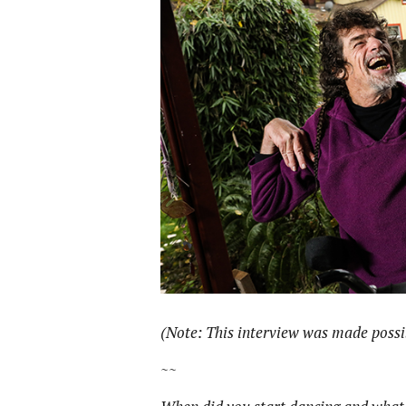
(Note: This interview was made possib
~~