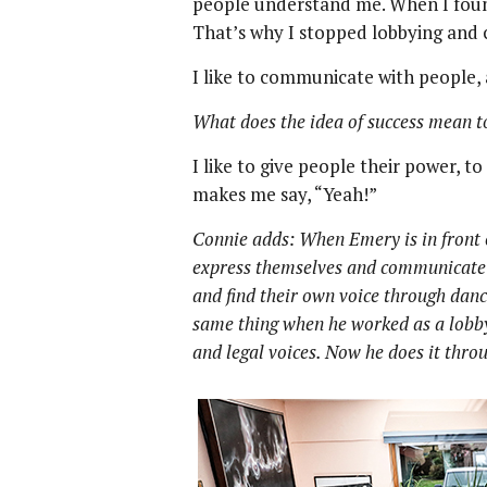
people understand me. When I foun
That’s why I stopped lobbying and
I like to communicate with people, 
What does the idea of success mean t
I like to give people their power, t
makes me say, “Yeah!”
Connie adds: When Emery is in front 
express themselves and communicate 
and find their own voice through dance
same thing when he worked as a lobbyi
and legal voices. Now he does it thr