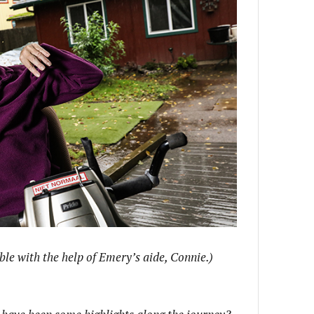
le with the help of Emery’s aide, Connie.)