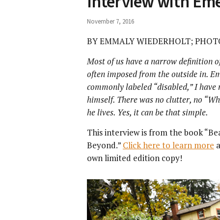
Interview with Em
November 7, 2016
BY EMMALY WIEDERHOLT; PHOT
Most of us have a narrow definition of
often imposed from the outside in. Em
commonly labeled “disabled,” I have n
himself. There was no clutter, no “Wh
he lives. Yes, it can be that simple.
This interview is from the book “Be
Beyond.”
Click here to learn more
a
own limited edition copy!