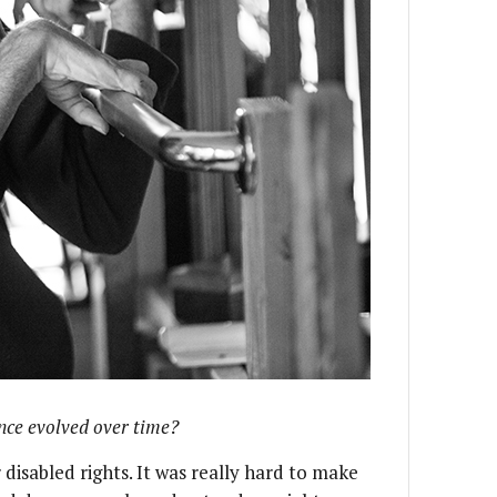
nce evolved over time?
r disabled rights. It was really hard to make