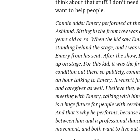
think about that stuff. I don’t need
want to help people.
Connie adds: Emery performed at the 
Ashland. Sitting in the front row was
years old or so. When the kid saw Emer
standing behind the stage, and I was
Emery from his seat. After the show,
up on stage. For this kid, it was the f
condition out there so publicly, com
an hour talking to Emery. It wasn’t jus
and caregiver as well. I believe they w
meeting with Emery, talking with him
is a huge future for people with cerebr
And that’s why he performs, because 
between him and a professional dancer
movement, and both want to live out a