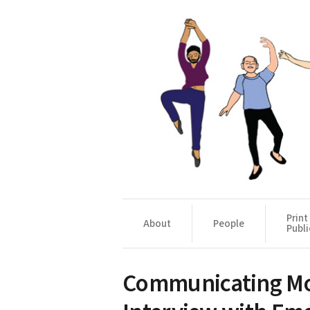
Print
About
People
Publi
Communicating Mo