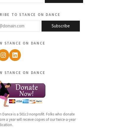
ribe to stance on dance
@domain.com
Subscribe
w stance on dance
ebook
Instagram
LinkedIn
w stance on dance
n Dance is a 501c3 nonprofit. Folks who donate
re a year will receive copies of our twice-a-year
lication.