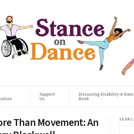
Support
Discussing Disability in Dan
cation
Us
Book
re Than Movement: An
searc