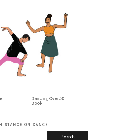
ce
Dancing Over 50
Book
h stance on dance
Search