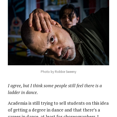
Photo by Robbie Sweeny
I agree, but I think some people still feel there is a
ladder in dance.
Academia is still trying to sell students on this idea
of getting a degree in dance and that there’s a
career in dance, at least for choreographers. I