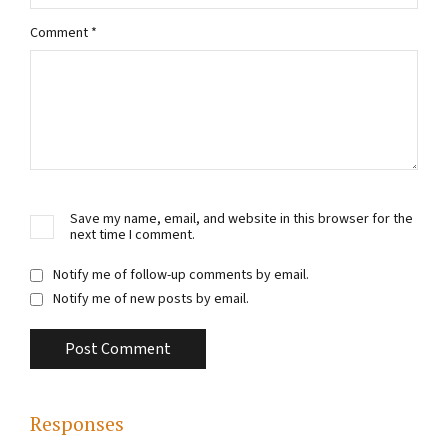
Comment
*
Save my name, email, and website in this browser for the
next time I comment.
Notify me of follow-up comments by email.
Notify me of new posts by email.
Responses