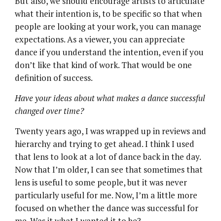
But also, we should encourage artists to articulate
what their intention is, to be specific so that when
people are looking at your work, you can manage
expectations. As a viewer, you can appreciate
dance if you understand the intention, even if you
don’t like that kind of work. That would be one
definition of success.
Have your ideas about what makes a dance successful
changed over time?
Twenty years ago, I was wrapped up in reviews and
hierarchy and trying to get ahead. I think I used
that lens to look at a lot of dance back in the day.
Now that I’m older, I can see that sometimes that
lens is useful to some people, but it was never
particularly useful for me. Now, I’m a little more
focused on whether the dance was successful for
me. Was it what I wanted it to be?