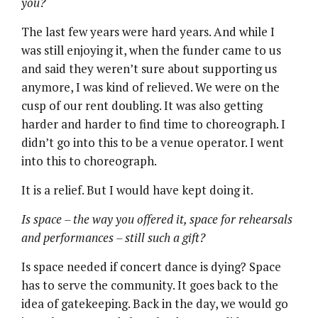
you?
The last few years were hard years. And while I
was still enjoying it, when the funder came to us
and said they weren’t sure about supporting us
anymore, I was kind of relieved. We were on the
cusp of our rent doubling. It was also getting
harder and harder to find time to choreograph. I
didn’t go into this to be a venue operator. I went
into this to choreograph.
It is a relief. But I would have kept doing it.
Is space – the way you offered it, space for rehearsals
and performances – still such a gift?
Is space needed if concert dance is dying? Space
has to serve the community. It goes back to the
idea of gatekeeping. Back in the day, we would go