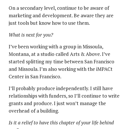
On a secondary level, continue to be aware of
marketing and development. Be aware they are
just tools but know how to use them.
What is next for you?
I’ve been working with a group in Missoula,
Montana, at a studio called Arts & Above. I’ve
started splitting my time between San Francisco
and Missoula. I’m also working with the iMPACt
Center in San Francisco.
I’ll probably produce independently. I still have
relationships with funders, so I’ll continue to write
grants and produce. I just won’t manage the
overhead of a building.
Is it a relief to have this chapter of your life behind