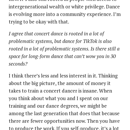
intergenerational wealth or white privilege. Dance
is evolving more into a community experience. I’m
trying to be okay with that.
I agree that concert dance is rooted in a lot of
problematic systems, but dance for TikTok is also
rooted in a lot of problematic systems. Is there still a
space for long-form dance that can’t wow you in 30
seconds?
I think there’s less and less interest in it. Thinking
about the big picture, the amount of money it
takes to train a concert dancer is insane. When
you think about what you and I spent on our
training and our dance degrees, we might be
among the last generation that does that because
there are fewer opportunities now. Then you have
to produce the work. If you self-produce, it’s a lot