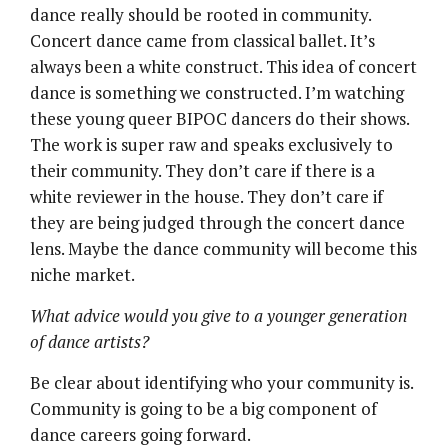
dance really should be rooted in community.
Concert dance came from classical ballet. It’s
always been a white construct. This idea of concert
dance is something we constructed. I’m watching
these young queer BIPOC dancers do their shows.
The work is super raw and speaks exclusively to
their community. They don’t care if there is a
white reviewer in the house. They don’t care if
they are being judged through the concert dance
lens. Maybe the dance community will become this
niche market.
What advice would you give to a younger generation
of dance artists?
Be clear about identifying who your community is.
Community is going to be a big component of
dance careers going forward.