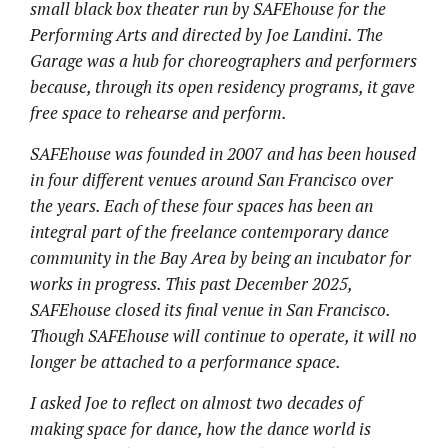
small black box theater run by SAFEhouse for the
Performing Arts and directed by Joe Landini. The
Garage was a hub for choreographers and performers
because, through its open residency programs, it gave
free space to rehearse and perform.
SAFEhouse was founded in 2007 and has been housed
in four different venues around San Francisco over
the years. Each of these four spaces has been an
integral part of the freelance contemporary dance
community in the Bay Area by being an incubator for
works in progress. This past December 2025,
SAFEhouse closed its final venue in San Francisco.
Though SAFEhouse will continue to operate, it will no
longer be attached to a performance space.
I asked Joe to reflect on almost two decades of
making space for dance, how the dance world is