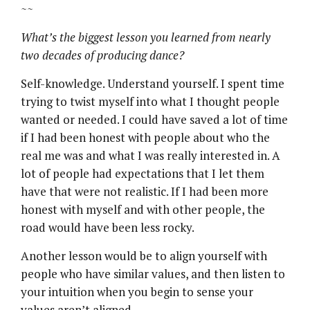
~~
What’s the biggest lesson you learned from nearly
two decades of producing dance?
Self-knowledge. Understand yourself. I spent time
trying to twist myself into what I thought people
wanted or needed. I could have saved a lot of time
if I had been honest with people about who the
real me was and what I was really interested in. A
lot of people had expectations that I let them
have that were not realistic. If I had been more
honest with myself and with other people, the
road would have been less rocky.
Another lesson would be to align yourself with
people who have similar values, and then listen to
your intuition when you begin to sense your
values aren’t aligned.