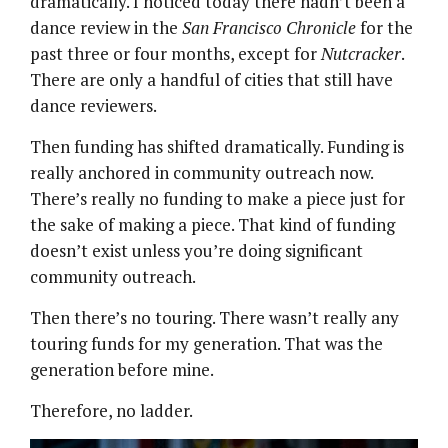
dramatically. I noticed today there hadn’t been a
dance review in the
San Francisco Chronicle
for the
past three or four months, except for
Nutcracker
.
There are only a handful of cities that still have
dance reviewers.
Then funding has shifted dramatically. Funding is
really anchored in community outreach now.
There’s really no funding to make a piece just for
the sake of making a piece. That kind of funding
doesn’t exist unless you’re doing significant
community outreach.
Then there’s no touring. There wasn’t really any
touring funds for my generation. That was the
generation before mine.
Therefore, no ladder.