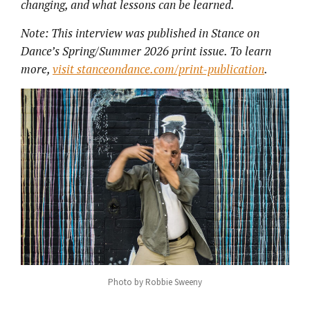
changing, and what lessons can be learned.
Note: This interview was published in Stance on
Dance’s Spring/Summer 2026 print issue. To learn
more,
visit stanceondance.com/print-publication
.
Photo by Robbie Sweeny