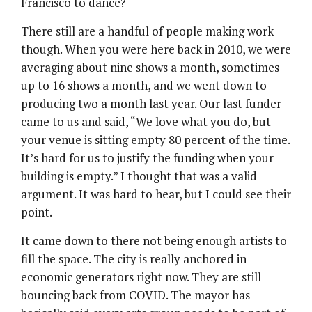
Francisco to dance?
There still are a handful of people making work
though. When you were here back in 2010, we were
averaging about nine shows a month, sometimes
up to 16 shows a month, and we went down to
producing two a month last year. Our last funder
came to us and said, “We love what you do, but
your venue is sitting empty 80 percent of the time.
It’s hard for us to justify the funding when your
building is empty.” I thought that was a valid
argument. It was hard to hear, but I could see their
point.
It came down to there not being enough artists to
fill the space. The city is really anchored in
economic generators right now. They are still
bouncing back from COVID. The mayor has