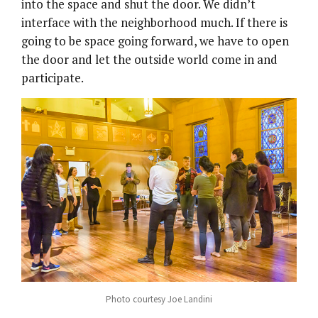
into the space and shut the door. We didn’t
interface with the neighborhood much. If there is
going to be space going forward, we have to open
the door and let the outside world come in and
participate.
Photo courtesy Joe Landini