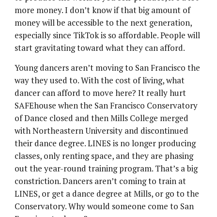
more money. I don’t know if that big amount of
money will be accessible to the next generation,
especially since TikTok is so affordable. People will
start gravitating toward what they can afford.
Young dancers aren’t moving to San Francisco the
way they used to. With the cost of living, what
dancer can afford to move here? It really hurt
SAFEhouse when the San Francisco Conservatory
of Dance closed and then Mills College merged
with Northeastern University and discontinued
their dance degree. LINES is no longer producing
classes, only renting space, and they are phasing
out the year-round training program. That’s a big
constriction. Dancers aren’t coming to train at
LINES, or get a dance degree at Mills, or go to the
Conservatory. Why would someone come to San