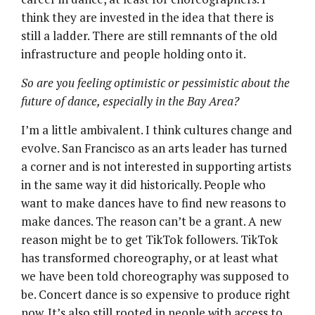
think they are invested in the idea that there is
still a ladder. There are still remnants of the old
infrastructure and people holding onto it.
So are you feeling optimistic or pessimistic about the
future of dance, especially in the Bay Area?
I’m a little ambivalent. I think cultures change and
evolve. San Francisco as an arts leader has turned
a corner and is not interested in supporting artists
in the same way it did historically. People who
want to make dances have to find new reasons to
make dances. The reason can’t be a grant. A new
reason might be to get TikTok followers. TikTok
has transformed choreography, or at least what
we have been told choreography was supposed to
be. Concert dance is so expensive to produce right
now. It’s also still rooted in people with access to