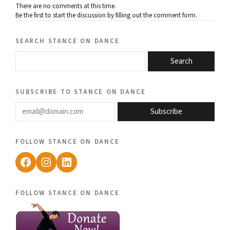
There are no comments at this time.
Be the first to start the discussion by filling out the comment form.
search stance on dance
Search
subscribe to stance on dance
email@domain.com
Subscribe
follow stance on dance
Facebook
Instagram
LinkedIn
follow stance on dance