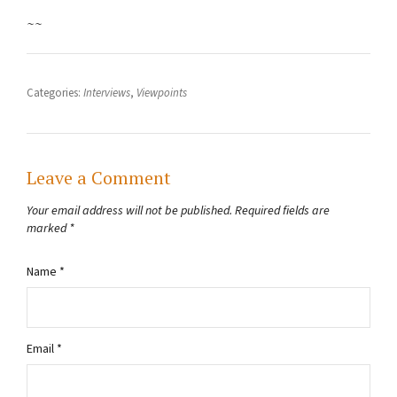
~~
Categories:
Interviews
,
Viewpoints
Leave a Comment
Your email address will not be published.
Required fields are
marked
*
Name
*
Email
*