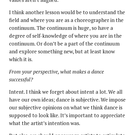
I think another lesson would be to understand the
field and where you are as a choreographer in the
continuum. The continuum is huge, so have a
degree of self-knowledge of where you are in the
continuum. Or don’t be a part of the continuum
and explore something new, but at least know
which it is.
From your perspective, what makes a dance
successful?
Intent. I think we forget about intent a lot. We all
have our own ideas; dance is subjective. We impose
our subjective opinions on what we think dance is
supposed to look like. It’s important to appreciate
what the artist’s intention was.