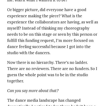
Or bigger picture, did everyone have a good
experience making the piece? What is the
experience the collaborators are having, as well as
myself? Instead of thinking my choreography
needs to be on this stage or seen by this person or
fulfill this funding request, I’m more focused on
dance feeling successful because I got into the
studio with the dancers.
Now there is no hierarchy. There’s no ladder.
There are no reviewers. There are no funders. So I
guess the whole point was to be in the studio
together.
Can you say more about that?
The dance media landscape has changed