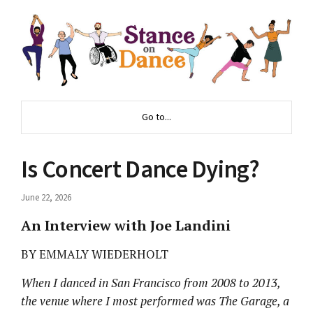
Go to...
Is Concert Dance Dying?
June 22, 2026
An Interview with Joe Landini
BY EMMALY WIEDERHOLT
When I danced in San Francisco from 2008 to 2013,
the venue where I most performed was The Garage, a