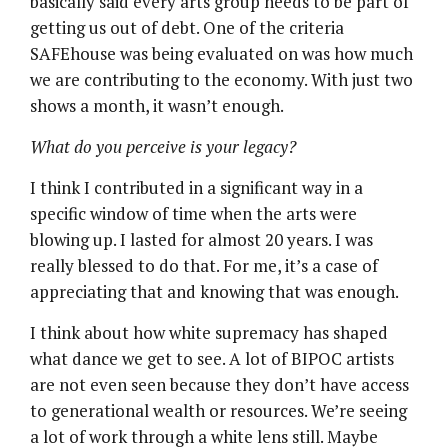
basically said every arts group needs to be part of
getting us out of debt. One of the criteria
SAFEhouse was being evaluated on was how much
we are contributing to the economy. With just two
shows a month, it wasn’t enough.
What do you perceive is your legacy?
I think I contributed in a significant way in a
specific window of time when the arts were
blowing up. I lasted for almost 20 years. I was
really blessed to do that. For me, it’s a case of
appreciating that and knowing that was enough.
I think about how white supremacy has shaped
what dance we get to see. A lot of BIPOC artists
are not even seen because they don’t have access
to generational wealth or resources. We’re seeing
a lot of work through a white lens still. Maybe