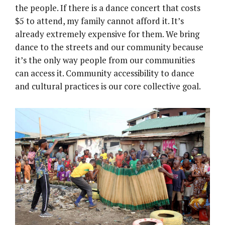
the people. If there is a dance concert that costs
$5 to attend, my family cannot afford it. It’s
already extremely expensive for them. We bring
dance to the streets and our community because
it’s the only way people from our communities
can access it. Community accessibility to dance
and cultural practices is our core collective goal.