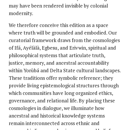
may have been rendered invisible by colonial
modernity.
We therefore conceive this edition as a space
where truth will be grounded and embodied. Our
curatorial framework draws from the cosmologies
of Ifá, Ayélàlà, Egbesu, and Erivwin, spiritual and
philosophical systems that articulate truth,
justice, memory, and ancestral accountability
within Yorùbá and Delta State cultural landscapes.
These traditions offer symbolic reference; they
provide living epistemological structures through
which communities have long organized ethics,
governance, and relational life. By placing these
cosmologies in dialogue, we illuminate how
ancestral and historical knowledge systems
remain interconnected across ethnic and