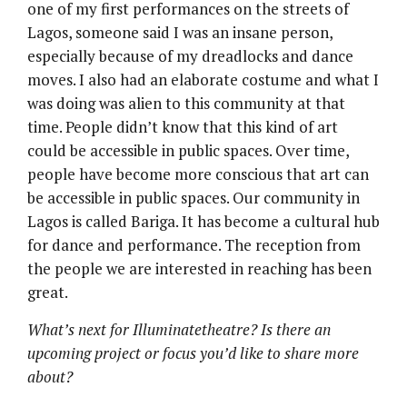
one of my first performances on the streets of
Lagos, someone said I was an insane person,
especially because of my dreadlocks and dance
moves. I also had an elaborate costume and what I
was doing was alien to this community at that
time. People didn’t know that this kind of art
could be accessible in public spaces. Over time,
people have become more conscious that art can
be accessible in public spaces. Our community in
Lagos is called Bariga. It has become a cultural hub
for dance and performance. The reception from
the people we are interested in reaching has been
great.
What’s next for Illuminatetheatre? Is there an
upcoming project or focus you’d like to share more
about?