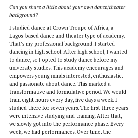
Can you share a little about your own dance/theater
background?
I studied dance at Crown Troupe of Africa, a
Lagos-based dance and theater type of academy.
That’s my professional background. I started
dancing in high school. After high school, I wanted
to dance, so I opted to study dance before my
university studies. This academy encourages and
empowers young minds interested, enthusiastic,
and passionate about dance. This marked a
transformative and formulative period. We would
train eight hours every day, five days a week. I
studied there for seven years. The first three years
were intensive studying and training. After that,
we slowly got into the performance phase. Every
week, we had performances. Over time, the