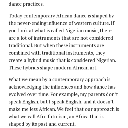
dance practices.
Today contemporary African dance is shaped by
the never-ending influence of western culture. If
you look at what is called Nigerian music, there
are a lot of instruments that are not considered
traditional. But when these instruments are
combined with traditional instruments, they
create a hybrid music that is considered Nigerian.
These hybrids shape modern African art.
What we mean by a contemporary approach is
acknowledging the influences and how dance has
evolved over time. For example, my parents don’t
speak English, but I speak English, and it doesn’t
make me less African. We feel that our approach is
what we call Afro futurism, an Africa that is
shaped by its past and current.