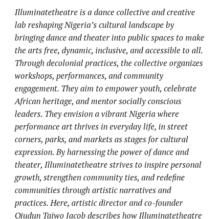
Illuminatetheatre is a dance collective and creative
lab reshaping Nigeria’s cultural landscape by
bringing dance and theater into public spaces to make
the arts free, dynamic, inclusive, and accessible to all.
Through decolonial practices, the collective organizes
workshops, performances, and community
engagement. They aim to empower youth, celebrate
African heritage, and mentor socially conscious
leaders. They envision a vibrant Nigeria where
performance art thrives in everyday life, in street
corners, parks, and markets as stages for cultural
expression. By harnessing the power of dance and
theater, Illuminatetheatre strives to inspire personal
growth, strengthen community ties, and redefine
communities through artistic narratives and
practices. Here, artistic director and co-founder
Ojudun Taiwo Jacob describes how Illuminatetheatre