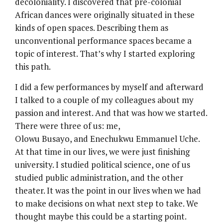
decoloniality. I discovered that pre-colonial
African dances were originally situated in these
kinds of open spaces. Describing them as
unconventional performance spaces became a
topic of interest. That’s why I started exploring
this path.
I did a few performances by myself and afterward
I talked to a couple of my colleagues about my
passion and interest. And that was how we started.
There were three of us: me,
Olowu Busayo, and Enechukwu Emmanuel Uche.
At that time in our lives, we were just finishing
university. I studied political science, one of us
studied public administration, and the other
theater. It was the point in our lives when we had
to make decisions on what next step to take. We
thought maybe this could be a starting point.