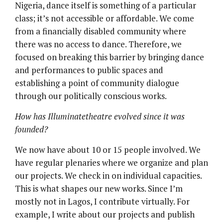
Nigeria, dance itself is something of a particular
class; it’s not accessible or affordable. We come
from a financially disabled community where
there was no access to dance. Therefore, we
focused on breaking this barrier by bringing dance
and performances to public spaces and
establishing a point of community dialogue
through our politically conscious works.
How has Illuminatetheatre evolved since it was
founded?
We now have about 10 or 15 people involved. We
have regular plenaries where we organize and plan
our projects. We check in on individual capacities.
This is what shapes our new works. Since I’m
mostly not in Lagos, I contribute virtually. For
example, I write about our projects and publish