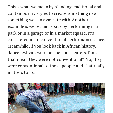
This is what we mean by blending traditional and
contemporary styles to create something new,
something we can associate with. Another
example is we reclaim space by performing in a
park or in a garage or in a market square. It’s
considered an unconventional performance space.
Meanwhile, if you look back in African history,
dance festivals were not held in theaters. Does
that mean they were not conventional? No, they
were conventional to those people and that really
matters to us.