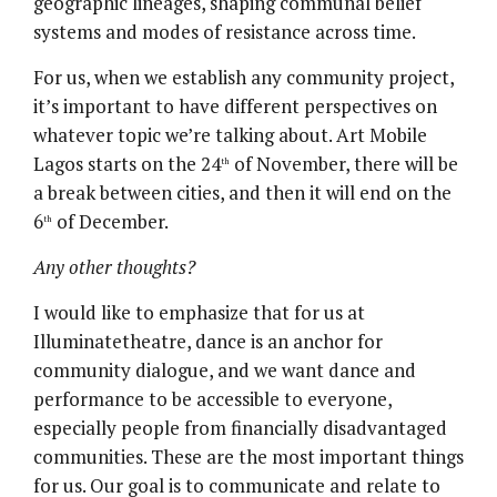
geographic lineages, shaping communal belief
systems and modes of resistance across time.
For us, when we establish any community project,
it’s important to have different perspectives on
whatever topic we’re talking about. Art Mobile
Lagos starts on the 24
of November, there will be
th
a break between cities, and then it will end on the
6
of December.
th
Any other thoughts?
I would like to emphasize that for us at
Illuminatetheatre, dance is an anchor for
community dialogue, and we want dance and
performance to be accessible to everyone,
especially people from financially disadvantaged
communities. These are the most important things
for us. Our goal is to communicate and relate to