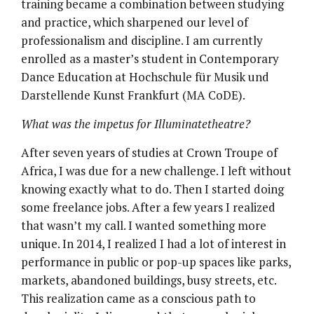
training became a combination between studying
and practice, which sharpened our level of
professionalism and discipline. I am currently
enrolled as a master’s student in Contemporary
Dance Education at Hochschule für Musik und
Darstellende Kunst Frankfurt (MA CoDE).
What was the impetus for Illuminatetheatre?
After seven years of studies at Crown Troupe of
Africa, I was due for a new challenge. I left without
knowing exactly what to do. Then I started doing
some freelance jobs. After a few years I realized
that wasn’t my call. I wanted something more
unique. In 2014, I realized I had a lot of interest in
performance in public or pop-up spaces like parks,
markets, abandoned buildings, busy streets, etc.
This realization came as a conscious path to