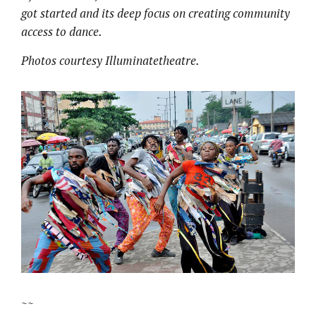
got started and its deep focus on creating community
access to dance.
Photos courtesy Illuminatetheatre.
~~