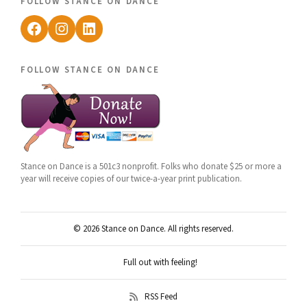
follow stance on dance
Facebook
Instagram
LinkedIn
follow stance on dance
Stance on Dance is a 501c3 nonprofit. Folks who donate $25 or more a
year will receive copies of our twice-a-year print publication.
© 2026 Stance on Dance. All rights reserved.
Full out with feeling!
RSS Feed