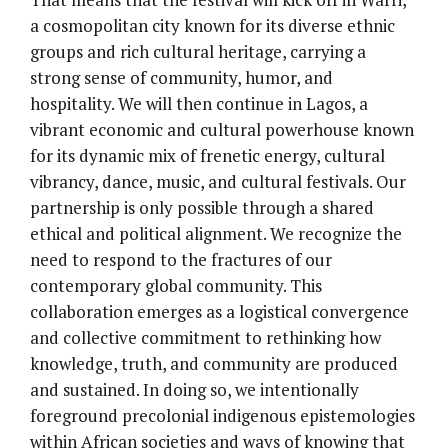
a cosmopolitan city known for its diverse ethnic
groups and rich cultural heritage, carrying a
strong sense of community, humor, and
hospitality. We will then continue in Lagos, a
vibrant economic and cultural powerhouse known
for its dynamic mix of frenetic energy, cultural
vibrancy, dance, music, and cultural festivals. Our
partnership is only possible through a shared
ethical and political alignment. We recognize the
need to respond to the fractures of our
contemporary global community. This
collaboration emerges as a logistical convergence
and collective commitment to rethinking how
knowledge, truth, and community are produced
and sustained. In doing so, we intentionally
foreground precolonial indigenous epistemologies
within African societies and ways of knowing that