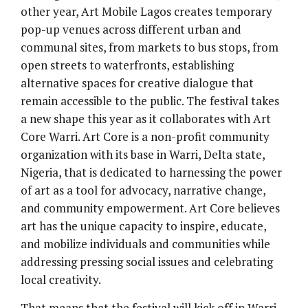
other year, Art Mobile Lagos creates temporary
pop-up venues across different urban and
communal sites, from markets to bus stops, from
open streets to waterfronts, establishing
alternative spaces for creative dialogue that
remain accessible to the public. The festival takes
a new shape this year as it collaborates with Art
Core Warri. Art Core is a non-profit community
organization with its base in Warri, Delta state,
Nigeria, that is dedicated to harnessing the power
of art as a tool for advocacy, narrative change,
and community empowerment. Art Core believes
art has the unique capacity to inspire, educate,
and mobilize individuals and communities while
addressing pressing social issues and celebrating
local creativity.
That means that the festival will kick off in Warri,