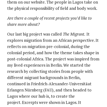
them on our website. The people in Lagos take on
the physical responsibility of field and body work.
Are there a couple of recent projects you’d like to
share more about?
Our last big project was called
The Migrant.
It
explores migration from an African perspective. It
reflects on migration pre-colonial, during the
colonial period, and how the theme takes shape in
post-colonial Africa. The project was inspired from
my lived experiences in Berlin. We started the
research by collecting stories from people with
different migrant backgrounds in Berlin,
continued in Friedrich-Alexander-Universitäat
Erlangen Nürnberg (FAU), and then headed to
Lagos where our hub is, to create the
project. Excerpts were shown in Lagos. It