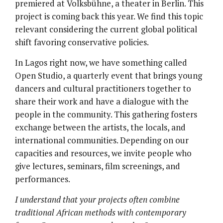
premiered at Volksbühne, a theater in Berlin. This
project is coming back this year. We find this topic
relevant considering the current global political
shift favoring conservative policies.
In Lagos right now, we have something called
Open Studio, a quarterly event that brings young
dancers and cultural practitioners together to
share their work and have a dialogue with the
people in the community. This gathering fosters
exchange between the artists, the locals, and
international communities. Depending on our
capacities and resources, we invite people who
give lectures, seminars, film screenings, and
performances.
I understand that your projects often combine
traditional African methods with contemporary