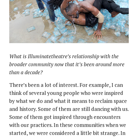
What is Illuminatetheatre’s relationship with the
broader community now that it’s been around more
than a decade?
There’s been a lot of interest. For example, I can
think of several young people who were inspired
by what we do and what it means to reclaim space
and history. Some of them are still dancing with us.
Some of them got inspired through encounters
with our practices. In these communities when we
started, we were considered a little bit strange. In