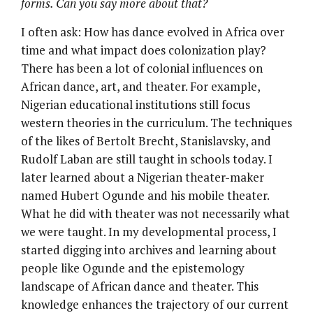
forms. Can you say more about that?
I often ask: How has dance evolved in Africa over
time and what impact does colonization play?
There has been a lot of colonial influences on
African dance, art, and theater. For example,
Nigerian educational institutions still focus
western theories in the curriculum. The techniques
of the likes of Bertolt Brecht, Stanislavsky, and
Rudolf Laban are still taught in schools today. I
later learned about a Nigerian theater-maker
named Hubert Ogunde and his mobile theater.
What he did with theater was not necessarily what
we were taught. In my developmental process, I
started digging into archives and learning about
people like Ogunde and the epistemology
landscape of African dance and theater. This
knowledge enhances the trajectory of our current