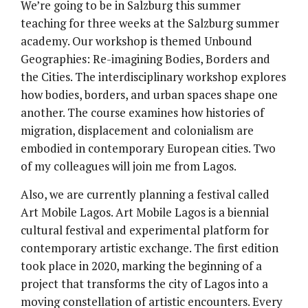
We’re going to be in Salzburg this summer
teaching for three weeks at the Salzburg summer
academy. Our workshop is themed Unbound
Geographies: Re-imagining Bodies, Borders and
the Cities. The interdisciplinary workshop explores
how bodies, borders, and urban spaces shape one
another. The course examines how histories of
migration, displacement and colonialism are
embodied in contemporary European cities. Two
of my colleagues will join me from Lagos.
Also, we are currently planning a festival called
Art Mobile Lagos. Art Mobile Lagos is a biennial
cultural festival and experimental platform for
contemporary artistic exchange. The first edition
took place in 2020, marking the beginning of a
project that transforms the city of Lagos into a
moving constellation of artistic encounters. Every