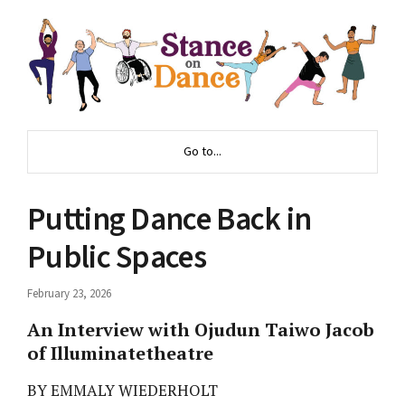
Go to...
Putting Dance Back in
Public Spaces
February 23, 2026
An Interview with Ojudun Taiwo Jacob
of Illuminatetheatre
BY EMMALY WIEDERHOLT