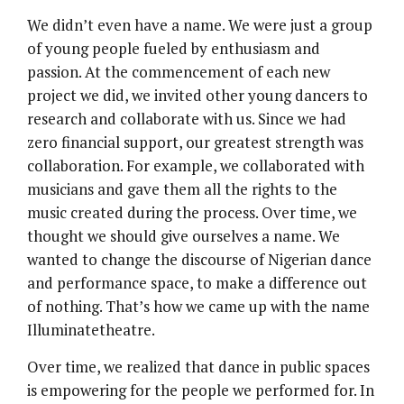
We didn’t even have a name. We were just a group
of young people fueled by enthusiasm and
passion. At the commencement of each new
project we did, we invited other young dancers to
research and collaborate with us. Since we had
zero financial support, our greatest strength was
collaboration. For example, we collaborated with
musicians and gave them all the rights to the
music created during the process. Over time, we
thought we should give ourselves a name. We
wanted to change the discourse of Nigerian dance
and performance space, to make a difference out
of nothing. That’s how we came up with the name
Illuminatetheatre.
Over time, we realized that dance in public spaces
is empowering for the people we performed for. In