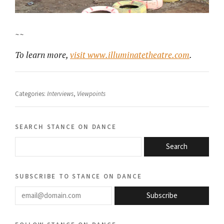
~~
To learn more,
visit www.illuminatetheatre.com
.
Categories:
Interviews
,
Viewpoints
search stance on dance
Search
subscribe to stance on dance
email@domain.com
Subscribe