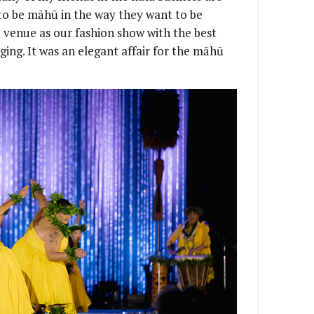
to be māhū in the way they want to be
venue as our fashion show with the best
ging. It was an elegant affair for the māhū