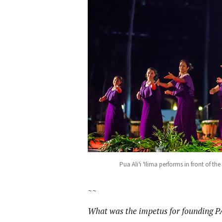
Pua Aliʻi ʻIlima performs in front of t
~~
What was the impetus for founding P