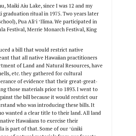
u, Maiki Aiu Lake, since I was 12 and my
i graduation ritual in 1975. Two years later
chool), Pua Aliʻi ʻIlima. We participated in
ula Festival, Merrie Monarch Festival, King
uced a bill that would restrict native
ant that all native Hawaiian practitioners
rtment of Land and Natural Resources, have
 shells, etc. they gathered for cultural
erance of evidence that their great-great-
g those materials prior to 1893. I went to
gainst the bill because it would restrict our
rstand who was introducing these bills. It
 wanted a clear title to their land. All land
f native Hawaiians to exercise their
a is part of that. Some of our ʻūniki