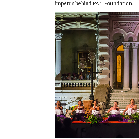
impetus behind PAʻI Foundation.