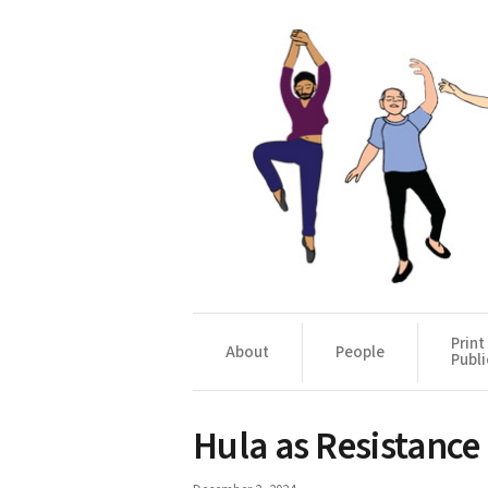
Print
About
People
Publi
Hula as Resistance