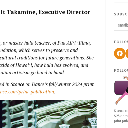
lt Takamine, Executive Director
subsc
email
follo
 or master hula teacher, of Pua Ali
ʻi
ʻIlima,
undation, which serves to preserve and
Fac
ultural traditions for future generations. She
tside of Hawai
ʻi, how hula has evolved, and
follo
aiian activism go hand in hand.
ed in Stance on Dance’s fall/winter 2024 print
ance.com/print-publication
.
Stance o
$25 or mo
print pub