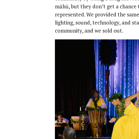
māhū, but they don’t get a chance 
represented. We provided the same 
lighting, sound, technology, and sta
community, and we sold out.