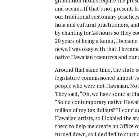
graduation rituals require the pres
and oceans. If that’s not present,
our traditional customary practices
hula and cultural practitioners, and
by chanting for 24 hours so they co
20 years of being a kumu, I became l
news. I was okay with that. I becam
native Hawaiian resources and our s
Around that same time, the state c
legislature commissioned almost tw
people who were not Hawaiian. Not 
They said, “Oh, we have some artif
“So no contemporary native Hawaii
million of my tax dollars?” I concl
Hawaiian artists, so I lobbied the s
them to help me create an Office of
turned down, so I decided to start a