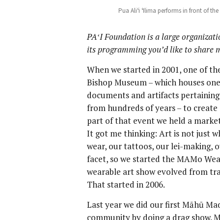
Pua Aliʻi ʻIlima performs in front of t
PA
ʻI Foundation is a large organizat
its programming you’d like to share
When we started in 2001, one of the
Bishop Museum – which houses one o
documents and artifacts pertaining 
from hundreds of years – to create
part of that event we held a marke
It got me thinking: Art is not just 
wear, our tattoos, our lei-making, 
facet, so we started the MAMo Wear
wearable art show evolved from tra
That started in 2006.
Last year we did our first Māhū M
community by doing a drag show. Ma