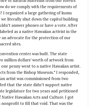
ence of natural materials from our forests
 how do we comply with the requirements of
? I organized a large gathering of kumu
 we literally shut down the capitol building
uldn’t answer phones or have a vote. After
abeled as a native Hawaiian activist in the
e an advocate for the protection of our
acred sites.
onvention center was built. The state
o million dollars’ worth of artwork from
one penny went to a native Hawaiian artist.
acts from the Bishop Museum.” I responded,
an artist was commissioned from two
uded that the state didn’t support native
tate legislature for two years and petitioned
 Native Hawaiian Arts and Culture. I got
 nonprofit to fill that void. That was the