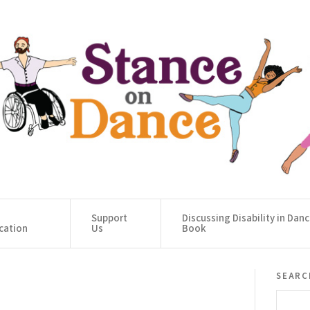
Support
Discussing Disability in Dan
cation
Us
Book
searc