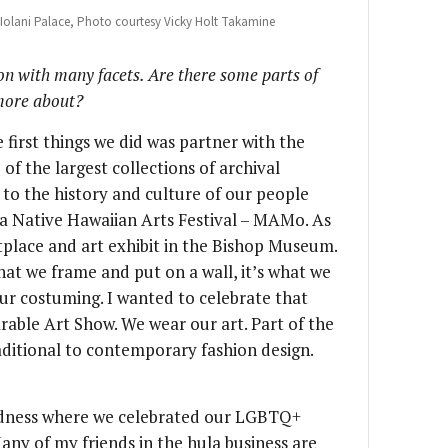
he Iolani Palace, Photo courtesy Vicky Holt Takamine
ion with many facets. Are there some parts of
 more about?
 first things we did was partner with the
f the largest collections of archival
to the history and culture of our people
 a Native Hawaiian Arts Festival – MAMo. As
tplace and art exhibit in the Bishop Museum.
what we frame and put on a wall, it’s what we
our costuming. I wanted to celebrate that
able Art Show. We wear our art. Part of the
ditional to contemporary fashion design.
adness where we celebrated our LGBTQ+
ny of my friends in the hula business are