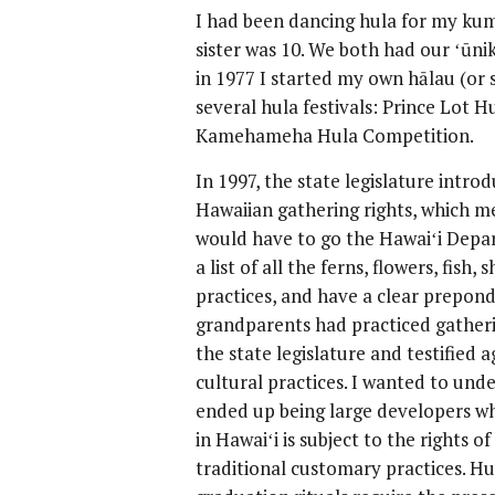
I had been dancing hula for my kum
sister was 10. We both had our ʻūnik
in 1977 I started my own hālau (or s
several hula festivals: Prince Lot H
Kamehameha Hula Competition.
In 1997, the state legislature introd
Hawaiian gathering rights, which me
would have to go the Hawaiʻi Depa
a list of all the ferns, flowers, fish,
practices, and have a clear prepond
grandparents had practiced gatherin
the state legislature and testified a
cultural practices. I wanted to unde
ended up being large developers who
in Hawaiʻi is subject to the rights o
traditional customary practices. Hul