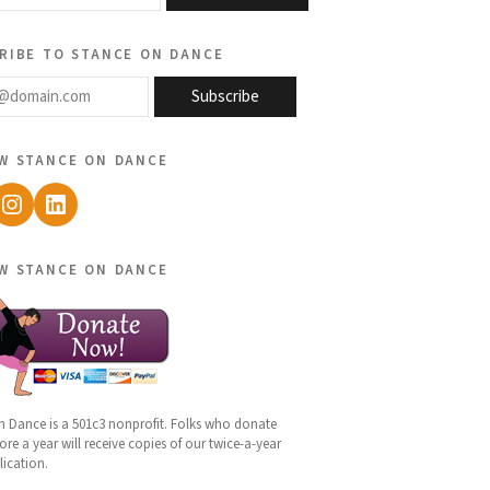
ribe to stance on dance
@domain.com
Subscribe
w stance on dance
ebook
Instagram
LinkedIn
w stance on dance
n Dance is a 501c3 nonprofit. Folks who donate
re a year will receive copies of our twice-a-year
lication.