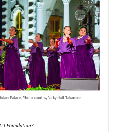
he Iolani Palace, Photo courtesy Vicky Holt Takamine
A
ʻI Foundation?