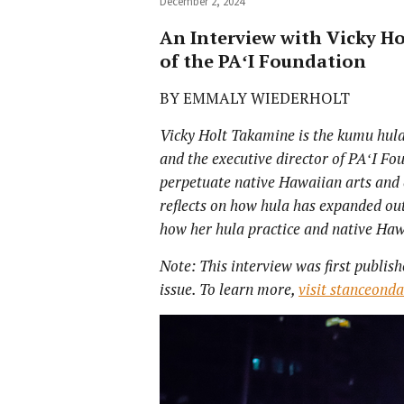
December 2, 2024
An Interview with Vicky Ho
of the PAʻI Foundation
BY EMMALY WIEDERHOLT
Vicky Holt Takamine is the kumu hula,
and the executive director of PA
ʻI Fo
perpetuate native Hawaiian arts and c
reflects on how hula has expanded ou
how her hula practice and native Haw
Note: This interview was first publish
issue. To learn more,
visit stanceond