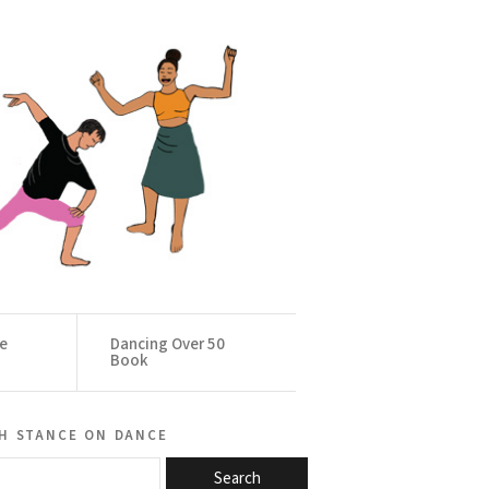
ce
Dancing Over 50
Book
h stance on dance
Search