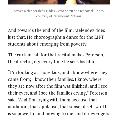
Steven Melendez (left) guides Victor Abreu at a rehearsal. Photo
courtesy of Paramount Pictures.
And towards the end of the film, Melendez does
just that. He choreographs a dance for the LIFT
students about emerging from poverty.
The curtain call for that recital makes Petersen,
the director, cry every time he sees his film.
“I’m looking at those kids, and I know where they
came from; I know their families. I know where
they are now after the film was finished, and I see
their eyes, and I see the families crying,” Petersen
said. “And I’m crying with them because that
adulation, that applause, that sense of self-worth
is so powerful and moving to me, and it never gets