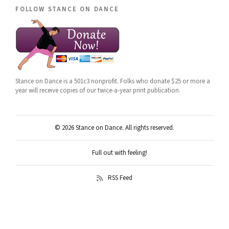
follow stance on dance
Stance on Dance is a 501c3 nonprofit. Folks who donate $25 or more a
year will receive copies of our twice-a-year print publication.
© 2026 Stance on Dance. All rights reserved.
Full out with feeling!
RSS Feed