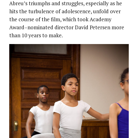
Abreu’s triumphs and struggles, especially as he
hits the turbulence of adolescence, unfold over
the course of the film, which took Academy
Award–nominated director David Petersen more
than 10 years to make.