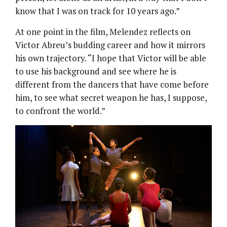
know that I was on track for 10 years ago.”
At one point in the film, Melendez reflects on
Victor Abreu’s budding career and how it mirrors
his own trajectory. “I hope that Victor will be able
to use his background and see where he is
different from the dancers that have come before
him, to see what secret weapon he has, I suppose,
to confront the world.”