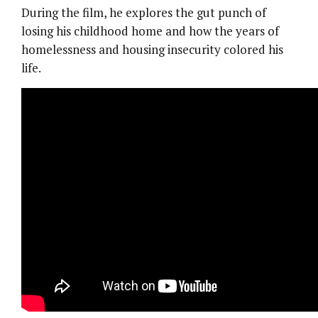
During the film, he explores the gut punch of
losing his childhood home and how the years of
homelessness and housing insecurity colored his
life.