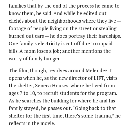
families that by the end of the process he came to
know them, he said. And while he edited out
clichés about the neighborhoods where they live —
footage of people living on the street or stealing
burned out cars — he does portray their hardships.
One family’s electricity is cut off due to unpaid
bills. A mom loses a job; another mentions the
worry of family hunger.
The film, though, revolves around Melendez. It
opens when he, as the new director of LIFT, visits
the shelter, Seneca Houses, where he lived from
ages 7 to 10, to recruit students for the program.
As he searches the building for where he and his
family stayed, he passes out. “Going back to that
shelter for the first time, there’s some trauma,” he
reflects in the movie.