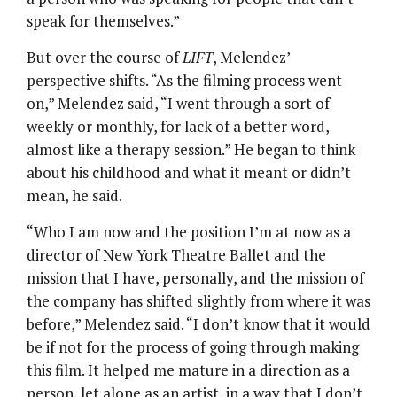
speak for themselves.”
But over the course of
LIFT
, Melendez’
perspective shifts. “As the filming process went
on,” Melendez said, “I went through a sort of
weekly or monthly, for lack of a better word,
almost like a therapy session.” He began to think
about his childhood and what it meant or didn’t
mean, he said.
“Who I am now and the position I’m at now as a
director of New York Theatre Ballet and the
mission that I have, personally, and the mission of
the company has shifted slightly from where it was
before,” Melendez said. “I don’t know that it would
be if not for the process of going through making
this film. It helped me mature in a direction as a
person, let alone as an artist, in a way that I don’t