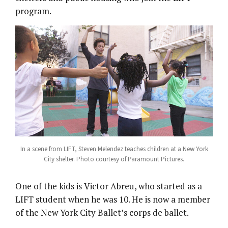
program.
In a scene from LIFT, Steven Melendez teaches children at a New York
City shelter. Photo courtesy of Paramount Pictures.
One of the kids is Victor Abreu, who started as a
LIFT student when he was 10. He is now a member
of the New York City Ballet’s corps de ballet.