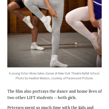
A young Victor Abreu takes classes at New York Theatre Ballet School.
Photo by Heather Weston, courtesy of Paramount Pictures.
The film also portrays the dance and home lives of
two other LIFT students — both girls.
Petersen spent so much time with the kids and