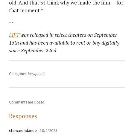
old. And that’s I think why we made the film — for
that moment.”
~~
LIFT
was released in select theaters on September
15th and has been available to rent or buy digitally
since September 22nd
.
Categories:
Viewpoints
Comments are closed.
Responses
stanceondance
10/2/2023