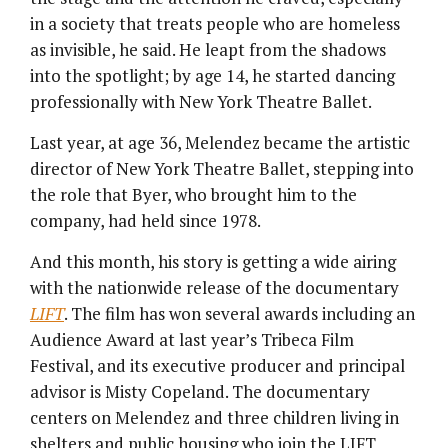
in a society that treats people who are homeless
as invisible, he said. He leapt from the shadows
into the spotlight; by age 14, he started dancing
professionally with New York Theatre Ballet.
Last year, at age 36, Melendez became the artistic
director of New York Theatre Ballet, stepping into
the role that Byer, who brought him to the
company, had held since 1978.
And this month, his story is getting a wide airing
with the nationwide release of the documentary
LIFT
. The film has won several awards including an
Audience Award at last year’s Tribeca Film
Festival, and its executive producer and principal
advisor is Misty Copeland. The documentary
centers on Melendez and three children living in
shelters and public housing who join the LIFT