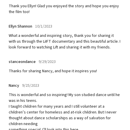
Thank you Ellyn! Glad you enjoyed the story and hope you enjoy
the film too!
Ellyn Shannon
10/1/2023
What a wonderful and inspiring story, thank you for sharing it
with us through the LiIFT documentary and this beautiful article. I
look forward to watching Lift and sharing it with my friends.
stanceondance
9/29/2023
Thanks for sharing Nancy, and hope it inspires you!
Nancy
9/25/2023
This is wonderful and so inspiring! My son studied dance until he
was in his teens.
I taught children for many years and I still volunteer at a
children’s center for homeless and at-risk children. But I never
thought about dance scholarships as a way of salvation for
children needing
something special. I’ll look into this here.