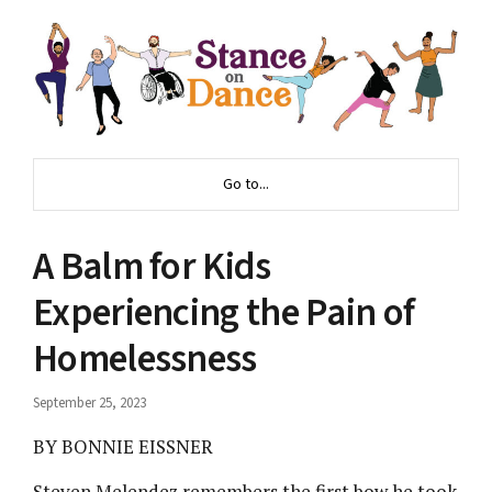
Go to...
A Balm for Kids
Experiencing the Pain of
Homelessness
September 25, 2023
BY BONNIE EISSNER
Steven Melendez remembers the first bow he took