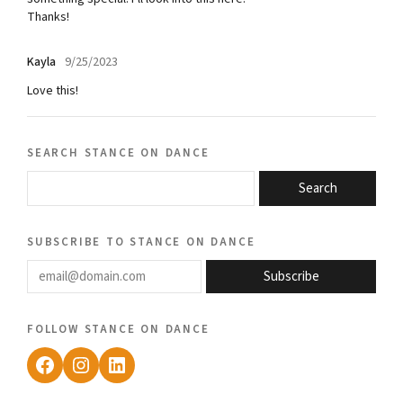
Thanks!
Kayla
9/25/2023
Love this!
search stance on dance
Search
subscribe to stance on dance
email@domain.com
Subscribe
follow stance on dance
Facebook
Instagram
LinkedIn