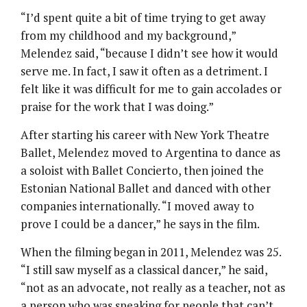
“I’d spent quite a bit of time trying to get away
from my childhood and my background,”
Melendez said, “because I didn’t see how it would
serve me. In fact, I saw it often as a detriment. I
felt like it was difficult for me to gain accolades or
praise for the work that I was doing.”
After starting his career with New York Theatre
Ballet, Melendez moved to Argentina to dance as
a soloist with Ballet Concierto, then joined the
Estonian National Ballet and danced with other
companies internationally. “I moved away to
prove I could be a dancer,” he says in the film.
When the filming began in 2011, Melendez was 25.
“I still saw myself as a classical dancer,” he said,
“not as an advocate, not really as a teacher, not as
a person who was speaking for people that can’t