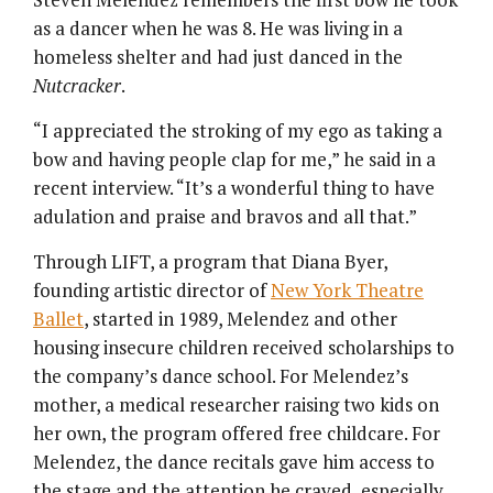
as a dancer when he was 8. He was living in a
homeless shelter and had just danced in the
Nutcracker
.
“I appreciated the stroking of my ego as taking a
bow and having people clap for me,” he said in a
recent interview. “It’s a wonderful thing to have
adulation and praise and bravos and all that.”
Through LIFT, a program that Diana Byer,
founding artistic director of
New York Theatre
Ballet
, started in 1989, Melendez and other
housing insecure children received scholarships to
the company’s dance school. For Melendez’s
mother, a medical researcher raising two kids on
her own, the program offered free childcare. For
Melendez, the dance recitals gave him access to
the stage and the attention he craved, especially