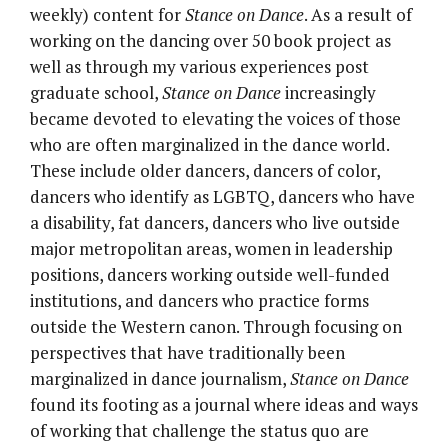
weekly) content for
Stance on Dance
. As a result of
working on the dancing over 50 book project as
well as through my various experiences post
graduate school,
Stance on Dance
increasingly
became devoted to elevating the voices of those
who are often marginalized in the dance world.
These include older dancers, dancers of color,
dancers who identify as LGBTQ, dancers who have
a disability, fat dancers, dancers who live outside
major metropolitan areas, women in leadership
positions, dancers working outside well-funded
institutions, and dancers who practice forms
outside the Western canon. Through focusing on
perspectives that have traditionally been
marginalized in dance journalism,
Stance on Dance
found its footing as a journal where ideas and ways
of working that challenge the status quo are