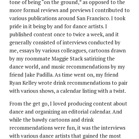
tone of being “on the ground,” as opposed to the
more formal reviews and previews I contributed to
various publications around San Francisco. I took
pride in it being by and for dance artists. I
published content once to twice a week, and it
generally consisted of interviews conducted by
me, essays by various colleagues, cartoons drawn
by my roommate Maggie Stack satirizing the
dance world, and music recommendations by my
friend Jake Padilla. As time went on, my friend
Ryan Kelley wrote drink recommendations to pair
with various shows, a calendar listing with a twist.
From the get go, I loved producing content about
dance and organizing an editorial calendar. And
while the bawdy cartoons and drink
recommendations were fun, it was the interviews
with various dance artists that gained the most