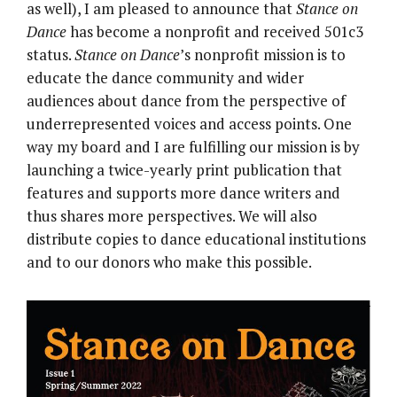
as well), I am pleased to announce that
Stance on
Dance
has become a nonprofit and received 501c3
status.
Stance on Dance
’s nonprofit mission is to
educate the dance community and wider
audiences about dance from the perspective of
underrepresented voices and access points. One
way my board and I are fulfilling our mission is by
launching a twice-yearly print publication that
features and supports more dance writers and
thus shares more perspectives. We will also
distribute copies to dance educational institutions
and to our donors who make this possible.