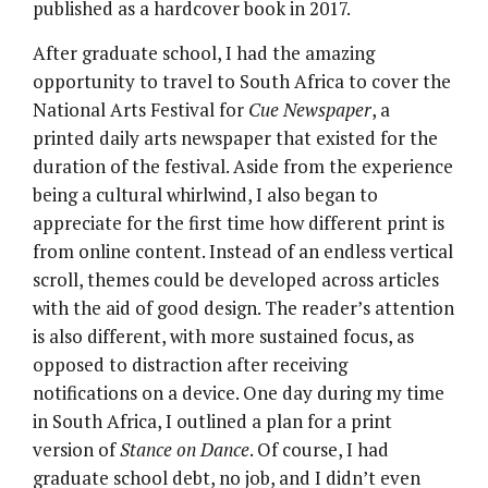
published as a hardcover book in 2017.
After graduate school, I had the amazing
opportunity to travel to South Africa to cover the
National Arts Festival for
Cue Newspaper
, a
printed daily arts newspaper that existed for the
duration of the festival. Aside from the experience
being a cultural whirlwind, I also began to
appreciate for the first time how different print is
from online content. Instead of an endless vertical
scroll, themes could be developed across articles
with the aid of good design. The reader’s attention
is also different, with more sustained focus, as
opposed to distraction after receiving
notifications on a device. One day during my time
in South Africa, I outlined a plan for a print
version of
Stance on Dance
. Of course, I had
graduate school debt, no job, and I didn’t even