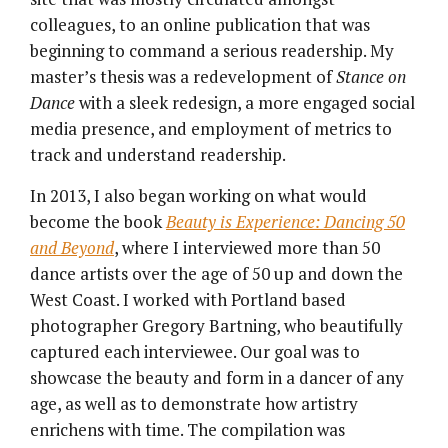
colleagues, to an online publication that was
beginning to command a serious readership. My
master’s thesis was a redevelopment of
Stance on
Dance
with a sleek redesign, a more engaged social
media presence, and employment of metrics to
track and understand readership.
In 2013, I also began working on what would
become the book
Beauty is Experience: Dancing 50
and Beyond
, where I interviewed more than 50
dance artists over the age of 50 up and down the
West Coast. I worked with Portland based
photographer Gregory Bartning, who beautifully
captured each interviewee. Our goal was to
showcase the beauty and form in a dancer of any
age, as well as to demonstrate how artistry
enrichens with time. The compilation was