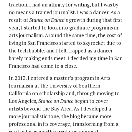
traction. I had an affinity for writing, but I was by
no means a trained journalist. I was a dancer. As a
result of
Stance on Dance
’s growth during that first
year, I started to look into graduate programs in
arts journalism. Around the same time, the cost of
living in San Francisco started to skyrocket due to
the tech bubble, and I felt trapped as a dancer
barely making ends meet. I decided my time in San
Francisco had come to a close.
In 2013, I entered a master’s program in Arts
Journalism at the University of Southern
California on scholarship and, through moving to
Los Angeles,
Stance on Dance
began to cover
artists beyond the Bay Area. As I developed a
more journalistic tone, the blog became more
professional in its coverage, transforming from a
site that was mostly circulated amongst