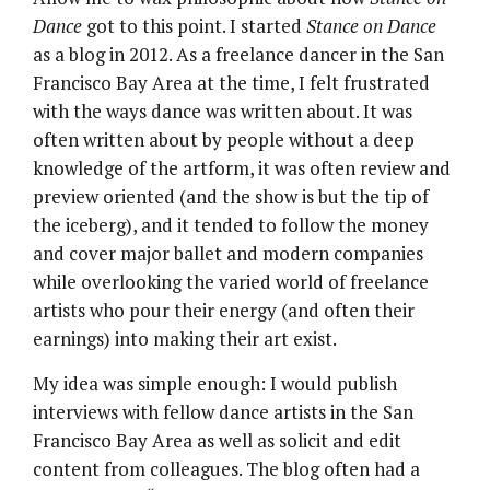
Dance
got to this point. I started
Stance on Dance
as a blog in 2012. As a freelance dancer in the San
Francisco Bay Area at the time, I felt frustrated
with the ways dance was written about. It was
often written about by people without a deep
knowledge of the artform, it was often review and
preview oriented (and the show is but the tip of
the iceberg), and it tended to follow the money
and cover major ballet and modern companies
while overlooking the varied world of freelance
artists who pour their energy (and often their
earnings) into making their art exist.
My idea was simple enough: I would publish
interviews with fellow dance artists in the San
Francisco Bay Area as well as solicit and edit
content from colleagues. The blog often had a