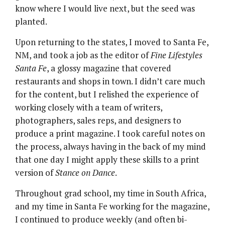
know where I would live next, but the seed was
planted.
Upon returning to the states, I moved to Santa Fe,
NM, and took a job as the editor of
Fine Lifestyles
Santa Fe
, a glossy magazine that covered
restaurants and shops in town. I didn’t care much
for the content, but I relished the experience of
working closely with a team of writers,
photographers, sales reps, and designers to
produce a print magazine. I took careful notes on
the process, always having in the back of my mind
that one day I might apply these skills to a print
version of
Stance on Dance
.
Throughout grad school, my time in South Africa,
and my time in Santa Fe working for the magazine,
I continued to produce weekly (and often bi-