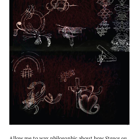
Allow me to wax philosophic about how
Stance on