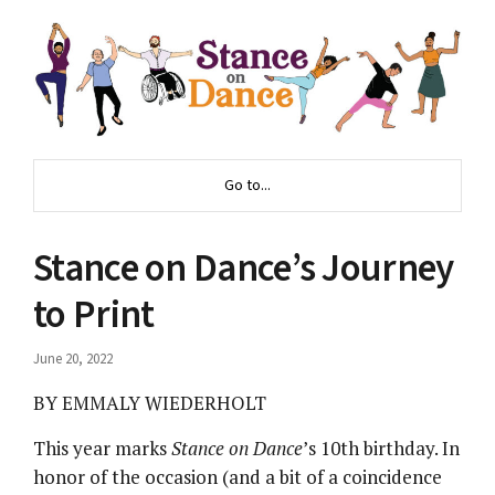
Go to...
Stance on Dance’s Journey
to Print
June 20, 2022
BY EMMALY WIEDERHOLT
This year marks
Stance on Dance
’s 10th birthday. In
honor of the occasion (and a bit of a coincidence