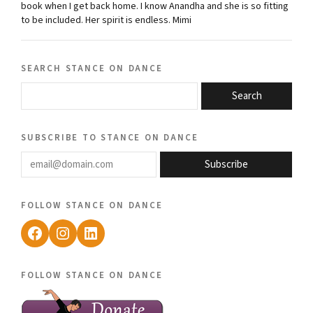
book when I get back home. I know Anandha and she is so fitting
to be included. Her spirit is endless. Mimi
search stance on dance
Search
subscribe to stance on dance
email@domain.com
Subscribe
follow stance on dance
Facebook
Instagram
LinkedIn
follow stance on dance