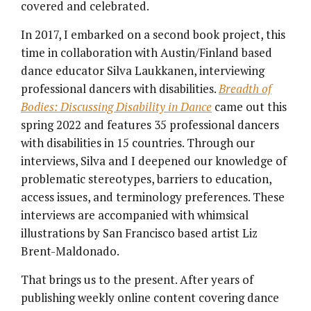
covered and celebrated.
In 2017, I embarked on a second book project, this
time in collaboration with Austin/Finland based
dance educator Silva Laukkanen, interviewing
professional dancers with disabilities.
Breadth of
Bodies: Discussing Disability in Dance
came out this
spring 2022 and features 35 professional dancers
with disabilities in 15 countries. Through our
interviews, Silva and I deepened our knowledge of
problematic stereotypes, barriers to education,
access issues, and terminology preferences. These
interviews are accompanied with whimsical
illustrations by San Francisco based artist Liz
Brent-Maldonado.
That brings us to the present. After years of
publishing weekly online content covering dance