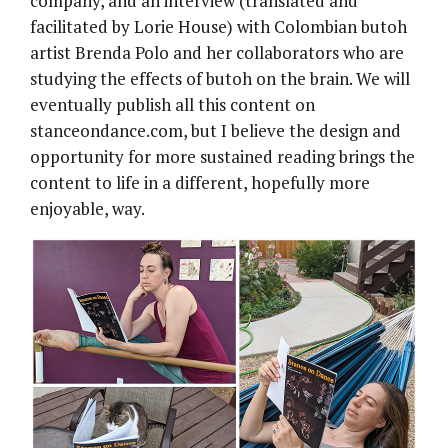
company, and an interview (translated and
facilitated by Lorie House) with Colombian butoh
artist Brenda Polo and her collaborators who are
studying the effects of butoh on the brain. We will
eventually publish all this content on
stanceondance.com, but I believe the design and
opportunity for more sustained reading brings the
content to life in a different, hopefully more
enjoyable, way.