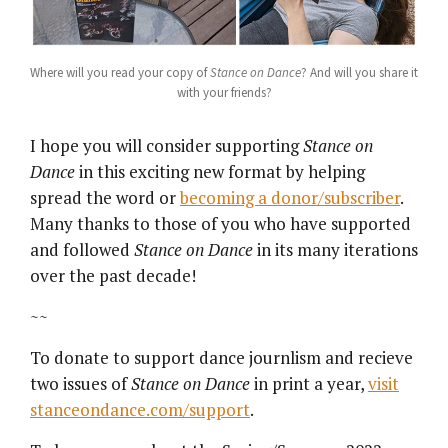
Where will you read your copy of
Stance on Dance
? And will you share it
with your friends?
I hope you will consider supporting
Stance on
Dance
in this exciting new format by helping
spread the word or
becoming a donor/subscriber
.
Many thanks to those of you who have supported
and followed
Stance on Dance
in its many iterations
over the past decade!
~~
To donate to support dance journlism and recieve
two issues of
Stance on Dance
in print a year,
visit
stanceondance.com/support
.