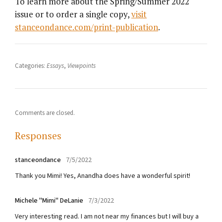
To learn more about the Spring/Summer 2022
issue or to order a single copy,
visit
stanceondance.com/print-publication
.
Categories:
Essays
,
Viewpoints
Comments are closed.
Responses
stanceondance
7/5/2022
Thank you Mimi! Yes, Anandha does have a wonderful spirit!
Michele "Mimi" DeLanie
7/3/2022
Very interesting read. I am not near my finances but I will buy a