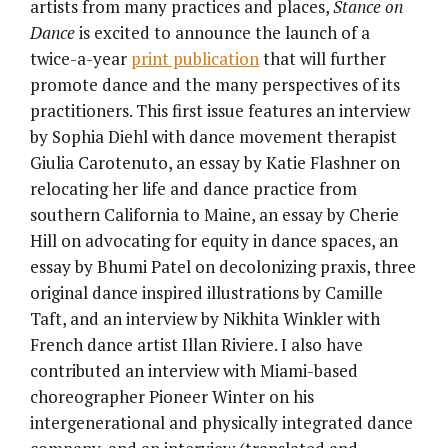
artists from many practices and places,
Stance on
Dance
is excited to announce the launch of a
twice-a-year
print publication
that will further
promote dance and the many perspectives of its
practitioners. This first issue features an interview
by Sophia Diehl with dance movement therapist
Giulia Carotenuto, an essay by Katie Flashner on
relocating her life and dance practice from
southern California to Maine, an essay by Cherie
Hill on advocating for equity in dance spaces, an
essay by Bhumi Patel on decolonizing praxis, three
original dance inspired illustrations by Camille
Taft, and an interview by Nikhita Winkler with
French dance artist Illan Riviere. I also have
contributed an interview with Miami-based
choreographer Pioneer Winter on his
intergenerational and physically integrated dance