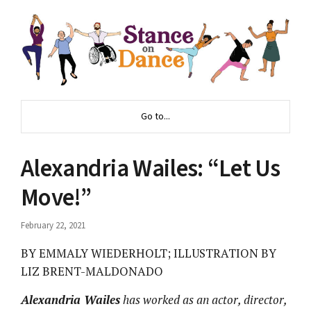
Go to...
Alexandria Wailes: “Let Us
Move!”
February 22, 2021
BY EMMALY WIEDERHOLT; ILLUSTRATION BY
LIZ BRENT-MALDONADO
Alexandria Wailes
has worked as an actor, director,