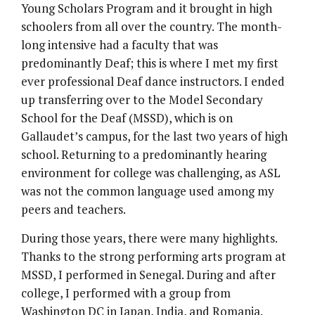
Young Scholars Program and it brought in high
schoolers from all over the country. The month-
long intensive had a faculty that was
predominantly Deaf; this is where I met my first
ever professional Deaf dance instructors. I ended
up transferring over to the Model Secondary
School for the Deaf (MSSD), which is on
Gallaudet’s campus, for the last two years of high
school. Returning to a predominantly hearing
environment for college was challenging, as ASL
was not the common language used among my
peers and teachers.
During those years, there were many highlights.
Thanks to the strong performing arts program at
MSSD, I performed in Senegal. During and after
college, I performed with a group from
Washington DC in Japan, India, and Romania.