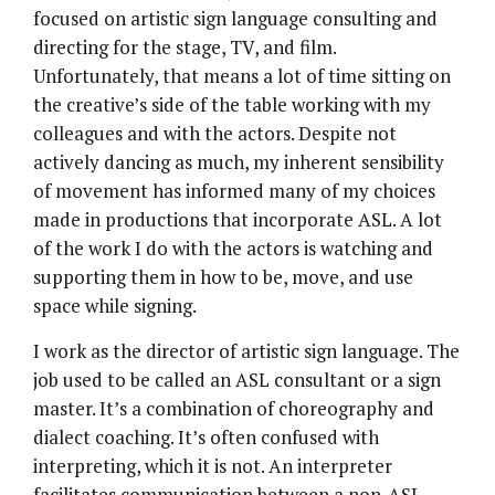
focused on artistic sign language consulting and
directing for the stage, TV, and film.
Unfortunately, that means a lot of time sitting on
the creative’s side of the table working with my
colleagues and with the actors. Despite not
actively dancing as much, my inherent sensibility
of movement has informed many of my choices
made in productions that incorporate ASL. A lot
of the work I do with the actors is watching and
supporting them in how to be, move, and use
space while signing.
I work as the director of artistic sign language. The
job used to be called an ASL consultant or a sign
master. It’s a combination of choreography and
dialect coaching. It’s often confused with
interpreting, which it is not. An interpreter
facilitates communication between a non-ASL