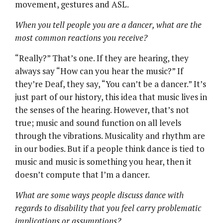
movement, gestures and ASL.
When you tell people you are a dancer, what are the
most common reactions you receive?
“Really?” That’s one. If they are hearing, they
always say “How can you hear the music?” If
they’re Deaf, they say, “You can’t be a dancer.” It’s
just part of our history, this idea that music lives in
the senses of the hearing. However, that’s not
true; music and sound function on all levels
through the vibrations. Musicality and rhythm are
in our bodies. But if a people think dance is tied to
music and music is something you hear, then it
doesn’t compute that I’m a dancer.
What are some ways people discuss dance with
regards to disability that you feel carry problematic
implications or assumptions?