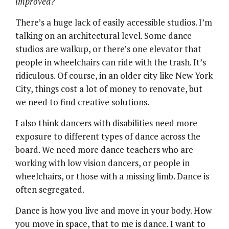
improved?
There’s a huge lack of easily accessible studios. I’m
talking on an architectural level. Some dance
studios are walkup, or there’s one elevator that
people in wheelchairs can ride with the trash. It’s
ridiculous. Of course, in an older city like New York
City, things cost a lot of money to renovate, but
we need to find creative solutions.
I also think dancers with disabilities need more
exposure to different types of dance across the
board. We need more dance teachers who are
working with low vision dancers, or people in
wheelchairs, or those with a missing limb. Dance is
often segregated.
Dance is how you live and move in your body. How
you move in space, that to me is dance. I want to