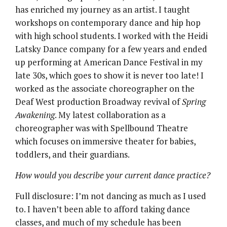
has enriched my journey as an artist. I taught
workshops on contemporary dance and hip hop
with high school students. I worked with the Heidi
Latsky Dance company for a few years and ended
up performing at American Dance Festival in my
late 30s, which goes to show it is never too late! I
worked as the associate choreographer on the
Deaf West production Broadway revival of
Spring
Awakening
. My latest collaboration as a
choreographer was with Spellbound Theatre
which focuses on immersive theater for babies,
toddlers, and their guardians.
How would you describe your current dance practice?
Full disclosure: I’m not dancing as much as I used
to. I haven’t been able to afford taking dance
classes, and much of my schedule has been