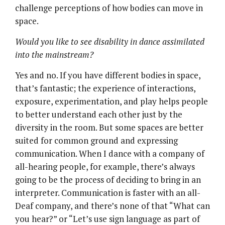
challenge perceptions of how bodies can move in
space.
Would you like to see disability in dance assimilated
into the mainstream?
Yes and no. If you have different bodies in space,
that’s fantastic; the experience of interactions,
exposure, experimentation, and play helps people
to better understand each other just by the
diversity in the room. But some spaces are better
suited for common ground and expressing
communication. When I dance with a company of
all-hearing people, for example, there’s always
going to be the process of deciding to bring in an
interpreter. Communication is faster with an all-
Deaf company, and there’s none of that “What can
you hear?” or “Let’s use sign language as part of