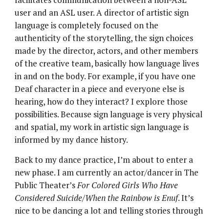
user and an ASL user. A director of artistic sign
language is completely focused on the
authenticity of the storytelling, the sign choices
made by the director, actors, and other members
of the creative team, basically how language lives
in and on the body. For example, if you have one
Deaf character in a piece and everyone else is
hearing, how do they interact? I explore those
possibilities. Because sign language is very physical
and spatial, my work in artistic sign language is
informed by my dance history.
Back to my dance practice, I’m about to enter a
new phase. I am currently an actor/dancer in The
Public Theater’s
For Colored Girls Who Have
Considered Suicide/When the Rainbow is Enuf
. It’s
nice to be dancing a lot and telling stories through