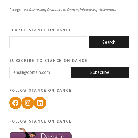
Categories:
Discussing Disability in Dance
,
Interviews
,
Viewpoints
search stance on dance
Search
subscribe to stance on dance
email@domain.com
Subscribe
follow stance on dance
Facebook
Instagram
LinkedIn
follow stance on dance