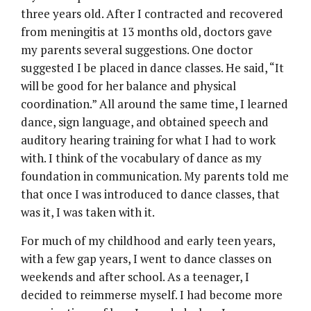
three years old. After I contracted and recovered
from meningitis at 13 months old, doctors gave
my parents several suggestions. One doctor
suggested I be placed in dance classes. He said, “It
will be good for her balance and physical
coordination.” All around the same time, I learned
dance, sign language, and obtained speech and
auditory hearing training for what I had to work
with. I think of the vocabulary of dance as my
foundation in communication. My parents told me
that once I was introduced to dance classes, that
was it, I was taken with it.
For much of my childhood and early teen years,
with a few gap years, I went to dance classes on
weekends and after school. As a teenager, I
decided to reimmerse myself. I had become more