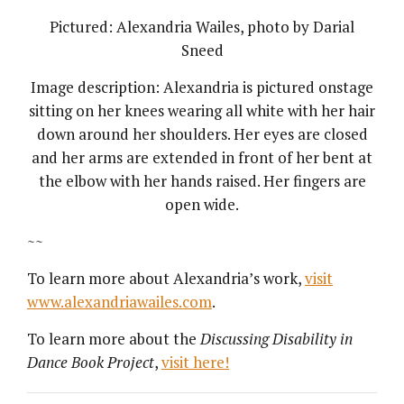
Pictured: Alexandria Wailes, photo by Darial
Sneed
Image description: Alexandria is pictured onstage
sitting on her knees wearing all white with her hair
down around her shoulders. Her eyes are closed
and her arms are extended in front of her bent at
the elbow with her hands raised. Her fingers are
open wide.
~~
To learn more about Alexandria’s work,
visit
www.alexandriawailes.com
.
To learn more about the
Discussing Disability in
Dance Book Project
,
visit here!