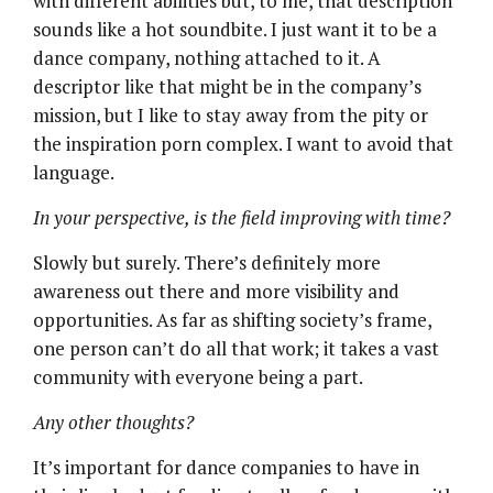
with different abilities but, to me, that description
sounds like a hot soundbite. I just want it to be a
dance company, nothing attached to it. A
descriptor like that might be in the company’s
mission, but I like to stay away from the pity or
the inspiration porn complex. I want to avoid that
language.
In your perspective, is the field improving with time?
Slowly but surely. There’s definitely more
awareness out there and more visibility and
opportunities. As far as shifting society’s frame,
one person can’t do all that work; it takes a vast
community with everyone being a part.
Any other thoughts?
It’s important for dance companies to have in