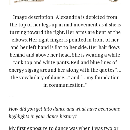
Image description: Alexandria is depicted from
the top of her legs up in mid movement as if she is
turning toward the right. Her arms are bent at the
elbows. Her right finger is pointed in front of her
and her left hand is flat to her side. Her hair flows
behind and above her head. She is wearing a white
tank top and white pants. Red and blue lines of
energy zigzag around her along with the quotes “…
the vocabulary of dance…” and “…my foundation
in communication.”
~~
How did you get into dance and what have been some
highlights in your dance history?
My first exposure to dance was when I was two or