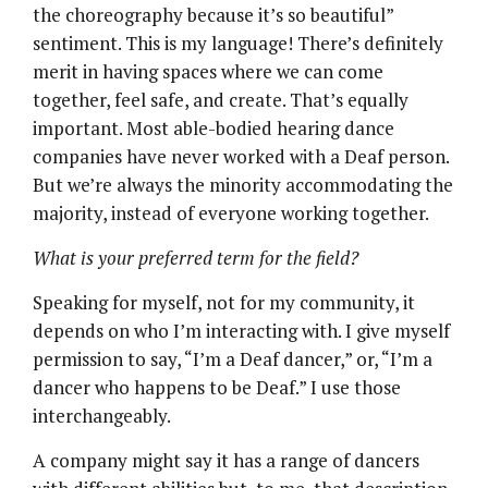
the choreography because it’s so beautiful”
sentiment. This is my language! There’s definitely
merit in having spaces where we can come
together, feel safe, and create. That’s equally
important. Most able-bodied hearing dance
companies have never worked with a Deaf person.
But we’re always the minority accommodating the
majority, instead of everyone working together.
What is your preferred term for the field?
Speaking for myself, not for my community, it
depends on who I’m interacting with. I give myself
permission to say, “I’m a Deaf dancer,” or, “I’m a
dancer who happens to be Deaf.” I use those
interchangeably.
A company might say it has a range of dancers