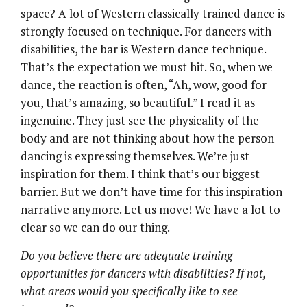
space? A lot of Western classically trained dance is
strongly focused on technique. For dancers with
disabilities, the bar is Western dance technique.
That’s the expectation we must hit. So, when we
dance, the reaction is often, “Ah, wow, good for
you, that’s amazing, so beautiful.” I read it as
ingenuine. They just see the physicality of the
body and are not thinking about how the person
dancing is expressing themselves. We’re just
inspiration for them. I think that’s our biggest
barrier. But we don’t have time for this inspiration
narrative anymore. Let us move! We have a lot to
clear so we can do our thing.
Do you believe there are adequate training
opportunities for dancers with disabilities? If not,
what areas would you specifically like to see