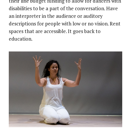
their line budget funding to allow for dancers with
disabilities to be a part of the conversation. Have
an interpreter in the audience or auditory
descriptions for people with low or no vision. Rent
spaces that are accessible. It goes back to
education.