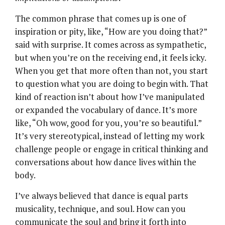
The common phrase that comes up is one of
inspiration or pity, like, “How are you doing that?”
said with surprise. It comes across as sympathetic,
but when you’re on the receiving end, it feels icky.
When you get that more often than not, you start
to question what you are doing to begin with. That
kind of reaction isn’t about how I’ve manipulated
or expanded the vocabulary of dance. It’s more
like, “Oh wow, good for you, you’re so beautiful.”
It’s very stereotypical, instead of letting my work
challenge people or engage in critical thinking and
conversations about how dance lives within the
body.
I’ve always believed that dance is equal parts
musicality, technique, and soul. How can you
communicate the soul and bring it forth into