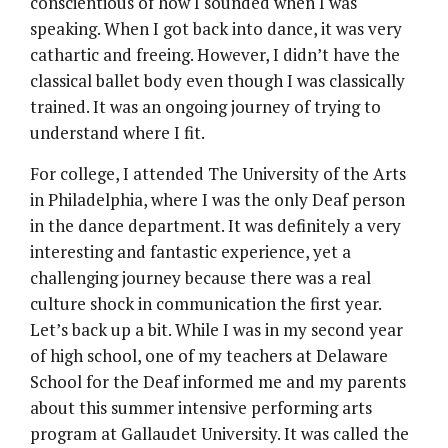
conscientious of how I sounded when I was
speaking. When I got back into dance, it was very
cathartic and freeing. However, I didn’t have the
classical ballet body even though I was classically
trained. It was an ongoing journey of trying to
understand where I fit.
For college, I attended The University of the Arts
in Philadelphia, where I was the only Deaf person
in the dance department. It was definitely a very
interesting and fantastic experience, yet a
challenging journey because there was a real
culture shock in communication the first year.
Let’s back up a bit. While I was in my second year
of high school, one of my teachers at Delaware
School for the Deaf informed me and my parents
about this summer intensive performing arts
program at Gallaudet University. It was called the