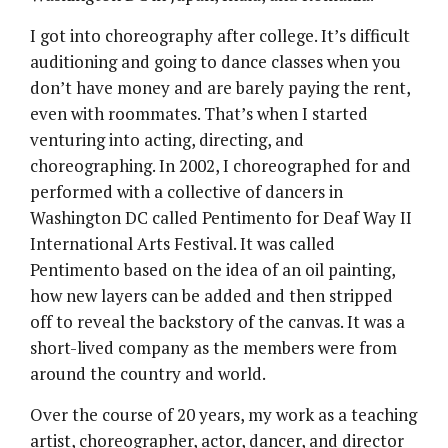
I got into choreography after college. It’s difficult
auditioning and going to dance classes when you
don’t have money and are barely paying the rent,
even with roommates. That’s when I started
venturing into acting, directing, and
choreographing. In 2002, I choreographed for and
performed with a collective of dancers in
Washington DC called Pentimento for Deaf Way II
International Arts Festival. It was called
Pentimento based on the idea of an oil painting,
how new layers can be added and then stripped
off to reveal the backstory of the canvas. It was a
short-lived company as the members were from
around the country and world.
Over the course of 20 years, my work as a teaching
artist, choreographer, actor, dancer, and director