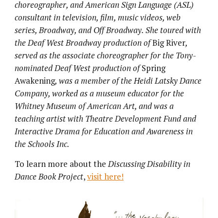
choreographer, and American Sign Language (ASL)
consultant in television, film, music videos, web
series, Broadway, and Off Broadway. She toured with
the Deaf West Broadway production of
Big River
,
served as the associate choreographer for the Tony-
nominated Deaf West production of
Spring
Awakening
, was a member of the Heidi Latsky Dance
Company, worked as a museum educator for the
Whitney Museum of American Art, and was a
teaching artist with Theatre Development Fund and
Interactive Drama for Education and Awareness in
the Schools Inc.
To learn more about the
Discussing Disability in
Dance Book Project
,
visit here!