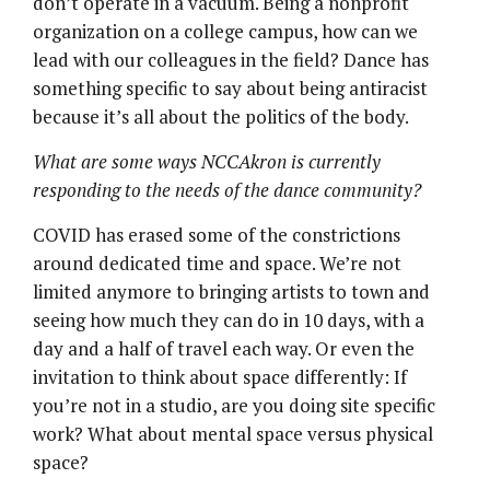
don’t operate in a vacuum. Being a nonprofit
organization on a college campus, how can we
lead with our colleagues in the field? Dance has
something specific to say about being antiracist
because it’s all about the politics of the body.
What are some ways NCCAkron is currently
responding to the needs of the dance community?
COVID has erased some of the constrictions
around dedicated time and space. We’re not
limited anymore to bringing artists to town and
seeing how much they can do in 10 days, with a
day and a half of travel each way. Or even the
invitation to think about space differently: If
you’re not in a studio, are you doing site specific
work? What about mental space versus physical
space?