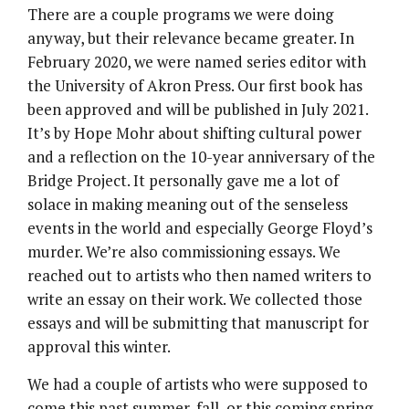
There are a couple programs we were doing
anyway, but their relevance became greater. In
February 2020, we were named series editor with
the University of Akron Press. Our first book has
been approved and will be published in July 2021.
It’s by Hope Mohr about shifting cultural power
and a reflection on the 10-year anniversary of the
Bridge Project. It personally gave me a lot of
solace in making meaning out of the senseless
events in the world and especially George Floyd’s
murder. We’re also commissioning essays. We
reached out to artists who then named writers to
write an essay on their work. We collected those
essays and will be submitting that manuscript for
approval this winter.
We had a couple of artists who were supposed to
come this past summer, fall, or this coming spring.