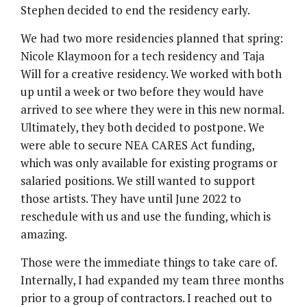
Stephen decided to end the residency early.
We had two more residencies planned that spring:
Nicole Klaymoon for a tech residency and Taja
Will for a creative residency. We worked with both
up until a week or two before they would have
arrived to see where they were in this new normal.
Ultimately, they both decided to postpone. We
were able to secure NEA CARES Act funding,
which was only available for existing programs or
salaried positions. We still wanted to support
those artists. They have until June 2022 to
reschedule with us and use the funding, which is
amazing.
Those were the immediate things to take care of.
Internally, I had expanded my team three months
prior to a group of contractors. I reached out to