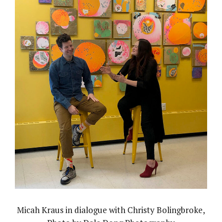
Micah Kraus in dialogue with Christy Bolingbroke,