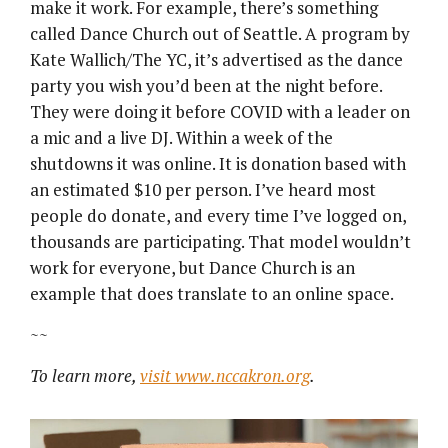
make it work. For example, there’s something
called Dance Church out of Seattle. A program by
Kate Wallich/The YC, it’s advertised as the dance
party you wish you’d been at the night before.
They were doing it before COVID with a leader on
a mic and a live DJ. Within a week of the
shutdowns it was online. It is donation based with
an estimated $10 per person. I’ve heard most
people do donate, and every time I’ve logged on,
thousands are participating. That model wouldn’t
work for everyone, but Dance Church is an
example that does translate to an online space.
~~
To learn more,
visit www.nccakron.org
.