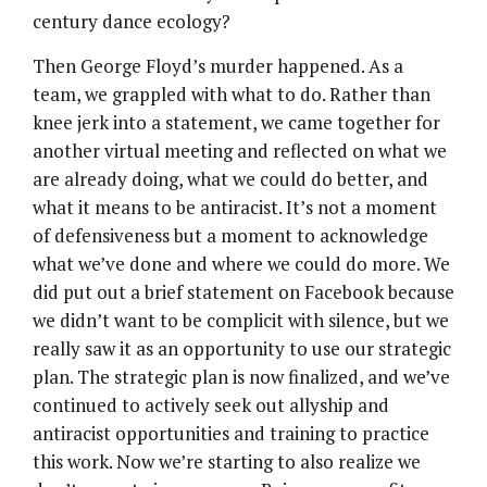
century dance ecology?
Then George Floyd’s murder happened. As a
team, we grappled with what to do. Rather than
knee jerk into a statement, we came together for
another virtual meeting and reflected on what we
are already doing, what we could do better, and
what it means to be antiracist. It’s not a moment
of defensiveness but a moment to acknowledge
what we’ve done and where we could do more. We
did put out a brief statement on Facebook because
we didn’t want to be complicit with silence, but we
really saw it as an opportunity to use our strategic
plan. The strategic plan is now finalized, and we’ve
continued to actively seek out allyship and
antiracist opportunities and training to practice
this work. Now we’re starting to also realize we