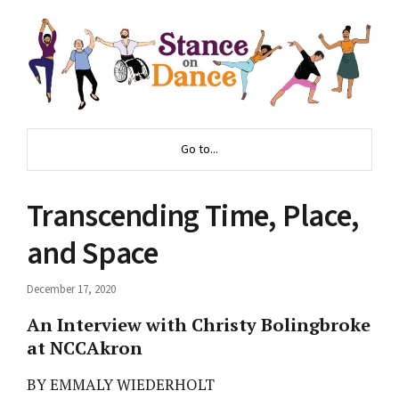
Go to...
Transcending Time, Place,
and Space
December 17, 2020
An Interview with Christy Bolingbroke
at NCCAkron
BY EMMALY WIEDERHOLT