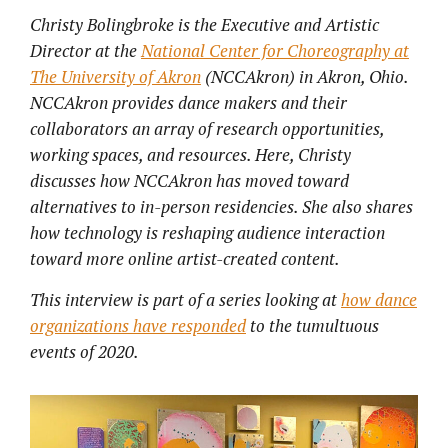
Christy Bolingbroke is the Executive and Artistic
Director at the
National Center for Choreography at
The University of Akron
(NCCAkron) in Akron, Ohio.
NCCAkron provides dance makers and their
collaborators an array of research opportunities,
working spaces, and resources. Here, Christy
discusses how NCCAkron has moved toward
alternatives to in-person residencies. She also shares
how technology is reshaping audience interaction
toward more online artist-created content.
This interview is part of a series looking at
how dance
organizations have responded
to the tumultuous
events of 2020.