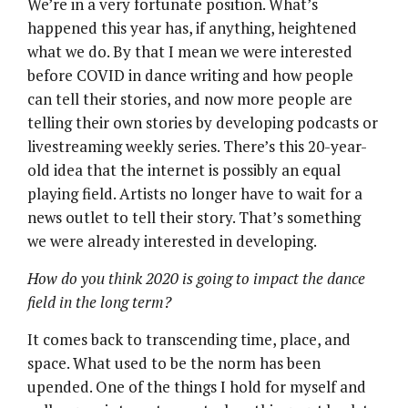
We’re in a very fortunate position. What’s
happened this year has, if anything, heightened
what we do. By that I mean we were interested
before COVID in dance writing and how people
can tell their stories, and now more people are
telling their own stories by developing podcasts or
livestreaming weekly series. There’s this 20-year-
old idea that the internet is possibly an equal
playing field. Artists no longer have to wait for a
news outlet to tell their story. That’s something
we were already interested in developing.
How do you think 2020 is going to impact the dance
field in the long term?
It comes back to transcending time, place, and
space. What used to be the norm has been
upended. One of the things I hold for myself and