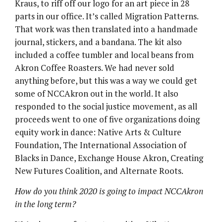
Kraus, to riff off our logo for an art piece in 28
parts in our office. It’s called Migration Patterns.
That work was then translated into a handmade
journal, stickers, and a bandana. The kit also
included a coffee tumbler and local beans from
Akron Coffee Roasters. We had never sold
anything before, but this was a way we could get
some of NCCAkron out in the world. It also
responded to the social justice movement, as all
proceeds went to one of five organizations doing
equity work in dance: Native Arts & Culture
Foundation, The International Association of
Blacks in Dance, Exchange House Akron, Creating
New Futures Coalition, and Alternate Roots.
How do you think 2020 is going to impact NCCAkron
in the long term?