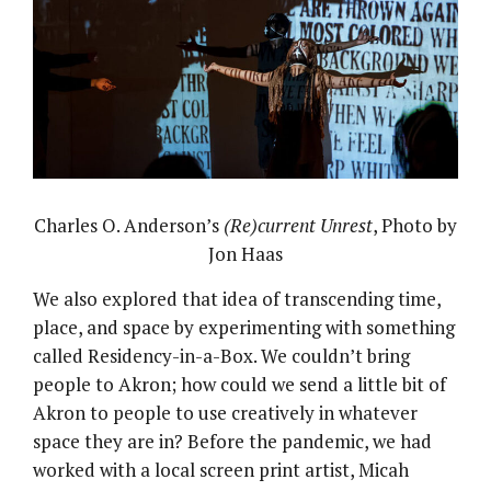
Charles O. Anderson’s
(Re)current Unrest
, Photo by
Jon Haas
We also explored that idea of transcending time,
place, and space by experimenting with something
called Residency-in-a-Box. We couldn’t bring
people to Akron; how could we send a little bit of
Akron to people to use creatively in whatever
space they are in? Before the pandemic, we had
worked with a local screen print artist, Micah