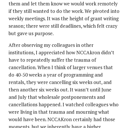
them and let them know we would work remotely
if they still wanted to do the work. We pivoted into
weekly meetings. It was the height of grant writing
season; there were still deadlines, which felt crazy
but gave us purpose.
After observing my colleagues in other
institutions, I appreciated how NCCAkron didn’t
have to repeatedly suffer the trauma of
cancellation. When I think of larger venues that
do 40-50 weeks a year of programming and
rentals, they were cancelling six weeks out, and
then another six weeks out. It wasn’t until June
and July that wholesale postponements and
cancellations happened. I watched colleagues who
were living in that trauma and mourning what
would have been. NCCAKron certainly had those
moments, but we inherently have a higher