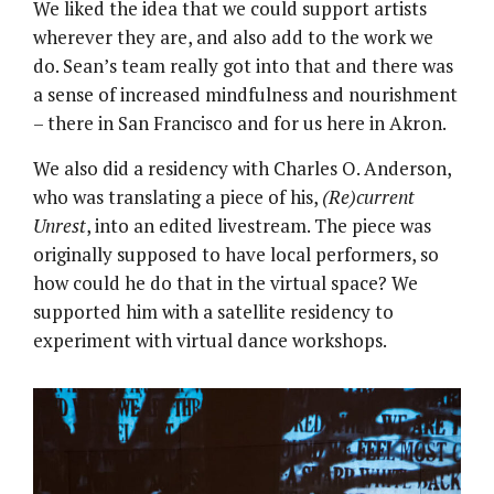
We liked the idea that we could support artists
wherever they are, and also add to the work we
do. Sean’s team really got into that and there was
a sense of increased mindfulness and nourishment
– there in San Francisco and for us here in Akron.
We also did a residency with Charles O. Anderson,
who was translating a piece of his,
(Re)current
Unrest
, into an edited livestream. The piece was
originally supposed to have local performers, so
how could he do that in the virtual space? We
supported him with a satellite residency to
experiment with virtual dance workshops.