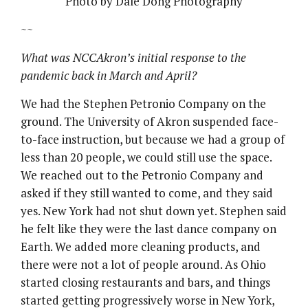
Photo by Dale Dong Photography
~~
What was NCCAkron’s initial response to the
pandemic back in March and April?
We had the Stephen Petronio Company on the
ground. The University of Akron suspended face-
to-face instruction, but because we had a group of
less than 20 people, we could still use the space.
We reached out to the Petronio Company and
asked if they still wanted to come, and they said
yes. New York had not shut down yet. Stephen said
he felt like they were the last dance company on
Earth. We added more cleaning products, and
there were not a lot of people around. As Ohio
started closing restaurants and bars, and things
started getting progressively worse in New York,