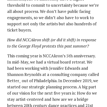
threshold to commit to uncertainty because we’re
all about process. We don’t have public facing
engagements, so we didn’t also have to work to
support not only the artists but also hundreds of
ticket buyers.
How did NCCAkron shift (or did it shift) in response
to the George Floyd protests this past summer?
This coming year is NCCAkron’s 5th anniversary.
In mid-May, we had a virtual board retreat. We
had been working with Jennifer Edwards and
Shannon Reynolds at a consulting company called
Better_ out of Philadelphia. In December 2019, we
started our strategic planning process. A big part
of our vision for the next five years is: How do we
stay artist-centered and how are we a bridge
between 20th century dance practices and 21st