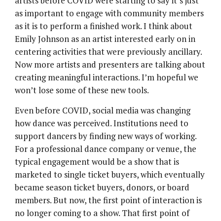
artists before COVID were starting to say it’s just
as important to engage with community members
as it is to perform a finished work. I think about
Emily Johnson as an artist interested early on in
centering activities that were previously ancillary.
Now more artists and presenters are talking about
creating meaningful interactions. I’m hopeful we
won’t lose some of these new tools.
Even before COVID, social media was changing
how dance was perceived. Institutions need to
support dancers by finding new ways of working.
For a professional dance company or venue, the
typical engagement would be a show that is
marketed to single ticket buyers, which eventually
became season ticket buyers, donors, or board
members. But now, the first point of interaction is
no longer coming to a show. That first point of