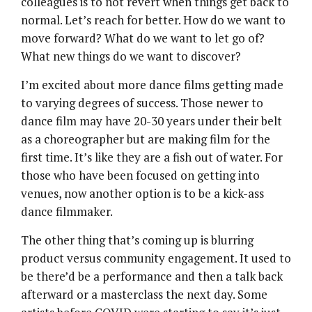
colleagues is to not revert when things get back to
normal. Let’s reach for better. How do we want to
move forward? What do we want to let go of?
What new things do we want to discover?
I’m excited about more dance films getting made
to varying degrees of success. Those newer to
dance film may have 20-30 years under their belt
as a choreographer but are making film for the
first time. It’s like they are a fish out of water. For
those who have been focused on getting into
venues, now another option is to be a kick-ass
dance filmmaker.
The other thing that’s coming up is blurring
product versus community engagement. It used to
be there’d be a performance and then a talk back
afterward or a masterclass the next day. Some