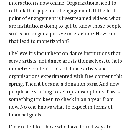
interaction is now online. Organizations need to
rethink that pipeline of engagement. If the first
point of engagement is livestreamed videos, what
are institutions doing to get to know those people
so it’s no longer a passive interaction? How can
that lead to monetization?
I believe it’s incumbent on dance institutions that
serve artists, not dance artists themselves, to help
monetize content. Lots of dance artists and
organizations experimented with free content this
spring. Then it became a donation basis. And now
people are starting to set up subscriptions. This is
something I’m keen to check in on a year from
now. No one knows what to expect in terms of
financial goals.
I’m excited for those who have found ways to