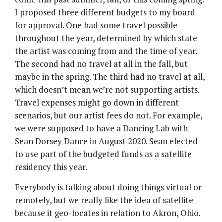
I proposed three different budgets to my board
for approval. One had some travel possible
throughout the year, determined by which state
the artist was coming from and the time of year.
The second had no travel at all in the fall, but
maybe in the spring. The third had no travel at all,
which doesn’t mean we’re not supporting artists.
Travel expenses might go down in different
scenarios, but our artist fees do not. For example,
we were supposed to have a Dancing Lab with
Sean Dorsey Dance in August 2020. Sean elected
to use part of the budgeted funds as a satellite
residency this year.
Everybody is talking about doing things virtual or
remotely, but we really like the idea of satellite
because it geo-locates in relation to Akron, Ohio.