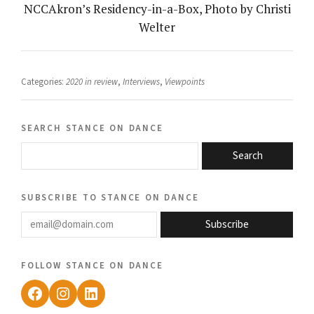
NCCAkron’s Residency-in-a-Box, Photo by Christi
Welter
Categories:
2020 in review
,
Interviews
,
Viewpoints
search stance on dance
Search
subscribe to stance on dance
email@domain.com
Subscribe
follow stance on dance
Facebook
Instagram
LinkedIn