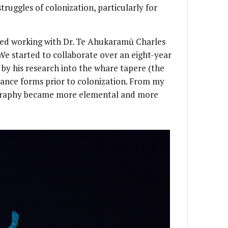
struggles of colonization, particularly for
arted working with Dr. Te Ahukaramū Charles
We started to collaborate over an eight-year
by his research into the whare tapere (the
ance forms prior to colonization. From my
graphy became more elemental and more