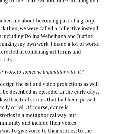
ing to the Unitec School of Performing and
ched me about becoming part of a group
ck then, we were called a collective instead
s including Dolina Weheihana and Justine
d making my own work. I made a lot of works
nterested in combining art forms and
tists.
ur work to someone unfamiliar with it?
n design the set and video projections as well
be described as episodic. In the early days,
k with actual stories that had been passed
ly or iwi. Of course, dance is
stories in a metaphorical way, but
mmunity and include their voices
as to give voice to their stories, to the