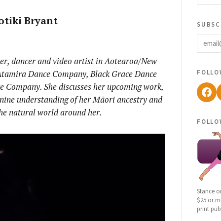
otiki Bryant
subsc
email
her, dancer and video artist in Aotearoa/New
follo
Atamira Dance Company, Black Grace Dance
 Company. She discusses her upcoming work,
Fac
inine understanding of her Māori ancestry and
the natural world around her.
follo
Stance o
$25 or mo
print pub