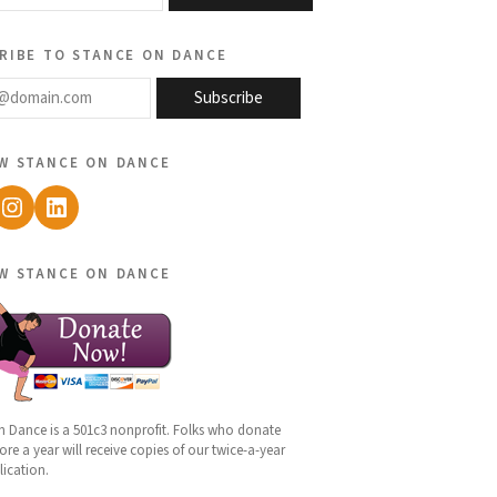
ribe to stance on dance
@domain.com
Subscribe
w stance on dance
ebook
Instagram
LinkedIn
w stance on dance
n Dance is a 501c3 nonprofit. Folks who donate
re a year will receive copies of our twice-a-year
lication.