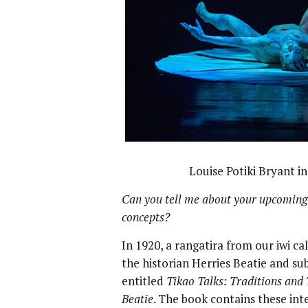
Louise Potiki Bryant i
Can you tell me about your upcoming
concepts?
In 1920, a rangatira from our iwi c
the historian Herries Beatie and su
entitled
Tikao Talks: Traditions and 
Beatie
. The book contains these int