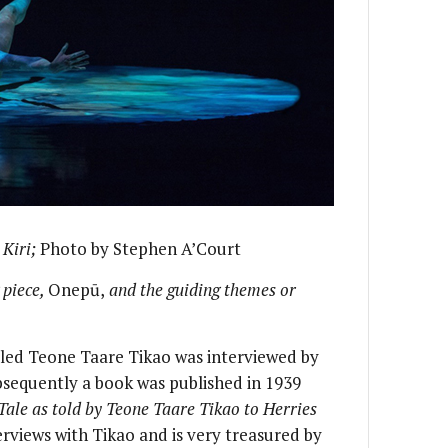
n
Kiri;
Photo by Stephen A’Court
 piece,
Onepū,
and the guiding themes or
alled Teone Taare Tikao was interviewed by
bsequently a book was published in 1939
Tale as told by Teone Taare Tikao to Herries
erviews with Tikao and is very treasured by