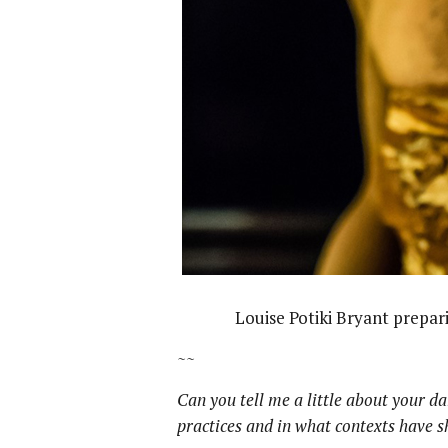
Louise Potiki Bryant prepar
~~
Can you tell me a little about your d
practices and in what contexts have 