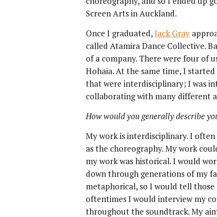
choreography, and so I ended up go
Screen Arts in Auckland.
Once I graduated,
Jack Gray
approa
called Atamira Dance Collective. Ba
of a company. There were four of u
Hohaia. At the same time, I starte
that were interdisciplinary; I was i
collaborating with many different ar
How would you generally describe yo
My work is interdisciplinary. I ofte
as the choreography. My work could 
my work was historical. I would wor
down through generations of my fami
metaphorical, so I would tell those 
oftentimes I would interview my co
throughout the soundtrack. My aim w