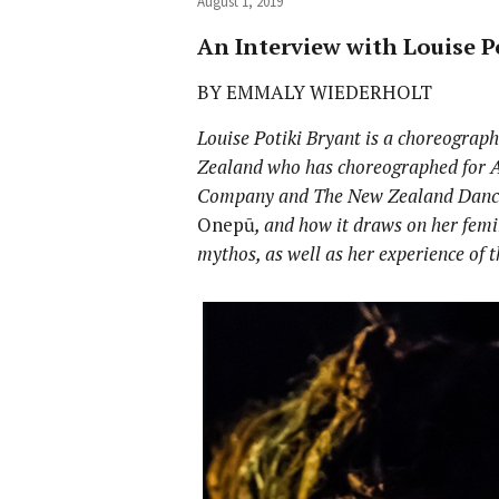
August 1, 2019
An Interview with Louise P
BY EMMALY WIEDERHOLT
Louise Potiki Bryant is a choreograp
Zealand who has choreographed for 
Company and The New Zealand Dance
Onepū
, and how it draws on her fem
mythos, as well as her experience of 