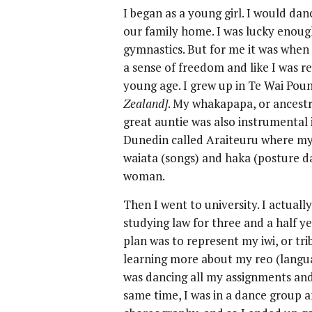
I began as a young girl. I would dan
our family home. I was lucky enou
gymnastics. But for me it was when 
a sense of freedom and like I was re
young age. I grew up in Te Wai Pou
Zealand]
. My whakapapa, or ancestr
great auntie was also instrumental 
Dunedin called Araiteuru where my 
waiata (songs) and haka (posture da
woman.
Then I went to university. I actuall
studying law for three and a half y
plan was to represent my iwi, or trib
learning more about my reo (langua
was dancing all my assignments and 
same time, I was in a dance group a