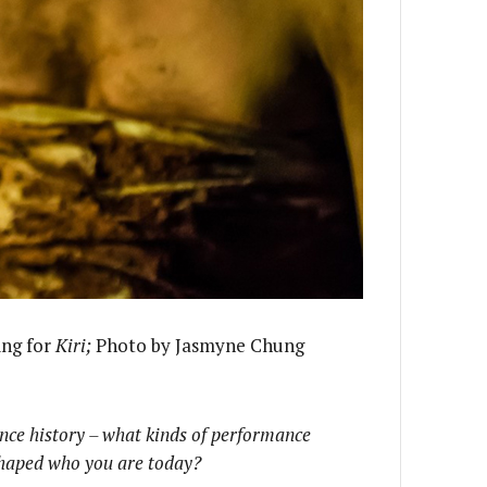
ing for
Kiri;
Photo by Jasmyne Chung
ance history – what kinds of performance
shaped who you are today?