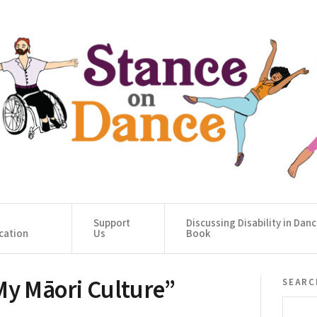
Support
Discussing Disability in Dan
cation
Us
Book
My Māori Culture”
searc