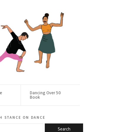
ce
Dancing Over 50
Book
h stance on dance
Search