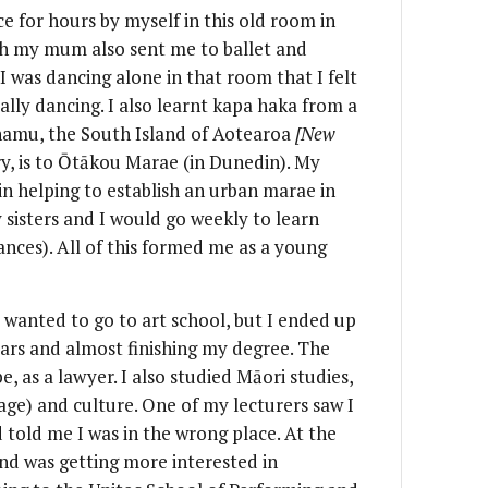
ce for hours by myself in this old room in
gh my mum also sent me to ballet and
I was dancing alone in that room that I felt
ally dancing. I also learnt kapa haka from a
namu, the South Island of Aotearoa
[New
y, is to Ōtākou Marae (in Dunedin). My
in helping to establish an urban marae in
sisters and I would go weekly to learn
nces). All of this formed me as a young
y wanted to go to art school, but I ended up
ears and almost finishing my degree. The
e, as a lawyer. I also studied Māori studies,
ge) and culture. One of my lecturers saw I
told me I was in the wrong place. At the
nd was getting more interested in