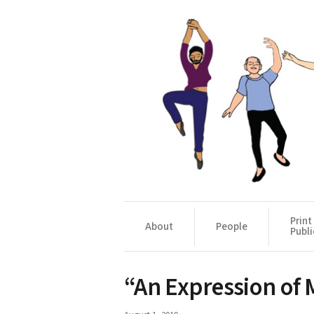
Print
About
People
Publi
“An Expression of 