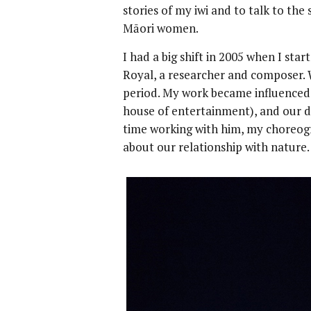
stories of my iwi and to talk to the 
Māori women.
I had a big shift in 2005 when I st
Royal, a researcher and composer. 
period. My work became influenced 
house of entertainment), and our d
time working with him, my choreo
about our relationship with nature.