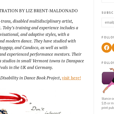
STRATION BY LIZ BRENT-MALDONADO
subsc
email
trans, disabled multidisciplinary artist,
. Toby’s
training and experience includes a
isational, and adaptive styles, with a
follo
 and modern dance. They have studied with
Fac
topgap, and Candoco, as well as with
 and experienced performance mentors. Their
a studios in small Vermont towns to Danspace
follo
tivals in the UK and Germany.
 Disability in Dance Book Project
,
visit here!
Stance o
$25 or mo
print pub