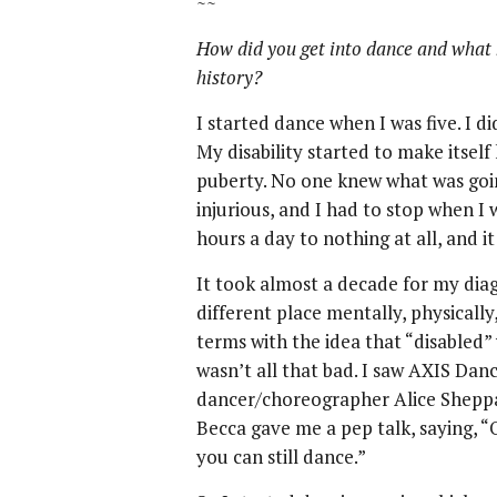
~~
How did you get into dance and what 
history?
I started dance when I was five. I di
My disability started to make itsel
puberty. No one knew what was goi
injurious, and I had to stop when I 
hours a day to nothing at all, and i
It took almost a decade for my diagn
different place mentally, physically
terms with the idea that “disabled” 
wasn’t all that bad. I saw AXIS D
dancer/choreographer Alice Sheppa
Becca gave me a pep talk, saying, “
you can still dance.”