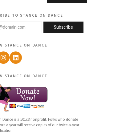
ribe to stance on dance
@domain.com
Subscribe
w stance on dance
ebook
Instagram
LinkedIn
w stance on dance
n Dance is a 501c3 nonprofit. Folks who donate
re a year will receive copies of our twice-a-year
lication.