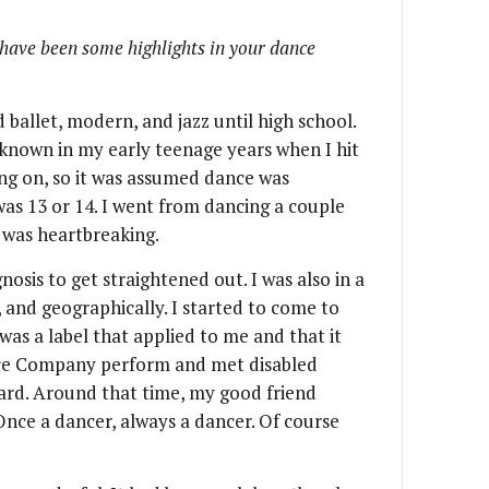
have been some highlights in your dance
d ballet, modern, and jazz until high school.
f known in my early teenage years when I hit
ng on, so it was assumed dance was
was 13 or 14. I went from dancing a couple
t was heartbreaking.
osis to get straightened out. I was also in a
, and geographically. I started to come to
was a label that applied to me and that it
ance Company perform and met disabled
rd. Around that time, my good friend
Once a dancer, always a dancer. Of course