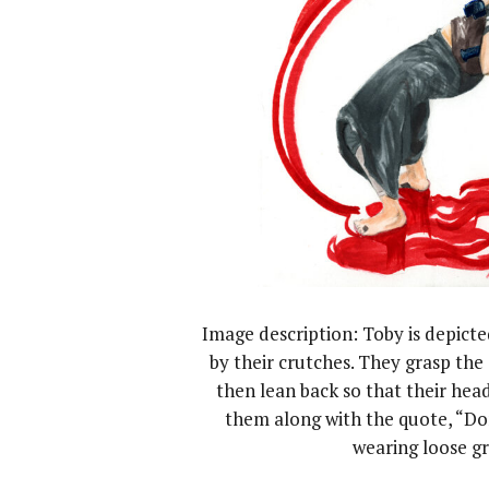
Image description: Toby is depict
by their crutches. They grasp th
then lean back so that their hea
them along with the quote, “Don
wearing loose gr