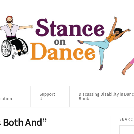
Support
Discussing Disability in Dan
cation
Us
Book
s Both And”
searc