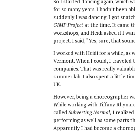
So I started dancing again, which w
for so many years. I hadn’t been ab
suddenly I was dancing. I got snat
GIMP Project
at the time. It came 
workshops, and Heidi asked if I wa
project. I said, “Yes, sure, that so
I worked with Heidi for a while, as 
Vermont. When I could, I traveled 
companies. That was really valuable
summer lab. I also spent a little t
UK.
However, being a choreographer was
While working with Tiffany Rhynard
called
Subverting Normal,
I realize
performing as well as some parts t
Apparently I had become a choreo