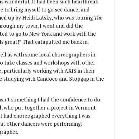
as wonderful. It had been such heartbreak
le to bring myself to go see dance, and
ched up by Heidi Latsky, who was touring
The
through my town, I went and did the
nted to go to New York and work with the
unds great!” That catapulted me back in.
well as with some local choreographers in
to take classes and workshops with other
, particularly working with AXIS in their
ime studying with Candoco and Stopgap in the
n’t something I had the confidence to do.
, who put together a project in Vermont
d I had choreographed everything I was
hat other dancers were performing.
grapher.