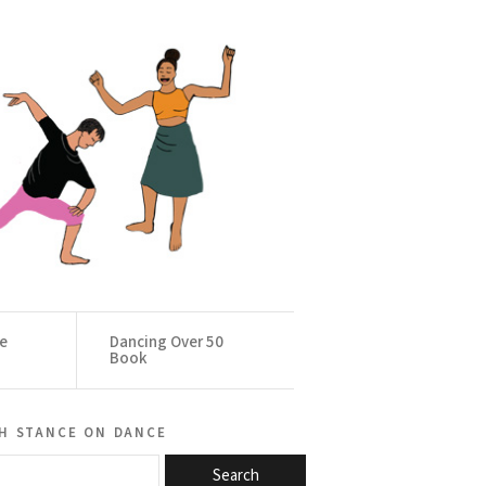
ce
Dancing Over 50
Book
h stance on dance
Search