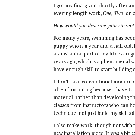
I got my first grant shortly after a
evening length work,
One, Two
, on 
How would you describe your current
For many years, swimming has been 
puppy who is a year and a half old.
a substantial part of my fitness regi
years ago, which is a phenomenal wo
have enough skill to start building 
I don’t take conventional modern d
often frustrating because I have to 
material, rather than developing the
classes from instructors who can he
technique, not just build my skill a
I also make work, though not with t
new installation piece. It was a bi