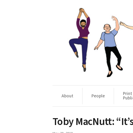
Print
About
People
Publi
Toby MacNutt: “It’