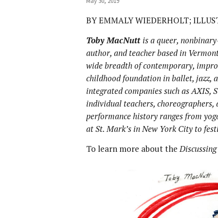
May 30, 2019
BY EMMALY WIEDERHOLT; ILLU
Toby MacNutt
is
a queer, nonbinary-
author, and teacher based in Vermont
wide breadth of contemporary, improv
childhood foundation in ballet, jazz,
integrated companies such as AXIS, S
individual teachers, choreographers,
performance history ranges from yog
at St. Mark’s in New York City to fes
To learn more about the
Discussing