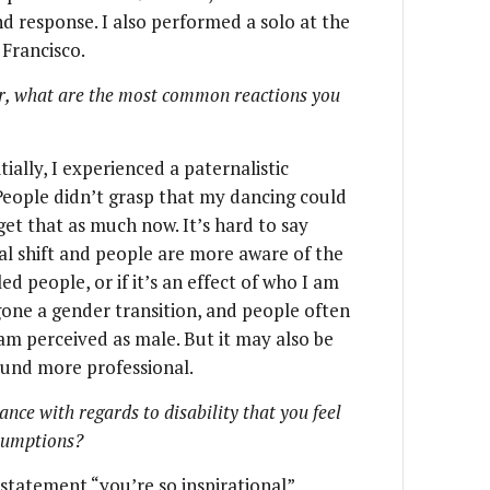
 response. I also performed a solo at the
 Francisco.
er, what are the most common reactions you
ially, I experienced a paternalistic
 People didn’t grasp that my dancing could
 get that as much now. It’s hard to say
al shift and people are more aware of the
led people, or if it’s an effect of who I am
gone a gender transition, and people often
am perceived as male. But it may also be
ound more professional.
ce with regards to disability that you feel
ssumptions?
t statement “you’re so inspirational”