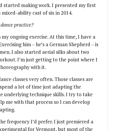
nd started making work. I presented my first
a mixed-ability cast of six in 2014.
 dance practice?
my ongoing exercise. At this time, I have a
 Exercising him – he’s a German Shepherd – is
men. I also started aerial silks about two
rkout. I’m just getting to the point where I
choreography with it.
ance classes very often. Those classes are
spend a lot of time just adapting the
 underlying technique skills. I try to take
lp me with that process so I can develop
dapting.
he frequency I’d prefer. I just premiered a
t experimental for Vermont, but most of the