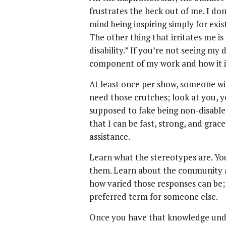
frustrates the heck out of me. I don
mind being inspiring simply for exist
The other thing that irritates me i
disability.” If you’re not seeing my 
component of my work and how it i
At least once per show, someone wi
need those crutches; look at you, yo
supposed to fake being non-disabled
that I can be fast, strong, and grace
assistance.
Learn what the stereotypes are. You
them. Learn about the community a
how varied those responses can be;
preferred term for someone else.
Once you have that knowledge unde