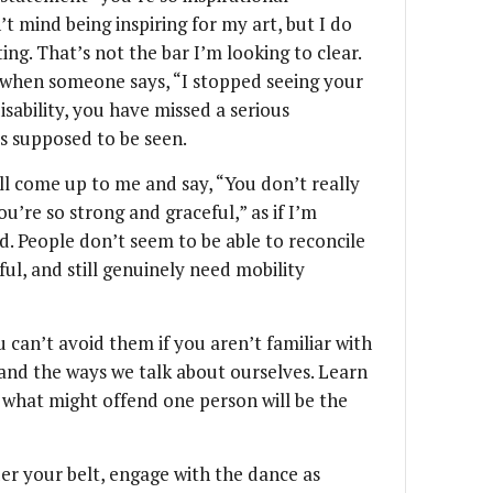
’t mind being inspiring for my art, but I do
ing. That’s not the bar I’m looking to clear.
s when someone says, “I stopped seeing your
disability, you have missed a serious
s supposed to be seen.
ll come up to me and say, “You don’t really
u’re so strong and graceful,” as if I’m
. People don’t seem to be able to reconcile
ful, and still genuinely need mobility
 can’t avoid them if you aren’t familiar with
nd the ways we talk about ourselves. Learn
 what might offend one person will be the
r your belt, engage with the dance as