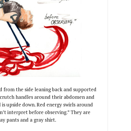
ed from the side leaning back and supported
e crutch handles around their abdomen and
d is upside down. Red energy swirls around
’t interpret before observing.” They are
ay pants and a gray shirt.