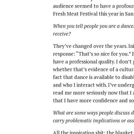
audience seemed to have a profound
Fresh Meat Festival this year in San
When you tell people you are a danc
receive?
They’ve changed over the years. Init
response: “That’s so nice for you.”
have a professional quality. I don’t
whether that’s evidence of a cultur
fact that dance is available to disab
and who I interact with. I’ve under
read me more seriously now that I 
that I have more confidence and s
What are some ways people discuss dan
carry problematic implications or a
All the inspiration shit; the blanke