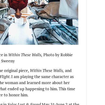
ce in
Within These Walls,
Photo by Robbie
Sweeny
he original piece,
Within These Walls,
and
Flight
. I am playing the same character as
h the woman and learned more about her
what ended up happening to him. This time
ace to honor him.
ng in
Solos Lost & Found
May 31-June 2 at the