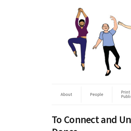
Print
About
People
Publi
To Connect and U