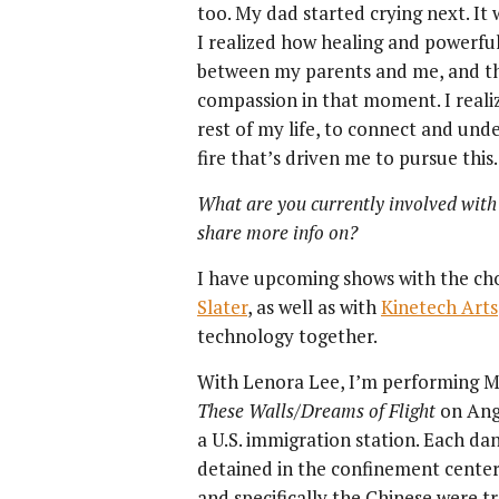
too. My dad started crying next. It 
I realized how healing and powerfu
between my parents and me, and t
compassion in that moment. I realiz
rest of my life, to connect and un
fire that’s driven me to pursue this.
What are you currently involved with
share more info on?
I have upcoming shows with the c
Slater
, as well as with
Kinetech Arts
technology together.
With Lenora Lee, I’m performing May
These Walls/Dreams of Flight
on Ange
a U.S. immigration station. Each d
detained in the confinement center
and specifically the Chinese were t