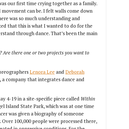
was our first time crying together as a family.
l movement can be. I felt walls come down
here was so much understanding and
ed that this is what I wanted to do for the
derstand through dance. That’s been the main
? Are there one or two projects you want to
horeographers
Lenora Lee
and
Deborah
, a company that integrates dance and
 4-19 in a site-specific piece called
Within
l Island State Park, which was at one time
ancer was given a biography of someone
. Over 100,000 people were processed there,
reated in oppressive conditions. For the