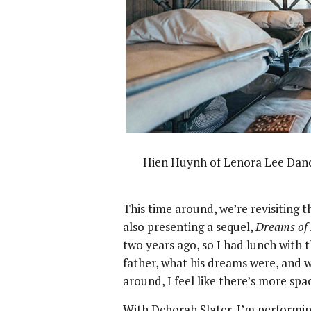
Hien Huynh of Lenora Lee Dan
This time around, we’re revisiting t
also presenting a sequel,
Dreams of 
two years ago, so I had lunch wit
father, what his dreams were, and 
around, I feel like there’s more sp
With Deborah Slater, I’m performi