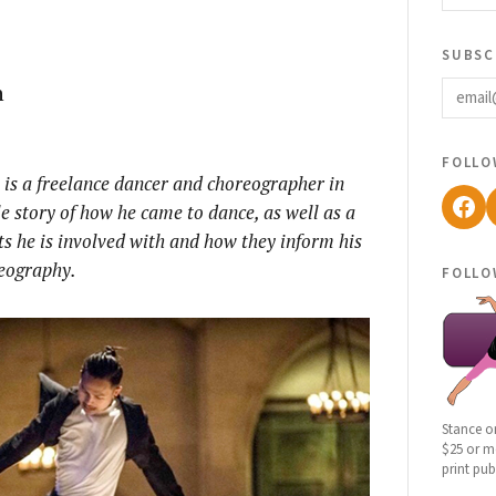
subsc
email
h
follo
is a freelance dancer and choreographer in
Fac
le story of how he came to dance, as well as a
s he is involved with and how they inform his
eography.
follo
Stance o
$25 or mo
print pub