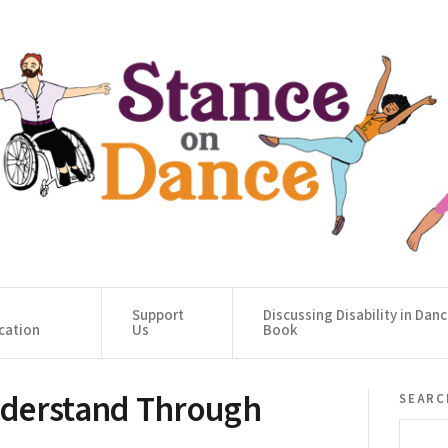
Support
Discussing Disability in Dan
cation
Us
Book
nderstand Through
searc