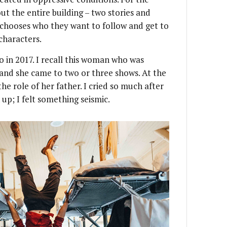
t the entire building – two stories and
chooses who they want to follow and get to
characters.
o in 2017. I recall this woman who was
 and she came to two or three shows. At the
the role of her father. I cried so much after
up; I felt something seismic.