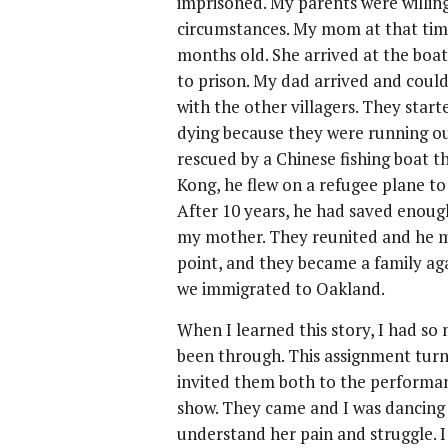
imprisoned. My parents were willing 
circumstances. My mom at that tim
months old. She arrived at the boat
to prison. My dad arrived and coul
with the other villagers. They star
dying because they were running ou
rescued by a Chinese fishing boat
Kong, he flew on a refugee plane to
After 10 years, he had saved enou
my mother. They reunited and he me
point, and they became a family aga
we immigrated to Oakland.
When I learned this story, I had so
been through. This assignment turne
invited them both to the performanc
show. They came and I was dancin
understand her pain and struggle. I