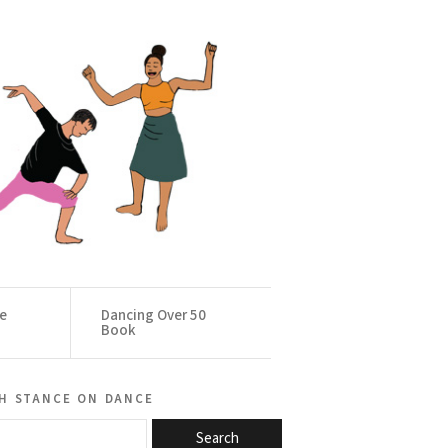
ce
Dancing Over 50
Book
h stance on dance
Search