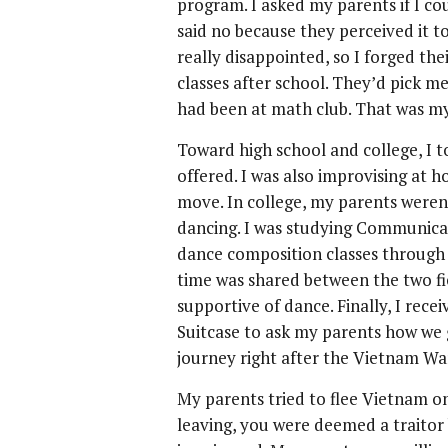
program. I asked my parents if I cou
said no because they perceived it t
really disappointed, so I forged th
classes after school. They’d pick me
had been at math club. That was my
Toward high school and college, I 
offered. I was also improvising at 
move. In college, my parents were
dancing. I was studying Communicat
dance composition classes through
time was shared between the two fie
supportive of dance. Finally, I re
Suitcase to ask my parents how we 
journey right after the Vietnam Wa
My parents tried to flee Vietnam on
leaving, you were deemed a traitor