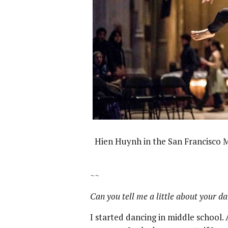
Hien Huynh in the San Francisco 
~~
Can you tell me a little about your d
I started dancing in middle school.