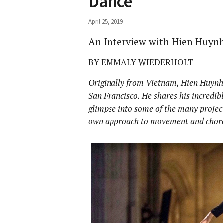
Dance
April 25, 2019
An Interview with Hien Huyn
BY EMMALY WIEDERHOLT
Originally from Vietnam, Hien Huynh 
San Francisco. He shares his incredib
glimpse into some of the many project
own approach to movement and chor