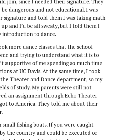
ld join, since I needed their signature. They
o be dangerous and not educational. I was
eir signature and told them I was taking math
 up and I’d be all sweaty, but I told them I
 introduction to dance.
took more dance classes that the school
home and trying to understand what it is to
n’t supportive of me spending so much time
ions at UC Davis. At the same time, I took
 the Theater and Dance department, so my
lds of study. My parents were still not
ceived an assignment through Echo Theater
got to America. They told me about their
r.
 small fishing boats. If you were caught
 by the country and could be executed or