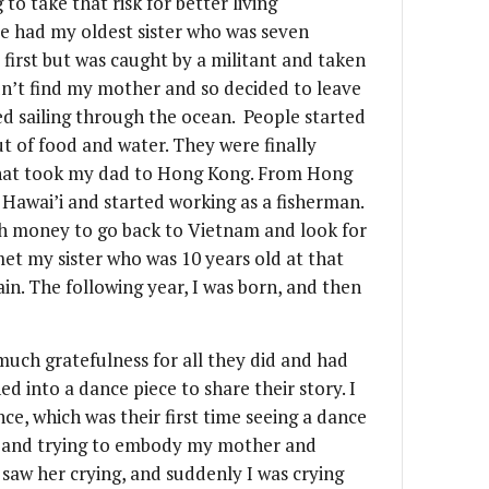
to take that risk for better living
e had my oldest sister who was seven
 first but was caught by a militant and taken
dn’t find my mother and so decided to leave
ted sailing through the ocean. People started
t of food and water. They were finally
 that took my dad to Hong Kong. From Hong
 Hawai’i and started working as a fisherman.
gh money to go back to Vietnam and look for
t my sister who was 10 years old at that
in. The following year, I was born, and then
 much gratefulness for all they did and had
d into a dance piece to share their story. I
e, which was their first time seeing a dance
g and trying to embody my mother and
 saw her crying, and suddenly I was crying