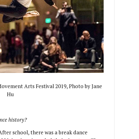
Movement Arts Festival 2019, Photo by Jane
Hu
ance history?
 After school, there was a break dance