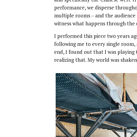
performance, we disperse throughou
multiple rooms – and the audience 
witness what happens through the 
I performed this piece two years ag
following me to every single room,
end, I found out that I was playing 
realizing that. My world was shaken 