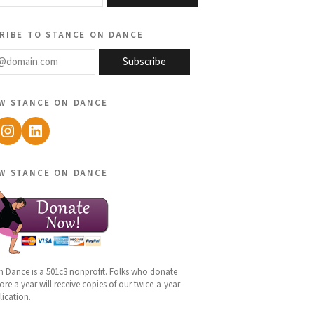
ribe to stance on dance
@domain.com
Subscribe
w stance on dance
ebook
Instagram
LinkedIn
w stance on dance
n Dance is a 501c3 nonprofit. Folks who donate
re a year will receive copies of our twice-a-year
lication.