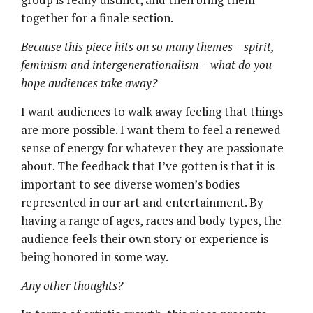
together for a finale section.
Because this piece hits on so many themes – spirit,
feminism and intergenerationalism – what do you
hope audiences take away?
I want audiences to walk away feeling that things
are more possible. I want them to feel a renewed
sense of energy for whatever they are passionate
about. The feedback that I’ve gotten is that it is
important to see diverse women’s bodies
represented in our art and entertainment. By
having a range of ages, races and body types, the
audience feels their own story or experience is
being honored in some way.
Any other thoughts?