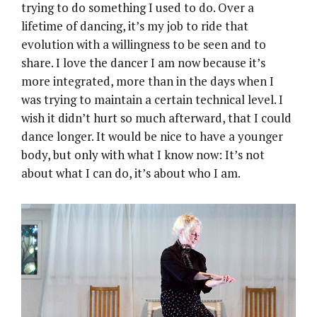
trying to do something I used to do. Over a
lifetime of dancing, it’s my job to ride that
evolution with a willingness to be seen and to
share. I love the dancer I am now because it’s
more integrated, more than in the days when I
was trying to maintain a certain technical level. I
wish it didn’t hurt so much afterward, that I could
dance longer. It would be nice to have a younger
body, but only with what I know now: It’s not
about what I can do, it’s about who I am.