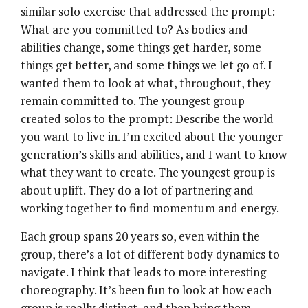
similar solo exercise that addressed the prompt:
What are you committed to? As bodies and
abilities change, some things get harder, some
things get better, and some things we let go of. I
wanted them to look at what, throughout, they
remain committed to. The youngest group
created solos to the prompt: Describe the world
you want to live in. I’m excited about the younger
generation’s skills and abilities, and I want to know
what they want to create. The youngest group is
about uplift. They do a lot of partnering and
working together to find momentum and energy.
Each group spans 20 years so, even within the
group, there’s a lot of different body dynamics to
navigate. I think that leads to more interesting
choreography. It’s been fun to look at how each
group is really distinct, and then bring them