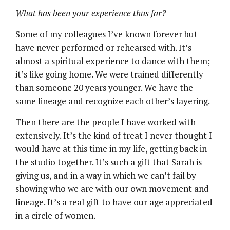
What has been your experience thus far?
Some of my colleagues I’ve known forever but
have never performed or rehearsed with. It’s
almost a spiritual experience to dance with them;
it’s like going home. We were trained differently
than someone 20 years younger. We have the
same lineage and recognize each other’s layering.
Then there are the people I have worked with
extensively. It’s the kind of treat I never thought I
would have at this time in my life, getting back in
the studio together. It’s such a gift that Sarah is
giving us, and in a way in which we can’t fail by
showing who we are with our own movement and
lineage. It’s a real gift to have our age appreciated
in a circle of women.