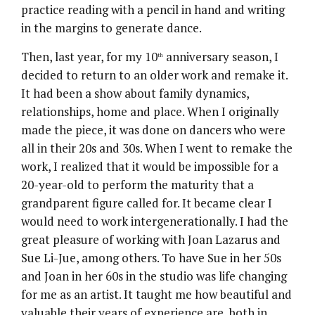
practice reading with a pencil in hand and writing
in the margins to generate dance.
Then, last year, for my 10
anniversary season, I
th
decided to return to an older work and remake it.
It had been a show about family dynamics,
relationships, home and place. When I originally
made the piece, it was done on dancers who were
all in their 20s and 30s. When I went to remake the
work, I realized that it would be impossible for a
20-year-old to perform the maturity that a
grandparent figure called for. It became clear I
would need to work intergenerationally. I had the
great pleasure of working with Joan Lazarus and
Sue Li-Jue, among others. To have Sue in her 50s
and Joan in her 60s in the studio was life changing
for me as an artist. It taught me how beautiful and
valuable their years of experience are, both in