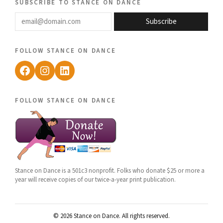
subscribe to stance on dance
email@domain.com
Subscribe
follow stance on dance
Facebook
Instagram
LinkedIn
follow stance on dance
Stance on Dance is a 501c3 nonprofit. Folks who donate $25 or more a
year will receive copies of our twice-a-year print publication.
© 2026 Stance on Dance. All rights reserved.