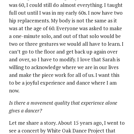
was 60, I could still do almost everything. I taught
full out until I was in my early 60s. I now have two
hip replacements. My body is not the same as it
was at the age of 60. Everyone was asked to make
a one-minute solo, and out of that solo would be
two or three gestures we would all have to learn. I
can’t go to the floor and get back up again over
and over, so I have to modify. I love that Sarah is
willing to acknowledge where we are in our lives
and make the piece work for all of us. I want this
to be a joyful experience and dance where I am
now.
Is there a movement quality that experience alone
gives a dancer?
Let me share a story. About 15 years ago, I went to
see a concert by White Oak Dance Project that