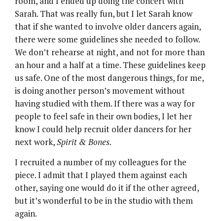
room, and I ended up doing the concert with
Sarah. That was really fun, but I let Sarah know
that if she wanted to involve older dancers again,
there were some guidelines she needed to follow.
We don’t rehearse at night, and not for more than
an hour and a half at a time. These guidelines keep
us safe. One of the most dangerous things, for me,
is doing another person’s movement without
having studied with them. If there was a way for
people to feel safe in their own bodies, I let her
know I could help recruit older dancers for her
next work,
Spirit & Bones.
I recruited a number of my colleagues for the
piece. I admit that I played them against each
other, saying one would do it if the other agreed,
but it’s wonderful to be in the studio with them
again.