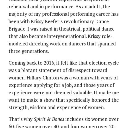
rehearsal and in performance. As an adult, the
majority of my professional performing career has
been with Krissy Keefer’s revolutionary Dance
Brigade. I was raised in theatrical, political dance
that also became intergenerational. Krissy role-
modeled directing work on dancers that spanned
three generations.
Coming back to 2016, it felt like that election cycle
was a blatant statement of disrespect toward
women. Hillary Clinton was a woman with years of
experience applying for a job, and those years of
experience were not deemed valuable. It made me
want to make a show that specifically honored the
strength, wisdom and experience of women.
That’s why
Spirit & Bones
includes six women over
60, five women over 40, and four women over 20.