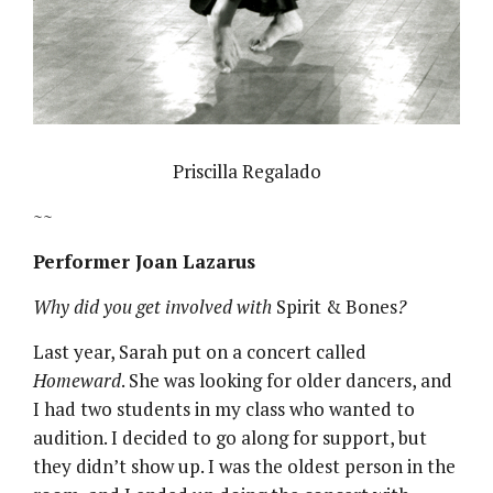
Priscilla Regalado
~~
Performer Joan Lazarus
Why did you get involved with
Spirit & Bones
?
Last year, Sarah put on a concert called
Homeward
. She was looking for older dancers, and
I had two students in my class who wanted to
audition. I decided to go along for support, but
they didn’t show up. I was the oldest person in the