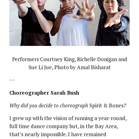
Performers Courtney King, Richelle Donigan and
Sue Li Jue, Photo by Amal Bisharat
~~
Choreographer Sarah Bush
Why did you decide to choreograph
Spirit & Bones
?
I grew up with the vision of running a year-round,
full time dance company but, in the Bay Area,
that’s nearly impossible. I have remained