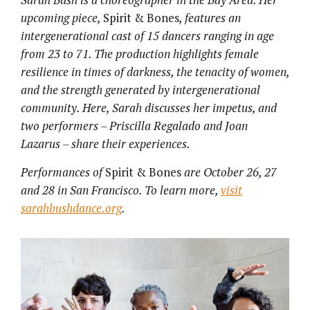
upcoming piece,
Spirit & Bones
, features an
intergenerational cast of 15 dancers ranging in age
from 23 to 71. The production highlights female
resilience in times of darkness, the tenacity of women,
and the strength generated by intergenerational
community. Here, Sarah discusses her impetus, and
two performers – Priscilla Regalado and Joan
Lazarus – share their experiences.
Performances of
Spirit & Bones
are October 26, 27
and 28 in San Francisco. To learn more,
visit
sarahbushdance.org
.