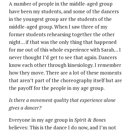
A number of people in the middle-aged group
have been my students, and some of the dancers
in the youngest group are the students of the
middle-aged group. When I saw three of my
former students rehearsing together the other
night… if that was the only thing that happened
for me out of this whole experience with Sarah… I
never thought I’d get to see that again. Dancers
know each other through kinesiology. I remember
how they move. There are a lot of these moments
that aren’t part of the choreography itself but are
the payoff for the people in my age group.
Is there a movement quality that experience alone
gives a dancer?
Everyone in my age group in
Spirit & Bones
believes: This is the dance I do now, and I’m not