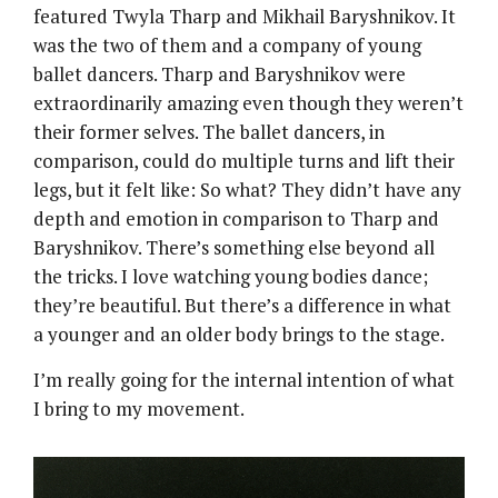
featured Twyla Tharp and Mikhail Baryshnikov. It
was the two of them and a company of young
ballet dancers. Tharp and Baryshnikov were
extraordinarily amazing even though they weren’t
their former selves. The ballet dancers, in
comparison, could do multiple turns and lift their
legs, but it felt like: So what? They didn’t have any
depth and emotion in comparison to Tharp and
Baryshnikov. There’s something else beyond all
the tricks. I love watching young bodies dance;
they’re beautiful. But there’s a difference in what
a younger and an older body brings to the stage.
I’m really going for the internal intention of what
I bring to my movement.