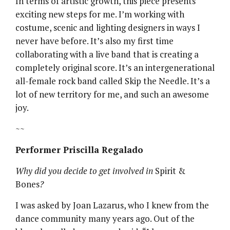
In terms of artistic growth, this piece presents
exciting new steps for me. I’m working with
costume, scenic and lighting designers in ways I
never have before. It’s also my first time
collaborating with a live band that is creating a
completely original score. It’s an intergenerational
all-female rock band called Skip the Needle. It’s a
lot of new territory for me, and such an awesome
joy.
~~
Performer Priscilla Regalado
Why did you decide to get involved in
Spirit &
Bones
?
I was asked by Joan Lazarus, who I knew from the
dance community many years ago. Out of the