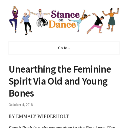
Go to...
Unearthing the Feminine
Spirit Via Old and Young
Bones
October 4, 2018
BY EMMALY WIEDERHOLT
Sarah Bush is a choreographer in the Bay Area. Her