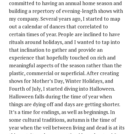
committed to having an annual home season and
building a repertory of evening-length shows with
my company. Several years ago, I started to map
out a calendar of dances that correlated to
certain times of year. People are inclined to have
rituals around holidays, and I wanted to tap into
that inclination to gather and provide an
experience that hopefully touched on rich and
meaningful aspects of the season rather than the
plastic, commercial or superficial. After creating
shows for Mother’s Day, Winter Holidays, and
Fourth of July, I started diving into Halloween.
Halloween falls during the time of year when
things are dying off and days are getting shorter.
It’s a time for endings, as well as beginnings. In
some cultural traditions, autumn is the time of
year when the veil between living and dead is at its