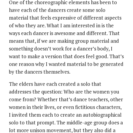
One of the choreographic elements has been to
have each of the dancers create some solo
material that feels expressive of different aspects
of who they are. What I am interested in is the
ways each dancer is awesome and different. That
means that, if we are making group material and
something doesn’t work for a dancer’s body, I
want to make a version that does feel good. That’s
one reason why I wanted material to be generated
by the dancers themselves.
The elders have each created a solo that
addresses the question: Who are the women you
come from? Whether that’s dance teachers, other
women in their lives, or even fictitious characters,
I invited them each to create an autobiographical
solo to that prompt. The middle-age group does a
lot more unison movement, but they also did a