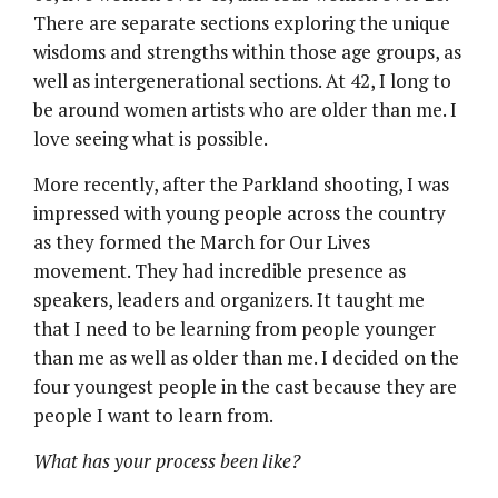
There are separate sections exploring the unique
wisdoms and strengths within those age groups, as
well as intergenerational sections. At 42, I long to
be around women artists who are older than me. I
love seeing what is possible.
More recently, after the Parkland shooting, I was
impressed with young people across the country
as they formed the March for Our Lives
movement. They had incredible presence as
speakers, leaders and organizers. It taught me
that I need to be learning from people younger
than me as well as older than me. I decided on the
four youngest people in the cast because they are
people I want to learn from.
What has your process been like?