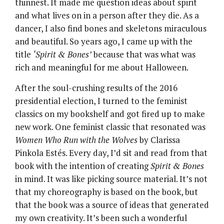
thinnest. It made me question ideas about spirit
and what lives on in a person after they die. As a
dancer, I also find bones and skeletons miraculous
and beautiful. So years ago, I came up with the
title
‘Spirit & Bones’
because that was what was
rich and meaningful for me about Halloween.
After the soul-crushing results of the 2016
presidential election, I turned to the feminist
classics on my bookshelf and got fired up to make
new work. One feminist classic that resonated was
Women Who Run with the Wolves
by Clarissa
Pinkola Estés. Every day, I’d sit and read from that
book with the intention of creating
Spirit & Bones
in mind. It was like picking source material. It’s not
that my choreography is based on the book, but
that the book was a source of ideas that generated
my own creativity. It’s been such a wonderful