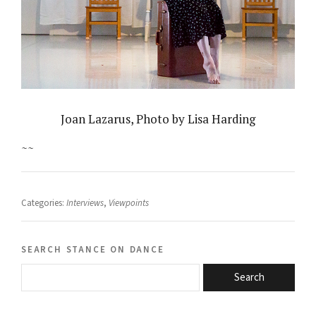
Joan Lazarus, Photo by Lisa Harding
~~
Categories:
Interviews
,
Viewpoints
search stance on dance
Search