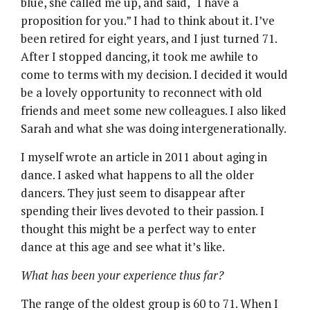
blue, she called me up, and said, “I have a
proposition for you.” I had to think about it. I’ve
been retired for eight years, and I just turned 71.
After I stopped dancing, it took me awhile to
come to terms with my decision. I decided it would
be a lovely opportunity to reconnect with old
friends and meet some new colleagues. I also liked
Sarah and what she was doing intergenerationally.
I myself wrote an article in 2011 about aging in
dance. I asked what happens to all the older
dancers. They just seem to disappear after
spending their lives devoted to their passion. I
thought this might be a perfect way to enter
dance at this age and see what it’s like.
What has been your experience thus far?
The range of the oldest group is 60 to 71. When I