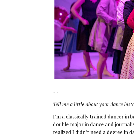
~~
Tell me a little about your dance hist
I’m a classically trained dancer in 
double major in dance and journali
realized I didn’t need a degree in d