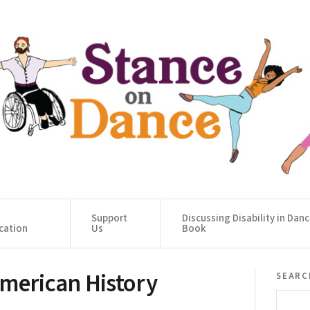
Support
Discussing Disability in Dan
cation
Us
Book
American History
searc