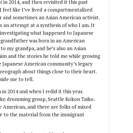
i
in 2014, and then revisited it this past
I feel like I’ve lived a compartmentalized
er and sometimes an Asian American activist.
as an attempt at a synthesis of who I am. It
 investigating what happened to Japanese
 grandfather was born in an American
 to my grandpa, and he’s also an Asian
him and the stories he told me while growing
e Japanese American community’s legacy
reograph about things close to their heart.
side me to tell.
 in 2014 and when I redid it this year.
taiko drumming group, Seattle Kokon Taiko.
e American, and there are folks of mixed
ate to the material from the immigrant