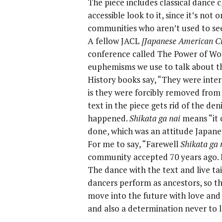
The piece includes classical dance 
accessible look to it, since it’s not
communities who aren’t used to seei
A fellow JACL
[Japanese American Ci
conference called The Power of Wor
euphemisms we use to talk about t
History books say, “They were inter
is they were forcibly removed from
text in the piece gets rid of the de
happened.
Shikata ga nai
means “it 
done, which was an attitude Japan
For me to say, “Farewell
Shikata ga 
community accepted 70 years ago. 
The dance with the text and live t
dancers perform as ancestors, so the
move into the future with love and
and also a determination never to l