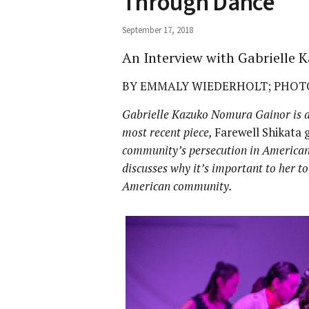
Through Dance
September 17, 2018
An Interview with Gabrielle
BY EMMALY WIEDERHOLT; PHOTO
Gabrielle Kazuko Nomura Gainor is a
most recent piece,
Farewell Shikata g
community’s persecution in American
discusses why it’s important to her t
American community.