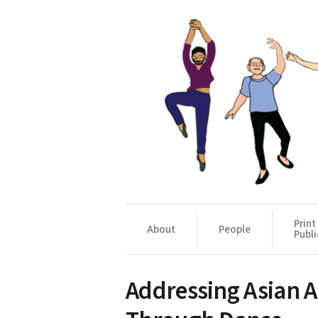
Print
About
People
Publi
Addressing Asian 