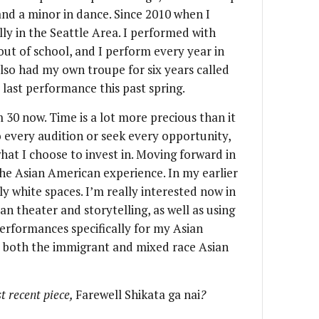
 and a minor in dance. Since 2010 when I
ly in the Seattle Area. I performed with
ut of school, and I perform every year in
 also had my own troupe for six years called
last performance this past spring.
30 now. Time is a lot more precious than it
o every audition or seek every opportunity,
hat I choose to invest in. Moving forward in
the Asian American experience. In my earlier
ily white spaces. I’m really interested now in
 theater and storytelling, as well as using
erformances specifically for my Asian
 both the immigrant and mixed race Asian
t recent piece,
Farewell Shikata ga nai
?