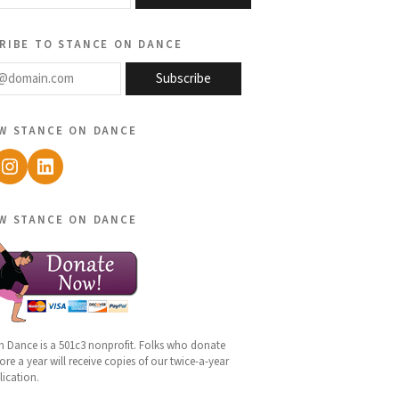
ribe to stance on dance
@domain.com
Subscribe
w stance on dance
ebook
Instagram
LinkedIn
w stance on dance
n Dance is a 501c3 nonprofit. Folks who donate
re a year will receive copies of our twice-a-year
lication.