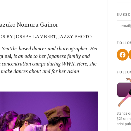
subsc
email
 Kazuko Nomura Gainor
S BY JOSEPH LAMBERT, JAZZY PHOTO
follo
 Seattle-based dancer and choreographer. Her
Fac
a nai
, is an ode to her Japanese family and
 concentration camps during WWII. Here, she
o make dances about and for her Asian
follo
Stance o
$25 or mo
print pub