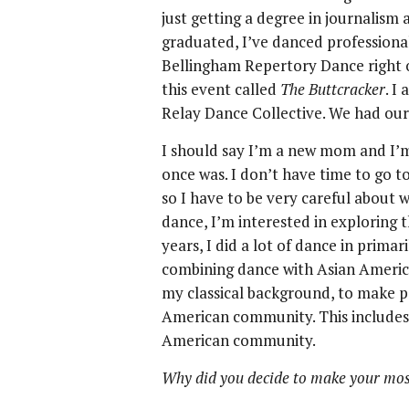
just getting a degree in journalism
graduated, I’ve danced professional
Bellingham Repertory Dance right o
this event called
The Buttcracker
. I
Relay Dance Collective. We had our 
I should say I’m a new mom and I’m 
once was. I don’t have time to go t
so I have to be very careful about w
dance, I’m interested in exploring 
years, I did a lot of dance in primar
combining dance with Asian American
my classical background, to make p
American community. This includes
American community.
Why did you decide to make your mos