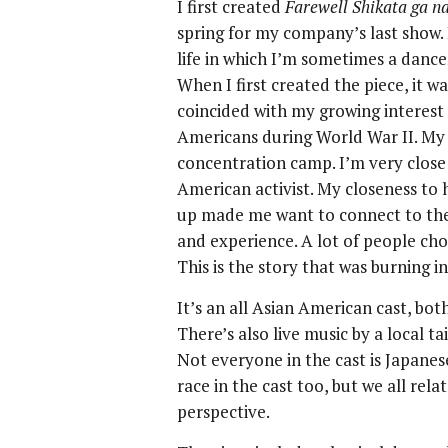
I first created
Farewell Shikata ga na
spring for my company’s last show. 
life in which I’m sometimes a danc
When I first created the piece, it w
coincided with my growing interest
Americans during World War II. My
concentration camp. I’m very close
American activist. My closeness to 
up made me want to connect to th
and experience. A lot of people cho
This is the story that was burning in
It’s an all Asian American cast, both
There’s also live music by a local 
Not everyone in the cast is Japanes
race in the cast too, but we all rel
perspective.