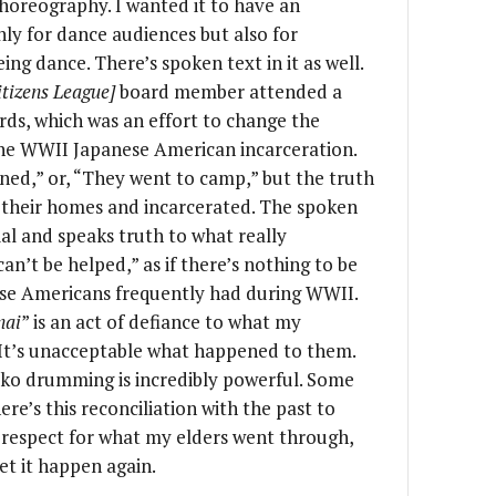
choreography. I wanted it to have an
 only for dance audiences but also for
ng dance. There’s spoken text in it as well.
tizens League]
board member attended a
ds, which was an effort to change the
he WWII Japanese American incarceration.
ned,” or, “They went to camp,” but the truth
 their homes and incarcerated. The spoken
nial and speaks truth to what really
can’t be helped,” as if there’s nothing to be
ese Americans frequently had during WWII.
nai
” is an act of defiance to what my
It’s unacceptable what happened to them.
aiko drumming is incredibly powerful. Some
re’s this reconciliation with the past to
 respect for what my elders went through,
et it happen again.