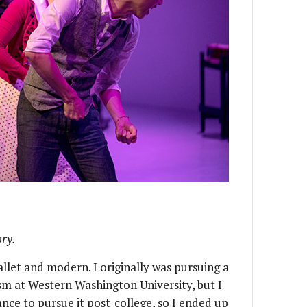
ory.
ballet and modern. I originally was pursuing a
sm at Western Washington University, but I
ance to pursue it post-college, so I ended up