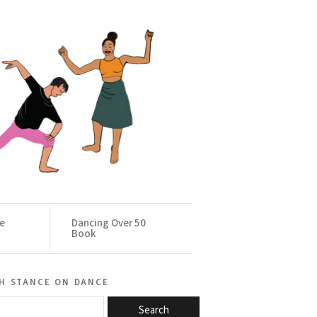
ce
Dancing Over 50
Book
h stance on dance
Search