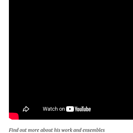
Find out more about his work and ensembles