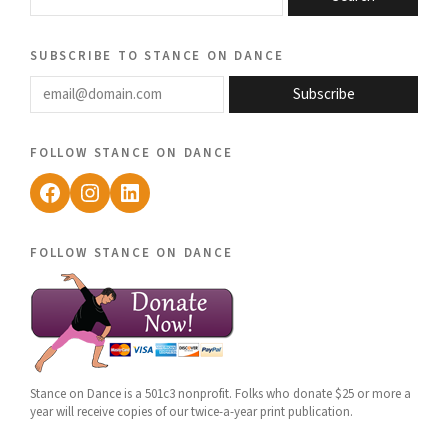
subscribe to stance on dance
email@domain.com
Subscribe
follow stance on dance
Facebook
Instagram
LinkedIn
follow stance on dance
Stance on Dance is a 501c3 nonprofit. Folks who donate $25 or more a
year will receive copies of our twice-a-year print publication.