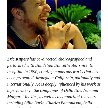
Eric Kupers
has co-directed, choreographed and
performed with Dandelion
Dancetheater ​since its
inception​ in 1996​, creating numerous works that have
been presented throughout California, nationally and
internationally. He is deeply influenced by his work as
a performer in the companies of Della Davidson and
Margaret Jenkins, as well as by important teachers
including ​Billie Burke, Charles Edmondson, Bella