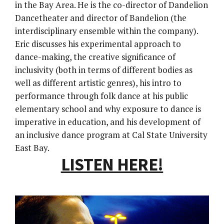
in the Bay Area. He is the co-director of Dandelion
Dancetheater and director of Bandelion (the
interdisciplinary ensemble within the company).
Eric discusses his experimental approach to
dance-making, the creative significance of
inclusivity (both in terms of different bodies as
well as different artistic genres), his intro to
performance through folk dance at his public
elementary school and why exposure to dance is
imperative in education, and his development of
an inclusive dance program at Cal State University
East Bay.
LISTEN HERE!