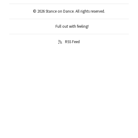
© 2026 Stance on Dance. All rights reserved.
Full out with feeling!
RSS Feed