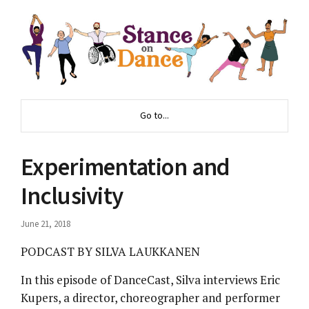
Go to...
Experimentation and
Inclusivity
June 21, 2018
PODCAST BY SILVA LAUKKANEN
In this episode of DanceCast, Silva interviews Eric
Kupers, a director, choreographer and performer