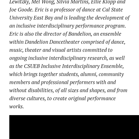
Lewitzky, Mel Wong, Silvia Martins, Ellie Klopp and
Joe Goode. Eric is ​a professor of dance at Cal State
University East Bay and is leading the development of
an inclusive interdisciplinary performance program.
Eric is also the director of Bandelion, an ensemble​
within Dandelion Dancetheater​ comprised of dance,
music, theater and visual artists committed to
ongoing inclusive interdisciplinary research, as well
as the CSUEB Inclusive Interdisciplinary Ensemble,
which brings together students, alumni, community
members and professional performers with and
without disabilities​, of all sizes and shapes,​ and from
diverse cultures, to create original performance
works. ​