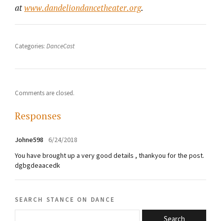
at
www.dandeliondancetheater.org
.
Categories:
DanceCast
Comments are closed.
Responses
Johne598
6/24/2018
You have brought up a very good details , thankyou for the post.
dgbgdeaacedk
search stance on dance
Search