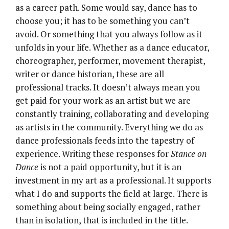
as a career path. Some would say, dance has to
choose you; it has to be something you can’t
avoid. Or something that you always follow as it
unfolds in your life. Whether as a dance educator,
choreographer, performer, movement therapist,
writer or dance historian, these are all
professional tracks. It doesn’t always mean you
get paid for your work as an artist but we are
constantly training, collaborating and developing
as artists in the community. Everything we do as
dance professionals feeds into the tapestry of
experience. Writing these responses for
Stance on
Dance
is not a paid opportunity, but it is an
investment in my art as a professional. It supports
what I do and supports the field at large. There is
something about being socially engaged, rather
than in isolation, that is included in the title.