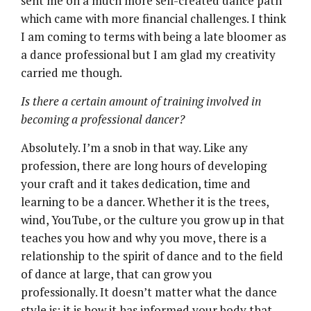
sent me on a much more self-created dance path
which came with more financial challenges. I think
I am coming to terms with being a late bloomer as
a dance professional but I am glad my creativity
carried me though.
Is there a certain amount of training involved in
becoming a professional dancer?
Absolutely. I’m a snob in that way. Like any
profession, there are long hours of developing
your craft and it takes dedication, time and
learning to be a dancer. Whether it is the trees,
wind, YouTube, or the culture you grow up in that
teaches you how and why you move, there is a
relationship to the spirit of dance and to the field
of dance at large, that can grow you
professionally. It doesn’t matter what the dance
style is; it is how it has informed your body that