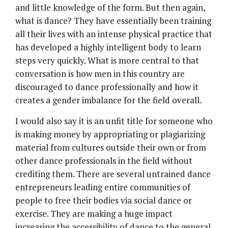
and little knowledge of the form. But then again,
what is dance? They have essentially been training
all their lives with an intense physical practice that
has developed a highly intelligent body to learn
steps very quickly. What is more central to that
conversation is how men in this country are
discouraged to dance professionally and how it
creates a gender imbalance for the field overall.
I would also say it is an unfit title for someone who
is making money by appropriating or plagiarizing
material from cultures outside their own or from
other dance professionals in the field without
crediting them. There are several untrained dance
entrepreneurs leading entire communities of
people to free their bodies via social dance or
exercise. They are making a huge impact
increasing the accessibility of dance to the general