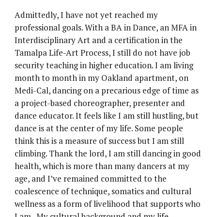
Admittedly, I have not yet reached my
professional goals. With a BA in Dance, an MFA in
Interdisciplinary Art and a certification in the
Tamalpa Life-Art Process, I still do not have job
security teaching in higher education. I am living
month to month in my Oakland apartment, on
Medi-Cal, dancing on a precarious edge of time as
a project-based choreographer, presenter and
dance educator. It feels like I am still hustling, but
dance is at the center of my life. Some people
think this is a measure of success but I am still
climbing. Thank the lord, I am still dancing in good
health, which is more than many dancers at my
age, and I’ve remained committed to the
coalescence of technique, somatics and cultural
wellness as a form of livelihood that supports who
I am. My cultural background and my life