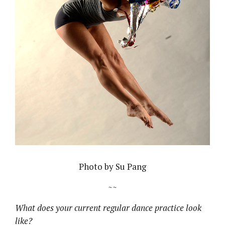
Photo by Su Pang
~~
What does your current regular dance practice look
like?