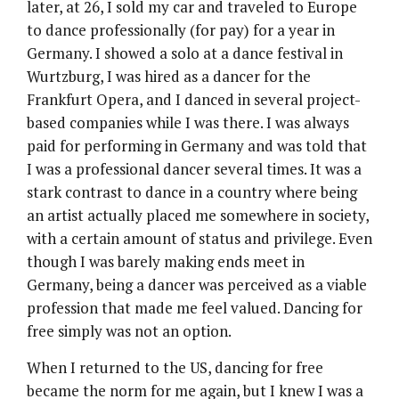
later, at 26, I sold my car and traveled to Europe
to dance professionally (for pay) for a year in
Germany. I showed a solo at a dance festival in
Wurtzburg, I was hired as a dancer for the
Frankfurt Opera, and I danced in several project-
based companies while I was there. I was always
paid for performing in Germany and was told that
I was a professional dancer several times. It was a
stark contrast to dance in a country where being
an artist actually placed me somewhere in society,
with a certain amount of status and privilege. Even
though I was barely making ends meet in
Germany, being a dancer was perceived as a viable
profession that made me feel valued. Dancing for
free simply was not an option.
When I returned to the US, dancing for free
became the norm for me again, but I knew I was a