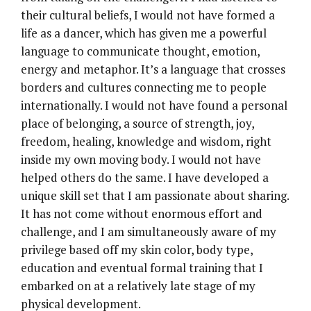
their cultural beliefs, I would not have formed a
life as a dancer, which has given me a powerful
language to communicate thought, emotion,
energy and metaphor. It’s a language that crosses
borders and cultures connecting me to people
internationally. I would not have found a personal
place of belonging, a source of strength, joy,
freedom, healing, knowledge and wisdom, right
inside my own moving body. I would not have
helped others do the same. I have developed a
unique skill set that I am passionate about sharing.
It has not come without enormous effort and
challenge, and I am simultaneously aware of my
privilege based off my skin color, body type,
education and eventual formal training that I
embarked on at a relatively late stage of my
physical development.