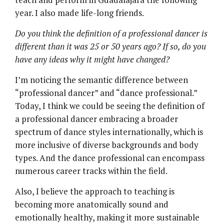
year. I also made life-long friends.
Do you think the definition of a professional dancer is
different than it was 25 or 50 years ago? If so, do you
have any ideas why it might have changed?
I’m noticing the semantic difference between
“professional dancer” and “dance professional.”
Today, I think we could be seeing the definition of
a professional dancer embracing a broader
spectrum of dance styles internationally, which is
more inclusive of diverse backgrounds and body
types. And the dance professional can encompass
numerous career tracks within the field.
Also, I believe the approach to teaching is
becoming more anatomically sound and
emotionally healthy, making it more sustainable