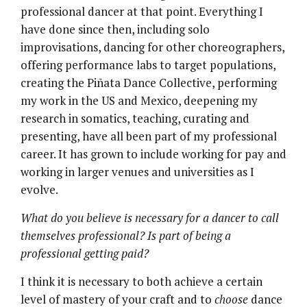
professional dancer at that point. Everything I
have done since then, including solo
improvisations, dancing for other choreographers,
offering performance labs to target populations,
creating the Piñata Dance Collective, performing
my work in the US and Mexico, deepening my
research in somatics, teaching, curating and
presenting, have all been part of my professional
career. It has grown to include working for pay and
working in larger venues and universities as I
evolve.
What do you believe is necessary for a dancer to call
themselves professional? Is part of being a
professional getting paid?
I think it is necessary to both achieve a certain
level of mastery of your craft and to
choose
dance