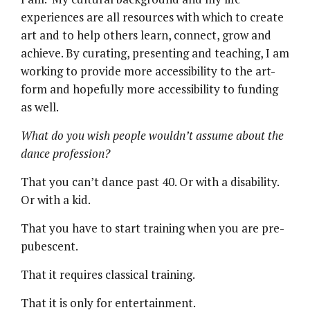
experiences are all resources with which to create
art and to help others learn, connect, grow and
achieve. By curating, presenting and teaching, I am
working to provide more accessibility to the art-
form and hopefully more accessibility to funding
as well.
What do you wish people wouldn’t assume about the
dance profession?
That you can’t dance past 40. Or with a disability.
Or with a kid.
That you have to start training when you are pre-
pubescent.
That it requires classical training.
That it is only for entertainment.