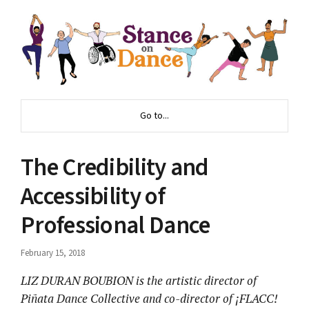
Go to...
The Credibility and
Accessibility of
Professional Dance
February 15, 2018
LIZ DURAN BOUBION is the artistic director of
Pi
ñ
ata Dance Collective and co-director of
¡
FLACC!