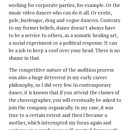
working for corporate parties, for example. Or the
music video dancer who can do it all. Or erotic,
pole, burlesque, drag and vogue dancers. Contrary
to my former beliefs, dance doesn’t always have
to be a service to others, as a somatic healing art,
a social experiment or a political response. It can
be a job to keep a roof over your head. There is no
shame in that.
The competitive nature of the audition process
was also a huge deterrent in my early career
philosophy, so I did very few. In contemporary
dance, it is known that if you attend the classes of
the choreographer, you will eventually be asked to
join the company organically. In my case, it was
true to a certain extent and then I became a
mother, which interrupted my focus again and