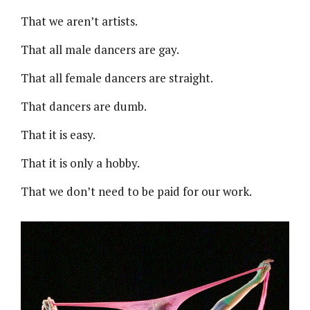
That we aren’t artists.
That all male dancers are gay.
That all female dancers are straight.
That dancers are dumb.
That it is easy.
That it is only a hobby.
That we don’t need to be paid for our work.