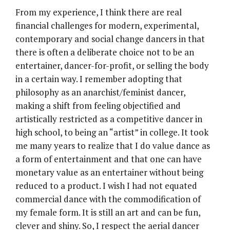
From my experience, I think there are real
financial challenges for modern, experimental,
contemporary and social change dancers in that
there is often a deliberate choice not to be an
entertainer, dancer-for-profit, or selling the body
in a certain way. I remember adopting that
philosophy as an anarchist/feminist dancer,
making a shift from feeling objectified and
artistically restricted as a competitive dancer in
high school, to being an “artist” in college. It took
me many years to realize that I do value dance as
a form of entertainment and that one can have
monetary value as an entertainer without being
reduced to a product. I wish I had not equated
commercial dance with the commodification of
my female form. It is still an art and can be fun,
clever and shiny. So, I respect the aerial dancer