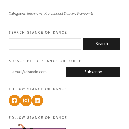
Categories:
Interviews
,
Professional Dancer
,
Viewpoints
search stance on dance
Search
subscribe to stance on dance
email@domain.com
Subscribe
follow stance on dance
Facebook
Instagram
LinkedIn
follow stance on dance