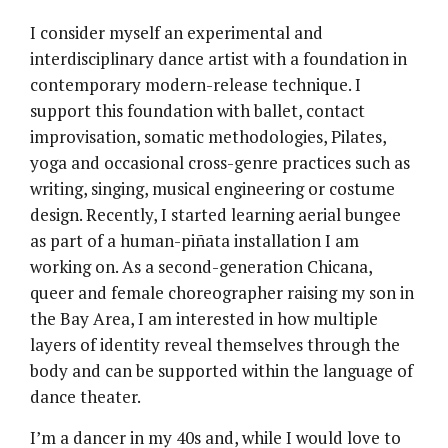
I consider myself an experimental and
interdisciplinary dance artist with a foundation in
contemporary modern-release technique. I
support this foundation with ballet, contact
improvisation, somatic methodologies, Pilates,
yoga and occasional cross-genre practices such as
writing, singing, musical engineering or costume
design. Recently, I started learning aerial bungee
as part of a human-piñata installation I am
working on. As a second-generation Chicana,
queer and female choreographer raising my son in
the Bay Area, I am interested in how multiple
layers of identity reveal themselves through the
body and can be supported within the language of
dance theater.
I’m a dancer in my 40s and, while I would love to