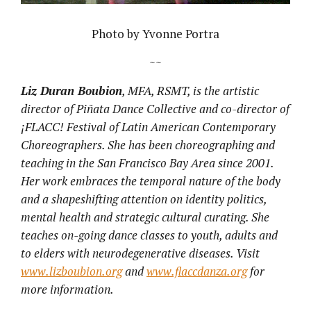
Photo by Yvonne Portra
~~
Liz Duran Boubion
, MFA, RSMT, is the artistic
director of Pi
ñ
ata Dance Collective and co-director of
¡
FLACC! Festival of Latin American Contemporary
Choreographers. She has been choreographing and
teaching in the San Francisco Bay Area since 2001.
Her work embraces the temporal nature of the body
and a shapeshifting attention on identity politics,
mental health and strategic cultural curating. She
teaches on-going dance classes to youth, adults and
to elders with neurodegenerative diseases. Visit
www.lizboubion.org
and
www.flaccdanza.org
for
more information.