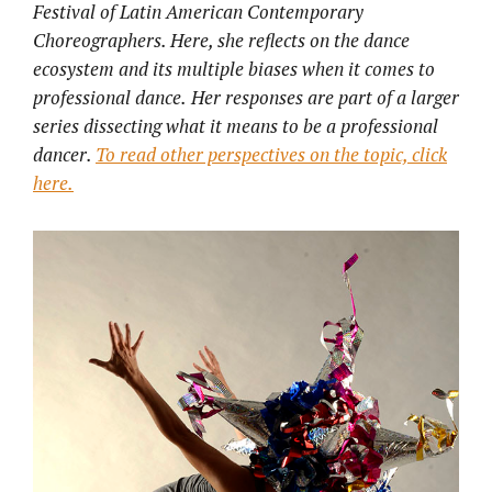
Festival of Latin American Contemporary
Choreographers. Here, she reflects on the dance
ecosystem and its multiple biases when it comes to
professional dance.
Her responses are part of a larger
series dissecting what it means to be a professional
dancer.
To read other perspectives on the topic, click
here.