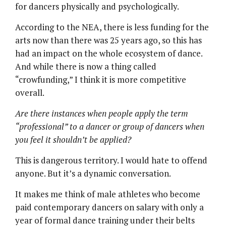
for dancers physically and psychologically.
According to the NEA, there is less funding for the
arts now than there was 25 years ago, so this has
had an impact on the whole ecosystem of dance.
And while there is now a thing called
“crowfunding,” I think it is more competitive
overall.
Are there instances when people apply the term
“
professional
” to a dancer or group of dancers when
you feel it shouldn’t be applied?
This is dangerous territory. I would hate to offend
anyone. But it’s a dynamic conversation.
It makes me think of male athletes who become
paid contemporary dancers on salary with only a
year of formal dance training under their belts