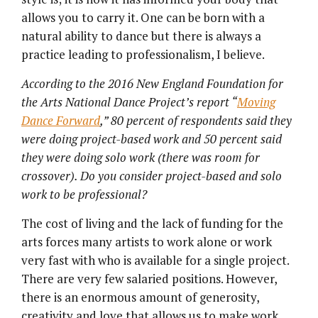
allows you to carry it. One can be born with a
natural ability to dance but there is always a
practice leading to professionalism, I believe.
According to the 2016 New England Foundation for
the Arts National Dance Project’s report
“
Moving
Dance Forward
,” 80 percent of respondents said they
were doing project-based work and 50 percent said
they were doing solo work (there was room for
crossover). Do you consider project-based and solo
work to be professional?
The cost of living and the lack of funding for the
arts forces many artists to work alone or work
very fast with who is available for a single project.
There are very few salaried positions. However,
there is an enormous amount of generosity,
creativity and love that allows us to make work