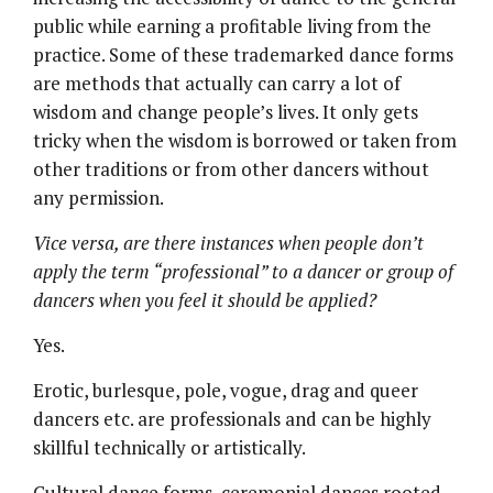
public while earning a profitable living from the
practice. Some of these trademarked dance forms
are methods that actually can carry a lot of
wisdom and change people’s lives. It only gets
tricky when the wisdom is borrowed or taken from
other traditions or from other dancers without
any permission.
Vice versa, are there instances when people don’t
apply the term
“
professional
” to a dancer or group of
dancers when you feel it should be applied?
Yes.
Erotic, burlesque, pole, vogue, drag and queer
dancers etc. are professionals and can be highly
skillful technically or artistically.
Cultural dance forms, ceremonial dances rooted