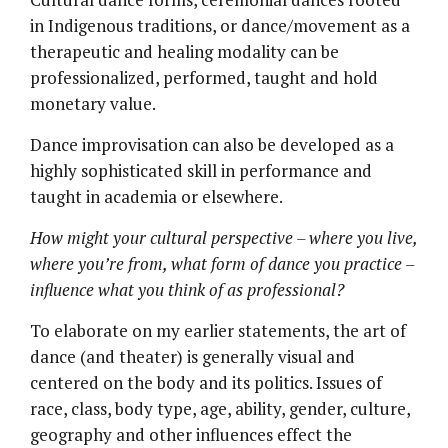
in Indigenous traditions, or dance/movement as a
therapeutic and healing modality can be
professionalized, performed, taught and hold
monetary value.
Dance improvisation can also be developed as a
highly sophisticated skill in performance and
taught in academia or elsewhere.
How might your cultural perspective – where you live,
where you’re from, what form of dance you practice –
influence what you think of as professional?
To elaborate on my earlier statements, the art of
dance (and theater) is generally visual and
centered on the body and its politics. Issues of
race, class, body type, age, ability, gender, culture,
geography and other influences effect the