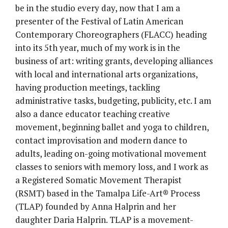
be in the studio every day, now that I am a
presenter of the Festival of Latin American
Contemporary Choreographers (FLACC) heading
into its 5th year, much of my work is in the
business of art: writing grants, developing alliances
with local and international arts organizations,
having production meetings, tackling
administrative tasks, budgeting, publicity, etc. I am
also a dance educator teaching creative
movement, beginning ballet and yoga to children,
contact improvisation and modern dance to
adults, leading on-going motivational movement
classes to seniors with memory loss, and I work as
a Registered Somatic Movement Therapist
(RSMT) based in the Tamalpa Life-Art® Process
(TLAP) founded by Anna Halprin and her
daughter Daria Halprin. TLAP is a movement-