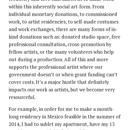
within this inherently social art-form. From
individual monetary donations, to commissioned
work, to artist residencies, to self-made costumes
and work exchanges, there are many forms of in-
kind donations such as: donated studio space, free
professional consultation, cross-promotion by
fellow artists, or the many volunteers who help
out during a production. All of this and more
supports the professional artist where our
government doesn’t or when grant funding can’t
cover costs. It’s a major hustle that definitely
impacts our work as artists, but we become very
resourceful.
For example, in order for me to make a month-
long residency in Mexico feasible in the summer of
2014, I had to sublet my apartment, have my 13