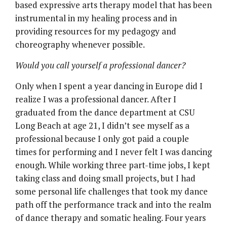
based expressive arts therapy model that has been
instrumental in my healing process and in
providing resources for my pedagogy and
choreography whenever possible.
Would you call yourself a professional dancer?
Only when I spent a year dancing in Europe did I
realize I was a professional dancer. After I
graduated from the dance department at CSU
Long Beach at age 21, I didn’t see myself as a
professional because I only got paid a couple
times for performing and I never felt I was dancing
enough. While working three part-time jobs, I kept
taking class and doing small projects, but I had
some personal life challenges that took my dance
path off the performance track and into the realm
of dance therapy and somatic healing. Four years