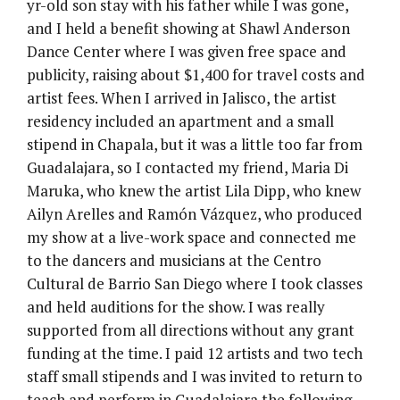
yr-old son stay with his father while I was gone,
and I held a benefit showing at Shawl Anderson
Dance Center where I was given free space and
publicity, raising about $1,400 for travel costs and
artist fees. When I arrived in Jalisco, the artist
residency included an apartment and a small
stipend in Chapala, but it was a little too far from
Guadalajara, so I contacted my friend, Maria Di
Maruka, who knew the artist Lila Dipp, who knew
Ailyn Arelles and Ramón Vázquez, who produced
my show at a live-work space and connected me
to the dancers and musicians at the Centro
Cultural de Barrio San Diego where I took classes
and held auditions for the show. I was really
supported from all directions without any grant
funding at the time. I paid 12 artists and two tech
staff small stipends and I was invited to return to
teach and perform in Guadalajara the following