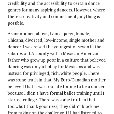
credibility and the accessibility to certain dance
genres for many aspiring dancers. However, where
there is creativity and commitment, anything is
possible.
As mentioned above, I am a queer, female,
Chicana, divorced, low-income, single mother and
dancer. I was raised the youngest of seven in the
suburbs of LA county with a Mexican-American
father who grew up poor in a culture that believed
dancing was only a hobby for Mexicans and was
instead for privileged, rich, white people. There
was some truth in that. My Euro/Canadian mother
believed that it was too late for me to be a dancer
because I didn’t have formal ballet training until I
started college. There was some truth in that
too… but thank goodness, they didn’t block me
from taking on the challenge. If I had listened to