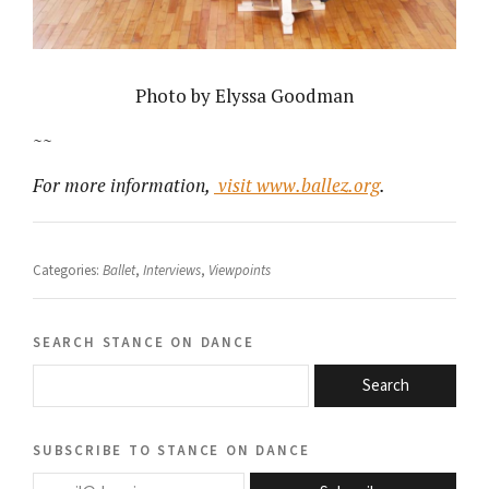
Photo by Elyssa Goodman
~~
For more information,
visit www.ballez.org
.
Categories:
Ballet
,
Interviews
,
Viewpoints
search stance on dance
Search
subscribe to stance on dance
email@domain.com