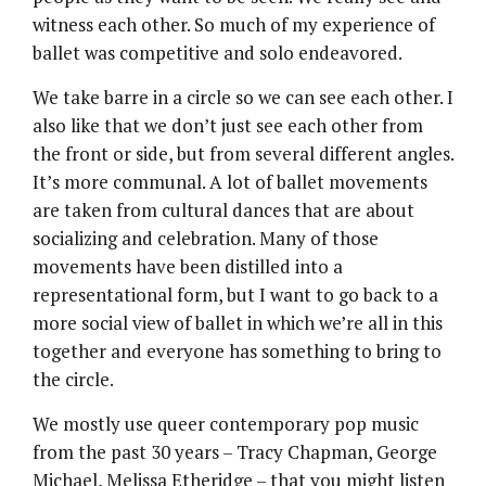
witness each other. So much of my experience of
ballet was competitive and solo endeavored.
We take barre in a circle so we can see each other. I
also like that we don’t just see each other from
the front or side, but from several different angles.
It’s more communal. A lot of ballet movements
are taken from cultural dances that are about
socializing and celebration. Many of those
movements have been distilled into a
representational form, but I want to go back to a
more social view of ballet in which we’re all in this
together and everyone has something to bring to
the circle.
We mostly use queer contemporary pop music
from the past 30 years – Tracy Chapman, George
Michael, Melissa Etheridge – that you might listen