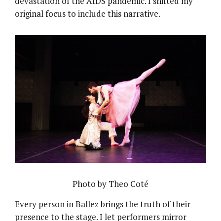
devastation of the AIDS pandemic. I shifted my
original focus to include this narrative.
Photo by Theo Coté
Every person in Ballez brings the truth of their
presence to the stage. I let performers mirror