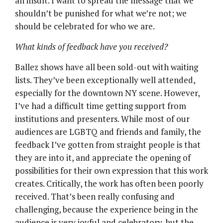
an insult. I want to spread the message that we
shouldn’t be punished for what we’re not; we
should be celebrated for who we are.
What kinds of feedback have you received?
Ballez shows have all been sold-out with waiting
lists. They’ve been exceptionally well attended,
especially for the downtown NY scene. However,
I’ve had a difficult time getting support from
institutions and presenters. While most of our
audiences are LGBTQ and friends and family, the
feedback I’ve gotten from straight people is that
they are into it, and appreciate the opening of
possibilities for their own expression that this work
creates. Critically, the work has often been poorly
received. That’s been really confusing and
challenging, because the experience being in the
audience is very joyful and celebratory, but the