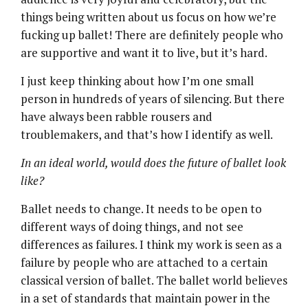
things being written about us focus on how we’re
fucking up ballet! There are definitely people who
are supportive and want it to live, but it’s hard.
I just keep thinking about how I’m one small
person in hundreds of years of silencing. But there
have always been rabble rousers and
troublemakers, and that’s how I identify as well.
In an ideal world, would does the future of ballet look
like?
Ballet needs to change. It needs to be open to
different ways of doing things, and not see
differences as failures. I think my work is seen as a
failure by people who are attached to a certain
classical version of ballet. The ballet world believes
in a set of standards that maintain power in the