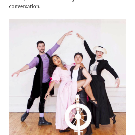
conversation.