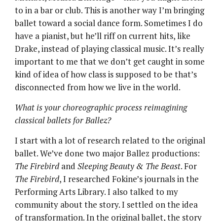
to in a bar or club. This is another way I’m bringing
ballet toward a social dance form. Sometimes I do
have a pianist, but he’ll riff on current hits, like
Drake, instead of playing classical music. It’s really
important to me that we don’t get caught in some
kind of idea of how class is supposed to be that’s
disconnected from how we live in the world.
What is your choreographic process reimagining
classical ballets for Ballez?
I start with a lot of research related to the original
ballet. We’ve done two major Ballez productions:
The Firebird
and
Sleeping Beauty & The Beast
. For
The Firebird
, I researched Fokine’s journals in the
Performing Arts Library. I also talked to my
community about the story. I settled on the idea
of transformation. In the original ballet, the story