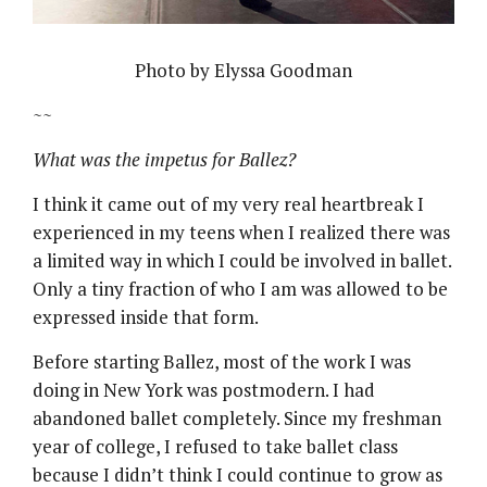
Photo by Elyssa Goodman
~~
What was the impetus for Ballez?
I think it came out of my very real heartbreak I
experienced in my teens when I realized there was
a limited way in which I could be involved in ballet.
Only a tiny fraction of who I am was allowed to be
expressed inside that form.
Before starting Ballez, most of the work I was
doing in New York was postmodern. I had
abandoned ballet completely. Since my freshman
year of college, I refused to take ballet class
because I didn’t think I could continue to grow as