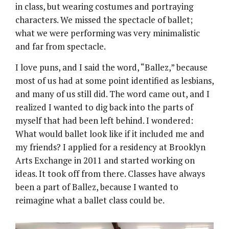
in class, but wearing costumes and portraying
characters. We missed the spectacle of ballet;
what we were performing was very minimalistic
and far from spectacle.
I love puns, and I said the word, “Ballez,” because
most of us had at some point identified as lesbians,
and many of us still did. The word came out, and I
realized I wanted to dig back into the parts of
myself that had been left behind. I wondered:
What would ballet look like if it included me and
my friends? I applied for a residency at Brooklyn
Arts Exchange in 2011 and started working on
ideas. It took off from there. Classes have always
been a part of Ballez, because I wanted to
reimagine what a ballet class could be.