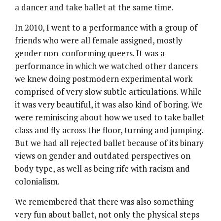
a dancer and take ballet at the same time.
In 2010, I went to a performance with a group of
friends who were all female assigned, mostly
gender non-conforming queers. It was a
performance in which we watched other dancers
we knew doing postmodern experimental work
comprised of very slow subtle articulations. While
it was very beautiful, it was also kind of boring. We
were reminiscing about how we used to take ballet
class and fly across the floor, turning and jumping.
But we had all rejected ballet because of its binary
views on gender and outdated perspectives on
body type, as well as being rife with racism and
colonialism.
We remembered that there was also something
very fun about ballet, not only the physical steps