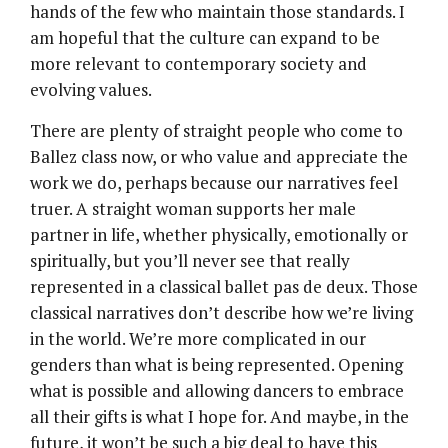
hands of the few who maintain those standards. I
am hopeful that the culture can expand to be
more relevant to contemporary society and
evolving values.
There are plenty of straight people who come to
Ballez class now, or who value and appreciate the
work we do, perhaps because our narratives feel
truer. A straight woman supports her male
partner in life, whether physically, emotionally or
spiritually, but you’ll never see that really
represented in a classical ballet pas de deux. Those
classical narratives don’t describe how we’re living
in the world. We’re more complicated in our
genders than what is being represented. Opening
what is possible and allowing dancers to embrace
all their gifts is what I hope for. And maybe, in the
future, it won’t be such a big deal to have this