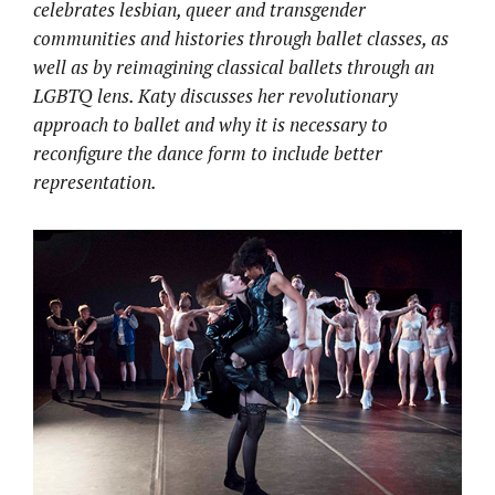
celebrates lesbian, queer and transgender
communities and histories through ballet classes, as
well as by reimagining classical ballets through an
LGBTQ lens. Katy discusses her revolutionary
approach to ballet and why it is necessary to
reconfigure the dance form to include better
representation.