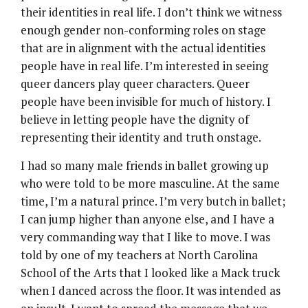
their identities in real life. I don’t think we witness
enough gender non-conforming roles on stage
that are in alignment with the actual identities
people have in real life. I’m interested in seeing
queer dancers play queer characters. Queer
people have been invisible for much of history. I
believe in letting people have the dignity of
representing their identity and truth onstage.
I had so many male friends in ballet growing up
who were told to be more masculine. At the same
time, I’m a natural prince. I’m very butch in ballet;
I can jump higher than anyone else, and I have a
very commanding way that I like to move. I was
told by one of my teachers at North Carolina
School of the Arts that I looked like a Mack truck
when I danced across the floor. It was intended as