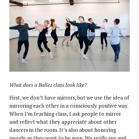
What does a Ballez class look like?
First, we don’t have mirrors, but we use the idea of
mirroring each other in a consciously positive way.
When I’m teaching class, I ask people to mirror
and reflect what they appreciate about other
dancers in the room. It’s also about honoring
people as they want to be seen. We really see and