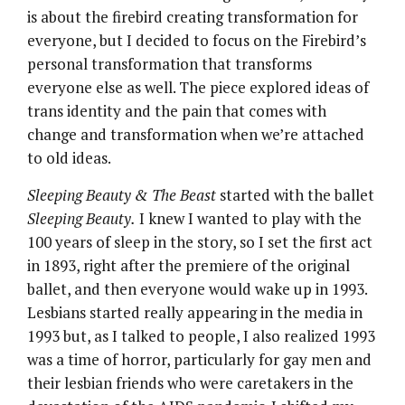
is about the firebird creating transformation for
everyone, but I decided to focus on the Firebird’s
personal transformation that transforms
everyone else as well. The piece explored ideas of
trans identity and the pain that comes with
change and transformation when we’re attached
to old ideas.
Sleeping Beauty & The Beast
started with the ballet
Sleeping Beauty.
I knew I wanted to play with the
100 years of sleep in the story, so I set the first act
in 1893, right after the premiere of the original
ballet, and then everyone would wake up in 1993.
Lesbians started really appearing in the media in
1993 but, as I talked to people, I also realized 1993
was a time of horror, particularly for gay men and
their lesbian friends who were caretakers in the