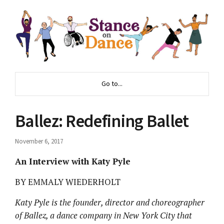
Go to...
Ballez: Redefining Ballet
November 6, 2017
An Interview with Katy Pyle
BY EMMALY WIEDERHOLT
Katy Pyle is the founder, director and choreographer
of Ballez, a dance company in New York City that