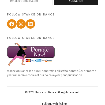
Subscribe
follow stance on dance
Facebook
Instagram
LinkedIn
follow stance on dance
Stance on Dance is a 501c3 nonprofit. Folks who donate $25 or more a
year will receive copies of our twice-a-year print publication.
© 2026 Stance on Dance. All rights reserved.
Full out with feeling!