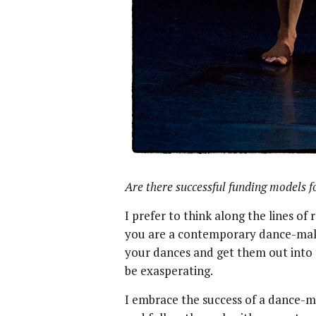
Are there successful funding models 
I prefer to think along the lines of
you are a contemporary dance-mak
your dances and get them out into t
be exasperating.
I embrace the success of a dance-mak