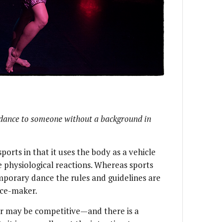
dance to someone without a background in
orts in that it uses the body as a vehicle
 physiological reactions. Whereas sports
mporary dance the rules and guidelines are
nce-maker.
 may be competitive—and there is a