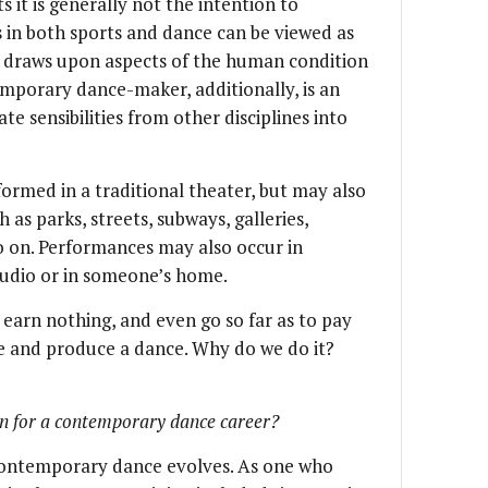
 it is generally not the intention to
 in both sports and dance can be viewed as
e draws upon aspects of the human condition
emporary dance-maker, additionally, is an
e sensibilities from other disciplines into
rmed in a traditional theater, but may also
 as parks, streets, subways, galleries,
o on. Performances may also occur in
tudio or in someone’s home.
rn nothing, and even go so far as to pay
te and produce a dance. Why do we do it?
in for a contemporary dance career?
f contemporary dance evolves. As one who