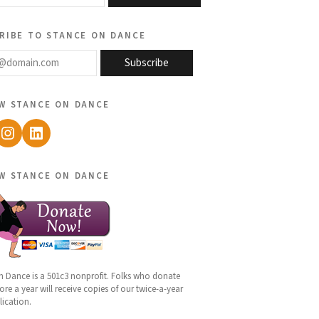
ribe to stance on dance
@domain.com
Subscribe
w stance on dance
ebook
Instagram
LinkedIn
w stance on dance
n Dance is a 501c3 nonprofit. Folks who donate
re a year will receive copies of our twice-a-year
lication.