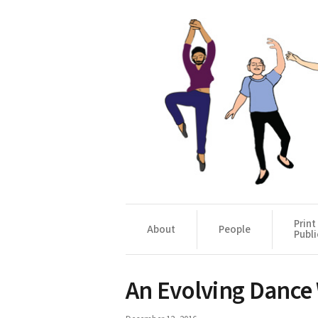
Print
About
People
Publi
An Evolving Dance