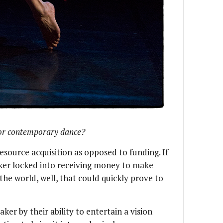
for contemporary dance?
 resource acquisition as opposed to funding. If
er locked into receiving money to make
he world, well, that could quickly prove to
er by their ability to entertain a vision