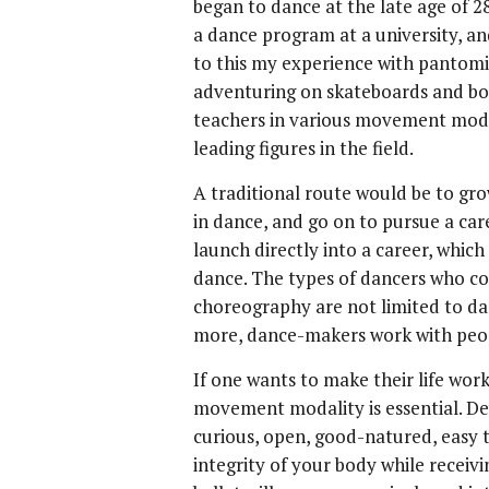
began to dance at the late age of 28
a dance program at a university, an
to this my experience with pantomi
adventuring on skateboards and boo
teachers in various movement moda
leading figures in the field.
A traditional route would be to gro
in dance, and go on to pursue a ca
launch directly into a career, whic
dance. The types of dancers who c
choreography are not limited to da
more, dance-makers work with peopl
If one wants to make their life wor
movement modality is essential. Dev
curious, open, good-natured, easy t
integrity of your body while receiv