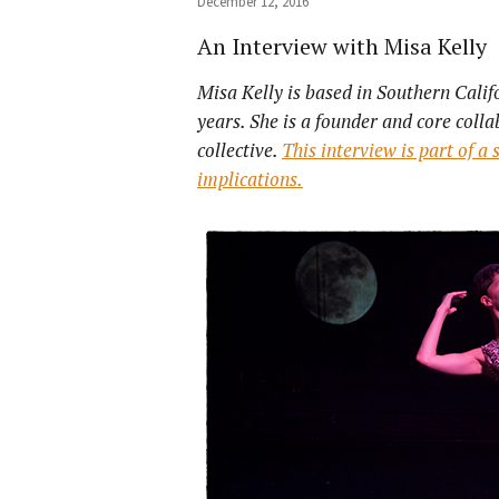
December 12, 2016
An Interview with Misa Kelly
Misa Kelly is based in Southern Cali
years. She is a founder and core coll
collective.
This interview is part of a
implications.