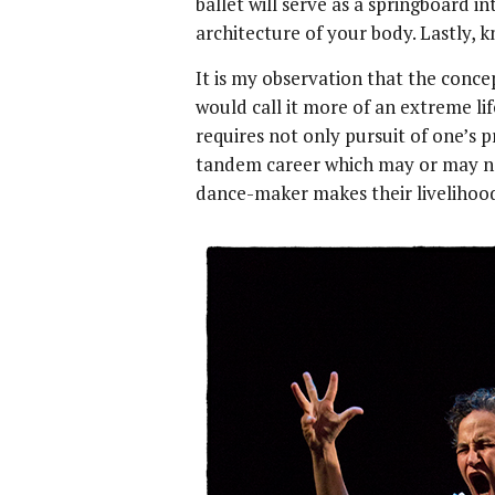
ballet will serve as a springboard i
architecture of your body. Lastly, kn
It is my observation that the concep
would call it more of an extreme lif
requires not only pursuit of one’s 
tandem career which may or may not
dance-maker makes their livelihoo