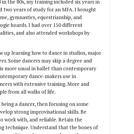
 in the 80s, my training included six years in
d two years of study for an MFA. I brought
me, gymnastics, equestrianship, and
gie boards. I had over 150 different
lities, and also attended workshops by
w up learning how to dance in studios, major
reer. Some dancers may skip a degree and
h is more usual in ballet than contemporary
ontemporary dance-makers use in
ncers with extensive training. More and
e from all walks of life.
k being a dancer, then focusing on some
elop strong improvisational skills. Be
o work with, and reliable. Retain the
ing technique. Understand that the bones of