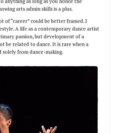
nto anything as long as you honor the
owing arts admin skills is a plus.
t of “career” could be better framed. I
estyle. A life as a contemporary dance artist
primary passion, but development of a
 be related to dance. It is rare when a
d solely from dance-making.