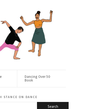
ce
Dancing Over 50
Book
h stance on dance
Search