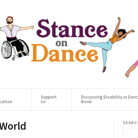
Support
Discussing Disability in Dan
cation
Us
Book
 World
searc