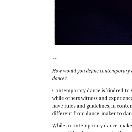
~~
How would you define contemporary 
dance?
Contemporary dance is kindred to sp
while others witness and experience
have rules and guidelines, in conte
different from dance-maker to da
While a contemporary dance-maker