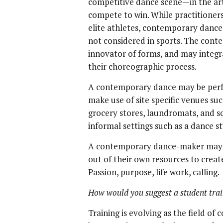
competitive dance scene—in the arts
compete to win. While practitioners
elite athletes, contemporary danc
not considered in sports. The cont
innovator of forms, and may integrat
their choreographic process.
A contemporary dance may be perfo
make use of site specific venues such
grocery stores, laundromats, and s
informal settings such as a dance s
A contemporary dance-maker may ea
out of their own resources to crea
Passion, purpose, life work, calling.
How would you suggest a student tra
Training is evolving as the field o