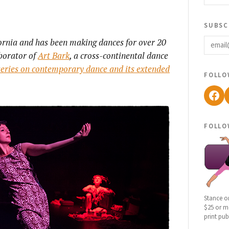
subsc
email
fornia and has been making dances for over 20
aborator of
Art Bark
, a cross-continental dance
 series on contemporary dance and its extended
follo
Fac
follo
Stance o
$25 or mo
print pub