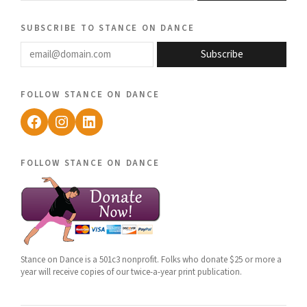
subscribe to stance on dance
email@domain.com
Subscribe
follow stance on dance
Facebook
Instagram
LinkedIn
follow stance on dance
Stance on Dance is a 501c3 nonprofit. Folks who donate $25 or more a
year will receive copies of our twice-a-year print publication.