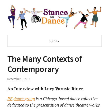
Go to...
The Many Contexts of
Contemporary
December 1, 2016
An Interview with
Lucy Vurusic Riner
RE|dance group
is a Chicago-based dance collective
dedicated to the presentation of dance theatre works