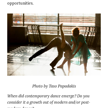
opportunities.
Photo by Taso Papadakis
When did contemporary dance emerge? Do you
consider it a growth out of modern and/or post-