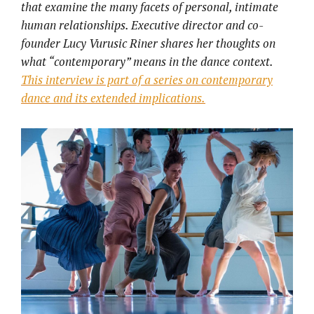
that examine the many facets of personal, intimate
human relationships. Executive director and co-
founder Lucy Vurusic Riner shares her thoughts on
what “contemporary” means in the dance context.
This interview is part of a series on contemporary
dance and its extended implications.