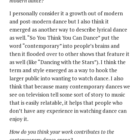
modern dance?
I personally consider it a growth out of modern
and post-modern dance but I also think it
emerged as another way to describe lyrical dance
as well. “So You Think You Can Dance” put the
word “contemporary” into people’s brains and
then it flooded over to other shows that feature it
as well (like “Dancing with the Stars”). I think the
term and style emerged as a way to hook the
larger public into wanting to watch dance. I also
think that because many contemporary dances we
see on television tell some sort of story to music
that is easily relatable, it helps that people who
don’t have any experience in watching dance can
enjoy it.
How do you think your work contributes to the
contemporary dance arena?