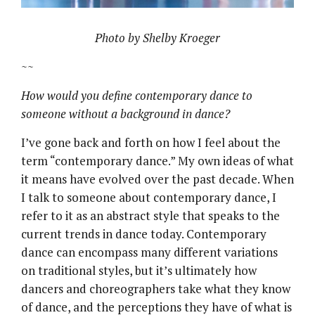
Photo by Shelby Kroeger
~~
How would you define contemporary dance to
someone without a background in dance?
I’ve gone back and forth on how I feel about the
term “contemporary dance.” My own ideas of what
it means have evolved over the past decade. When
I talk to someone about contemporary dance, I
refer to it as an abstract style that speaks to the
current trends in dance today. Contemporary
dance can encompass many different variations
on traditional styles, but it’s ultimately how
dancers and choreographers take what they know
of dance, and the perceptions they have of what is