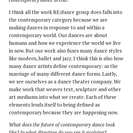
I think all the work RE|dance group does falls into
the contemporary category because we are
making dances in response to and within a
contemporary world. Our dances are about
humans and how we experience the world we live
in now. But our work also fuses many dance styles
like modern, ballet and jazz. I think this is also how
many dance artists define contemporary: as the
marriage of many different dance forms. Lastly,
we see ourselves as a dance theater company. We
make work that weaves text, sculpture and other
art mediums into what we create. Each of these
elements lends itself to being defined as
contemporary because they are happening now.
What does the future of contemporary dance look
like? In what direction do you see it evolving?