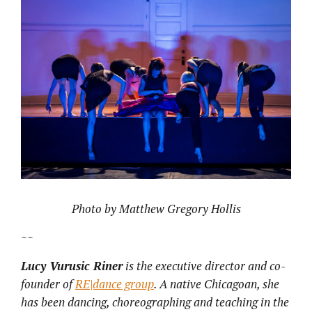
Photo by Matthew Gregory Hollis
~~
Lucy Vurusic Riner
is the executive director and co-
founder of
RE|dance group
.
A native Chicagoan, she
has been dancing, choreographing and teaching in the