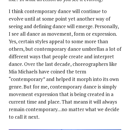
I think contemporary dance will continue to
evolve until at some point yet another way of
seeing and defining dance will emerge. Personally,
I see all dance as movement, form or expression.
Yes, certain styles appeal to some more than
others, but contemporary dance umbrellas a lot of
different ways that people create and interpret
dance. Over the last decade, choreographers like
Mia Michaels have coined the term
“contemporary” and helped it morph into its own
genre. But for me, contemporary dance is simply
movement expression that is being created in a
current time and place. That means it will always
remain contemporary…no matter what we decide
to call it next.