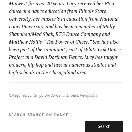
Midwest for over 20 years. Lucy received her BS in
dance and dance education from Illinois State
University, her master’s in education from National
Louis University, and has been a member of Molly
Shanahan/Mad Shak, RTG Dance Company and
Matthew Hollis’ “The Power of Cheer.” She has also
been part of the community cast of White Oak Dance
Project and David Dorfman Dance. Lucy has taught
modern, hip hop and jazz at numerous studios and
high schools in the Chicagoland area.
Categories:
contemporary dance
,
Interviews
,
Viewpoints
search stance on dance
Search