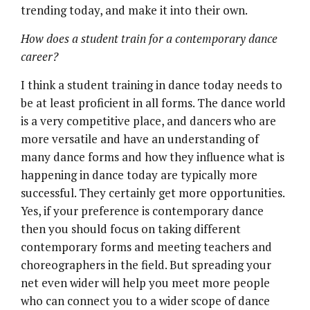
trending today, and make it into their own.
How does a student train for a contemporary dance
career?
I think a student training in dance today needs to
be at least proficient in all forms. The dance world
is a very competitive place, and dancers who are
more versatile and have an understanding of
many dance forms and how they influence what is
happening in dance today are typically more
successful. They certainly get more opportunities.
Yes, if your preference is contemporary dance
then you should focus on taking different
contemporary forms and meeting teachers and
choreographers in the field. But spreading your
net even wider will help you meet more people
who can connect you to a wider scope of dance