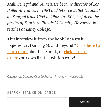
Mali, Senegal and Guinea. He became director of Les
Ballet Africaines in 1963 and later Le Ballet National
du Sénégal from 1964 to 1968. In 1969, he joined the
faculty of Southern Illinois University. He currently
teaches at Laney College.
This interview is from the book “Beauty is
Experience: Dancing 50 and Beyond.”
Click here to
learn more
about the book, or
click here to
order
your own limited edition copy!
Categories:
Dancing Over 50 Project
,
Interviews
,
Viewpoints
search stance on dance
Search