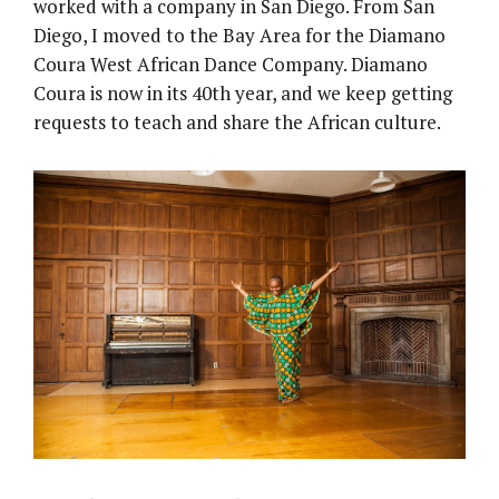
worked with a company in San Diego. From San
Diego, I moved to the Bay Area for the Diamano
Coura West African Dance Company. Diamano
Coura is now in its 40th year, and we keep getting
requests to teach and share the African culture.