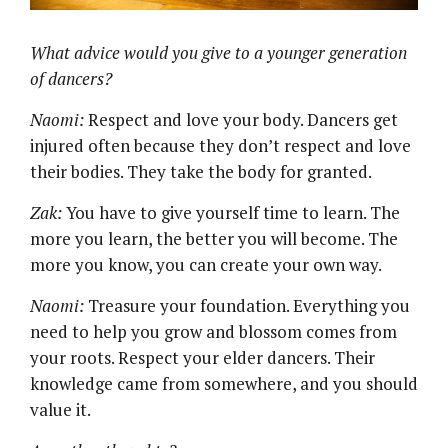
What advice would you give to a younger generation
of dancers?
Naomi:
Respect and love your body. Dancers get
injured often because they don’t respect and love
their bodies. They take the body for granted.
Zak:
You have to give yourself time to learn. The
more you learn, the better you will become. The
more you know, you can create your own way.
Naomi:
Treasure your foundation. Everything you
need to help you grow and blossom comes from
your roots. Respect your elder dancers. Their
knowledge came from somewhere, and you should
value it.