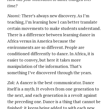
time?
Naomi:
There’s always new discovery. As I’m
teaching, I’m learning how I can better translate
certain movements to make students understand.
There is a difference between learning dance in
Africa versus in America because the
environments are so different. People are
conditioned differently to dance. In Africa, it is
easier to convey, but here it takes more
manipulation of the information. That’s
something I’ve discovered through the years.
Zak:
A dancer is the best communicator. Dance
itself is a myth. It evolves from one generation to
the next, and each generation is a revolt against
the preceding one. Dance is a thing that cannot be
finished; it keeps being added to with each new