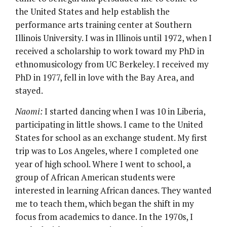
the United States and help establish the
performance arts training center at Southern
Illinois University. I was in Illinois until 1972, when I
received a scholarship to work toward my PhD in
ethnomusicology from UC Berkeley. I received my
PhD in 1977, fell in love with the Bay Area, and
stayed.
Naomi:
I started dancing when I was 10 in Liberia,
participating in little shows. I came to the United
States for school as an exchange student. My first
trip was to Los Angeles, where I completed one
year of high school. Where I went to school, a
group of African American students were
interested in learning African dances. They wanted
me to teach them, which began the shift in my
focus from academics to dance. In the 1970s, I