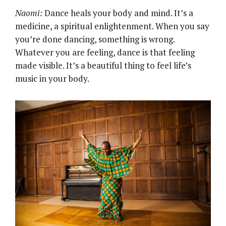
Naomi:
Dance heals your body and mind. It’s a
medicine, a spiritual enlightenment. When you say
you’re done dancing, something is wrong.
Whatever you are feeling, dance is that feeling
made visible. It’s a beautiful thing to feel life’s
music in your body.