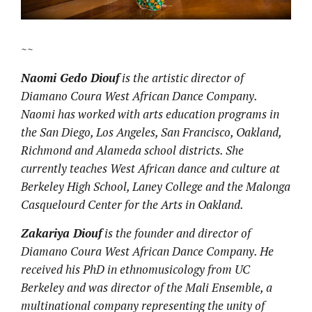
~~
Naomi Gedo Diouf
is the artistic director of
Diamano Coura West African Dance Company.
Naomi has worked with arts education programs in
the San Diego, Los Angeles, San Francisco, Oakland,
Richmond and Alameda school districts. She
currently teaches West African dance and culture at
Berkeley High School, Laney College and the Malonga
Casquelourd Center for the Arts in Oakland.
Zakariya Diouf
is the founder and director of
Diamano Coura West African Dance Company. He
received his PhD in ethnomusicology from UC
Berkeley and was director of the Mali Ensemble, a
multinational company representing the unity of