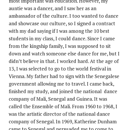
most important was education. However, my
auntie was a dancer, and I saw her as an
ambassador of the culture. I too wanted to dance
and showcase our culture, so I signed a contract
with my dad saying if I was among the 10 best
students in my class, I could dance. Since I came
from the kingship family, I was supposed to sit
down and watch someone else dance for me, but I
didn’t believe in that. I worked hard. At the age of
13, I was selected to go to the world festival in
Vienna. My father had to sign with the Senegalese
government allowing me to travel. I came back,
finished my study, and joined the national dance
company of Mali, Senegal and Guinea. It was
called the Ensemble of Mali. From 1960 to 1968, I
was the artistic director of the national dance
company of Senegal. In 1969, Katherine Dunham
came to Senegal and persuaded me to come to