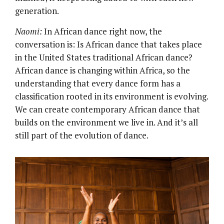
generation.
Naomi:
In African dance right now, the
conversation is: Is African dance that takes place
in the United States traditional African dance?
African dance is changing within Africa, so the
understanding that every dance form has a
classification rooted in its environment is evolving.
We can create contemporary African dance that
builds on the environment we live in. And it’s all
still part of the evolution of dance.