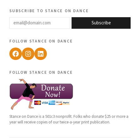
subscribe to stance on dance
email@domain.com
Subscribe
follow stance on dance
Facebook
Instagram
LinkedIn
follow stance on dance
Stance on Dance is a 501c3 nonprofit. Folks who donate $25 or more a
year will receive copies of our twice-a-year print publication.