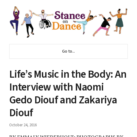
Go to...
Life’s Music in the Body: An
Interview with Naomi
Gedo Diouf and Zakariya
Diouf
October 24, 2016