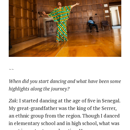
~~
When did you start dancing and what have been some
highlights along the journey?
Zak:
I started dancing at the age of five in Senegal.
My great-grandfather was the king of the Serrer,
an ethnic group from the region. Though I danced
in elementary school and in high school, what was