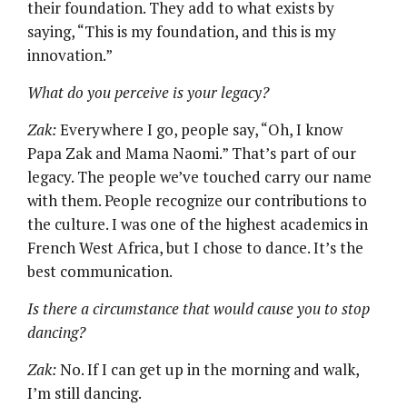
their foundation. They add to what exists by
saying, “This is my foundation, and this is my
innovation.”
What do you perceive is your legacy?
Zak:
Everywhere I go, people say, “Oh, I know
Papa Zak and Mama Naomi.” That’s part of our
legacy. The people we’ve touched carry our name
with them. People recognize our contributions to
the culture. I was one of the highest academics in
French West Africa, but I chose to dance. It’s the
best communication.
Is there a circumstance that would cause you to stop
dancing?
Zak:
No. If I can get up in the morning and walk,
I’m still dancing.