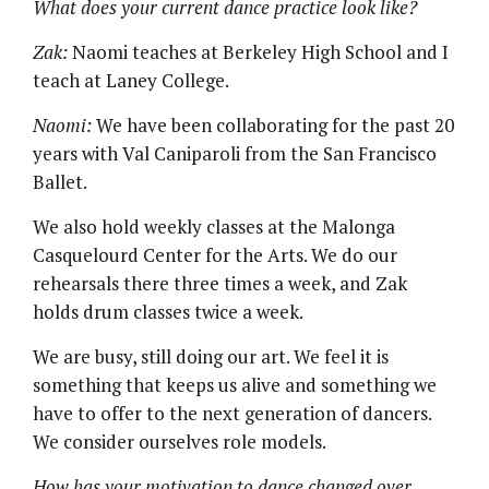
What does your current dance practice look like?
Zak:
Naomi teaches at Berkeley High School and I
teach at Laney College.
Naomi:
We have been collaborating for the past 20
years with Val Caniparoli from the San Francisco
Ballet.
We also hold weekly classes at the Malonga
Casquelourd Center for the Arts. We do our
rehearsals there three times a week, and Zak
holds drum classes twice a week.
We are busy, still doing our art. We feel it is
something that keeps us alive and something we
have to offer to the next generation of dancers.
We consider ourselves role models.
How has your motivation to dance changed over