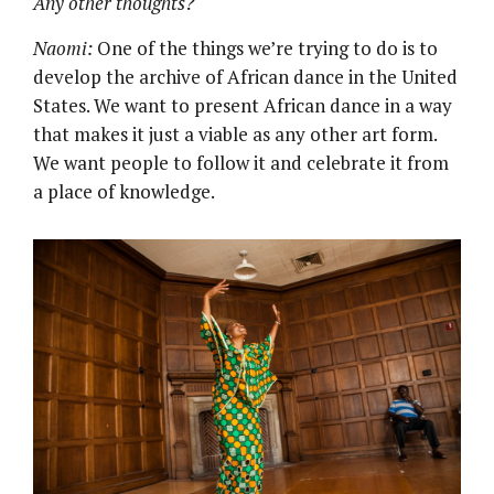
Any other thoughts?
Naomi:
One of the things we’re trying to do is to
develop the archive of African dance in the United
States. We want to present African dance in a way
that makes it just a viable as any other art form.
We want people to follow it and celebrate it from
a place of knowledge.