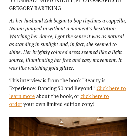
BY EMMALY WIEDERHOLT; PHOTOGRAPHS BY
GREGORY BARTNING
As her husband Zak began to bop rhythms
a cappella,
Naomi jumped in without a moment’s hesitation.
Watching her dance, I got the sense it was as natural
as standing in sunlight and, in fact, she seemed to
shine. Her brightly colored dress seemed like a light
source, illuminating her free and easy movement. It
was like watching gold glitter.
This interview is from the book “Beauty is
Experience: Dancing 50 and Beyond.”
Click here to
learn more
about the book, or
click here to
order
your own limited edition copy!