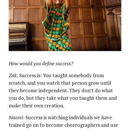
How would you define success?
Zak:
Success is: You taught somebody from
scratch, and you watch that person grow until
they become independent. They don’t do what
you do, but they take what you taught them and
make their own creation.
Naomi:
Success is watching individuals we have
trained go on to become choreographers and use