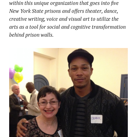
within this unique organization that goes into
five
New York State prisons and offers theater, dance,
creative writing, voice and visual art to utilize the
arts as a tool for social and cognitive transformation
behind prison walls.