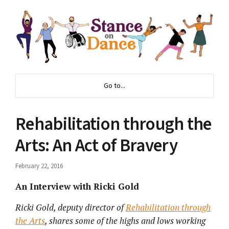
Go to...
Rehabilitation through the
Arts: An Act of Bravery
February 22, 2016
An Interview with Ricki Gold
Ricki Gold, deputy director of
Rehabilitation through
the Arts
, shares some of the highs and lows working