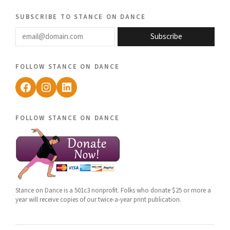
subscribe to stance on dance
email@domain.com
Subscribe
follow stance on dance
Facebook
Instagram
LinkedIn
follow stance on dance
Stance on Dance is a 501c3 nonprofit. Folks who donate $25 or more a
year will receive copies of our twice-a-year print publication.