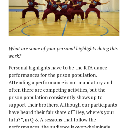
What are some of your personal highlights doing this
work?
Personal highlights have to be the RTA dance
performances for the prison population.
Attending a performance is not mandatory and
often there are competing activities, but the
prison population consistently shows up to
support their brothers. Although our participants
have heard their fair share of “Hey, where’s your
tutu?”, in Q & A sessions that follow the
performances, the audience is overwhelmingly