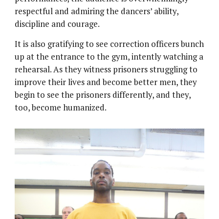
respectful and admiring the dancers’ ability,
discipline and courage.
It is also gratifying to see correction officers bunch
up at the entrance to the gym, intently watching a
rehearsal. As they witness prisoners struggling to
improve their lives and become better men, they
begin to see the prisoners differently, and they,
too, become humanized.