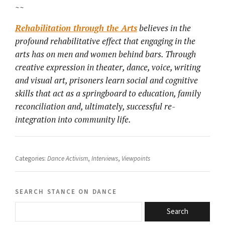
~~
Rehabilitation through the Arts
believes in the
profound rehabilitative effect that engaging in the
arts has on men and women behind bars. Through
creative expression in theater, dance, voice, writing
and visual art, prisoners learn social and cognitive
skills that act as a springboard to education, family
reconciliation and, ultimately, successful re-
integration into community life.
Categories:
Dance Activism
,
Interviews
,
Viewpoints
search stance on dance
Search