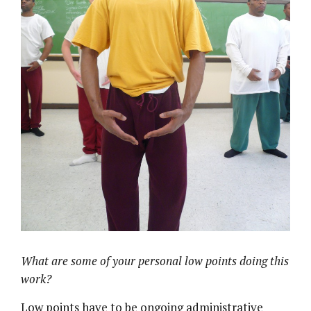
What are some of your personal low points doing this
work?
Low points have to be ongoing administrative