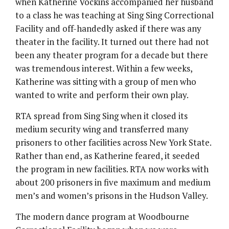
when Katherine Vockins accompanied her husband
to a class he was teaching at Sing Sing Correctional
Facility and off-handedly asked if there was any
theater in the facility. It turned out there had not
been any theater program for a decade but there
was tremendous interest. Within a few weeks,
Katherine was sitting with a group of men who
wanted to write and perform their own play.
RTA spread from Sing Sing when it closed its
medium security wing and transferred many
prisoners to other facilities across New York State.
Rather than end, as Katherine feared, it seeded
the program in new facilities. RTA now works with
about 200 prisoners in five maximum and medium
men’s and women’s prisons in the Hudson Valley.
The modern dance program at Woodbourne