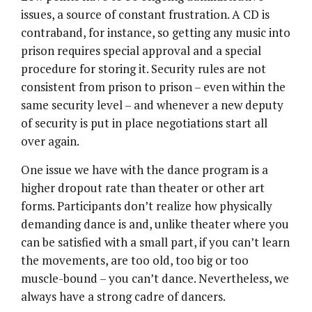
issues, a source of constant frustration. A CD is
contraband, for instance, so getting any music into
prison requires special approval and a special
procedure for storing it. Security rules are not
consistent from prison to prison – even within the
same security level – and whenever a new deputy
of security is put in place negotiations start all
over again.
One issue we have with the dance program is a
higher dropout rate than theater or other art
forms. Participants don’t realize how physically
demanding dance is and, unlike theater where you
can be satisfied with a small part, if you can’t learn
the movements, are too old, too big or too
muscle-bound – you can’t dance. Nevertheless, we
always have a strong cadre of dancers.