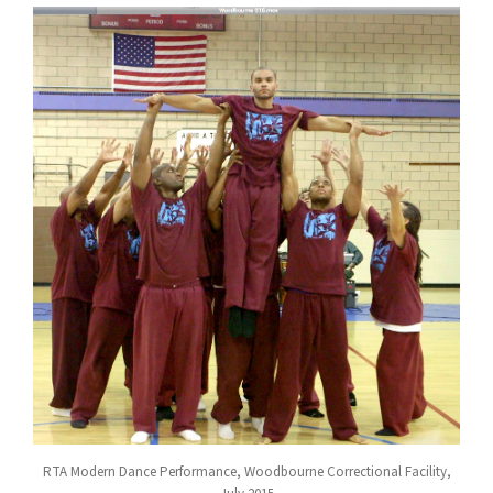
RTA Modern Dance Performance, Woodbourne Correctional Facility,