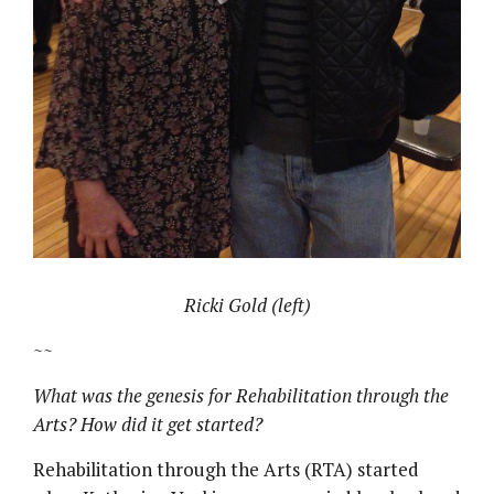
Ricki Gold (left)
~~
What was the genesis for Rehabilitation through the
Arts? How did it get started?
Rehabilitation through the Arts (RTA) started