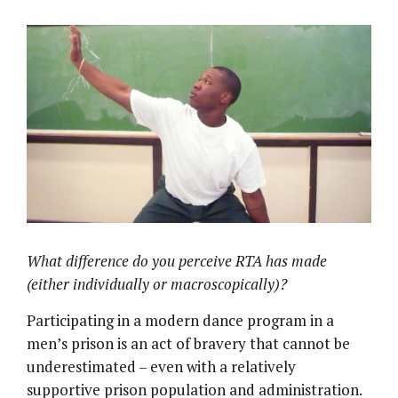
What difference do you perceive RTA has made
(either individually or macroscopically)?
Participating in a modern dance program in a
men’s prison is an act of bravery that cannot be
underestimated – even with a relatively
supportive prison population and administration.