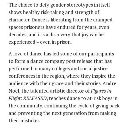
The choice to defy gender stereotypes in itself
shows healthy risk-taking and strength of
character. Dance is liberating from the cramped
spaces prisoners have endured for years, even
decades, and it’s a discovery that joy can be
experienced – even in prison.
A love of dance has led some of our participants
to form a dance company post release that has
performed in many colleges and social justice
conferences in the region, where they inspire the
audience with their grace and their stories. Andre
Noel, the talented artistic director of
Figures in
Flight: RELEASED
, teaches dance to at-risk boys in
the community, continuing the cycle of giving back
and preventing the next generation from making
their mistakes.