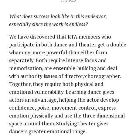
July 2015
What does success look like in this endeavor,
especially since the work is endless?
We have discovered that RTA members who
participate in both dance and theater get a double
whammy, more powerful than either form
separately. Both require intense focus and
memorization, are ensemble-building and deal
with authority issues of director/choreographer.
Together, they require both physical and
emotional vulnerability. Learning dance gives
actors an advantage, helping the actor develop
confidence, poise, movement control, express
emotion physically and use the three dimensional
space around them. Studying theater gives
dancers greater emotional range.