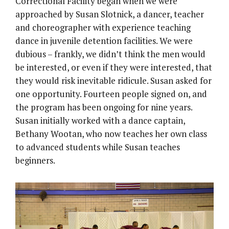
Correctional Facility began when we were
approached by Susan Slotnick, a dancer, teacher
and choreographer with experience teaching
dance in juvenile detention facilities. We were
dubious – frankly, we didn’t think the men would
be interested, or even if they were interested, that
they would risk inevitable ridicule. Susan asked for
one opportunity. Fourteen people signed on, and
the program has been ongoing for nine years.
Susan initially worked with a dance captain,
Bethany Wootan, who now teaches her own class
to advanced students while Susan teaches
beginners.