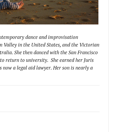
contemporary dance and improvisation
on Valley in the United States, and the Victorian
tralia. She then danced with the San Francisco
to return to university. She earned her Juris
 now a legal aid lawyer. Her son is nearly a