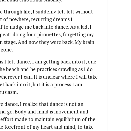
 through life, I suddenly felt left without
ut of nowhere, recurring dreams I
if to nudge me back into dance. As a kid, I
peat: doing four pirouettes, forgetting my
 on stage. And now they were back. My brain
 zone.
as I left dance, I am getting back into it, one
the beach and he practices crawling as I do
herever I can. It is unclear where I will take
t back into it, but it is a process I am
husiasm.
 dance. I realize that dance is not an
and go. Body and mind is movement and
effort made to maintain equilibrium of the
he forefront of my heart and mind, to take