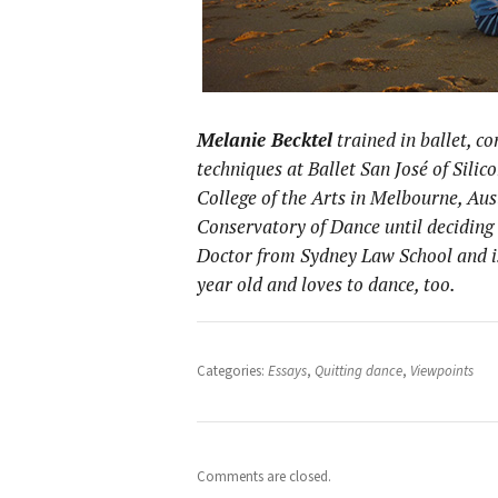
Melanie Becktel
trained in ballet, 
techniques at Ballet San José of Silic
College of the Arts in Melbourne, Aus
Conservatory of Dance until deciding 
Doctor from Sydney Law School and is
year old and loves to dance, too.
Categories:
Essays
,
Quitting dance
,
Viewpoints
Comments are closed.