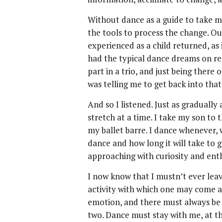
Without dance as a guide to take me
the tools to process the change. O
experienced as a child returned, as 
had the typical dance dreams on re
part in a trio, and just being there
was telling me to get back into that
And so I listened. Just as gradually 
stretch at a time. I take my son to 
my ballet barre. I dance whenever, w
dance and how long it will take to ge
approaching with curiosity and ent
I now know that I mustn’t ever leave
activity with which one may come 
emotion, and there must always be 
two. Dance must stay with me, at t