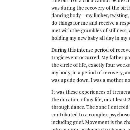
The birth of a child cannot be desc
was during the recovery of the bir
dancing body – my limber, twisting, 
do things for me and receive a re
met with the grumbles of stillness,
holding my new baby all day in my 
During this intense period of reco
tragic event occurred. My father p
the circle of life, exactly four wee
my body, in a period of recovery, 
was upside down. I was a mother no
It was these experiences of tremen
the duration of my life, or at least
through dance. The zone I entered in
contributed to a complex psychosom
including grief. Movement is the ch
information, acclimate to change, a