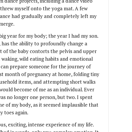
n dance projects, including a dance video
I threw myself onto the yoga mat. A few
 dance had gradually and completely left my
emerge.
 big year for my body; the year I had my son.
, has the ability to profoundly change a
 of the baby contorts the pelvis and upper
waking, wild eating habits and emotional
 can prepare someone for the journey of
ast month of pregnancy at home, folding tiny
usehold items, and attempting short walks
would become of me as an individual. Ever
as no longer one person, but two. I spent
 of my body, as it seemed implausible that
y toes again.
s, exciting, intense experience of my life.