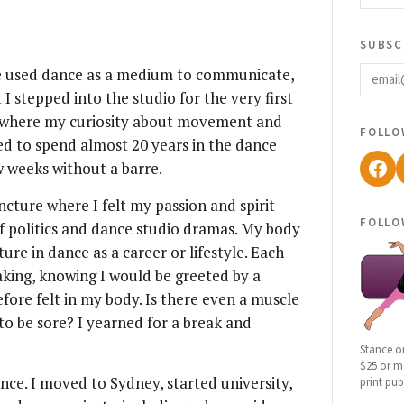
subsc
email
have used dance as a medium to communicate,
I stepped into the studio for the very first
ce where my curiosity about movement and
follo
ed to spend almost 20 years in the dance
Fac
w weeks without a barre.
uncture where I felt my passion and spirit
follo
of politics and dance studio dramas. My body
ture in dance as a career or lifestyle. Each
aking, knowing I would be greeted by a
ore felt in my body. Is there even a muscle
to be sore? I yearned for a break and
Stance o
$25 or mo
nce. I moved to Sydney, started university,
print pub