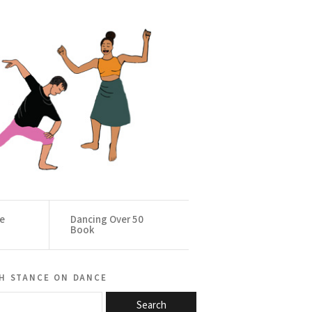
ce
Dancing Over 50
Book
h stance on dance
Search