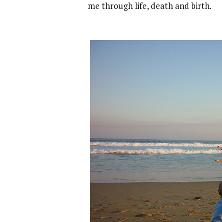
me through life, death and birth.