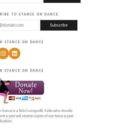
ribe to stance on dance
@domain.com
Subscribe
w stance on dance
ebook
Instagram
LinkedIn
w stance on dance
n Dance is a 501c3 nonprofit. Folks who donate
re a year will receive copies of our twice-a-year
lication.