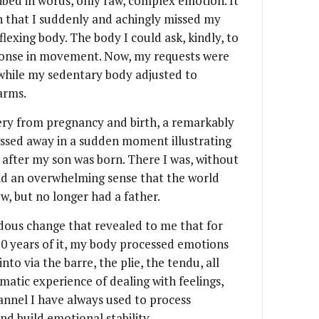
ribed in words, only raw, complex emotion. It
th that I suddenly and achingly missed my
flexing body. The body I could ask, kindly, to
sponse in movement. Now, my requests were
 while my sedentary body adjusted to
arms.
very from pregnancy and birth, a remarkably
assed away in a sudden moment illustrating
ks after my son was born. There I was, without
and an overwhelming sense that the world
w, but no longer had a father.
dous change that revealed to me that for
 20 years of it, my body processed emotions
to via the barre, the plie, the tendu, all
atic experience of dealing with feelings,
annel I have always used to process
nd build emotional stability.