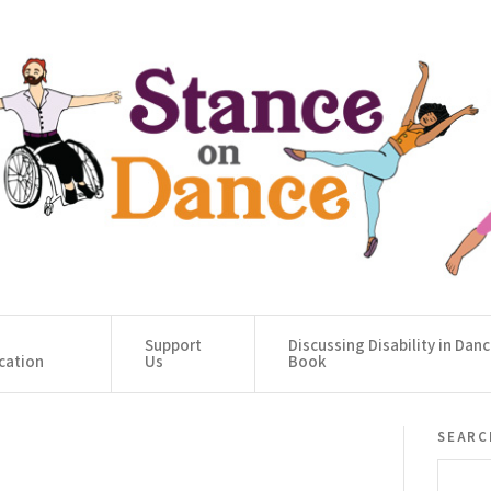
Support
Discussing Disability in Dan
cation
Us
Book
searc