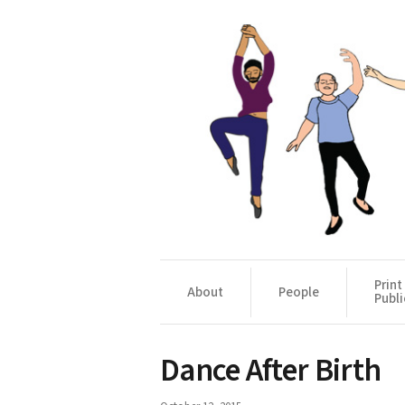
Print
About
People
Publi
Dance After Birth