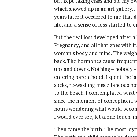
but kept taking class and did my ow
which showed up in an art gallery. 
years later it occurred to me that
life, and a sense of loss started to 
But the real loss developed after a
Pregnancy, and all that goes with it
woman’s body and mind. The weight
back. The hormones cause frequent 
ups and downs. Nothing – nobody –
entering parenthood. I spent the l
socks, re-washing miscellaneous ho
to the beach. I contemplated what 
since the moment of conception I w
hours wondering what would become
I would ever see, let alone touch, m
Then came the birth. The most joyou