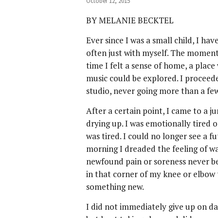
October 12, 2015
BY MELANIE BECKTEL
Ever since I was a small child, I 
often just with myself. The moment 
time I felt a sense of home, a pla
music could be explored. I proceed
studio, never going more than a fe
After a certain point, I came to a j
drying up. I was emotionally tired 
was tired. I could no longer see a fu
morning I dreaded the feeling of w
newfound pain or soreness never bef
in that corner of my knee or elbow 
something new.
I did not immediately give up on da