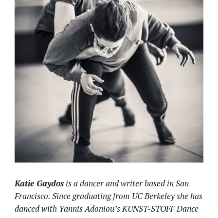
Katie Gaydos
is a dancer and writer based in San
Francisco. Since graduating from UC Berkeley she has
danced with Yannis Adoniou’s KUNST-STOFF Dance