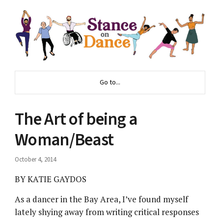
Go to...
The Art of being a
Woman/Beast
October 4, 2014
BY KATIE GAYDOS
As a dancer in the Bay Area, I’ve found myself
lately shying away from writing critical responses