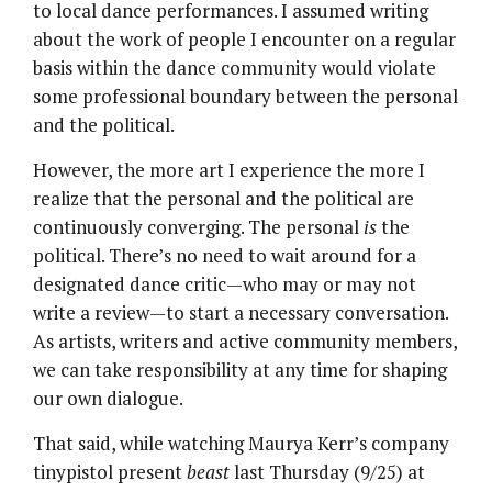
to local dance performances. I assumed writing
about the work of people I encounter on a regular
basis within the dance community would violate
some professional boundary between the personal
and the political.
However, the more art I experience the more I
realize that the personal and the political are
continuously converging. The personal
is
the
political. There’s no need to wait around for a
designated dance critic—who may or may not
write a review—to start a necessary conversation.
As artists, writers and active community members,
we can take responsibility at any time for shaping
our own dialogue.
That said, while watching Maurya Kerr’s company
tinypistol present
beast
last Thursday (9/25) at