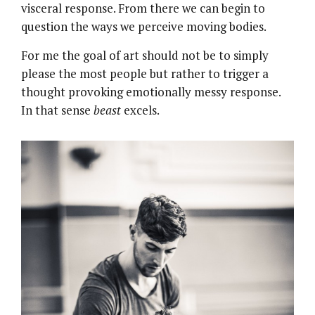
visceral response. From there we can begin to
question the ways we perceive moving bodies.
For me the goal of art should not be to simply
please the most people but rather to trigger a
thought provoking emotionally messy response.
In that sense
beast
excels.