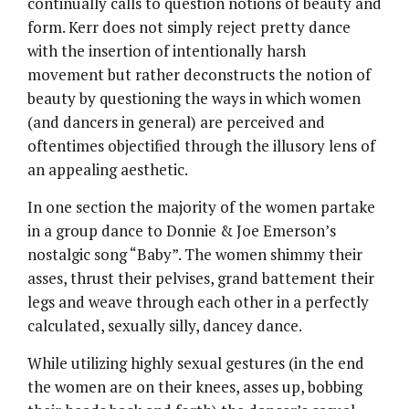
continually calls to question notions of beauty and
form. Kerr does not simply reject pretty dance
with the insertion of intentionally harsh
movement but rather deconstructs the notion of
beauty by questioning the ways in which women
(and dancers in general) are perceived and
oftentimes objectified through the illusory lens of
an appealing aesthetic.
In one section the majority of the women partake
in a group dance to Donnie & Joe Emerson’s
nostalgic song “Baby”. The women shimmy their
asses, thrust their pelvises, grand battement their
legs and weave through each other in a perfectly
calculated, sexually silly, dancey dance.
While utilizing highly sexual gestures (in the end
the women are on their knees, asses up, bobbing