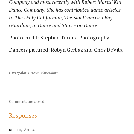
Company and most recently with Robert Moses’ Kin
Dance Company. She has contributed dance articles
to The Daily Californian, The San Francisco Bay
Guardian, In Dance and Stance on Dance.
Photo credit: Stephen Texeira Photography
Dancers pictured: Robyn Gerbaz and Chris DeVita
Categories:
Essays
,
Viewpoints
Comments are closed.
Responses
RD
10/6/2014