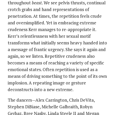
throughout
beast
. We see pelvis thrusts, continual
crotch grabs and hand representations of
penetration. At times, the repetition feels crude
and oversimplified. Yet in embracing extreme
crudeness Kerr manages to re-appropriate it.
Kerr’s relentlessness with her sexual motif
transforms what initially seems heavy handed into
a message of frantic urgency. She says it again and
again, so we listen. Repetitive crudeness also
becomes a means of reaching a variety of specific
emotional states. Often repetition is used as a
means of driving something to the point of its own
implosion. A repeating image or gesture
deconstructs into a new extreme.
The dancers—Alex Carrington, Chris DeVita,
Stephen DiBiase, Michelle Galbraith, Robyn
Gerbaz, Bree Nasby, Linda Steele II and Megan