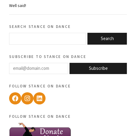
Well said!
search stance on dance
Search
subscribe to stance on dance
email@domain.com
Subscribe
follow stance on dance
Facebook
Instagram
LinkedIn
follow stance on dance