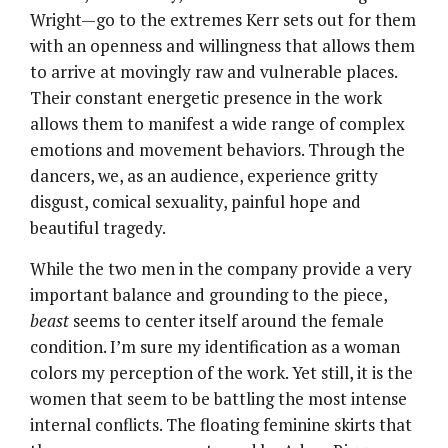
Wright—go to the extremes Kerr sets out for them
with an openness and willingness that allows them
to arrive at movingly raw and vulnerable places.
Their constant energetic presence in the work
allows them to manifest a wide range of complex
emotions and movement behaviors. Through the
dancers, we, as an audience, experience gritty
disgust, comical sexuality, painful hope and
beautiful tragedy.
While the two men in the company provide a very
important balance and grounding to the piece,
beast
seems to center itself around the female
condition. I’m sure my identification as a woman
colors my perception of the work. Yet still, it is the
women that seem to be battling the most intense
internal conflicts. The floating feminine skirts that