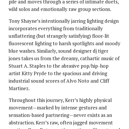
pile and moves through a series of intimate duets,
wild solos and emotionally raw group sections.
Tony Shayne’s intentionally jarring lighting design
incorporates everything from traditionally
unflattering (but strangely satisfying) floor-lit
fluorescent lighting to harsh spotlights and moody
blue washes. Similarly, sound designer dj tiger
jones takes us from the dreamy, cathartic music of
Stuart A. Staples to the abrasive pop/hip-hop
artist Kitty Pryde to the spacious and driving
industrial sound scores of Alvo Noto and Cliff
Martinez.
Throughout this journey, Kerr’s highly physical
movement—marked by intense gestures and
sensation-based partnering—never exists as an
abstraction. Kerr’s raw, often jagged movement