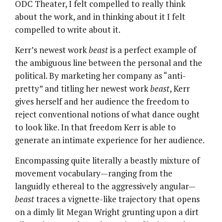
ODC Theater, I felt compelled to really think
about the work, and in thinking about it I felt
compelled to write about it.
Kerr’s newest work
beast
is a perfect example of
the ambiguous line between the personal and the
political. By marketing her company as “anti-
pretty” and titling her newest work
beast
, Kerr
gives herself and her audience the freedom to
reject conventional notions of what dance ought
to look like. In that freedom Kerr is able to
generate an intimate experience for her audience.
Encompassing quite literally a beastly mixture of
movement vocabulary—ranging from the
languidly ethereal to the aggressively angular—
beast
traces a vignette-like trajectory that opens
on a dimly lit Megan Wright grunting upon a dirt