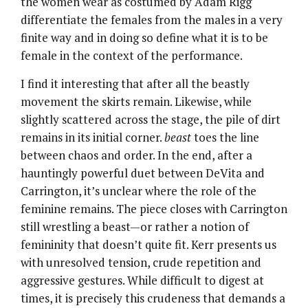
the women wear as costumed by Adam Rigg
differentiate the females from the males in a very
finite way and in doing so define what it is to be
female in the context of the performance.
I find it interesting that after all the beastly
movement the skirts remain. Likewise, while
slightly scattered across the stage, the pile of dirt
remains in its initial corner.
beast
toes the line
between chaos and order. In the end, after a
hauntingly powerful duet between DeVita and
Carrington, it’s unclear where the role of the
feminine remains. The piece closes with Carrington
still wrestling a beast—or rather a notion of
femininity that doesn’t quite fit. Kerr presents us
with unresolved tension, crude repetition and
aggressive gestures. While difficult to digest at
times, it is precisely this crudeness that demands a