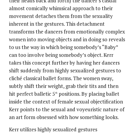
their heads back and forth) the dancer’s casual
almost comically whimsical approach to their
movement detaches them from the sexuality
inherent in the gestures. This detachment
transforms the dancers from emotionally complex
women into moving objects and in doing so reveals
to us the way in which being somebody’s “Baby”
can too involve being somebody’s object. Kerr
takes this concept further by having her dancers
shift suddenly from highly sexualized gestures to
cliché classical ballet forms. The women sway,
subtly shift their weight, grab their tits and then
hit perfect balletic 5
positions. By placing ballet
th
inside the context of female sexual objectification
Kerr points to the sexual and voyeuristic nature of
an art form obsessed with how something looks.
Kerr utilizes highly sexualized gestures