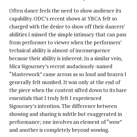
Often dance feels the need to show audience its
capability. ODC’s recent shows at YBCA felt so
charged with the desire to show off their dancers’
abilities I missed the simple intimacy that can pass
from performer to viewer when the performers’
technical ability is almost of inconsequence
because their ability is inherent. In a similar vein,
Mica Sigourney’s recent audaciously-named
“Masterwork” came across as so loud and brazen I
generally felt numbed. It was only at the end of
the piece when the content sifted down to its bare
essentials that I truly felt I experienced
Sigourney’s intention. The difference between
showing and sharing is subtle but exaggerated in
performance; one involves an element of “wow”
and another is completely beyond wowing.