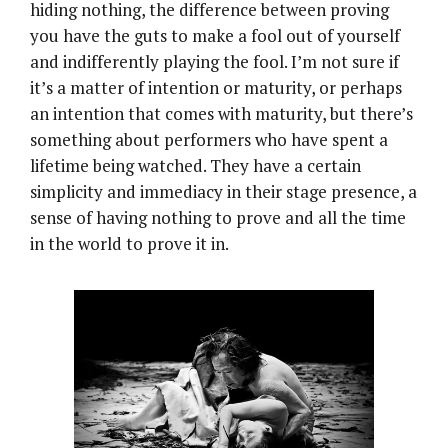
hiding nothing, the difference between proving
you have the guts to make a fool out of yourself
and indifferently playing the fool. I’m not sure if
it’s a matter of intention or maturity, or perhaps
an intention that comes with maturity, but there’s
something about performers who have spent a
lifetime being watched. They have a certain
simplicity and immediacy in their stage presence, a
sense of having nothing to prove and all the time
in the world to prove it in.