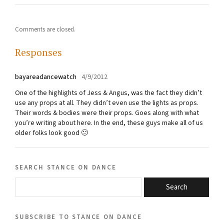
Comments are closed.
Responses
bayareadancewatch
4/9/2012
One of the highlights of Jess & Angus, was the fact they didn’t
use any props at all. They didn’t even use the lights as props.
Their words & bodies were their props. Goes along with what
you’re writing about here. In the end, these guys make all of us
older folks look good 🙂
search stance on dance
Search
subscribe to stance on dance