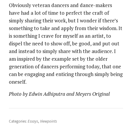
Obviously veteran dancers and dance-makers
have had a lot of time to perfect the craft of
simply sharing their work, but I wonder if there’s
something to take and apply from their wisdom. It
is something I crave for myself as an artist, to
dispel the need to show off, be good, and put out
and instead to simply share with the audience. I
am inspired by the example set by the older
generation of dancers performing today, that one
can be engaging and enticing through simply being
oneself.
Photo by Edwin Adhiputra and Meyers Original
Categories:
Essays
,
Viewpoints