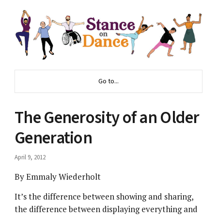
Go to...
The Generosity of an Older
Generation
April 9, 2012
By Emmaly Wiederholt
It’s the difference between showing and sharing,
the difference between displaying everything and