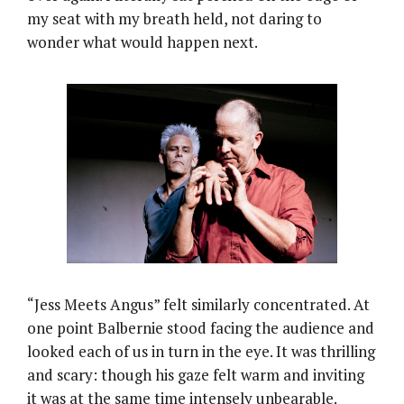
my seat with my breath held, not daring to
wonder what would happen next.
“Jess Meets Angus” felt similarly concentrated. At
one point Balbernie stood facing the audience and
looked each of us in turn in the eye. It was thrilling
and scary: though his gaze felt warm and inviting
it was at the same time intensely unbearable.