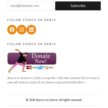
email@domain.com
Subscribe
follow stance on dance
Facebook
Instagram
LinkedIn
follow stance on dance
Stance on Dance is a 501c3 nonprofit. Folks who donate $25 or more a
year will receive copies of our twice-a-year print publication.
© 2026 Stance on Dance. All rights reserved.