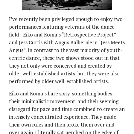
I’ve recently been privileged enough to enjoy two
performances featuring veterans of the dance
field: Eiko and Koma’s “Retrospective Project”
and Jess Curtis with Angus Balbernie in “Jess Meets
Angus”. In contrast to the vast majority of youth-
centric dance, these two shows stood out in that
they not only were conceived and created by
older well-established artists, but they were also
performed by older well-established artists.
Eiko and Koma’s bare sixty-something bodies,
their minimalistic movement, and their seeming
disregard for pace and time combined to create an
intensely concentrated experience. They made
their own rules and then broke them over and
over again. I literally sat perched on the edge of