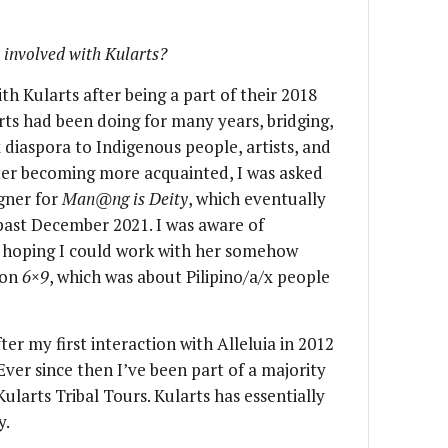
 involved with Kularts?
h Kularts after being a part of their 2018
arts had been doing for many years, bridging,
 diaspora to Indigenous people, artists, and
fter becoming more acquainted, I was asked
gner for
Man@ng is Deity
, which eventually
s past December 2021. I was aware of
s hoping I could work with her somehow
ion
6×9
, which was about Pilipino/a/x people
ter my first interaction with Alleluia in 2012
 Ever since then I’ve been part of a majority
 Kularts Tribal Tours. Kularts has essentially
y.