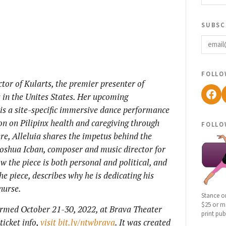
subsc
email
follo
ctor of Kularts, the premier presenter of
Fac
 in the Unites States. Her upcoming
 is a site-specific immersive dance performance
ion on Pilipinx health and caregiving through
follo
Here, Alleluia shares the impetus behind the
 Joshua Icban, composer and music director for
ow the piece is both personal and political, and
e piece, describes why he is dedicating his
nurse.
Stance o
$25 or mo
ormed October 21-30, 2022, at Brava Theater
print pub
ticket info,
visit bit.ly/ntwbrava
. It was created