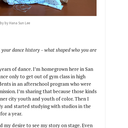
by by Hana Sun Lee
out your dance history – what shaped who you are
0 years of dance. I’m homegrown here in San
nce only to get out of gym class in high
udents in an afterschool program who were
ission. I’m sharing that because those kinds
nner city youth and youth of color. Then I
y and started studying with studios in the
for a year.
 my desire to see my story on stage. Even