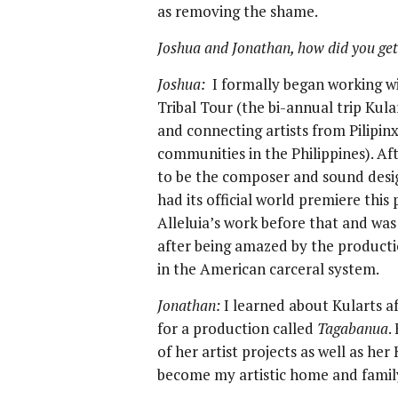
as removing the shame.
Joshua and Jonathan, how did you get
Joshua:
I formally began working wit
Tribal Tour (the bi-annual trip Kul
and connecting artists from Pilipinx
communities in the Philippines). A
to be the composer and sound desi
had its official world premiere thi
Alleluia’s work before that and wa
after being amazed by the product
in the American carceral system.
Jonathan:
I learned about Kularts af
for a production called
Tagabanua
.
of her artist projects as well as her
become my artistic home and famil