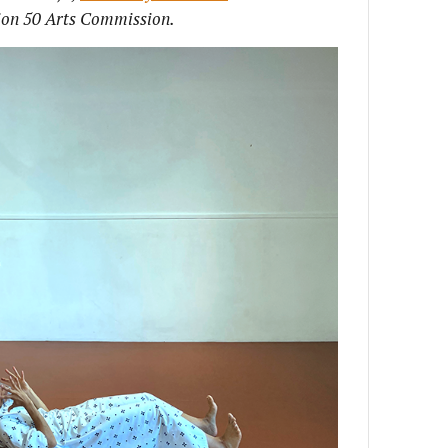
ion 50 Arts Commission.