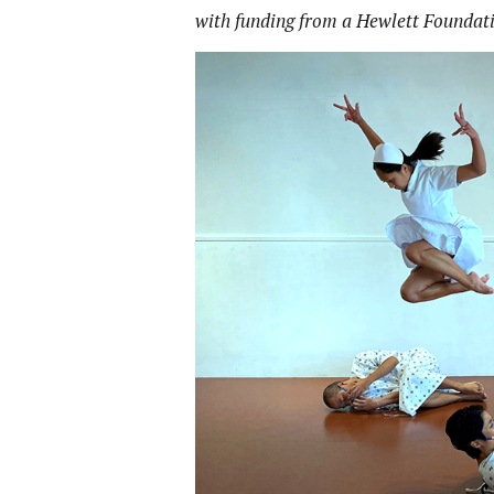
with funding from a Hewlett Foundat