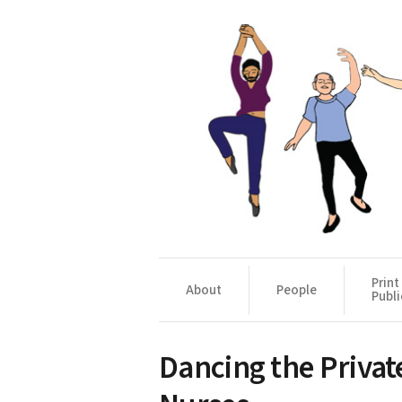
Print
About
People
Publi
Dancing the Private