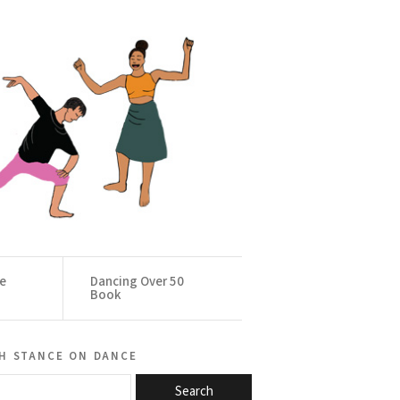
ce
Dancing Over 50
Book
h stance on dance
Search