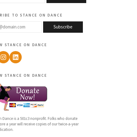
ribe to stance on dance
@domain.com
Subscribe
w stance on dance
ebook
Instagram
LinkedIn
w stance on dance
n Dance is a 501c3 nonprofit. Folks who donate
re a year will receive copies of our twice-a-year
lication.