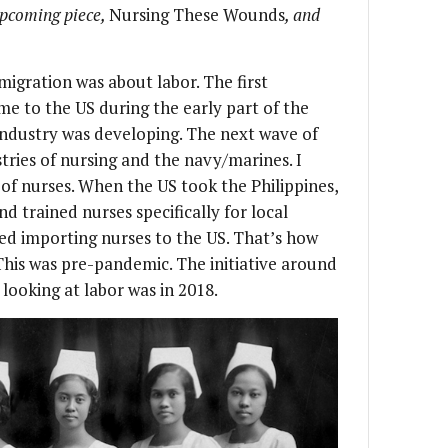
upcoming piece,
Nursing These Wounds
, and
migration was about labor. The first
e to the US during the early part of the
 industry was developing. The next wave of
stries of nursing and the navy/marines. I
of nurses. When the US took the Philippines,
d trained nurses specifically for local
ted importing nurses to the US. That’s how
This was pre-pandemic. The initiative around
 looking at labor was in 2018.