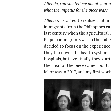
Alleluia, can you tell me about your 
what the impetus for the piece was?
Alleluia:
I started to realize that im
immigrants from the Philippines cam
last century when the agricultural
Pilipino immigrants was in the indu
decided to focus on the experience 
they took over the health system an
hospitals, but eventually they star
the idea for the piece came about. 
labor was in 2017, and my first work