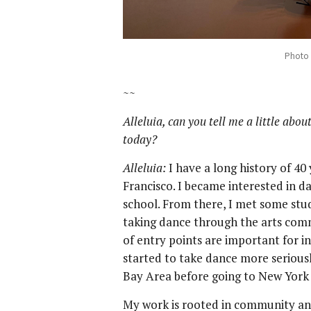
Photo 
~~
Alleluia, can you tell me a little ab
today?
Alleluia:
I have a long history of 4
Francisco. I became interested in da
school. From there, I met some st
taking dance through the arts comm
of entry points are important for i
started to take dance more seriousl
Bay Area before going to New York 
My work is rooted in community and