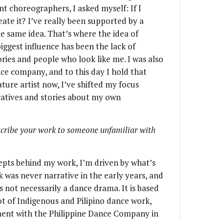
nt choreographers, I asked myself: If I
reate it? I’ve really been supported by a
he same idea. That’s where the idea of
ggest influence has been the lack of
ories and people who look like me. I was also
nce company, and to this day I hold that
ture artist now, I’ve shifted my focus
atives and stories about my own
scribe your work to someone unfamiliar with
epts behind my work, I’m driven by what’s
 was never narrative in the early years, and
s not necessarily a dance drama. It is based
ot of Indigenous and Pilipino dance work,
oment with the Philippine Dance Company in