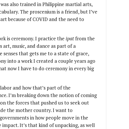
was also trained in Philippine martial arts,
ulary. The proscenium is a friend, but I’ve
n part because of COVID and the need to
rk is ceremony. I practice the
ipat
from the
s art, music, and dance as part of a
he senses that gets me to a state of grace,
ony into a work I created a couple years ago
hat now I have to do ceremony in every big
 labor and how that’s part of the
nce. I’m breaking down the notion of coming
on the forces that pushed us to seek out
de the mother country. I want to
f governments in how people move in the
impact. It’s that kind of unpacking, as well