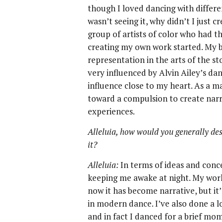
though I loved dancing with differe
wasn’t seeing it, why didn’t I just c
group of artists of color who had t
creating my own work started. My bi
representation in the arts of the st
very influenced by Alvin Ailey’s da
influence close to my heart. As a ma
toward a compulsion to create narr
experiences.
Alleluia, how would you generally de
it?
Alleluia:
In terms of ideas and conc
keeping me awake at night. My work
now it has become narrative, but it’
in modern dance. I’ve also done a l
and in fact I danced for a brief m