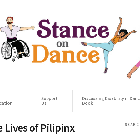
Support
Discussing Disability in Dan
cation
Us
Book
 Lives of Pilipinx
searc