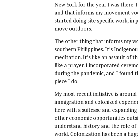
New York for the year I was there. I 
and that informs my movement vocab
started doing site specific work, i
move outdoors.
The other thing that informs my wo
southern Philippines. It’s Indigenou
meditation. It’s like an assault of t
like a prayer. I incorporated cerem
during the pandemic, and I found t
piece I do.
My most recent initiative is around
immigration and colonized experie
here with a suitcase and expanding 
other economic opportunities outsi
understand history and the role o
world. Colonization has been a huge 