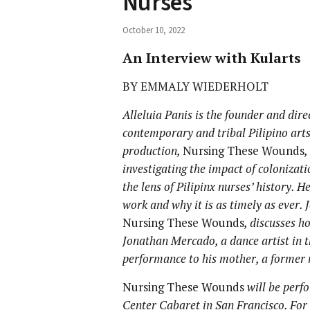
Nurses
October 10, 2022
An Interview with Kularts
BY EMMALY WIEDERHOLT
Alleluia Panis is the founder and dire
contemporary and tribal Pilipino arts
production,
Nursing These Wounds
,
investigating the impact of colonizat
the lens of Pilipinx nurses’ history. 
work and why it is as timely as ever.
Nursing These Wounds
, discusses h
Jonathan Mercado, a dance artist in th
performance to his mother, a former 
Nursing These Wounds
will be perf
Center Cabaret in San Francisco. For 