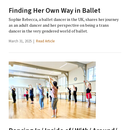
Finding Her Own Way in Ballet
Sophie Rebecca, a ballet dancer in the UK, shares her journey
as an adult dancer and her perspective on being a trans
dancer in the very gendered world of ballet.
March 31, 2025 |
Read Article