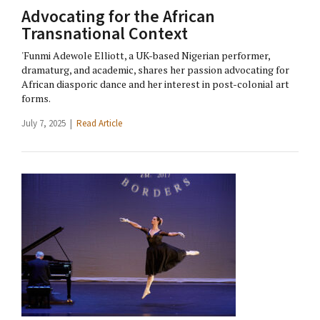
Advocating for the African
Transnational Context
'Funmi Adewole Elliott, a UK-based Nigerian performer,
dramaturg, and academic, shares her passion advocating for
African diasporic dance and her interest in post-colonial art
forms.
July 7, 2025 |
Read Article