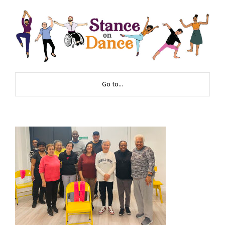
Go to...