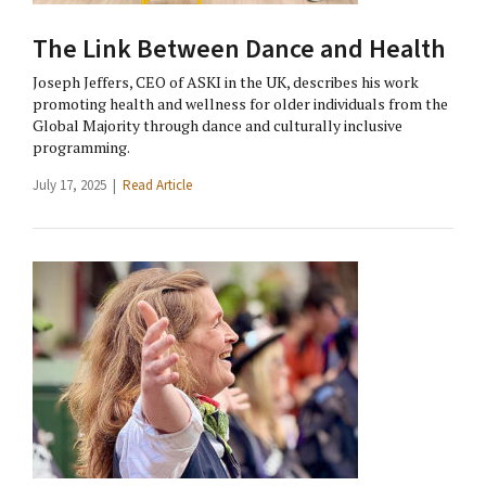
The Link Between Dance and Health
Joseph Jeffers, CEO of ASKI in the UK, describes his work
promoting health and wellness for older individuals from the
Global Majority through dance and culturally inclusive
programming.
July 17, 2025 |
Read Article