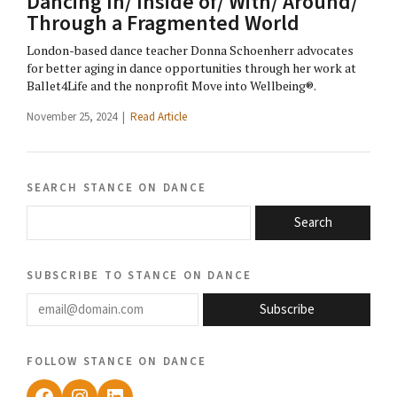
Dancing In/ Inside of/ With/ Around/
Through a Fragmented World
London-based dance teacher Donna Schoenherr advocates
for better aging in dance opportunities through her work at
Ballet4Life and the nonprofit Move into Wellbeing®.
November 25, 2024 |
Read Article
search stance on dance
Search
subscribe to stance on dance
email@domain.com
Subscribe
follow stance on dance
Facebook
Instagram
LinkedIn