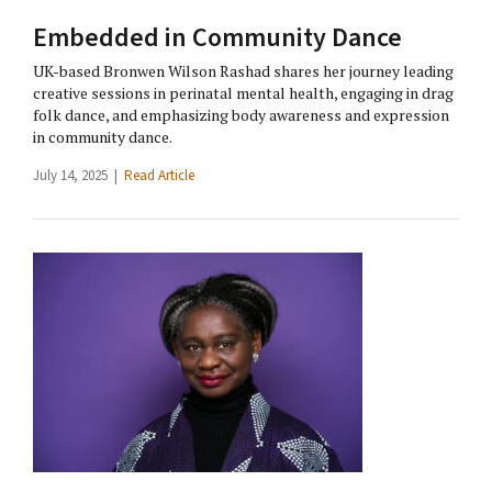
Embedded in Community Dance
UK-based Bronwen Wilson Rashad shares her journey leading
creative sessions in perinatal mental health, engaging in drag
folk dance, and emphasizing body awareness and expression
in community dance.
July 14, 2025 |
Read Article