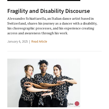
Fragility and Disability Discourse
Alessandro Schiattarella, an Italian dance artist based in
Switzerland, shares his journey as a dancer with a disability,
his choreographic processes, and his experience creating
access and awareness through his work.
January 6, 2025 |
Read Article