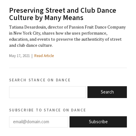
Preserving Street and Club Dance
Culture by Many Means
Tatiana Desardouin, director of Passion Fruit Dance Company
in New York City, shares how she uses performance,
education, and events to preserve the authenticity of street
and club dance culture.
May 17, 2021 |
Read Article
search stance on dance
Search
subscribe to stance on dance
email@domain.com
Subscribe