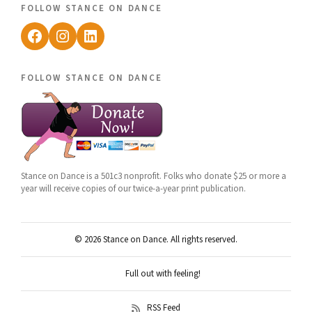
follow stance on dance
Facebook
Instagram
LinkedIn
follow stance on dance
Stance on Dance is a 501c3 nonprofit. Folks who donate $25 or more a
year will receive copies of our twice-a-year print publication.
© 2026 Stance on Dance. All rights reserved.
Full out with feeling!
RSS Feed