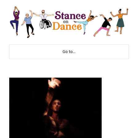
Go to...