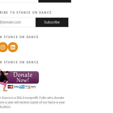
ribe to stance on dance
@domain.com
Subscribe
w stance on dance
ebook
Instagram
LinkedIn
w stance on dance
n Dance is a 501c3 nonprofit. Folks who donate
re a year will receive copies of our twice-a-year
lication.