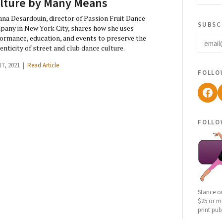
lture by Many Means
ana Desardouin, director of Passion Fruit Dance
subsc
any in New York City, shares how she uses
email
ormance, education, and events to preserve the
enticity of street and club dance culture.
17, 2021 |
Read Article
follo
Fac
follo
Stance o
$25 or mo
print pub