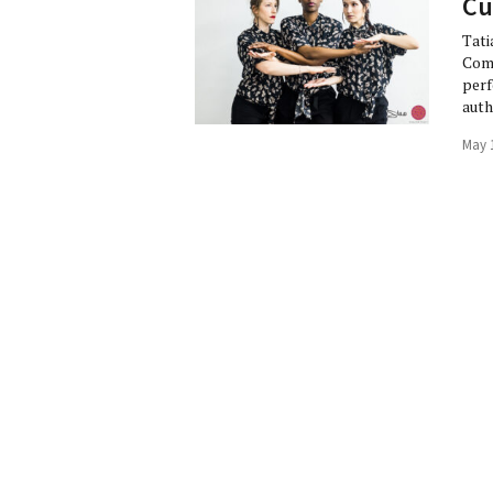
Cu
Tati
Comp
perf
auth
May 