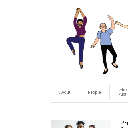
Print
About
People
Publi
Pr