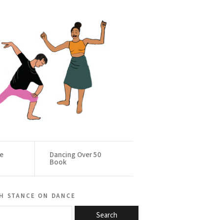
ce
Dancing Over 50
Book
h stance on dance
Search