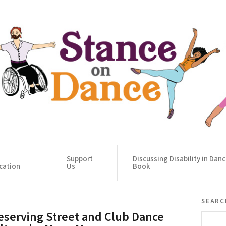
Support
Discussing Disability in Dan
cation
Us
Book
searc
eserving Street and Club Dance