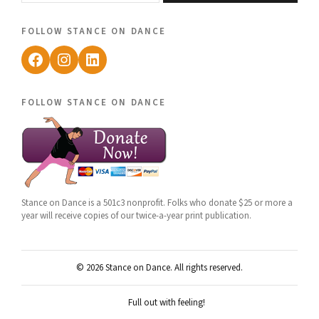
follow stance on dance
Facebook
Instagram
LinkedIn
follow stance on dance
Stance on Dance is a 501c3 nonprofit. Folks who donate $25 or more a
year will receive copies of our twice-a-year print publication.
© 2026 Stance on Dance. All rights reserved.
Full out with feeling!