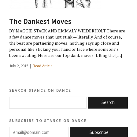
The Dankest Moves
BY MAGGIE STACK AND EMMALY WIEDERHOLT There are
a few dance moves that just stink — literally. And of course,
the best are partnering moves; nothing says up close and
personal like sticking your hand or face where someone’s
been sweating. Here are our top dank moves. 1. Ring the […]
July 2, 2015 |
Read Article
search stance on dance
Search
subscribe to stance on dance
email@domain.com
Subscribe