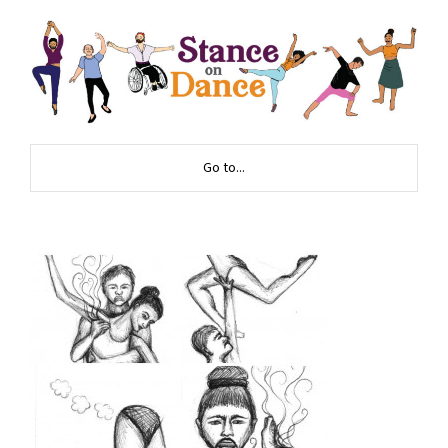
Go to...