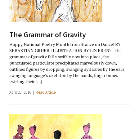
The Grammar of Gravity
Happy National Poetry Month from Stance on Dance! BY
SEBASTIAN GRUBB, ILLUSTRATION BY LIZ BRENT the
grammar of gravity falls swiftly now into place, the
punctuated particulate precipitates marvelously down,
outlines figures by dropping, swinging syllables by the ears,
swinging language’s skeleton by the hands, finger bones
twirling their […]
April 25, 2016 |
Read Article