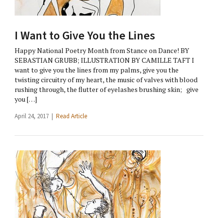
I Want to Give You the Lines
Happy National Poetry Month from Stance on Dance! BY
SEBASTIAN GRUBB; ILLUSTRATION BY CAMILLE TAFT I
want to give you the lines from my palms, give you the
twisting circuitry of my heart, the music of valves with blood
rushing through, the flutter of eyelashes brushing skin; give
you […]
April 24, 2017 |
Read Article