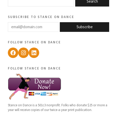
Search
subscribe to stance on dance
email@domain.com
Subscribe
follow stance on dance
Facebook
Instagram
LinkedIn
follow stance on dance
Stance on Dance is a 501c3 nonprofit. Folks who donate $25 or more a
year will receive copies of our twice-a-year print publication.