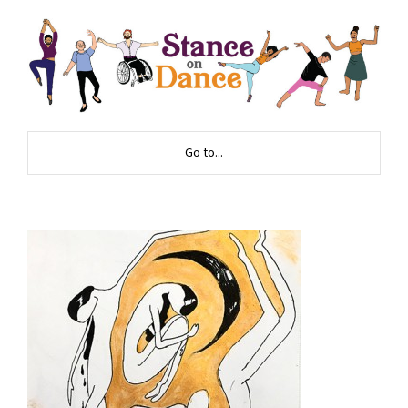
Go to...