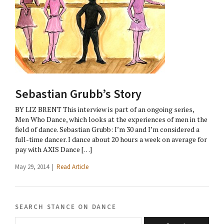
Sebastian Grubb’s Story
BY LIZ BRENT This interview is part of an ongoing series,
Men Who Dance, which looks at the experiences of men in the
field of dance. Sebastian Grubb: I’m 30 and I’m considered a
full-time dancer. I dance about 20 hours a week on average for
pay with AXIS Dance […]
May 29, 2014 |
Read Article
search stance on dance