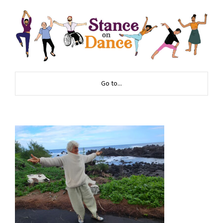
Go to...