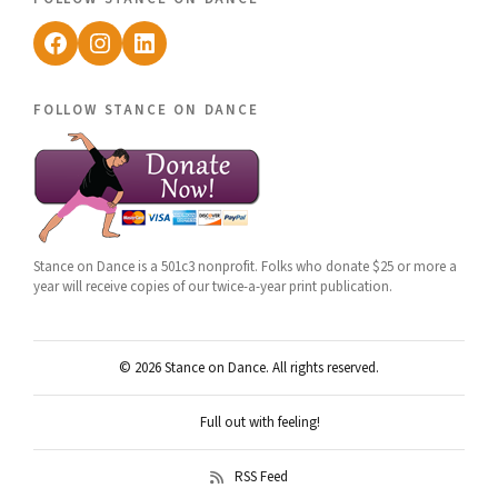
Facebook
Instagram
LinkedIn
follow stance on dance
Stance on Dance is a 501c3 nonprofit. Folks who donate $25 or more a
year will receive copies of our twice-a-year print publication.
© 2026 Stance on Dance. All rights reserved.
Full out with feeling!
RSS Feed