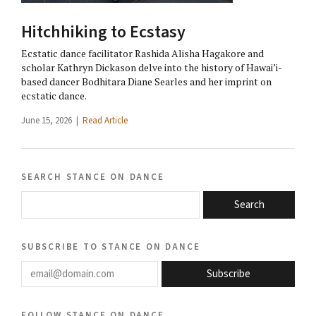
Hitchhiking to Ecstasy
Ecstatic dance facilitator Rashida Alisha Hagakore and
scholar Kathryn Dickason delve into the history of Hawai’i-
based dancer Bodhitara Diane Searles and her imprint on
ecstatic dance.
June 15, 2026 |
Read Article
search stance on dance
Search
subscribe to stance on dance
email@domain.com
Subscribe
follow stance on dance