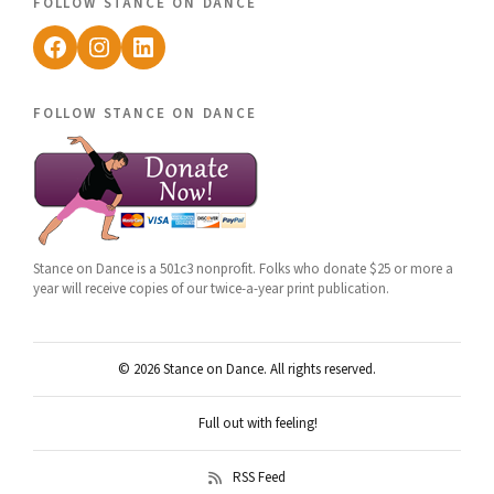
follow stance on dance
Facebook
Instagram
LinkedIn
follow stance on dance
Stance on Dance is a 501c3 nonprofit. Folks who donate $25 or more a
year will receive copies of our twice-a-year print publication.
© 2026 Stance on Dance. All rights reserved.
Full out with feeling!
RSS Feed