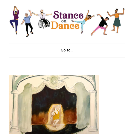
Go to...