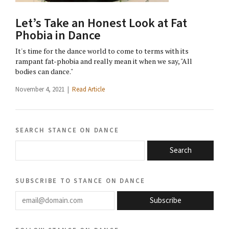
Let’s Take an Honest Look at Fat
Phobia in Dance
It's time for the dance world to come to terms with its
rampant fat-phobia and really mean it when we say, "All
bodies can dance."
November 4, 2021 |
Read Article
search stance on dance
Search
subscribe to stance on dance
email@domain.com
Subscribe