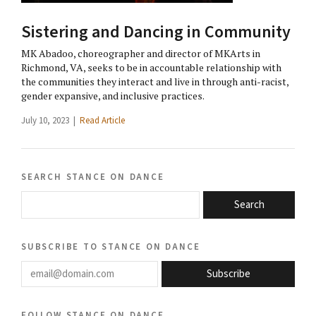
Sistering and Dancing in Community
MK Abadoo, choreographer and director of MKArts in
Richmond, VA, seeks to be in accountable relationship with
the communities they interact and live in through anti-racist,
gender expansive, and inclusive practices.
July 10, 2023 |
Read Article
search stance on dance
Search
subscribe to stance on dance
email@domain.com
Subscribe
follow stance on dance