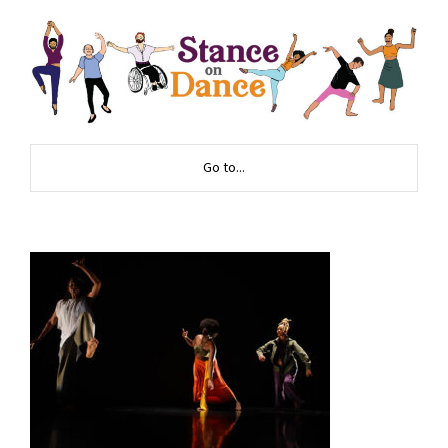
Go to...