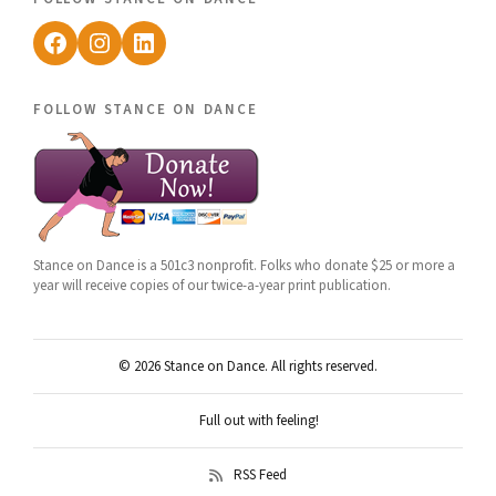
Facebook
Instagram
LinkedIn
follow stance on dance
Stance on Dance is a 501c3 nonprofit. Folks who donate $25 or more a
year will receive copies of our twice-a-year print publication.
© 2026 Stance on Dance. All rights reserved.
Full out with feeling!
RSS Feed