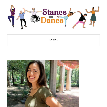
Go to...