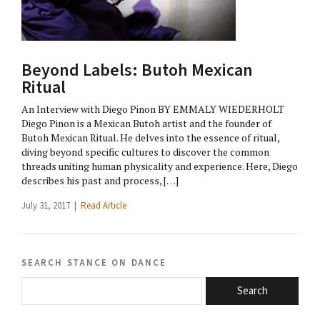
Beyond Labels: Butoh Mexican
Ritual
An Interview with Diego Pinon BY EMMALY WIEDERHOLT
Diego Pinon is a Mexican Butoh artist and the founder of
Butoh Mexican Ritual. He delves into the essence of ritual,
diving beyond specific cultures to discover the common
threads uniting human physicality and experience. Here, Diego
describes his past and process, […]
July 31, 2017 |
Read Article
search stance on dance
Search