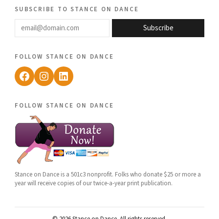
subscribe to stance on dance
email@domain.com
Subscribe
follow stance on dance
Facebook
Instagram
LinkedIn
follow stance on dance
Stance on Dance is a 501c3 nonprofit. Folks who donate $25 or more a
year will receive copies of our twice-a-year print publication.
© 2026 Stance on Dance. All rights reserved.