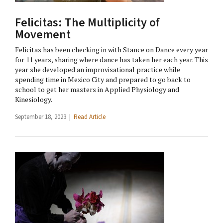
Felicitas: The Multiplicity of
Movement
Felicitas has been checking in with Stance on Dance every year
for 11 years, sharing where dance has taken her each year. This
year she developed an improvisational practice while
spending time in Mexico City and prepared to go back to
school to get her masters in Applied Physiology and
Kinesiology.
September 18, 2023 |
Read Article