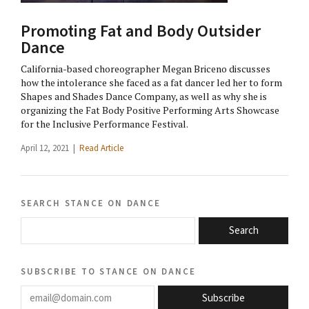
Promoting Fat and Body Outsider
Dance
California-based choreographer Megan Briceno discusses
how the intolerance she faced as a fat dancer led her to form
Shapes and Shades Dance Company, as well as why she is
organizing the Fat Body Positive Performing Arts Showcase
for the Inclusive Performance Festival.
April 12, 2021 |
Read Article
search stance on dance
Search
subscribe to stance on dance
email@domain.com
Subscribe