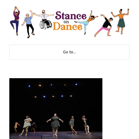
Go to...