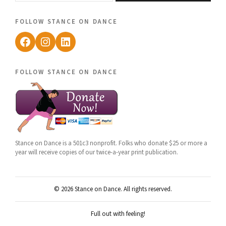
follow stance on dance
Facebook
Instagram
LinkedIn
follow stance on dance
Stance on Dance is a 501c3 nonprofit. Folks who donate $25 or more a
year will receive copies of our twice-a-year print publication.
© 2026 Stance on Dance. All rights reserved.
Full out with feeling!