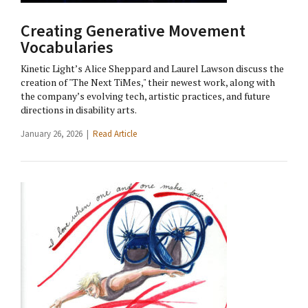
Creating Generative Movement
Vocabularies
Kinetic Light’s Alice Sheppard and Laurel Lawson discuss the
creation of "The Next TiMes," their newest work, along with
the company’s evolving tech, artistic practices, and future
directions in disability arts.
January 26, 2026 |
Read Article