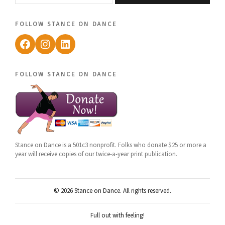
follow stance on dance
Facebook
Instagram
LinkedIn
follow stance on dance
Stance on Dance is a 501c3 nonprofit. Folks who donate $25 or more a
year will receive copies of our twice-a-year print publication.
© 2026 Stance on Dance. All rights reserved.
Full out with feeling!