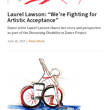
Laurel Lawson: “We’re Fighting for
Artistic Acceptance”
Dance artist Laurel Lawson shares her story and perspective
as part of the Discussing Disability in Dance Project.
June 20, 2019 |
Read Article