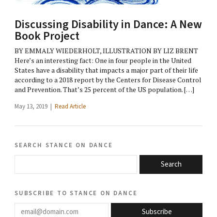
Discussing Disability in Dance: A New
Book Project
BY EMMALY WIEDERHOLT, ILLUSTRATION BY LIZ BRENT
Here’s an interesting fact: One in four people in the United
States have a disability that impacts a major part of their life
according to a 2018 report by the Centers for Disease Control
and Prevention. That’s 25 percent of the US population. […]
May 13, 2019 |
Read Article
search stance on dance
Search
subscribe to stance on dance
email@domain.com
Subscribe