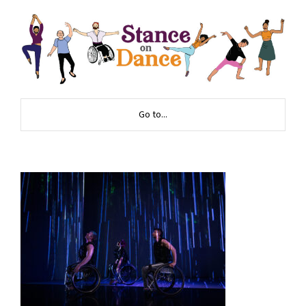
Go to...