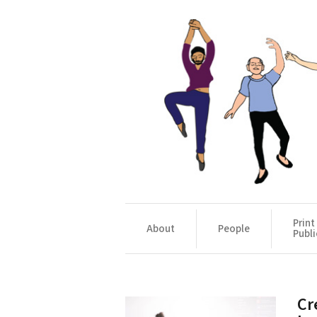
Print
About
People
Publi
Cr