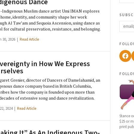
digenous Dance
-Indigenous Muslim dance artist Umi IMAN explores
subsc
home, identity, and community shape her work
email
ugh Al Taw’am and Sequoia Ascension, using dance as
ol for cultural preservation, resistance, and belonging.
h 30, 2026 |
Read Article
follo
Fac
vereignty in How We Express
rselves
follo
aret Grenier, director of Dancers of Damelahamid, an
genous dance company based in British Columbia,
ribes how the company is founded upon more than
 decades of extensive song and dance revitalization.
 22, 2024 |
Read Article
Stance o
$25 or mo
print pub
aking It” As An Indigenous Two-