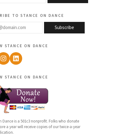
ribe to stance on dance
@domain.com
Subscribe
w stance on dance
ebook
Instagram
LinkedIn
w stance on dance
n Dance is a 501c3 nonprofit. Folks who donate
re a year will receive copies of our twice-a-year
lication.