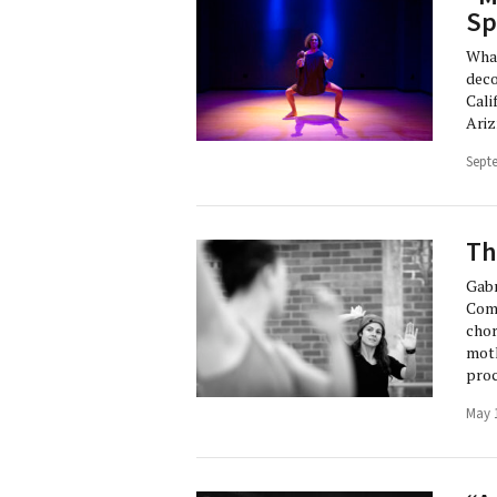
Sp
What
deco
Cali
Ariz
Sept
Th
Gabr
Comp
chor
moth
proc
May 