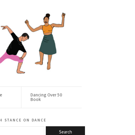
ce
Dancing Over 50
Book
h stance on dance
Search