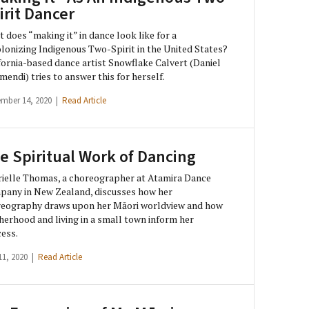
irit Dancer
 does “making it” in dance look like for a
lonizing Indigenous Two-Spirit in the United States?
fornia-based dance artist Snowflake Calvert (Daniel
mendi) tries to answer this for herself.
ember 14, 2020 |
Read Article
e Spiritual Work of Dancing
ielle Thomas, a choreographer at Atamira Dance
any in New Zealand, discusses how her
eography draws upon her Māori worldview and how
erhood and living in a small town inform her
ess.
11, 2020 |
Read Article