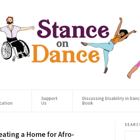
Support
Discussing Disability in Dan
cation
Us
Book
searc
eating a Home for Afro-