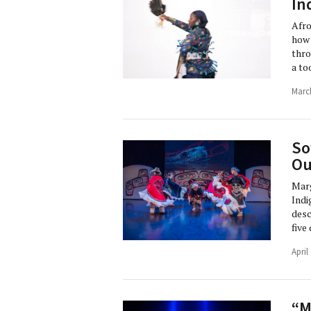
In
Afro
how 
thro
a to
Marc
So
Ou
Marg
Indi
desc
five
April
“M